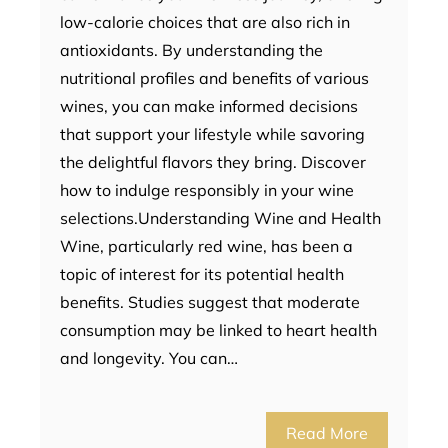
low-calorie choices that are also rich in
antioxidants. By understanding the
nutritional profiles and benefits of various
wines, you can make informed decisions
that support your lifestyle while savoring
the delightful flavors they bring. Discover
how to indulge responsibly in your wine
selections.Understanding Wine and Health
Wine, particularly red wine, has been a
topic of interest for its potential health
benefits. Studies suggest that moderate
consumption may be linked to heart health
and longevity. You can…
Read More