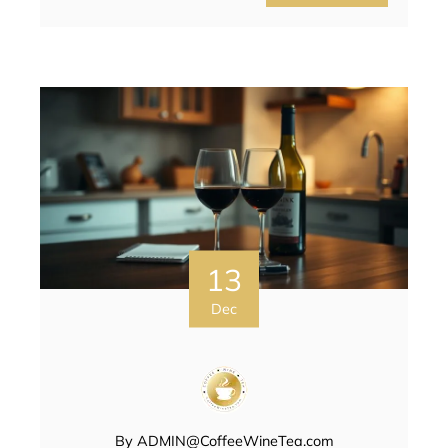
13
Dec
By
ADMIN@CoffeeWineTea.com