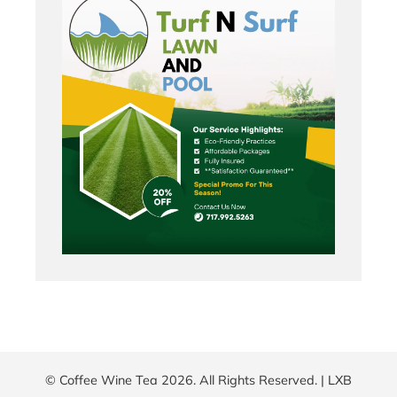
© Coffee Wine Tea 2026. All Rights Reserved. |
LXB