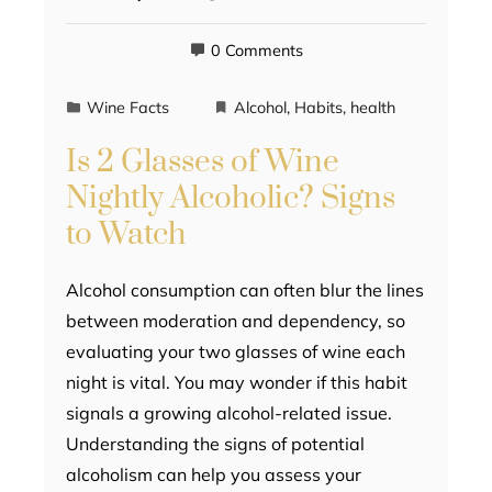
0 Comments
Wine Facts
Alcohol
,
Habits
,
health
Is 2 Glasses of Wine
Nightly Alcoholic? Signs
to Watch
Alcohol consumption can often blur the lines
between moderation and dependency, so
evaluating your two glasses of wine each
night is vital. You may wonder if this habit
signals a growing alcohol-related issue.
Understanding the signs of potential
alcoholism can help you assess your