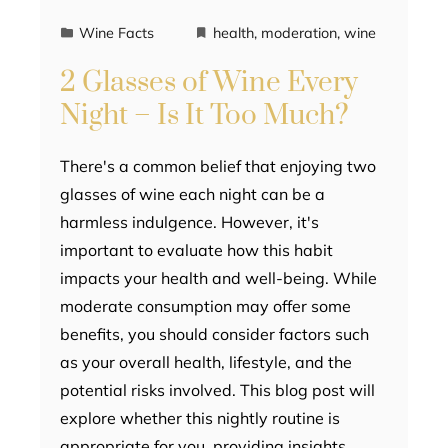
Wine Facts
health
,
moderation
,
wine
2 Glasses of Wine Every
Night – Is It Too Much?
There's a common belief that enjoying two
glasses of wine each night can be a
harmless indulgence. However, it's
important to evaluate how this habit
impacts your health and well-being. While
moderate consumption may offer some
benefits, you should consider factors such
as your overall health, lifestyle, and the
potential risks involved. This blog post will
explore whether this nightly routine is
appropriate for you, providing insights