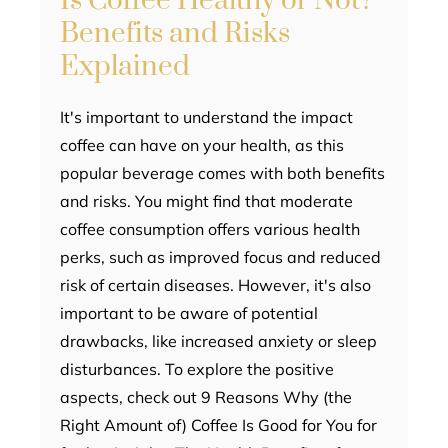
Is Coffee Healthy or Not?
Benefits and Risks
Explained
It's important to understand the impact
coffee can have on your health, as this
popular beverage comes with both benefits
and risks. You might find that moderate
coffee consumption offers various health
perks, such as improved focus and reduced
risk of certain diseases. However, it's also
important to be aware of potential
drawbacks, like increased anxiety or sleep
disturbances. To explore the positive
aspects, check out 9 Reasons Why (the
Right Amount of) Coffee Is Good for You for