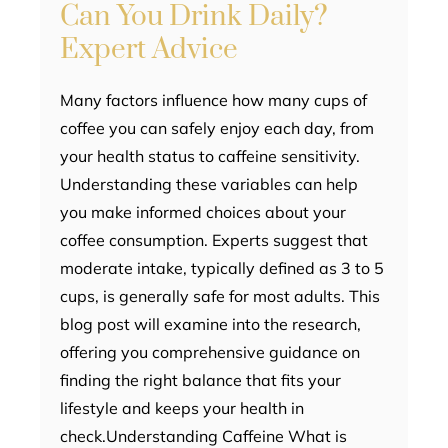
Can You Drink Daily?
Expert Advice
Many factors influence how many cups of
coffee you can safely enjoy each day, from
your health status to caffeine sensitivity.
Understanding these variables can help
you make informed choices about your
coffee consumption. Experts suggest that
moderate intake, typically defined as 3 to 5
cups, is generally safe for most adults. This
blog post will examine into the research,
offering you comprehensive guidance on
finding the right balance that fits your
lifestyle and keeps your health in
check.Understanding Caffeine What is