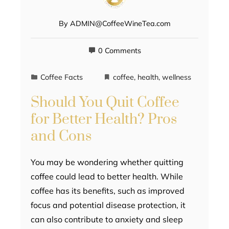
By
ADMIN@CoffeeWineTea.com
0 Comments
Coffee Facts
coffee
,
health
,
wellness
Should You Quit Coffee
for Better Health? Pros
and Cons
You may be wondering whether quitting
coffee could lead to better health. While
coffee has its benefits, such as improved
focus and potential disease protection, it
can also contribute to anxiety and sleep