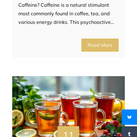
Caffeine? Caffeine is a natural stimulant
most commonly found in coffee, tea, and
various energy drinks. This psychoactive…
Read More
11