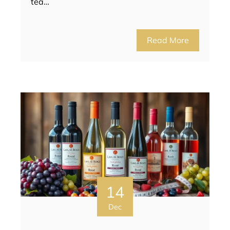
tea…
Read More
14
Dec