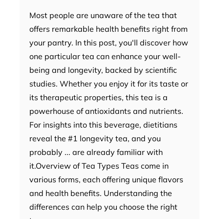
Most people are unaware of the tea that
offers remarkable health benefits right from
your pantry. In this post, you'll discover how
one particular tea can enhance your well-
being and longevity, backed by scientific
studies. Whether you enjoy it for its taste or
its therapeutic properties, this tea is a
powerhouse of antioxidants and nutrients.
For insights into this beverage, dietitians
reveal the #1 longevity tea, and you
probably ... are already familiar with
it.Overview of Tea Types Teas come in
various forms, each offering unique flavors
and health benefits. Understanding the
differences can help you choose the right