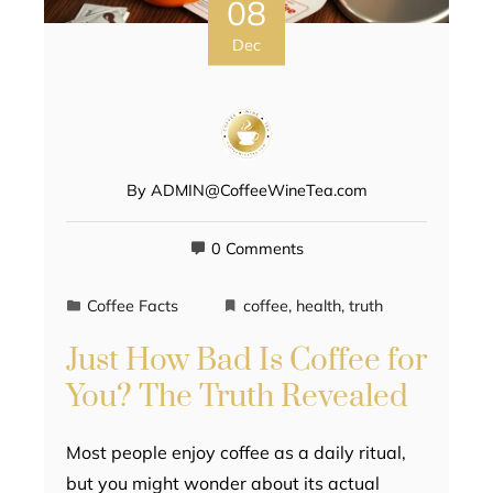
08
Dec
By
ADMIN@CoffeeWineTea.com
0 Comments
Coffee Facts
coffee
,
health
,
truth
Just How Bad Is Coffee for
You? The Truth Revealed
Most people enjoy coffee as a daily ritual,
but you might wonder about its actual