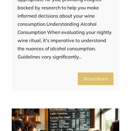
backed by research to help you make
informed decisions about your wine
consumption.Understanding Alcohol
Consumption When evaluating your nightly
wine ritual, it's imperative to understand
the nuances of alcohol consumption.
Guidelines vary significantly…
Read More