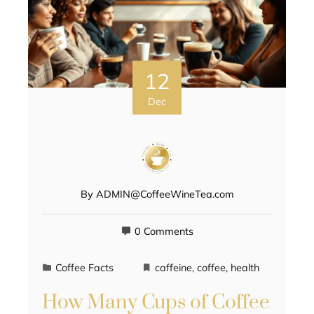
12
Dec
By
ADMIN@CoffeeWineTea.com
0 Comments
Coffee Facts
caffeine
,
coffee
,
health
How Many Cups of Coffee