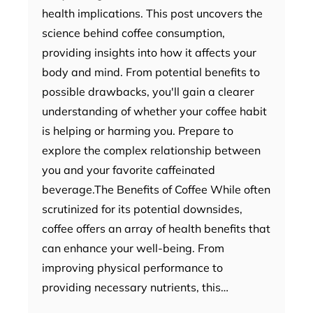
health implications. This post uncovers the
science behind coffee consumption,
providing insights into how it affects your
body and mind. From potential benefits to
possible drawbacks, you'll gain a clearer
understanding of whether your coffee habit
is helping or harming you. Prepare to
explore the complex relationship between
you and your favorite caffeinated
beverage.The Benefits of Coffee While often
scrutinized for its potential downsides,
coffee offers an array of health benefits that
can enhance your well-being. From
improving physical performance to
providing necessary nutrients, this…