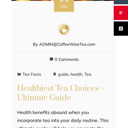
Dec
By
ADMIN@CoffeeWineTea.com
0 Comments
Tea Facts
guide
,
health
,
Tea
Healthiest Tea Choices –
Ultimate Guide
Health benefits abound when you
incorporate tea into your daily routine. This