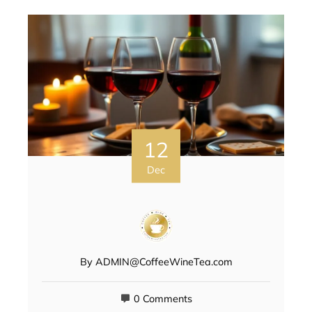
12
Dec
By
ADMIN@CoffeeWineTea.com
0 Comments