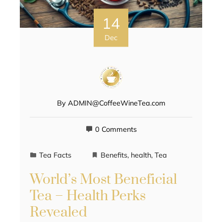
14
Dec
By
ADMIN@CoffeeWineTea.com
0 Comments
Tea Facts
Benefits
,
health
,
Tea
World’s Most Beneficial
Tea – Health Perks
Revealed