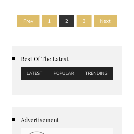
Posts
Prev
1
2
3
Next
pagination
Best Of The Latest
LATEST
POPULAR
TRENDING
Advertisement