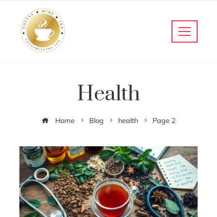
Health
Home
Blog
health
Page 2