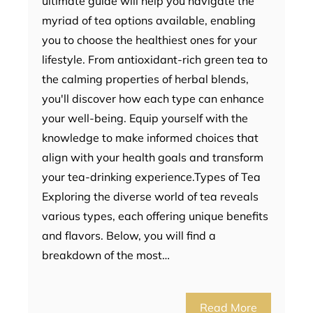
ultimate guide will help you navigate the
myriad of tea options available, enabling
you to choose the healthiest ones for your
lifestyle. From antioxidant-rich green tea to
the calming properties of herbal blends,
you'll discover how each type can enhance
your well-being. Equip yourself with the
knowledge to make informed choices that
align with your health goals and transform
your tea-drinking experience.Types of Tea
Exploring the diverse world of tea reveals
various types, each offering unique benefits
and flavors. Below, you will find a
breakdown of the most…
Read More