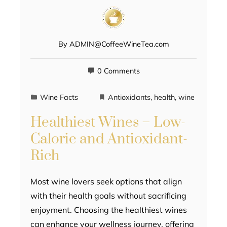
By
ADMIN@CoffeeWineTea.com
0 Comments
Wine Facts
Antioxidants
,
health
,
wine
Healthiest Wines – Low-
Calorie and Antioxidant-
Rich
Most wine lovers seek options that align
with their health goals without sacrificing
enjoyment. Choosing the healthiest wines
can enhance your wellness journey, offering