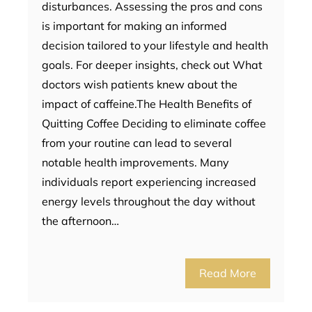
disturbances. Assessing the pros and cons
is important for making an informed
decision tailored to your lifestyle and health
goals. For deeper insights, check out What
doctors wish patients knew about the
impact of caffeine.The Health Benefits of
Quitting Coffee Deciding to eliminate coffee
from your routine can lead to several
notable health improvements. Many
individuals report experiencing increased
energy levels throughout the day without
the afternoon…
Read More