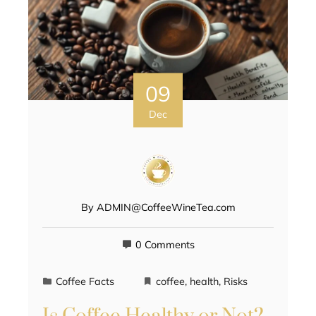
09
Dec
By
ADMIN@CoffeeWineTea.com
0 Comments
Coffee Facts
coffee
,
health
,
Risks