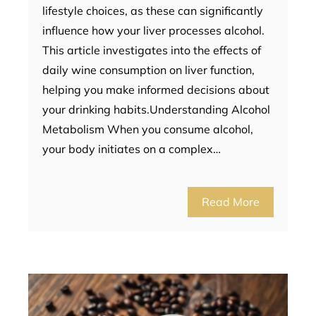
lifestyle choices, as these can significantly
influence how your liver processes alcohol.
This article investigates into the effects of
daily wine consumption on liver function,
helping you make informed decisions about
your drinking habits.Understanding Alcohol
Metabolism When you consume alcohol,
your body initiates on a complex…
Read More