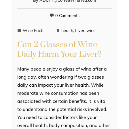
By
ADMIN@CoffeeWineTea.com
0 Comments
Wine Facts
health
,
Liver
,
wine
Can 2 Glasses of Wine
Daily Harm Your Liver?
Many people enjoy a glass of wine after a
long day, often wondering if two glasses
daily can impact your liver health. While
moderate wine consumption has been
associated with certain benefits, it is vital
to understand the potential risks involved.
You need to consider factors like your
overall health, body composition, and other