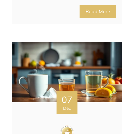
Read More
07
Dec