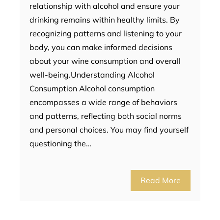
relationship with alcohol and ensure your
drinking remains within healthy limits. By
recognizing patterns and listening to your
body, you can make informed decisions
about your wine consumption and overall
well-being.Understanding Alcohol
Consumption Alcohol consumption
encompasses a wide range of behaviors
and patterns, reflecting both social norms
and personal choices. You may find yourself
questioning the…
Read More