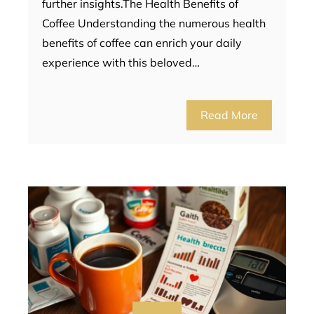
further insights.The Health Benefits of
Coffee Understanding the numerous health
benefits of coffee can enrich your daily
experience with this beloved…
Read More