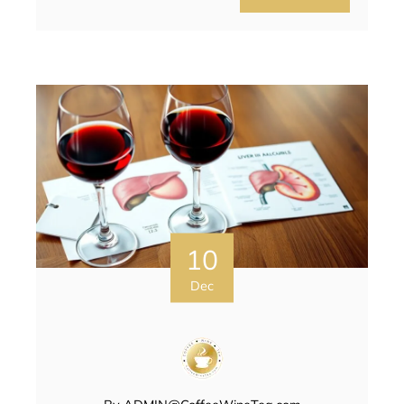
10
Dec