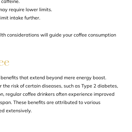
caffeine.
may require lower limits.
imit intake further.
lth considerations will guide your coffee consumption
ee
th benefits that extend beyond mere energy boost.
the risk of certain diseases, such as Type 2 diabetes,
ion, regular coffee drinkers often experience improved
espan. These benefits are attributed to various
ed extensively.