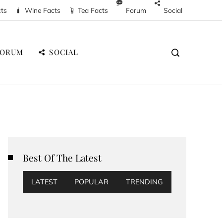
cts
Wine Facts
Tea Facts
Forum
Social
FORUM
SOCIAL
Best Of The Latest
LATEST
POPULAR
TRENDING