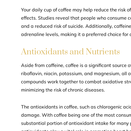
Your daily cup of coffee may help reduce the risk 
effects. Studies reveal that people who consume co
and a reduced risk of suicide. Additionally, caffe
adrenaline levels, making it a preferred choice for
Antioxidants and Nutrients
Aside from caffeine, coffee is a significant source 
riboflavin, niacin, potassium, and magnesium, all o
compounds work together to combat oxidative stre
minimizing the risk of chronic diseases.
The antioxidants in coffee, such as chlorogenic acid
damage. With coffee being one of the most consume
substantial portion of antioxidant intake for many 