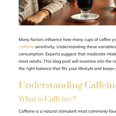
Many factors influence how many cups of coffee yo
caffeine
sensitivity. Understanding these variable
consumption. Experts suggest that moderate intake, 
most adults. This blog post will examine into the 
the right balance that fits your lifestyle and keeps 
Understanding Caffein
What is Caffeine?
Caffeine is a natural stimulant most commonly foun