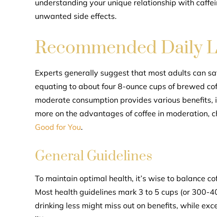
understanding your unique relationship with caffein
unwanted side effects.
Recommended Daily L
Experts generally suggest that most adults can saf
equating to about four 8-ounce cups of brewed coff
moderate consumption provides various benefits, i
more on the advantages of coffee in moderation, 
Good for You
.
General Guidelines
To maintain optimal health, it’s wise to balance cof
Most health guidelines mark 3 to 5 cups (or 300-40
drinking less might miss out on benefits, while exc