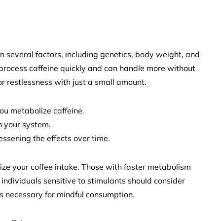
n several factors, including genetics, body weight, and
process caffeine quickly and can handle more without
or restlessness with just a small amount.
ou metabolize caffeine.
in your system.
ssening the effects over time.
ze your coffee intake. Those with faster metabolism
individuals sensitive to stimulants should consider
s necessary for mindful consumption.