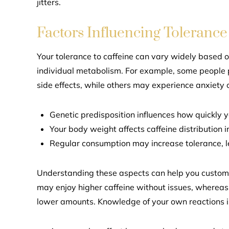
jitters.
Factors Influencing Tolerance
Your tolerance to caffeine can vary widely based o
individual metabolism. For example, some people 
side effects, while others may experience anxiety 
Genetic predisposition influences how quickly y
Your body weight affects caffeine distribution 
Regular consumption may increase tolerance, le
Understanding these aspects can help you customi
may enjoy higher caffeine without issues, whereas 
lower amounts. Knowledge of your own reactions i