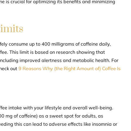
e is crucial for optimizing its benefits and minimizing
imits
ely consume up to 400 milligrams of caffeine daily,
ee. This limit is based on research showing that
ncluding improved alertness and metabolic health. For
check out
9 Reasons Why (the Right Amount of) Coffee Is
fee intake with your lifestyle and overall well-being.
0 mg of caffeine) as a sweet spot for adults, as
eeding this can lead to adverse effects like insomnia or