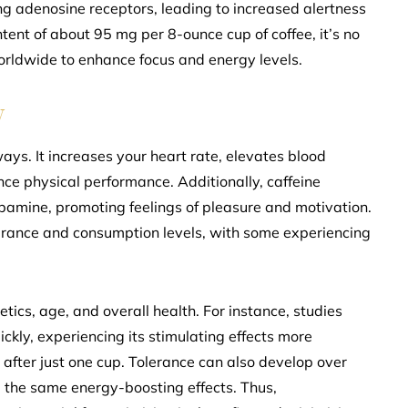
g adenosine receptors, leading to increased alertness
ent of about 95 mg per 8-ounce cup of coffee, it’s no
orldwide to enhance focus and energy levels.
y
ays. It increases your heart rate, elevates blood
e physical performance. Additionally, caffeine
opamine, promoting feelings of pleasure and motivation.
lerance and consumption levels, with some experiencing
tics, age, and overall health. For instance, studies
ckly, experiencing its stimulating effects more
s after just one cup. Tolerance can also develop over
ve the same energy-boosting effects. Thus,