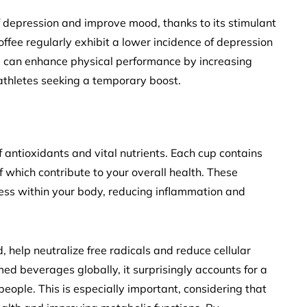
of depression and improve mood, thanks to its stimulant
ffee regularly exhibit a lower incidence of depression
ine can enhance physical performance by increasing
 athletes seeking a temporary boost.
of antioxidants and vital nutrients. Each cup contains
f which contribute to your overall health. These
ss within your body, reducing inflammation and
, help neutralize free radicals and reduce cellular
d beverages globally, it surprisingly accounts for a
people. This is especially important, considering that