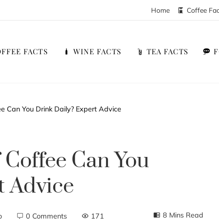
Home
Coffee Fa
FFEE FACTS
WINE FACTS
TEA FACTS
 Can You Drink Daily? Expert Advice
Coffee Can You
t Advice
8 Mins Read
o
0 Comments
171