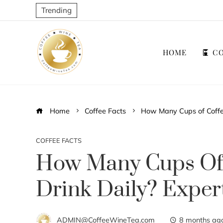
Trending
HOME
CO
Home
Coffee Facts
How Many Cups of Coffee
COFFEE FACTS
How Many Cups Of 
Drink Daily? Exper
ADMIN@CoffeeWineTea.com
8 months ag