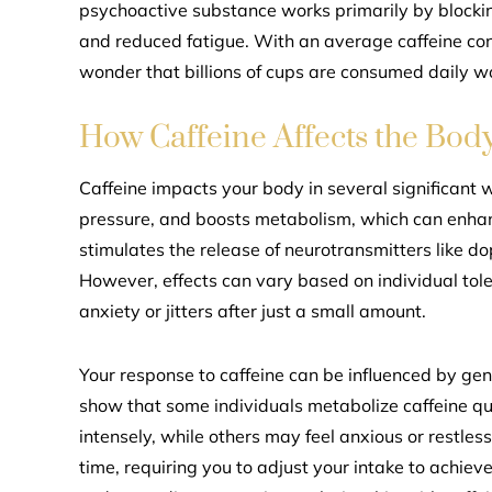
psychoactive substance works primarily by blockin
and reduced fatigue. With an average caffeine cont
wonder that billions of cups are consumed daily w
How Caffeine Affects the Bod
Caffeine impacts your body in several significant w
pressure, and boosts metabolism, which can enhanc
stimulates the release of neurotransmitters like d
However, effects can vary based on individual to
anxiety or jitters after just a small amount.
Your response to caffeine can be influenced by gene
show that some individuals metabolize caffeine qui
intensely, while others may feel anxious or restles
time, requiring you to adjust your intake to achie