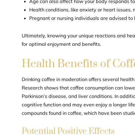
Age can also affect how your body responds to 
Health conditions, like anxiety or heart issues, 
Pregnant or nursing individuals are advised to l
Ultimately, knowing your unique reactions and hea
for optimal enjoyment and benefits.
Health Benefits of Coff
Drinking coffee in moderation offers several heal
Research shows that coffee consumption can lower 
Parkinson’s disease, and liver conditions. In addit
cognitive function and may even enjoy a longer lif
compounds found in coffee, which have been studi
Potential Positive Effects