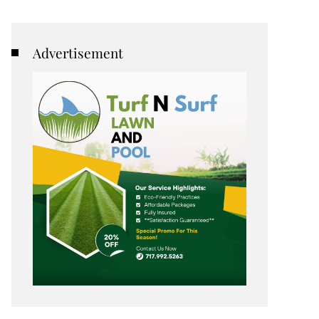
Advertisement