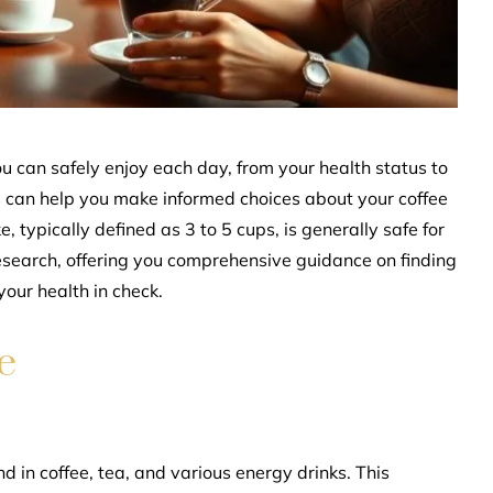
u can safely enjoy each day, from your health status to
s can help you make informed choices about your coffee
typically defined as 3 to 5 cups, is generally safe for
research, offering you comprehensive guidance on finding
your health in check.
e
d in coffee, tea, and various energy drinks. This