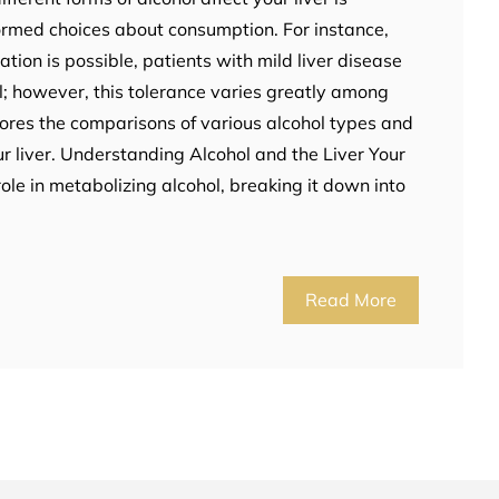
ormed choices about consumption. For instance,
ion is possible, patients with mild liver disease
; however, this tolerance varies greatly among
lores the comparisons of various alcohol types and
ur liver. Understanding Alcohol and the Liver Your
role in metabolizing alcohol, breaking it down into
Read More