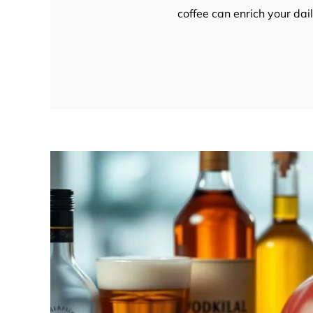
coffee can enrich your da