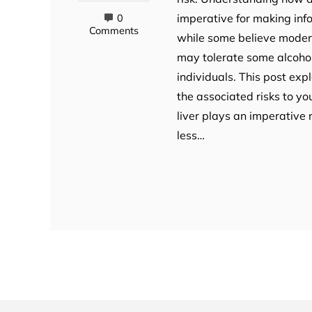
imperative for making inf
0
Comments
while some believe moderat
may tolerate some alcohol
individuals. This post exp
the associated risks to yo
liver plays an imperative 
less…