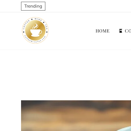
Trending
HOME
CO