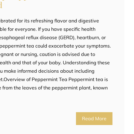
d
brated for its refreshing flavor and digestive
ble for everyone. If you have specific health
esophageal reflux disease (GERD), heartburn, or
ng peppermint tea could exacerbate your symptoms.
regnant or nursing, caution is advised due to
 health and that of your baby. Understanding these
you make informed decisions about including
et.Overview of Peppermint Tea Peppermint tea is
 from the leaves of the peppermint plant, known
Read More