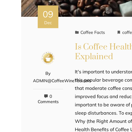
09
Dec
Coffee Facts
coff
Is Coffee Healt
Explained
It's important to understa
By
this popular beverage com
ADMIN@CoffeeWineTea.com
that moderate coffee cons
improved focus and reduced
0
Comments
important to be aware of 
sleep disturbances. To ex
Why (the Right Amount of) 
Health Benefits of Coffee