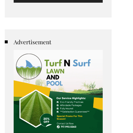
Advertisement