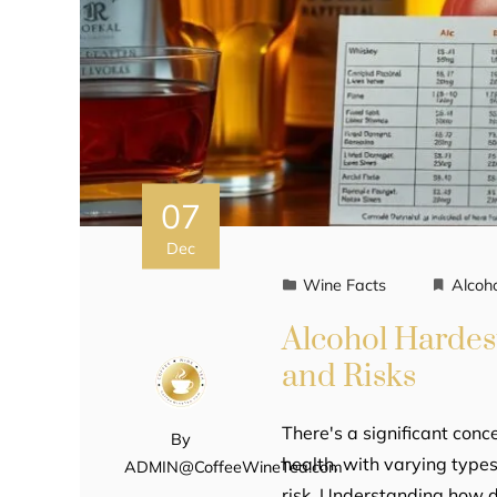
07
Dec
Wine Facts
Alcoh
Alcohol Hardes
and Risks
There's a significant conc
By
health, with varying types
ADMIN@CoffeeWineTea.com
risk. Understanding how dif