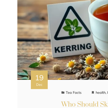
19
Dec
Tea Facts
health
,
Who Should Ski