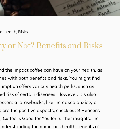
ee
,
health
,
Risks
hy or Not? Benefits and Risks
nd the impact coffee can have on your health, as
es with both benefits and risks. You might find
umption offers various health perks, such as
 risk of certain diseases. However, it's also
potential drawbacks, like increased anxiety or
plore the positive aspects, check out 9 Reasons
Coffee Is Good for You for further insights.The
 Understanding the numerous health benefits of