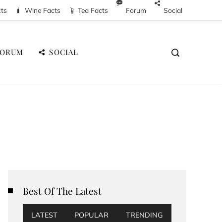
cts
Wine Facts
Tea Facts
Forum
Social
FORUM
SOCIAL
Best Of The Latest
LATEST
POPULAR
TRENDING