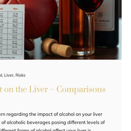
ol
,
Liver
,
Risks
t on the Liver – Comparisons
ern regarding the impact of alcohol on your liver
 of alcoholic beverages posing different levels of
ferent forms of alcohol affect your liver is