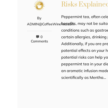
Risks Explaine
Peppermint tea, often cele
By
benefits, may not be suita
ADMIN@CoffeeWineTea.com
conditions such as gastro
certain allergies, drinki
0
Comments
Additionally, if you are p
potential effects on your
potential risks can help 
peppermint tea in your di
an aromatic infusion made
scientifically as Mentha…