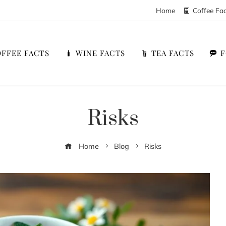
Home
Coffee Fa
FFEE FACTS
WINE FACTS
TEA FACTS
Risks
Home
Blog
Risks