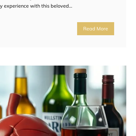
ily experience with this beloved…
Read More