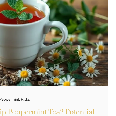
Peppermint
,
Risks
p Peppermint Tea? Potential