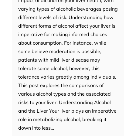
impact of alcohol on your liver health, with
varying types of alcoholic beverages posing
different levels of risk. Understanding how
different forms of alcohol affect your liver is
imperative for making informed choices
about consumption. For instance, while
some believe moderation is possible,
patients with mild liver disease may
tolerate some alcohol; however, this
tolerance varies greatly among individuals.
This post explores the comparisons of
various alcohol types and the associated
risks to your liver. Understanding Alcohol
and the Liver Your liver plays an imperative
role in metabolizing alcohol, breaking it
down into less…