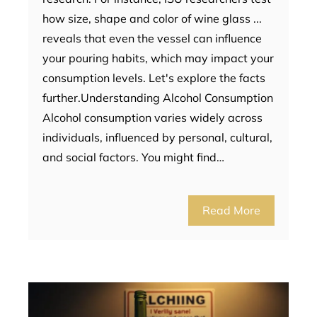
how size, shape and color of wine glass ...
reveals that even the vessel can influence
your pouring habits, which may impact your
consumption levels. Let's explore the facts
further.Understanding Alcohol Consumption
Alcohol consumption varies widely across
individuals, influenced by personal, cultural,
and social factors. You might find…
Read More