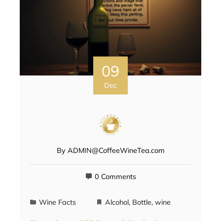
09
Dec
By
ADMIN@CoffeeWineTea.com
0 Comments
Wine Facts
Alcohol
,
Bottle
,
wine