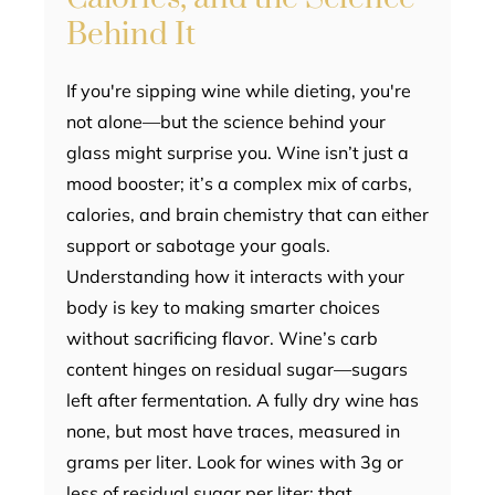
Behind It
If you're sipping wine while dieting, you're
not alone—but the science behind your
glass might surprise you. Wine isn’t just a
mood booster; it’s a complex mix of carbs,
calories, and brain chemistry that can either
support or sabotage your goals.
Understanding how it interacts with your
body is key to making smarter choices
without sacrificing flavor. Wine’s carb
content hinges on residual sugar—sugars
left after fermentation. A fully dry wine has
none, but most have traces, measured in
grams per liter. Look for wines with 3g or
less of residual sugar per liter; that