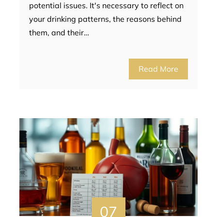
potential issues. It's necessary to reflect on
your drinking patterns, the reasons behind
them, and their…
Read More
07