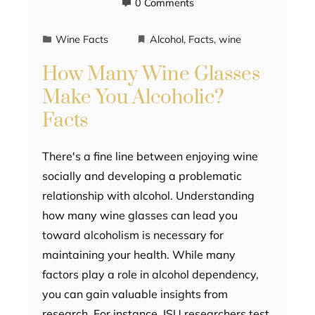
0 Comments
Wine Facts
Alcohol
,
Facts
,
wine
How Many Wine Glasses
Make You Alcoholic?
Facts
There's a fine line between enjoying wine
socially and developing a problematic
relationship with alcohol. Understanding
how many wine glasses can lead you
toward alcoholism is necessary for
maintaining your health. While many
factors play a role in alcohol dependency,
you can gain valuable insights from
research. For instance, ISU researchers test