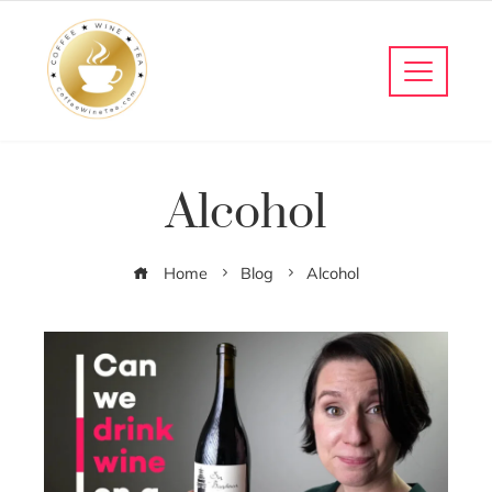
Alcohol
Home
Blog
Alcohol