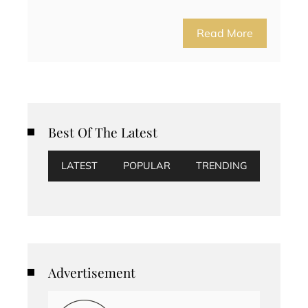
Read More
Best Of The Latest
LATEST
POPULAR
TRENDING
Advertisement