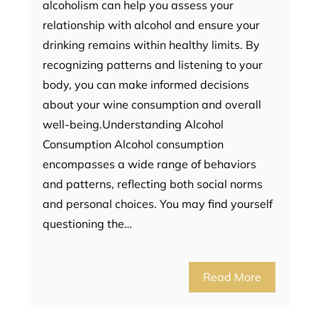
alcoholism can help you assess your
relationship with alcohol and ensure your
drinking remains within healthy limits. By
recognizing patterns and listening to your
body, you can make informed decisions
about your wine consumption and overall
well-being.Understanding Alcohol
Consumption Alcohol consumption
encompasses a wide range of behaviors
and patterns, reflecting both social norms
and personal choices. You may find yourself
questioning the…
Read More