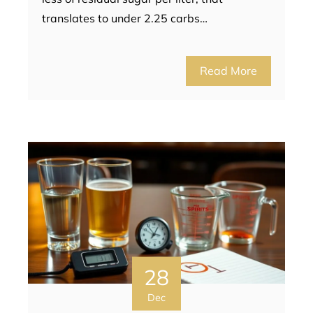
translates to under 2.25 carbs…
Read More
28
Dec