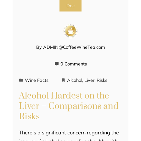
Dec
By
ADMIN@CoffeeWineTea.com
0 Comments
Wine Facts
Alcohol
,
Liver
,
Risks
Alcohol Hardest on the
Liver – Comparisons and
Risks
There's a significant concern regarding the