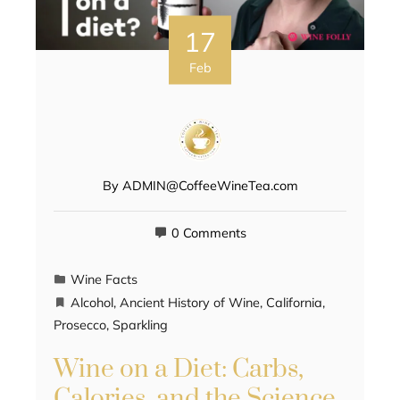
17
Feb
By
ADMIN@CoffeeWineTea.com
0 Comments
Wine Facts
Alcohol
,
Ancient History of Wine
,
California
,
Prosecco
,
Sparkling
Wine on a Diet: Carbs,
Calories, and the Science