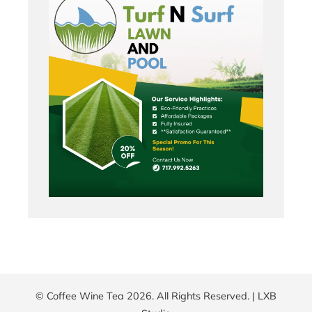
© Coffee Wine Tea 2026. All Rights Reserved. |
LXB