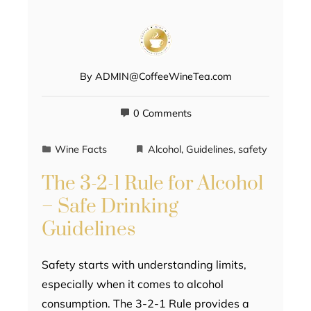
By
ADMIN@CoffeeWineTea.com
0 Comments
Wine Facts
Alcohol
,
Guidelines
,
safety
The 3-2-1 Rule for Alcohol
– Safe Drinking
Guidelines
Safety starts with understanding limits,
especially when it comes to alcohol
consumption. The 3-2-1 Rule provides a