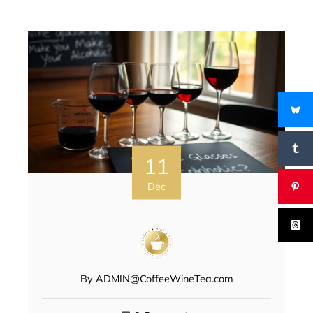
11
Dec
By
ADMIN@CoffeeWineTea.com