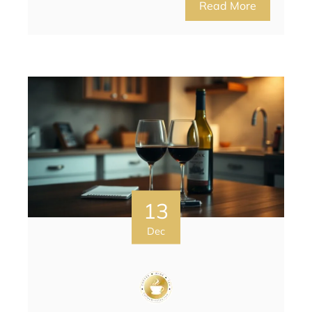
Read More
13
Dec