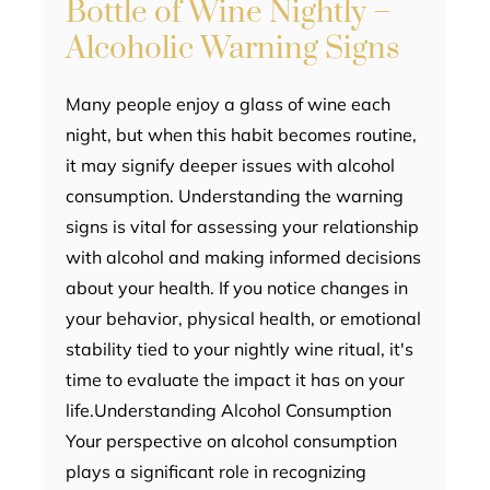
Bottle of Wine Nightly –
Alcoholic Warning Signs
Many people enjoy a glass of wine each
night, but when this habit becomes routine,
it may signify deeper issues with alcohol
consumption. Understanding the warning
signs is vital for assessing your relationship
with alcohol and making informed decisions
about your health. If you notice changes in
your behavior, physical health, or emotional
stability tied to your nightly wine ritual, it's
time to evaluate the impact it has on your
life.Understanding Alcohol Consumption
Your perspective on alcohol consumption
plays a significant role in recognizing