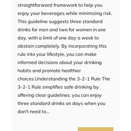
straightforward framework to help you
enjoy your beverages while minimizing risk.
This guideline suggests three standard
drinks for men and two for women in one
day, with a limit of one day a week to
abstain completely. By incorporating this
rule into your lifestyle, you can make
informed decisions about your drinking
habits and promote healthier
choices.Understanding the 3-2-1 Rule The
3-2-1 Rule simplifies safe drinking by
offering clear guidelines: you can enjoy
three standard drinks on days when you
don't need to…