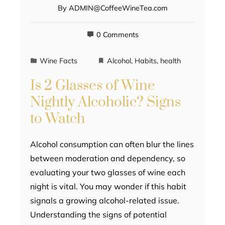
By
ADMIN@CoffeeWineTea.com
0 Comments
Wine Facts
Alcohol
,
Habits
,
health
Is 2 Glasses of Wine
Nightly Alcoholic? Signs
to Watch
Alcohol consumption can often blur the lines
between moderation and dependency, so
evaluating your two glasses of wine each
night is vital. You may wonder if this habit
signals a growing alcohol-related issue.
Understanding the signs of potential