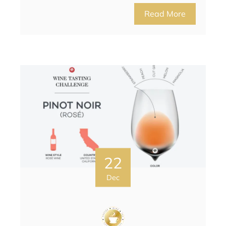
Read More
22
Dec