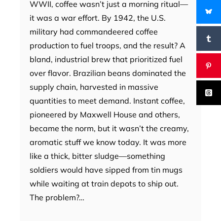
WWII, coffee wasn’t just a morning ritual—
it was a war effort. By 1942, the U.S.
military had commandeered coffee
production to fuel troops, and the result? A
bland, industrial brew that prioritized fuel
over flavor. Brazilian beans dominated the
supply chain, harvested in massive
quantities to meet demand. Instant coffee,
pioneered by Maxwell House and others,
became the norm, but it wasn’t the creamy,
aromatic stuff we know today. It was more
like a thick, bitter sludge—something
soldiers would have sipped from tin mugs
while waiting at train depots to ship out.
The problem?…