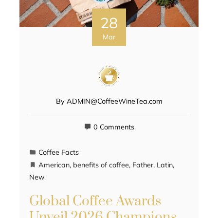
28
Mar
By
ADMIN@CoffeeWineTea.com
0 Comments
Coffee Facts
American
,
benefits of coffee
,
Father
,
Latin
,
New
Global Coffee Awards
Unveil 2026 Champions