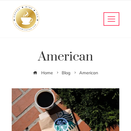
American
Home
Blog
American