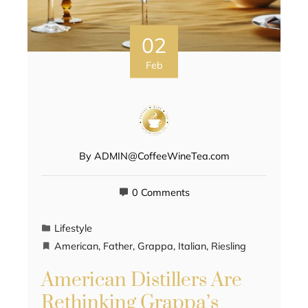
02
Feb
By
ADMIN@CoffeeWineTea.com
0 Comments
Lifestyle
American
,
Father
,
Grappa
,
Italian
,
Riesling
American Distillers Are
Rethinking Grappa’s