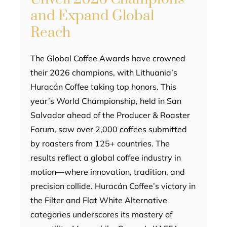
and Expand Global
Reach
The Global Coffee Awards have crowned
their 2026 champions, with Lithuania’s
Huracán Coffee taking top honors. This
year’s World Championship, held in San
Salvador ahead of the Producer & Roaster
Forum, saw over 2,000 coffees submitted
by roasters from 125+ countries. The
results reflect a global coffee industry in
motion—where innovation, tradition, and
precision collide. Huracán Coffee’s victory in
the Filter and Flat White Alternative
categories underscores its mastery of