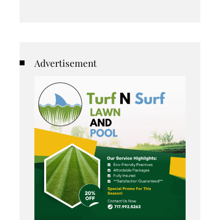
Advertisement