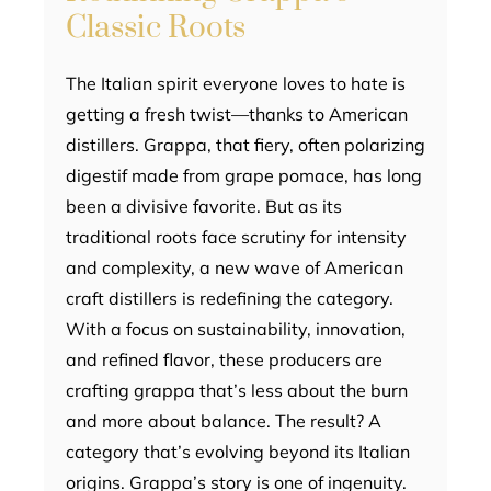
Classic Roots
The Italian spirit everyone loves to hate is
getting a fresh twist—thanks to American
distillers. Grappa, that fiery, often polarizing
digestif made from grape pomace, has long
been a divisive favorite. But as its
traditional roots face scrutiny for intensity
and complexity, a new wave of American
craft distillers is redefining the category.
With a focus on sustainability, innovation,
and refined flavor, these producers are
crafting grappa that’s less about the burn
and more about balance. The result? A
category that’s evolving beyond its Italian
origins. Grappa’s story is one of ingenuity.