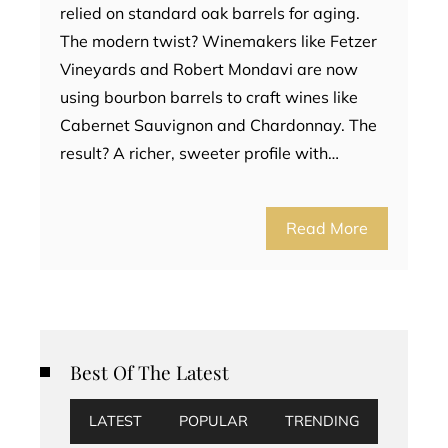
relied on standard oak barrels for aging.
The modern twist? Winemakers like Fetzer
Vineyards and Robert Mondavi are now
using bourbon barrels to craft wines like
Cabernet Sauvignon and Chardonnay. The
result? A richer, sweeter profile with…
Read More
Best Of The Latest
LATEST
POPULAR
TRENDING