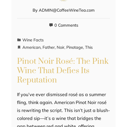
By
ADMIN@CoffeeWineTea.com
0 Comments
Wine Facts
American
,
Father
,
Noir
,
Pinotage
,
This
Pinot Noir Rosé: The Pink
Wine That Defies Its
Reputation
If you’ve ever dismissed rosé as a summer
fling, think again. American Pinot Noir rosé
is rewriting the script. This isn’t just a blush-
colored sip—it’s a wine that bridges the
gap between red and white, offering