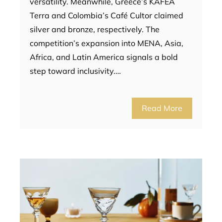
versatility. Meanwhile, Greece’s KAFEA
Terra and Colombia’s Café Cultor claimed
silver and bronze, respectively. The
competition’s expansion into MENA, Asia,
Africa, and Latin America signals a bold
step toward inclusivity.…
Read More