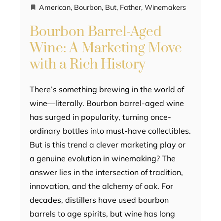
American
,
Bourbon
,
But
,
Father
,
Winemakers
Bourbon Barrel-Aged
Wine: A Marketing Move
with a Rich History
There’s something brewing in the world of
wine—literally. Bourbon barrel-aged wine
has surged in popularity, turning once-
ordinary bottles into must-have collectibles.
But is this trend a clever marketing play or
a genuine evolution in winemaking? The
answer lies in the intersection of tradition,
innovation, and the alchemy of oak. For
decades, distillers have used bourbon
barrels to age spirits, but wine has long