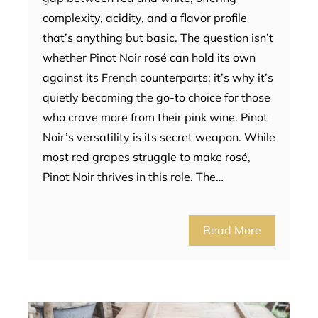
complexity, acidity, and a flavor profile
that’s anything but basic. The question isn’t
whether Pinot Noir rosé can hold its own
against its French counterparts; it’s why it’s
quietly becoming the go-to choice for those
who crave more from their pink wine. Pinot
Noir’s versatility is its secret weapon. While
most red grapes struggle to make rosé,
Pinot Noir thrives in this role. The…
Read More