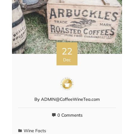
22
Dec
By
ADMIN@CoffeeWineTea.com
0 Comments
Wine Facts