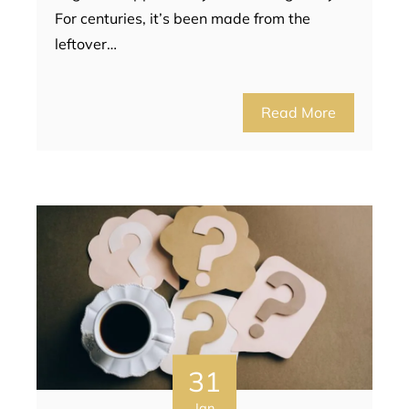
For centuries, it’s been made from the
leftover…
Read More
31
Jan