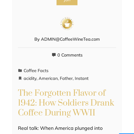
By
ADMIN@CoffeeWineTea.com
0 Comments
Coffee Facts
acidity
,
American
,
Father
,
Instant
The Forgotten Flavor of
1942: How Soldiers Drank
Coffee During WWII
Real talk: When America plunged into