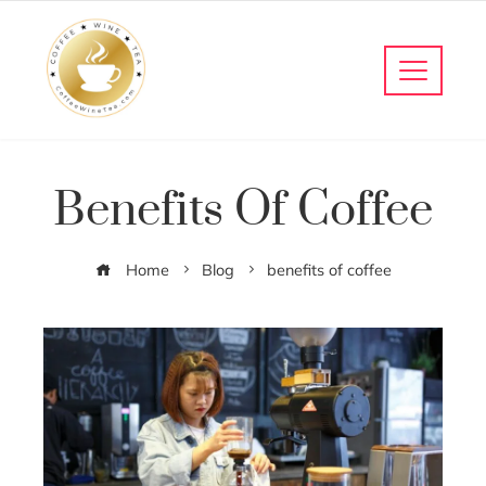
Benefits Of Coffee
Home
Blog
benefits of coffee