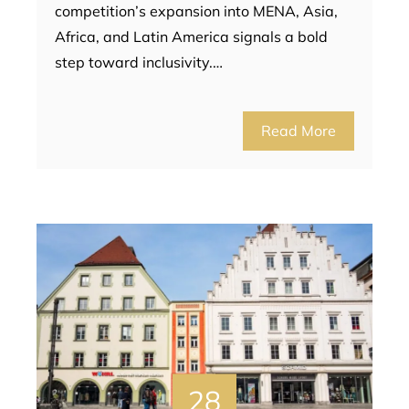
competition’s expansion into MENA, Asia,
Africa, and Latin America signals a bold
step toward inclusivity.…
Read More
28