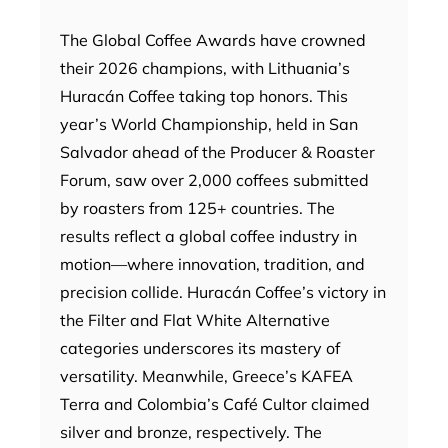
The Global Coffee Awards have crowned
their 2026 champions, with Lithuania’s
Huracán Coffee taking top honors. This
year’s World Championship, held in San
Salvador ahead of the Producer & Roaster
Forum, saw over 2,000 coffees submitted
by roasters from 125+ countries. The
results reflect a global coffee industry in
motion—where innovation, tradition, and
precision collide. Huracán Coffee’s victory in
the Filter and Flat White Alternative
categories underscores its mastery of
versatility. Meanwhile, Greece’s KAFEA
Terra and Colombia’s Café Cultor claimed
silver and bronze, respectively. The