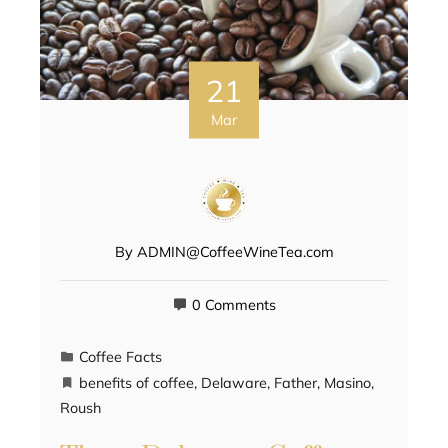
21
Mar
By
ADMIN@CoffeeWineTea.com
0 Comments
Coffee Facts
benefits of coffee
,
Delaware
,
Father
,
Masino
,
Roush