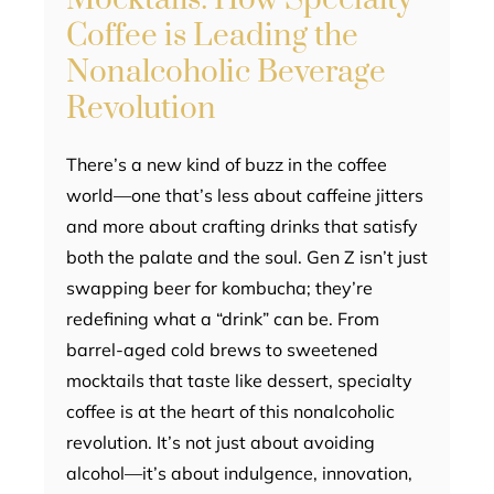
Coffee is Leading the
Nonalcoholic Beverage
Revolution
There’s a new kind of buzz in the coffee
world—one that’s less about caffeine jitters
and more about crafting drinks that satisfy
both the palate and the soul. Gen Z isn’t just
swapping beer for kombucha; they’re
redefining what a “drink” can be. From
barrel-aged cold brews to sweetened
mocktails that taste like dessert, specialty
coffee is at the heart of this nonalcoholic
revolution. It’s not just about avoiding
alcohol—it’s about indulgence, innovation,