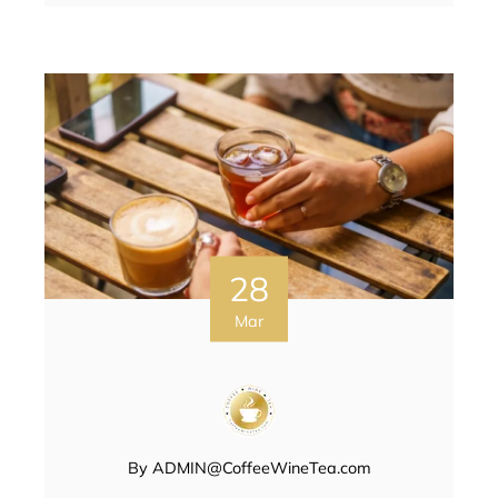
28
Mar
By
ADMIN@CoffeeWineTea.com