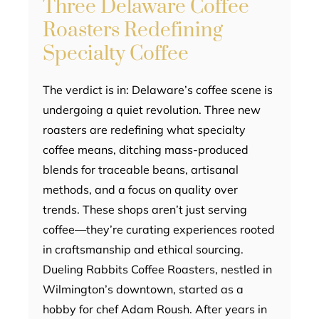
Three Delaware Coffee
Roasters Redefining
Specialty Coffee
The verdict is in: Delaware’s coffee scene is
undergoing a quiet revolution. Three new
roasters are redefining what specialty
coffee means, ditching mass-produced
blends for traceable beans, artisanal
methods, and a focus on quality over
trends. These shops aren’t just serving
coffee—they’re curating experiences rooted
in craftsmanship and ethical sourcing.
Dueling Rabbits Coffee Roasters, nestled in
Wilmington’s downtown, started as a
hobby for chef Adam Roush. After years in