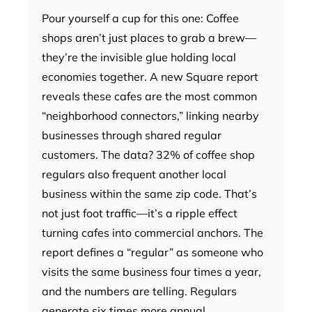
Pour yourself a cup for this one: Coffee
shops aren’t just places to grab a brew—
they’re the invisible glue holding local
economies together. A new Square report
reveals these cafes are the most common
“neighborhood connectors,” linking nearby
businesses through shared regular
customers. The data? 32% of coffee shop
regulars also frequent another local
business within the same zip code. That’s
not just foot traffic—it’s a ripple effect
turning cafes into commercial anchors. The
report defines a “regular” as someone who
visits the same business four times a year,
and the numbers are telling. Regulars
generate six times more annual…