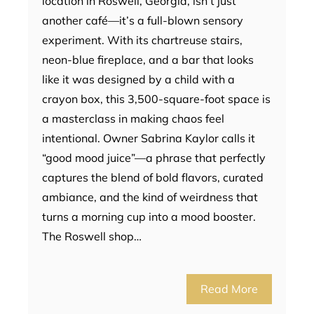
location in Roswell, Georgia, isn’t just
another café—it’s a full-blown sensory
experiment. With its chartreuse stairs,
neon-blue fireplace, and a bar that looks
like it was designed by a child with a
crayon box, this 3,500-square-foot space is
a masterclass in making chaos feel
intentional. Owner Sabrina Kaylor calls it
“good mood juice”—a phrase that perfectly
captures the blend of bold flavors, curated
ambiance, and the kind of weirdness that
turns a morning cup into a mood booster.
The Roswell shop…
Read More