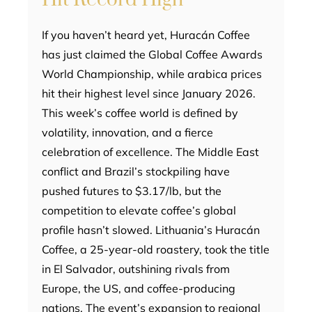
If you haven’t heard yet, Huracán Coffee
has just claimed the Global Coffee Awards
World Championship, while arabica prices
hit their highest level since January 2026.
This week’s coffee world is defined by
volatility, innovation, and a fierce
celebration of excellence. The Middle East
conflict and Brazil’s stockpiling have
pushed futures to $3.17/lb, but the
competition to elevate coffee’s global
profile hasn’t slowed. Lithuania’s Huracán
Coffee, a 25-year-old roastery, took the title
in El Salvador, outshining rivals from
Europe, the US, and coffee-producing
nations. The event’s expansion to regional