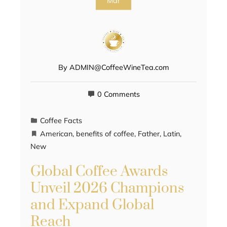
Mar
By
ADMIN@CoffeeWineTea.com
0 Comments
Coffee Facts
American
,
benefits of coffee
,
Father
,
Latin
,
New
Global Coffee Awards
Unveil 2026 Champions
and Expand Global
Reach