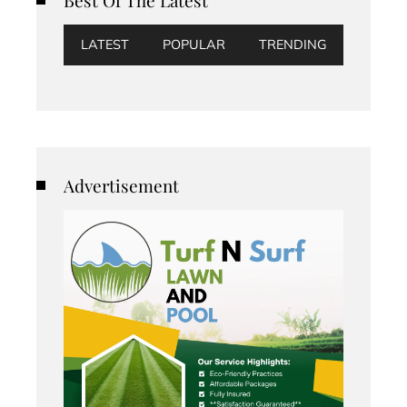
LATEST
POPULAR
TRENDING
Advertisement