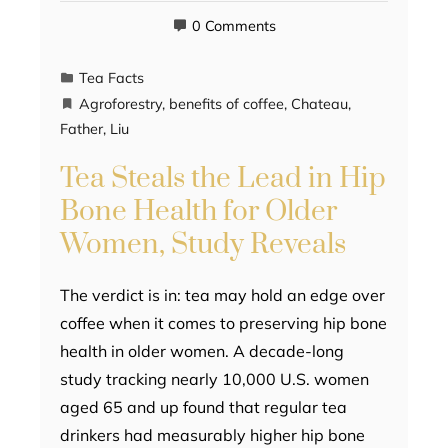
0 Comments
Tea Facts
Agroforestry
,
benefits of coffee
,
Chateau
,
Father
,
Liu
Tea Steals the Lead in Hip
Bone Health for Older
Women, Study Reveals
The verdict is in: tea may hold an edge over
coffee when it comes to preserving hip bone
health in older women. A decade-long
study tracking nearly 10,000 U.S. women
aged 65 and up found that regular tea
drinkers had measurably higher hip bone