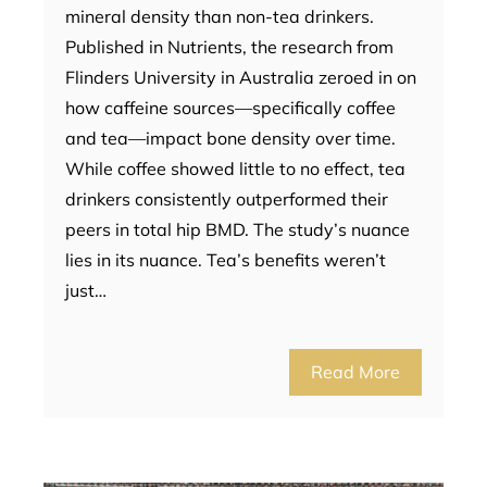
mineral density than non-tea drinkers.
Published in Nutrients, the research from
Flinders University in Australia zeroed in on
how caffeine sources—specifically coffee
and tea—impact bone density over time.
While coffee showed little to no effect, tea
drinkers consistently outperformed their
peers in total hip BMD. The study’s nuance
lies in its nuance. Tea’s benefits weren’t
just…
Read More