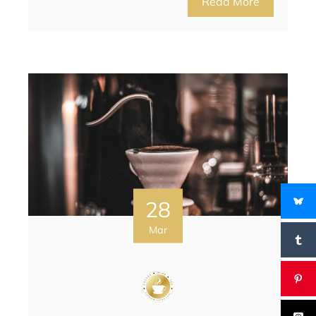
Read More
28
Mar