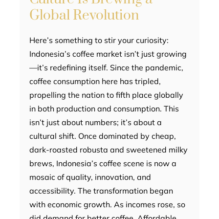
Global Revolution
Here’s something to stir your curiosity:
Indonesia’s coffee market isn’t just growing
—it’s redefining itself. Since the pandemic,
coffee consumption here has tripled,
propelling the nation to fifth place globally
in both production and consumption. This
isn’t just about numbers; it’s about a
cultural shift. Once dominated by cheap,
dark-roasted robusta and sweetened milky
brews, Indonesia’s coffee scene is now a
mosaic of quality, innovation, and
accessibility. The transformation began
with economic growth. As incomes rose, so
did demand for better coffee. Affordable