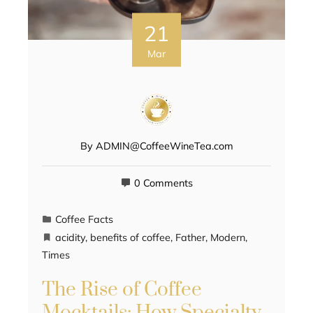
21
Mar
By
ADMIN@CoffeeWineTea.com
0 Comments
Coffee Facts
acidity
,
benefits of coffee
,
Father
,
Modern
,
Times
The Rise of Coffee
Mocktails: How Specialty