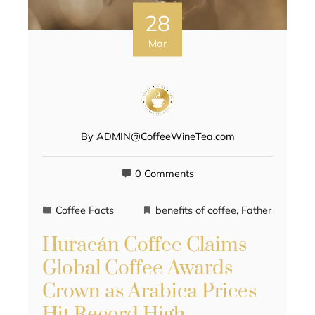
28
Mar
By
ADMIN@CoffeeWineTea.com
0 Comments
Coffee Facts
benefits of coffee
,
Father
Huracán Coffee Claims
Global Coffee Awards
Crown as Arabica Prices
Hit Record High