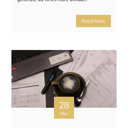
Read More
28
Mar