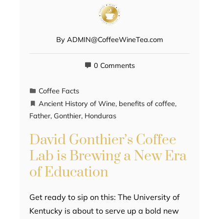
By
ADMIN@CoffeeWineTea.com
0 Comments
Coffee Facts
Ancient History of Wine
,
benefits of coffee
,
Father
,
Gonthier
,
Honduras
David Gonthier’s Coffee
Lab is Brewing a New Era
of Education
Get ready to sip on this: The University of
Kentucky is about to serve up a bold new