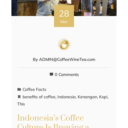
28
Mar
By
ADMIN@CoffeeWineTea.com
0 Comments
Coffee Facts
benefits of coffee
,
Indonesia
,
Kenangan
,
Kopi
,
This
Indonesia’s Coffee
Culture Is Brewing a