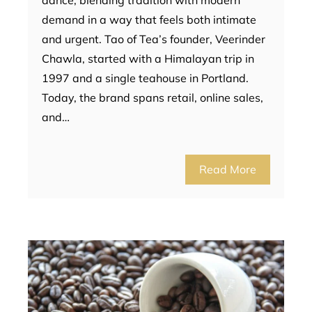
dance, blending tradition with modern
demand in a way that feels both intimate
and urgent. Tao of Tea’s founder, Veerinder
Chawla, started with a Himalayan trip in
1997 and a single teahouse in Portland.
Today, the brand spans retail, online sales,
and…
Read More