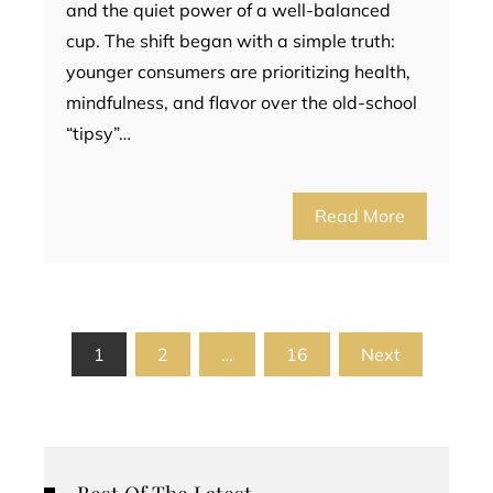
and the quiet power of a well-balanced
cup. The shift began with a simple truth:
younger consumers are prioritizing health,
mindfulness, and flavor over the old-school
“tipsy”…
Read More
Posts
1
2
…
16
Next
pagination
Best Of The Latest