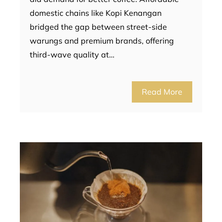
domestic chains like Kopi Kenangan
bridged the gap between street-side
warungs and premium brands, offering
third-wave quality at…
Read More