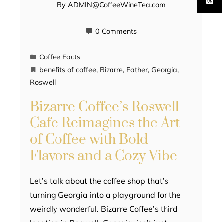
By
ADMIN@CoffeeWineTea.com
0 Comments
Coffee Facts
benefits of coffee
,
Bizarre
,
Father
,
Georgia
,
Roswell
Bizarre Coffee’s Roswell
Cafe Reimagines the Art
of Coffee with Bold
Flavors and a Cozy Vibe
Let’s talk about the coffee shop that’s
turning Georgia into a playground for the
weirdly wonderful. Bizarre Coffee’s third