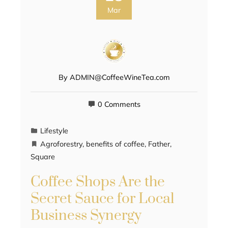
Mar
By
ADMIN@CoffeeWineTea.com
0 Comments
Lifestyle
Agroforestry
,
benefits of coffee
,
Father
,
Square
Coffee Shops Are the
Secret Sauce for Local
Business Synergy