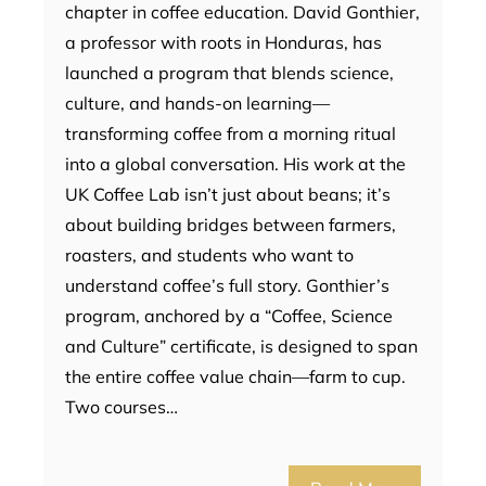
chapter in coffee education. David Gonthier,
a professor with roots in Honduras, has
launched a program that blends science,
culture, and hands-on learning—
transforming coffee from a morning ritual
into a global conversation. His work at the
UK Coffee Lab isn’t just about beans; it’s
about building bridges between farmers,
roasters, and students who want to
understand coffee’s full story. Gonthier’s
program, anchored by a “Coffee, Science
and Culture” certificate, is designed to span
the entire coffee value chain—farm to cup.
Two courses…