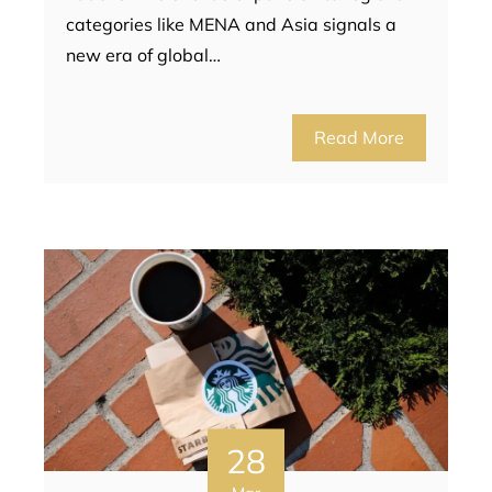
categories like MENA and Asia signals a
new era of global…
Read More
28