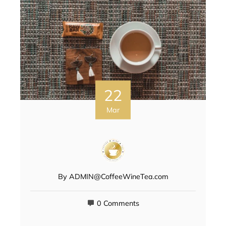
22
Mar
By
ADMIN@CoffeeWineTea.com
0 Comments