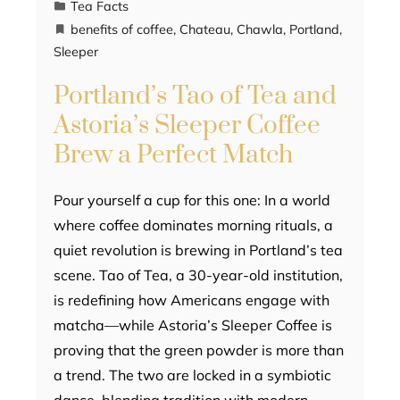
Tea Facts
benefits of coffee
,
Chateau
,
Chawla
,
Portland
,
Sleeper
Portland’s Tao of Tea and
Astoria’s Sleeper Coffee
Brew a Perfect Match
Pour yourself a cup for this one: In a world
where coffee dominates morning rituals, a
quiet revolution is brewing in Portland’s tea
scene. Tao of Tea, a 30-year-old institution,
is redefining how Americans engage with
matcha—while Astoria’s Sleeper Coffee is
proving that the green powder is more than
a trend. The two are locked in a symbiotic