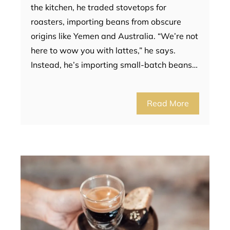
the kitchen, he traded stovetops for
roasters, importing beans from obscure
origins like Yemen and Australia. “We’re not
here to wow you with lattes,” he says.
Instead, he’s importing small-batch beans…
Read More