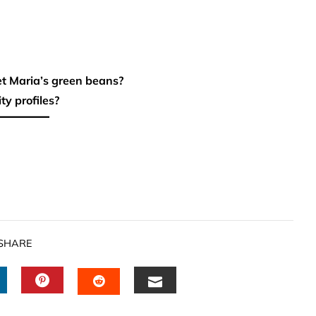
et Maria’s green beans?
ty profiles?
SHARE
INKEDIN
PINTEREST
EMAIL
STUMBLEUPON