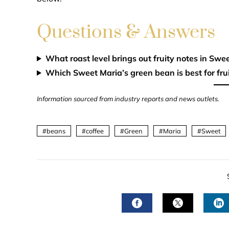
Questions & Answers
What roast level brings out fruity notes in Swe
Which Sweet Maria’s green bean is best for frui
Information sourced from industry reports and news outlets.
beans
coffee
Green
Maria
Sweet
FACEBOOK
TWITTER
L