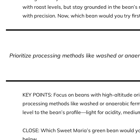
with roast levels, but stay grounded in the bean’s
with precision. Now, which bean would you try firs
Prioritize processing methods like washed or anaero
KEY POINTS: Focus on beans with high-altitude origin
processing methods like washed or anaerobic ferme
level to the bean’s profile—light for acidity, mediu
CLOSE: Which Sweet Maria’s green bean would you r
below.