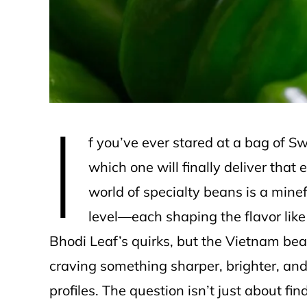
e
I
f you’ve ever stared at a bag of 
which one will finally deliver that 
world of specialty beans is a minef
level—each shaping the flavor like
Bhodi Leaf’s quirks, but the Vietnam be
craving something sharper, brighter, and 
profiles. The question isn’t just about fi