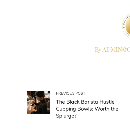
By ADMIN@Co
PREVIOUS POST
The Black Barista Hustle
Cupping Bowls: Worth the
Splurge?