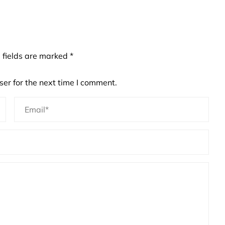
 fields are marked
*
er for the next time I comment.