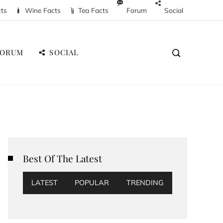
cts
Wine Facts
Tea Facts
Forum
Social
FORUM
SOCIAL
Best Of The Latest
LATEST
POPULAR
TRENDING