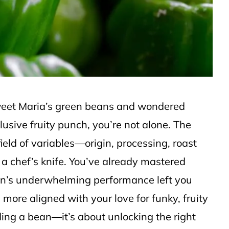
Sweet Maria’s green beans and wondered
elusive fruity punch, you’re not alone. The
ield of variables—origin, processing, roast
 a chef’s knife. You’ve already mastered
an’s underwhelming performance left you
more aligned with your love for funky, fruity
nding a bean—it’s about unlocking the right