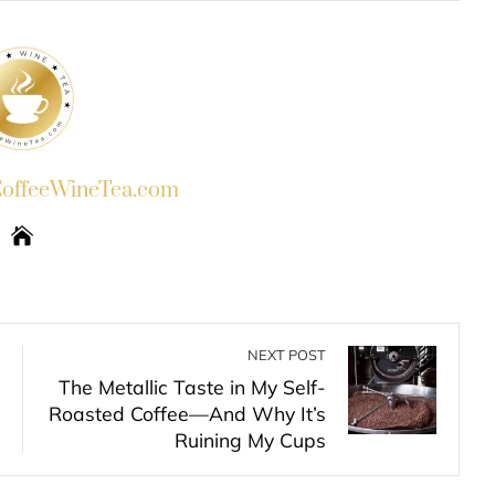
ffeeWineTea.com
NEXT POST
The Metallic Taste in My Self-
Roasted Coffee—And Why It’s
Ruining My Cups