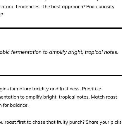
 natural tendencies. The best approach? Pair curiosity
t?
bic fermentation to amplify bright, tropical notes.
s for natural acidity and fruitiness. Prioritize
ntation to amplify bright, tropical notes. Match roast
m for balance.
oast first to chase that fruity punch? Share your picks