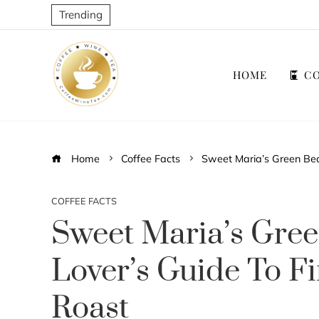
Trending
HOME
CO
Home
Coffee Facts
Sweet Maria’s Green Bean
COFFEE FACTS
Sweet Maria’s Gree
Lover’s Guide To F
Roast