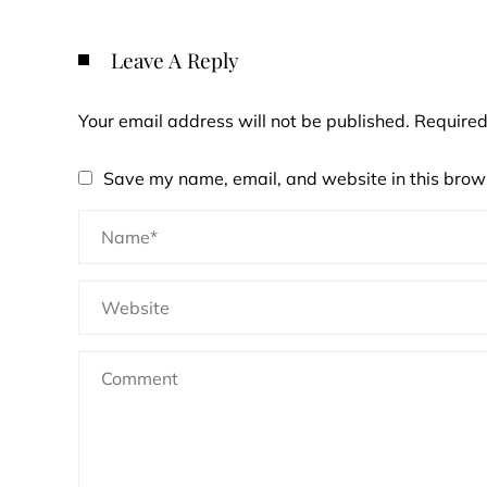
Leave A Reply
Your email address will not be published.
Required
Save my name, email, and website in this brows