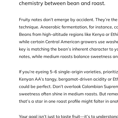
chemistry between bean and roast.
Fruity notes don’t emerge by accident. They’re the 
technique. Anaerobic fermentation, for instance, can
Beans from high-altitude regions like Kenya or Ethi
while certain Central American growers use washed
key is matching the bean’s inherent character to you
notes, while medium roasts balance sweetness an
If you’re eyeing 5–6 single-origin varieties, priorit
Kenyan AA’s tangy, bergamot-driven acidity or Eth
could be perfect. Don’t overlook Colombian Suprem
sweetness often shine in medium roasts. But remem
that’s a star in one roast profile might falter in ano
Your goal isn’t just to taste fruit—it’s to underst