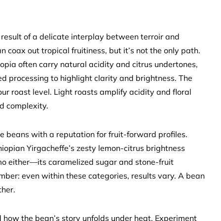
result of a delicate interplay between terroir and
 coax out tropical fruitiness, but it’s not the only path.
opia often carry natural acidity and citrus undertones,
 processing to highlight clarity and brightness. The
r roast level. Light roasts amplify acidity and floral
d complexity.
ize beans with a reputation for fruit-forward profiles.
iopian Yirgacheffe’s zesty lemon-citrus brightness
o either—its caramelized sugar and stone-fruit
ber: even within these categories, results vary. A bean
ther.
and how the bean’s story unfolds under heat. Experiment