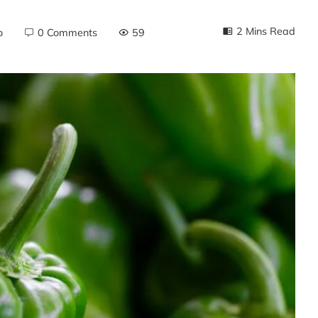
2 Mins Read
o
0 Comments
59