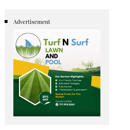
Advertisement