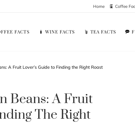
Home
Coffee Fa
FFEE FACTS
WINE FACTS
TEA FACTS
s: A Fruit Lover’s Guide to Finding the Right Roast
n Beans: A Fruit
inding The Right