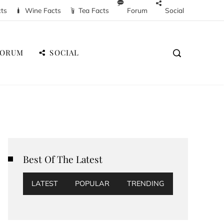
cts
Wine Facts
Tea Facts
Forum
Social
FORUM
SOCIAL
Best Of The Latest
LATEST
POPULAR
TRENDING