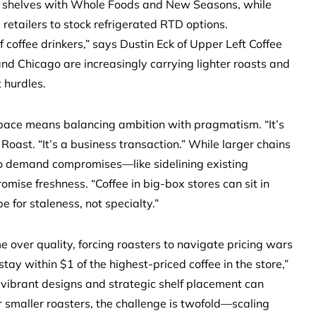
e shelves with Whole Foods and New Seasons, while
etailers to stock refrigerated RTD options.
coffee drinkers,” says Dustin Eck of Upper Left Coffee
and Chicago are increasingly carrying lighter roasts and
t hurdles.
space means balancing ambition with pragmatism. “It’s
Roast. “It’s a business transaction.” While larger chains
so demand compromises—like sidelining existing
mise freshness. “Coffee in big-box stores can sit in
e for staleness, not specialty.”
e over quality, forcing roasters to navigate pricing wars
tay within $1 of the highest-priced coffee in the store,”
vibrant designs and strategic shelf placement can
or smaller roasters, the challenge is twofold—scaling