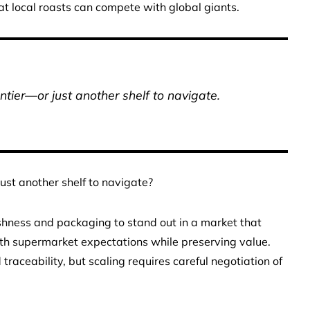
at local roasts can compete with global giants.
ontier—or just another shelf to navigate.
just another shelf to navigate?
eshness and packaging to stand out in a market that
with supermarket expectations while preserving value.
raceability, but scaling requires careful negotiation of