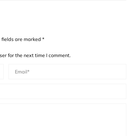
 fields are marked
*
er for the next time I comment.