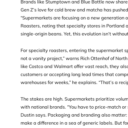
Brands like Stumptown and Blue Bottle now shar
Gen Z’s love for cold brew and matcha has pushed r
“Supermarkets are focusing on a new generation of 
Roasters, noting that specialty stores in Portland 
single-origin beans. Yet, this evolution isn’t withou
For specialty roasters, entering the supermarket 
not a vanity project,” warns Rich Ottenhof of North 
like Costco and Walmart offer vast reach, they al
customers or accepting long lead times that compro
warehouses for weeks,” he explains. “That’s a recip
The stakes are high. Supermarkets prioritize volum
with national brands. “You have to price-match or s
Dustin says. Packaging and branding also matter: 
make a difference in a sea of generic labels. But f