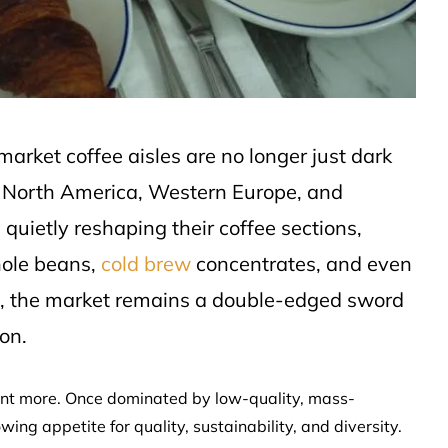
market coffee aisles are no longer just dark
n North America, Western Europe, and
 quietly reshaping their coffee sections,
hole beans,
cold brew
concentrates, and even
ss, the market remains a double-edged sword
on.
ant more. Once dominated by low-quality, mass-
ng appetite for quality, sustainability, and diversity.