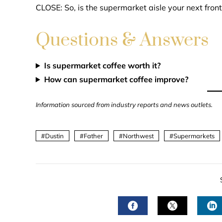
CLOSE: So, is the supermarket aisle your next front
Questions & Answers
Is supermarket coffee worth it?
How can supermarket coffee improve?
Information sourced from industry reports and news outlets.
Dustin
Father
Northwest
Supermarkets