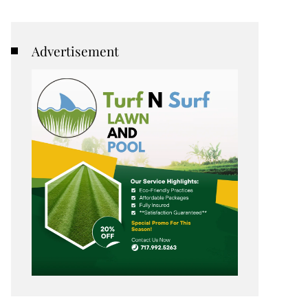
Advertisement