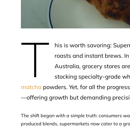
T
his is worth savoring: Super
roasts and instant brews. I
Australia, grocery stores are
stocking specialty-grade w
matcha
powders. Yet, for all the progre
—offering growth but demanding precisi
The shift began with a simple truth: consumers w
produced blends, supermarkets now cater to a growi