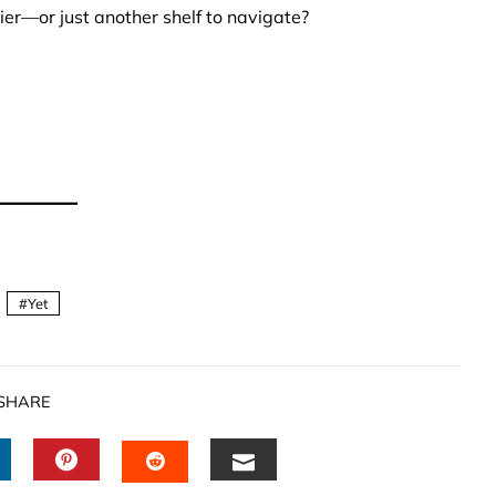
ier—or just another shelf to navigate?
Yet
SHARE