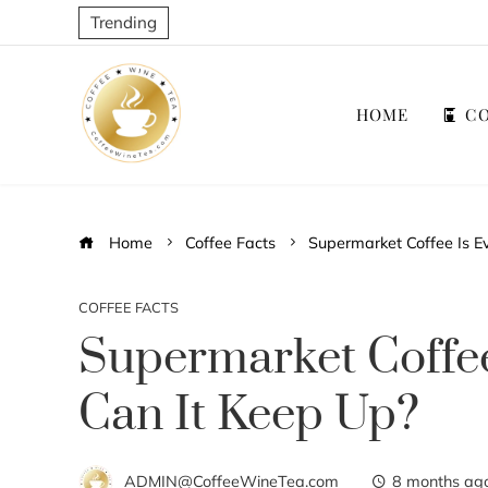
Trending
HOME
CO
Home
Coffee Facts
Supermarket Coffee Is E
COFFEE FACTS
Supermarket Coffe
Can It Keep Up?
ADMIN@CoffeeWineTea.com
8 months ag