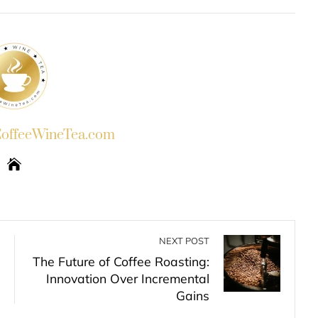
INKEDIN
PINTEREST
EMAIL
STUMBLEUPON
ffeeWineTea.com
NEXT POST
The Future of Coffee Roasting:
Innovation Over Incremental
Gains