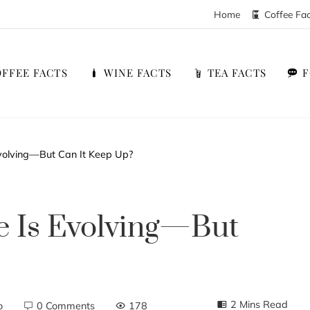
Home
Coffee Fa
FFEE FACTS
WINE FACTS
TEA FACTS
volving—But Can It Keep Up?
e Is Evolving—But
2 Mins Read
o
0 Comments
178