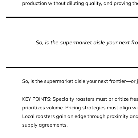
production without diluting quality, and proving th
So, is the supermarket aisle your next fr
So, is the supermarket aisle your next frontier—or 
KEY POINTS: Specialty roasters must prioritize fr
prioritizes volume. Pricing strategies must align 
Local roasters gain an edge through proximity and t
supply agreements.