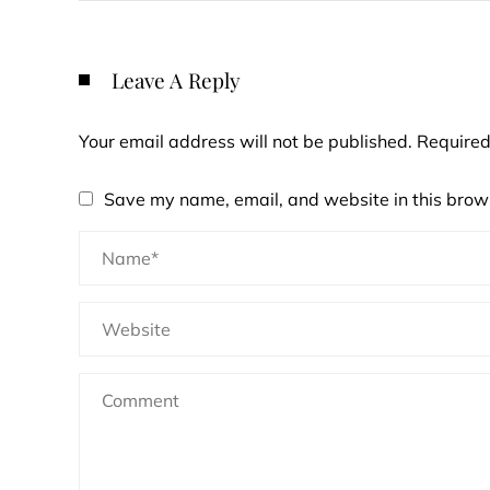
Leave A Reply
Your email address will not be published.
Required
Save my name, email, and website in this brows