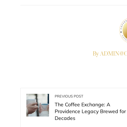
FACEBOOK
TWITTER
L
By ADMIN@Co
PREVIOUS POST
The Coffee Exchange: A
Providence Legacy Brewed for
Decades