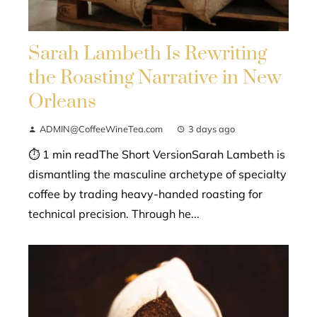
Sarah Lambeth Is Rewriting
the Roasting Narrative in New
Orleans
ADMIN@CoffeeWineTea.com
3 days ago
⏱ 1 min readThe Short VersionSarah Lambeth is
dismantling the masculine archetype of specialty
coffee by trading heavy-handed roasting for
technical precision. Through he...