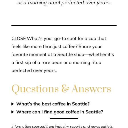
or a morning ritual perfected over years.
CLOSE What’s your go-to spot for a cup that
feels like more than just coffee? Share your
favorite moment at a Seattle shop—whether it’s
a first sip of a rare bean or a morning ritual
perfected over years.
Questions & Answers
What’s the best coffee in Seattle?
Where can I find good coffee in Seattle?
Information sourced from industry reports and news outlets.