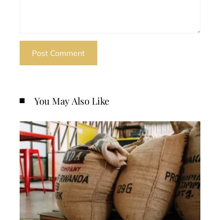
You May Also Like