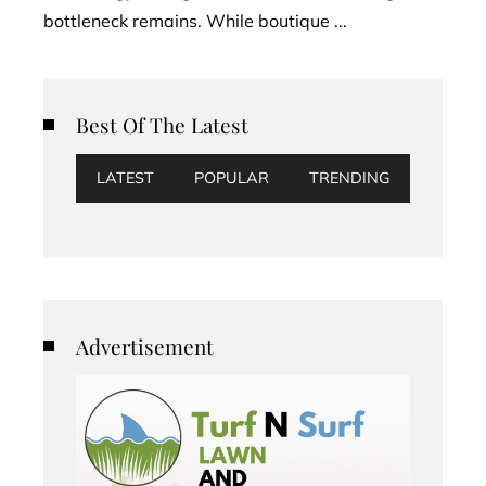
bottleneck remains. While boutique ...
Best Of The Latest
LATEST
POPULAR
TRENDING
Advertisement