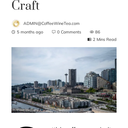
Craft
ADMIN@CoffeeWineTea.com
5 months ago
0 Comments
86
2 Mins Read
ebook
ter
edIn
erest
mbleupon