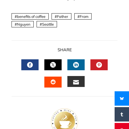
benefits of coffee
Father
From
Nguyen
Seattle
SHARE
FACEBOOK
TWITTER
LINKEDIN
PINTERES
EMAIL
STUMBLEUPON