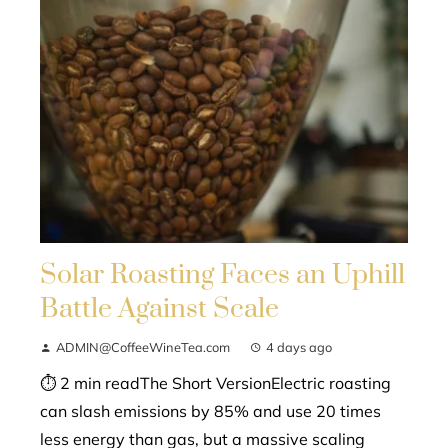
Solar Roasting Faces an Uphill
Battle Against Scale
ADMIN@CoffeeWineTea.com
4 days ago
⏱ 2 min readThe Short VersionElectric roasting
can slash emissions by 85% and use 20 times
less energy than gas, but a massive scaling