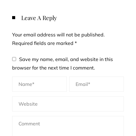
Leave A Reply
Your email address will not be published.
Required fields are marked
*
Save my name, email, and website in this
browser for the next time I comment.