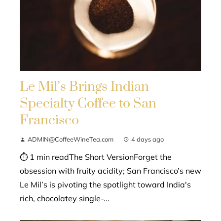
Le Mil’s Brings Indian
Specialty Coffee to San
Francisco
ADMIN@CoffeeWineTea.com
4 days ago
⏱ 1 min readThe Short VersionForget the
obsession with fruity acidity; San Francisco’s new
Le Mil’s is pivoting the spotlight toward India's
rich, chocolatey single-...