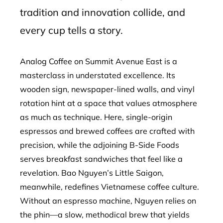
tradition and innovation collide, and
every cup tells a story.
Analog Coffee on Summit Avenue East is a
masterclass in understated excellence. Its
wooden sign, newspaper-lined walls, and vinyl
rotation hint at a space that values atmosphere
as much as technique. Here, single-origin
espressos and brewed coffees are crafted with
precision, while the adjoining B-Side Foods
serves breakfast sandwiches that feel like a
revelation. Bao Nguyen’s Little Saigon,
meanwhile, redefines Vietnamese coffee culture.
Without an espresso machine, Nguyen relies on
the phin—a slow, methodical brew that yields