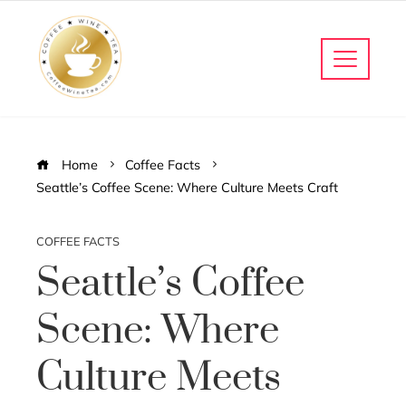
Home
Coffee Facts
Seattle’s Coffee Scene: Where Culture Meets Craft
COFFEE FACTS
Seattle’s Coffee
Scene: Where
Culture Meets