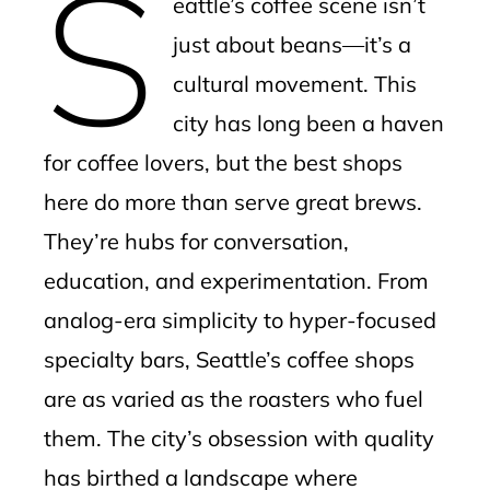
S
eattle’s coffee scene isn’t
l
just about beans—it’s a
cultural movement. This
city has long been a haven
for coffee lovers, but the best shops
here do more than serve great brews.
They’re hubs for conversation,
education, and experimentation. From
analog-era simplicity to hyper-focused
specialty bars, Seattle’s coffee shops
are as varied as the roasters who fuel
them. The city’s obsession with quality
has birthed a landscape where