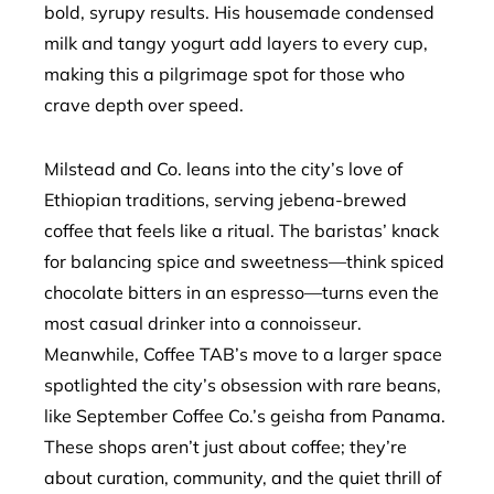
bold, syrupy results. His housemade condensed
milk and tangy yogurt add layers to every cup,
making this a pilgrimage spot for those who
crave depth over speed.
Milstead and Co. leans into the city’s love of
Ethiopian traditions, serving jebena-brewed
coffee that feels like a ritual. The baristas’ knack
for balancing spice and sweetness—think spiced
chocolate bitters in an espresso—turns even the
most casual drinker into a connoisseur.
Meanwhile, Coffee TAB’s move to a larger space
spotlighted the city’s obsession with rare beans,
like September Coffee Co.’s geisha from Panama.
These shops aren’t just about coffee; they’re
about curation, community, and the quiet thrill of