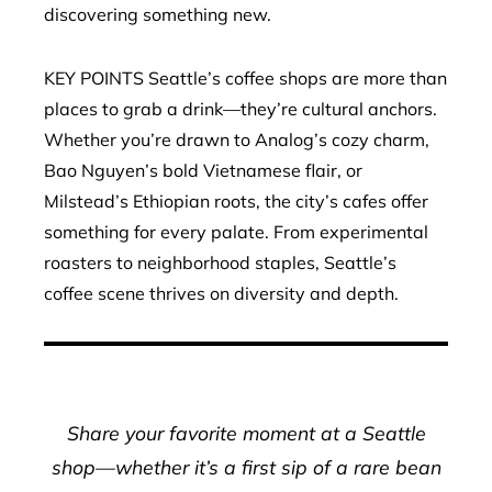
discovering something new.
KEY POINTS Seattle’s coffee shops are more than
places to grab a drink—they’re cultural anchors.
Whether you’re drawn to Analog’s cozy charm,
Bao Nguyen’s bold Vietnamese flair, or
Milstead’s Ethiopian roots, the city’s cafes offer
something for every palate. From experimental
roasters to neighborhood staples, Seattle’s
coffee scene thrives on diversity and depth.
Share your favorite moment at a Seattle
shop—whether it’s a first sip of a rare bean