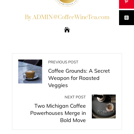
By ADMIN@CoffeeWineTea.com
PREVIOUS POST
Coffee Grounds: A Secret
Weapon for Roasted
Veggies
NEXT POST
Two Michigan Coffee
Powerhouses Merge in
Bold Move