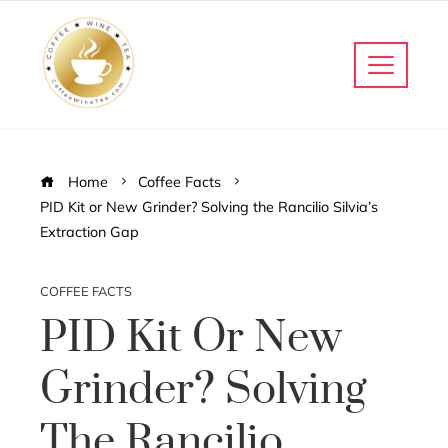
Home
Coffee Facts
PID Kit or New Grinder? Solving the Rancilio Silvia’s
Extraction Gap
COFFEE FACTS
PID Kit Or New
Grinder? Solving
The Rancilio