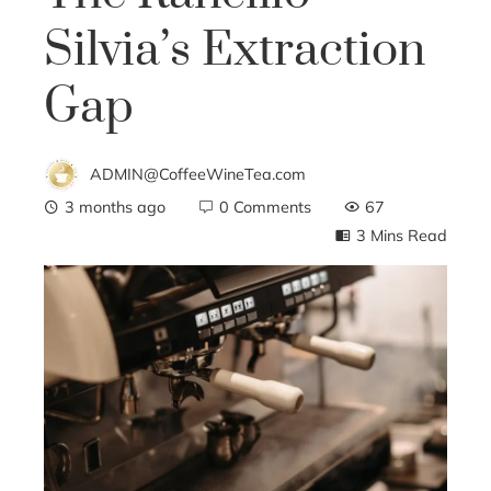
Silvia’s Extraction
Gap
ADMIN@CoffeeWineTea.com
3 months ago
0 Comments
67
3 Mins Read
ebook
ter
edIn