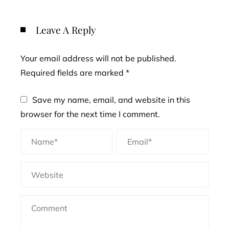
Leave A Reply
Your email address will not be published.
Required fields are marked
*
Save my name, email, and website in this
browser for the next time I comment.