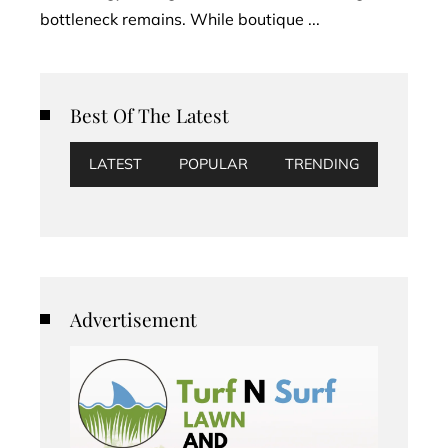
bottleneck remains. While boutique ...
Best Of The Latest
LATEST
POPULAR
TRENDING
Advertisement