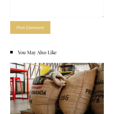
You May Also Like