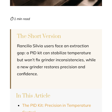
erest
mbleupon
⏱ 1 min read
l
The Short Version
Rancilio Silvia users face an extraction
gap: a PID kit can stabilize temperature
but won’t fix grinder inconsistencies, while
a new grinder restores precision and
confidence.
In This Article
The PID Kit: Precision in Temperature