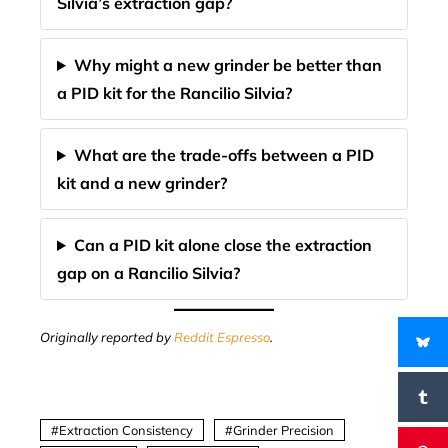
Silvia’s extraction gap?
Why might a new grinder be better than
a PID kit for the Rancilio Silvia?
What are the trade-offs between a PID
kit and a new grinder?
Can a PID kit alone close the extraction
gap on a Rancilio Silvia?
Originally reported by
Reddit Espresso
.
Extraction Consistency
Grinder Precision