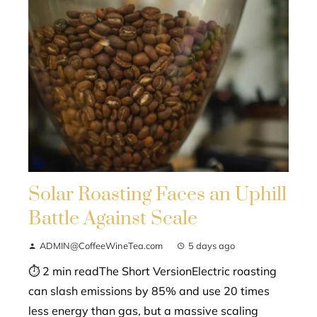
Solar Roasting Faces an Uphill
Battle Against Scale
ADMIN@CoffeeWineTea.com
5 days ago
⏱ 2 min readThe Short VersionElectric roasting
can slash emissions by 85% and use 20 times
less energy than gas, but a massive scaling