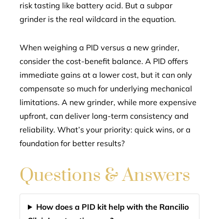
risk tasting like battery acid. But a subpar
grinder is the real wildcard in the equation.
When weighing a PID versus a new grinder,
consider the cost-benefit balance. A PID offers
immediate gains at a lower cost, but it can only
compensate so much for underlying mechanical
limitations. A new grinder, while more expensive
upfront, can deliver long-term consistency and
reliability. What’s your priority: quick wins, or a
foundation for better results?
Questions & Answers
How does a PID kit help with the Rancilio