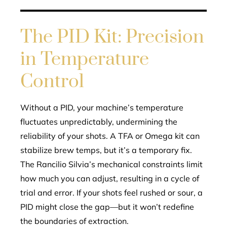
The PID Kit: Precision
in Temperature
Control
Without a PID, your machine’s temperature
fluctuates unpredictably, undermining the
reliability of your shots. A TFA or Omega kit can
stabilize brew temps, but it’s a temporary fix.
The Rancilio Silvia’s mechanical constraints limit
how much you can adjust, resulting in a cycle of
trial and error. If your shots feel rushed or sour, a
PID might close the gap—but it won’t redefine
the boundaries of extraction.