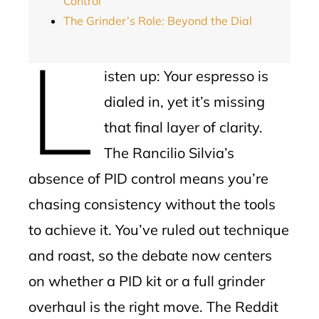
Control
The Grinder’s Role: Beyond the Dial
L
isten up: Your espresso is
dialed in, yet it’s missing
that final layer of clarity.
The Rancilio Silvia’s
absence of PID control means you’re
chasing consistency without the tools
to achieve it. You’ve ruled out technique
and roast, so the debate now centers
on whether a PID kit or a full grinder
overhaul is the right move. The Reddit