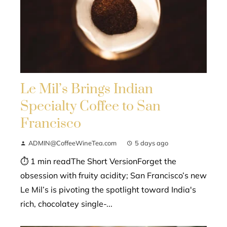
Le Mil’s Brings Indian
Specialty Coffee to San
Francisco
ADMIN@CoffeeWineTea.com
5 days ago
⏱ 1 min readThe Short VersionForget the
obsession with fruity acidity; San Francisco’s new
Le Mil’s is pivoting the spotlight toward India's
rich, chocolatey single-...