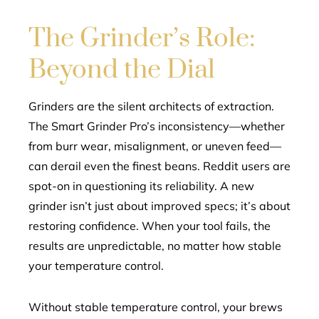
The Grinder’s Role:
Beyond the Dial
Grinders are the silent architects of extraction.
The Smart Grinder Pro’s inconsistency—whether
from burr wear, misalignment, or uneven feed—
can derail even the finest beans. Reddit users are
spot-on in questioning its reliability. A new
grinder isn’t just about improved specs; it’s about
restoring confidence. When your tool fails, the
results are unpredictable, no matter how stable
your temperature control.
Without stable temperature control, your brews