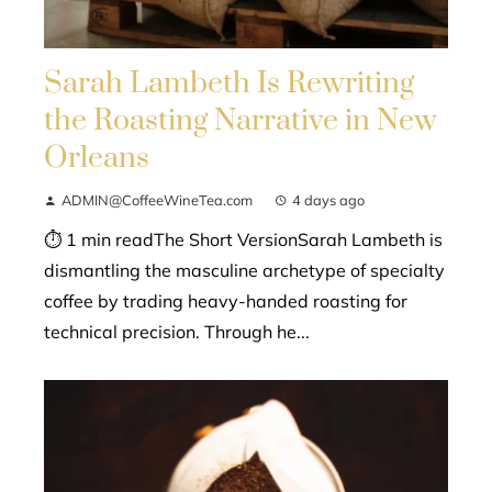
Sarah Lambeth Is Rewriting
the Roasting Narrative in New
Orleans
ADMIN@CoffeeWineTea.com
4 days ago
⏱ 1 min readThe Short VersionSarah Lambeth is
dismantling the masculine archetype of specialty
coffee by trading heavy-handed roasting for
technical precision. Through he...