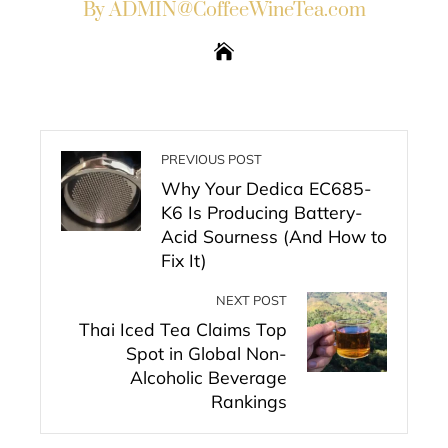
By ADMIN@CoffeeWineTea.com
PREVIOUS POST
Why Your Dedica EC685-
K6 Is Producing Battery-
Acid Sourness (And How to
Fix It)
NEXT POST
Thai Iced Tea Claims Top
Spot in Global Non-
Alcoholic Beverage
Rankings