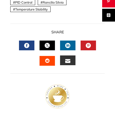
PID Control
Rancilio Silvia
Temperature Stability
SHARE
FACEBOOK
TWITTER
LINKEDIN
PINTERES
EMAIL
STUMBLEUPON