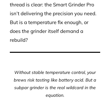
thread is clear: the Smart Grinder Pro
isn’t delivering the precision you need.
But is a temperature fix enough, or
does the grinder itself demand a
rebuild?
Without stable temperature control, your
brews risk tasting like battery acid. But a
subpar grinder is the real wildcard in the
equation.