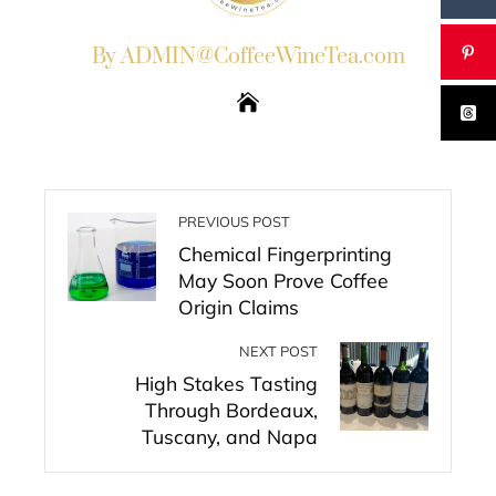
By ADMIN@CoffeeWineTea.com
PREVIOUS POST
Chemical Fingerprinting
May Soon Prove Coffee
Origin Claims
NEXT POST
High Stakes Tasting
Through Bordeaux,
Tuscany, and Napa