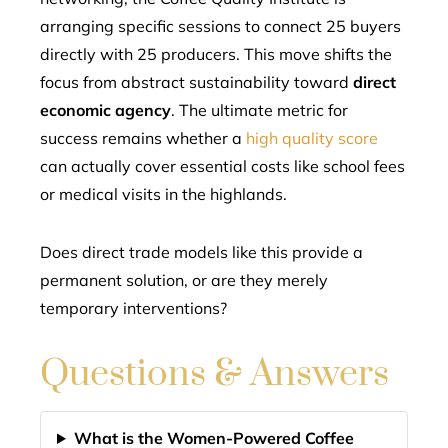
arranging specific sessions to connect 25 buyers
directly with 25 producers. This move shifts the
focus from abstract sustainability toward
direct
economic agency
. The ultimate metric for
success remains whether a
high quality score
can actually cover essential costs like school fees
or medical visits in the highlands.
Does direct trade models like this provide a
permanent solution, or are they merely
temporary interventions?
Questions & Answers
What is the Women-Powered Coffee