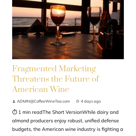
Fragmented Marketing
Threatens the Future of
American Wine
ADMIN@CoffeeWineTea.com
4 days ago
⏱ 1 min readThe Short VersionWhile dairy and
almond producers enjoy robust, unified defense
budgets, the American wine industry is fighting a