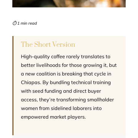
erest
mbleupon
⏱ 1 min read
l
The Short Version
High-quality coffee rarely translates to
better livelihoods for those growing it, but
a new coalition is breaking that cycle in
Chiapas. By bundling technical training
with seed funding and direct buyer
access, they’re transforming smallholder
women from sidelined laborers into
empowered market players.