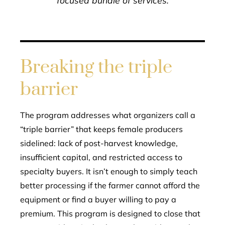
focused bundle of services.
Breaking the triple
barrier
The program addresses what organizers call a
“triple barrier” that keeps female producers
sidelined: lack of post-harvest knowledge,
insufficient capital, and restricted access to
specialty buyers. It isn’t enough to simply teach
better processing if the farmer cannot afford the
equipment or find a buyer willing to pay a
premium. This program is designed to close that