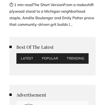
⏱ 1 min readThe Short VersionFrom a makeshift
plywood stand to a Michigan neighborhood
staple, Amélie Boulanger and Emily Potter prove
that community-driven grit builds l...
Best Of The Latest
LATEST
POPULAR
TRENDING
Advertisement