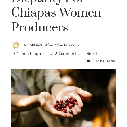
Chiapas Women
Producers
ADMIN@CoffeeWineTea.com
1 month ago
2 Comments
41
3 Mins Read
ebook
ter
edIn