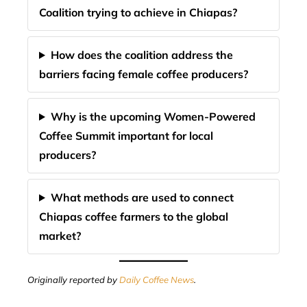
Coalition trying to achieve in Chiapas?
How does the coalition address the
barriers facing female coffee producers?
Why is the upcoming Women-Powered
Coffee Summit important for local
producers?
What methods are used to connect
Chiapas coffee farmers to the global
market?
Originally reported by
Daily Coffee News
.