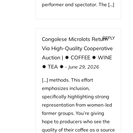
performer and spectator. The […]
REPLY
Congolese Microlots Return
Via High-Quality Cooperative
Auction | ✸ COFFEE ✸ WINE
✸ TEA ✸
-
June 29, 2026
[…] methods. This effort
emphasizes inclusion,
specifically highlighting strong
representation from women-led
farmer groups. You’re giving
hope to producers who see the
quality of their coffee as a source