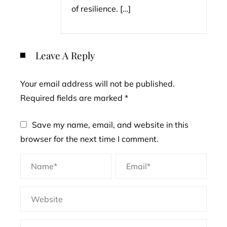
of resilience. […]
Leave A Reply
Your email address will not be published.
Required fields are marked
*
Save my name, email, and website in this
browser for the next time I comment.