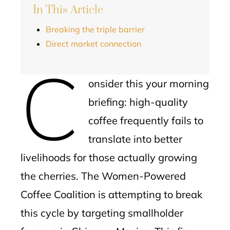
In This Article
Breaking the triple barrier
Direct market connection
C
onsider this your morning
briefing: high-quality
coffee frequently fails to
translate into better
livelihoods for those actually growing
the cherries. The Women-Powered
Coffee Coalition is attempting to break
this cycle by targeting smallholder