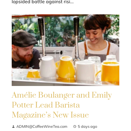
lopsided battle against risi...
Amélie Boulanger and Emily
Potter Lead Barista
Magazine’s New Issue
ADMIN@CoffeeWineTea.com
5 days ago