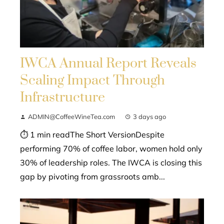
IWCA Annual Report Reveals
Scaling Impact Through
Infrastructure
ADMIN@CoffeeWineTea.com
3 days ago
⏱ 1 min readThe Short VersionDespite
performing 70% of coffee labor, women hold only
30% of leadership roles. The IWCA is closing this
gap by pivoting from grassroots amb...