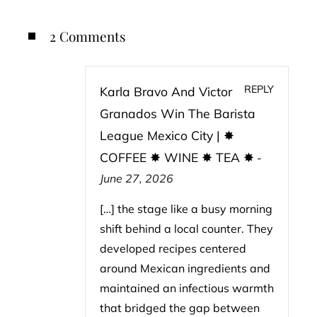
2 Comments
REPLY
Karla Bravo And Victor
Granados Win The Barista
League Mexico City | ✸
COFFEE ✸ WINE ✸ TEA ✸
-
June 27, 2026
[…] the stage like a busy morning
shift behind a local counter. They
developed recipes centered
around Mexican ingredients and
maintained an infectious warmth
that bridged the gap between