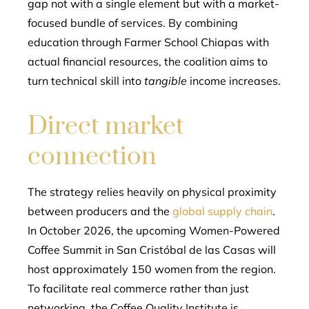
gap not with a single element but with a market-
focused bundle of services. By combining
education through Farmer School Chiapas with
actual financial resources, the coalition aims to
turn technical skill into
tangible
income increases.
Direct market
connection
The strategy relies heavily on physical proximity
between producers and the
global supply chain
.
In October 2026, the upcoming Women-Powered
Coffee Summit in San Cristóbal de las Casas will
host approximately 150 women from the region.
To facilitate real commerce rather than just
networking, the Coffee Quality Institute is