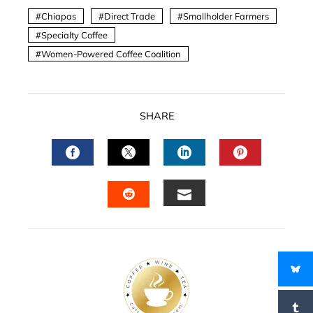
Chiapas
Direct Trade
Smallholder Farmers
Specialty Coffee
Women-Powered Coffee Coalition
SHARE
FACEBOOK
TWITTER
LINKEDIN
PINTERES
EMAIL
STUMBLEUPON