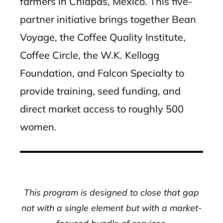
farmers in Chiapas, Mexico. This five-
partner initiative brings together Bean
Voyage, the Coffee Quality Institute,
Coffee Circle, the W.K. Kellogg
Foundation, and Falcon Specialty to
provide training, seed funding, and
direct market access to roughly 500
women.
This program is designed to close that gap
not with a single element but with a market-