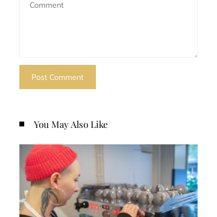
You May Also Like