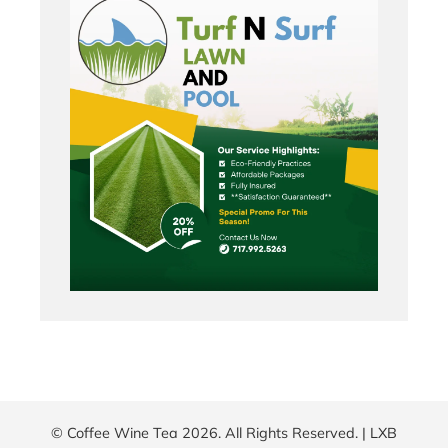
© Coffee Wine Tea 2026. All Rights Reserved. |
LXB