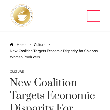
Home
Culture
New Coalition Targets Economic Disparity for Chiapas
Women Producers
CULTURE
New Coalition
Targets Economic
Disparity For