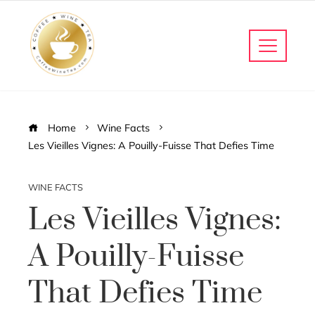
Home
Wine Facts
Les Vieilles Vignes: A Pouilly-Fuisse That Defies Time
WINE FACTS
Les Vieilles Vignes:
A Pouilly-Fuisse
That Defies Time