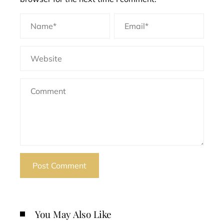
You May Also Like