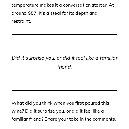
temperature makes it a conversation starter. At
around $57, it’s a steal for its depth and
restraint.
Did it surprise you, or did it feel like a familiar
friend.
What did you think when you first poured this
wine? Did it surprise you, or did it feel like a
familiar friend? Share your take in the comments.