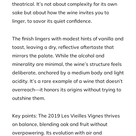
theatrical. It’s not about complexity for its own
sake but about how the wine invites you to
linger, to savor its quiet confidence.
The finish lingers with modest hints of vanilla and
toast, leaving a dry, reflective aftertaste that
mirrors the palate. While the alcohol and
minerality are minimal, the wine’s structure feels
deliberate, anchored by a medium body and light
acidity. It’s a rare example of a wine that doesn’t
overreach—it honors its origins without trying to
outshine them.
Key points: The 2019 Les Vieilles Vignes thrives
on balance, blending oak and fruit without
overpowering. Its evolution with air and