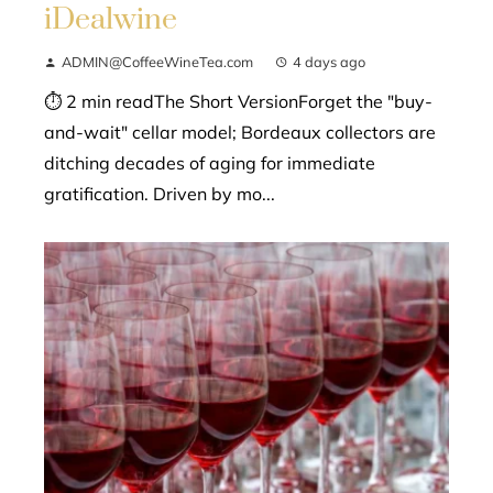
iDealwine
ADMIN@CoffeeWineTea.com
4 days ago
⏱ 2 min readThe Short VersionForget the "buy-
and-wait" cellar model; Bordeaux collectors are
ditching decades of aging for immediate
gratification. Driven by mo...