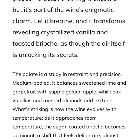
but it’s part of the wine’s enigmatic
charm. Let it breathe, and it transforms,
revealing crystallized vanilla and
toasted brioche, as though the air itself
is unlocking its secrets.
The palate is a study in restraint and precision.
Medium-bodied, it balances sweetened lime and
grapefruit with supple golden apple, while oak
vanillins and toasted almonds add texture.
What’s striking is how the wine evolves with
temperature: as it approaches room
temperature, the sugar-coated brioche becomes
dominant, a shift that feels deliberate, almost