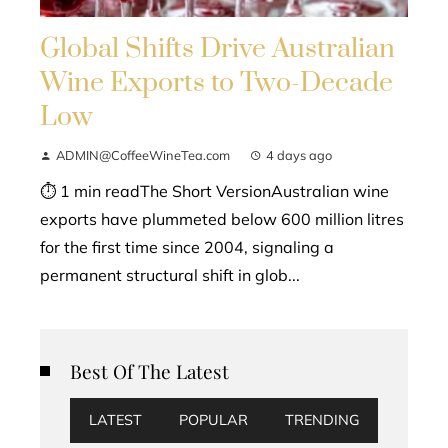
Global Shifts Drive Australian
Wine Exports to Two-Decade
Low
ADMIN@CoffeeWineTea.com
4 days ago
⏱ 1 min readThe Short VersionAustralian wine
exports have plummeted below 600 million litres
for the first time since 2004, signaling a
permanent structural shift in glob...
Best Of The Latest
LATEST
POPULAR
TRENDING