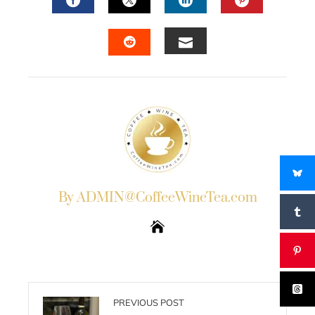
FACEBOOK
TWITTER
LINKEDIN
PINTERES
EMAIL
STUMBLEUPON
By ADMIN@CoffeeWineTea.com
PREVIOUS POST