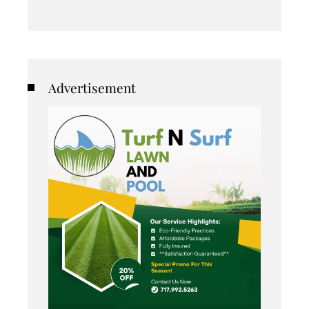
Advertisement