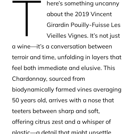
T
here’s something uncanny
about the 2019 Vincent
Girardin Pouilly-Fuisse Les
Vieilles Vignes. It’s not just
a wine—it’s a conversation between
terroir and time, unfolding in layers that
feel both immediate and elusive. This
Chardonnay, sourced from
biodynamically farmed vines averaging
50 years old, arrives with a nose that
teeters between sharp and soft,
offering citrus zest and a whisper of
plastic—a detail that might unsettle,