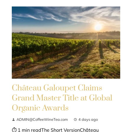
Château Galoupet Claims
Grand Master Title at Global
Organic Awards
ADMIN@CoffeeWineTea.com
4 days ago
⏱ 1 min readThe Short VersionChâteau