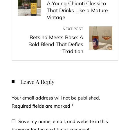
A Young Chianti Classico
That Drinks Like a Mature
Vintage
NEXT POST
Retsina Meets Rose: A
Bold Blend That Defies
Tradition
Leave A Reply
Your email address will not be published.
Required fields are marked
*
Save my name, email, and website in this
browser for the next time I comment.