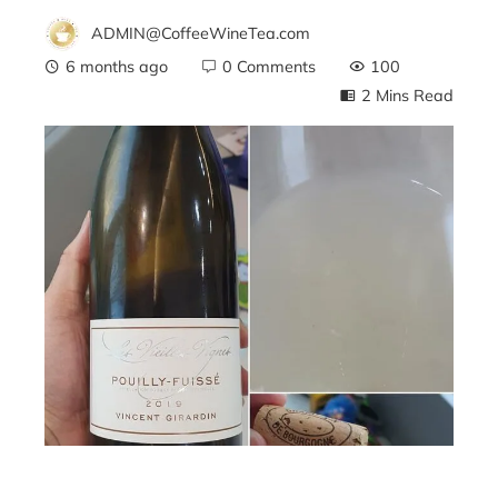
ADMIN@CoffeeWineTea.com
6 months ago
0 Comments
100
2 Mins Read
ebook
ter
edIn
erest
mbleupon
l