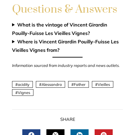
Questions & Answers
What is the vintage of Vincent Girardin
Pouilly-Fuisse Les Vieilles Vignes?
Where is Vincent Girardin Pouilly-Fuisse Les
Vieilles Vignes from?
Information sourced from industry reports and news outlets.
acidity
Alessandro
Father
Vieilles
Vignes
SHARE