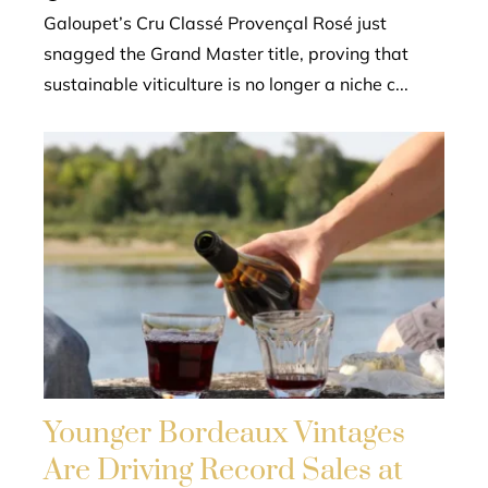
Galoupet’s Cru Classé Provençal Rosé just
snagged the Grand Master title, proving that
sustainable viticulture is no longer a niche c...
Younger Bordeaux Vintages
Are Driving Record Sales at