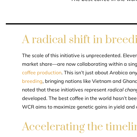
A radical shift in breed
The scale of this initiative is unprecedented. Elev
market share—are now collaborating within a sing
coffee production
. This isn’t just about Arabica 
breeding
, bringing nations like Vietnam and Ghana
noted that these initiatives represent
radical chan
developed. The best coffee in the world hasn’t b
WCR aims to maximize genetic gains in yield and q
Accelerating the timeli