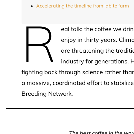
Accelerating the timeline from lab to farm
R
eal talk: the coffee we dr
enjoy in thirty years. Cli
are threatening the tradit
industry for generations.
fighting back through science rather than
a massive, coordinated effort to stabiliz
Breeding Network.
The best coffee in the wor