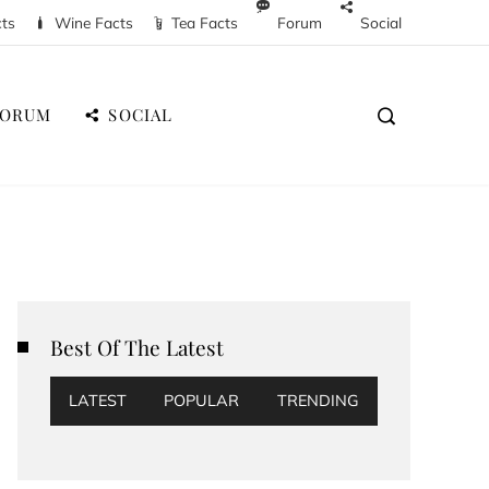
cts
Wine Facts
Tea Facts
Forum
Social
FORUM
SOCIAL
Best Of The Latest
LATEST
POPULAR
TRENDING