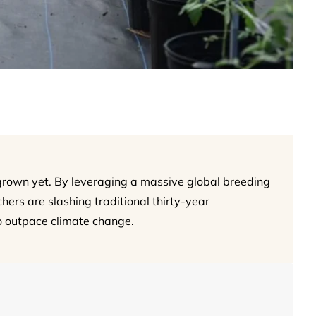
 grown yet. By leveraging a massive global breeding
ers are slashing traditional thirty-year
o outpace climate change.