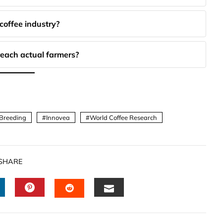
coffee industry?
each actual farmers?
 Breeding
Innovea
World Coffee Research
SHARE
INKEDIN
PINTEREST
EMAIL
STUMBLEUPON