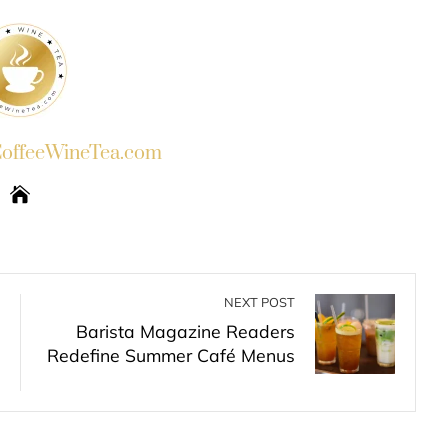
ffeeWineTea.com
NEXT POST
Barista Magazine Readers
Redefine Summer Café Menus