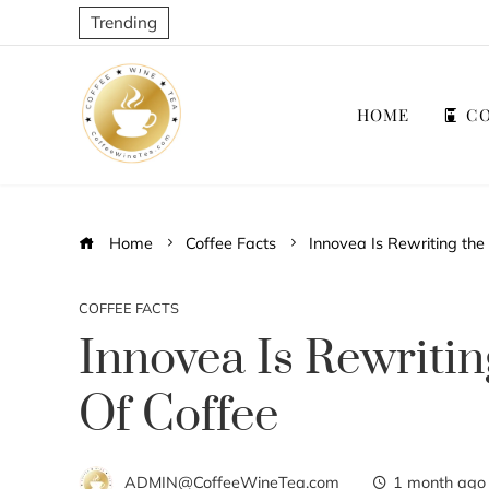
Trending
HOME
CO
Home
Coffee Facts
Innovea Is Rewriting the
COFFEE FACTS
Innovea Is Rewriti
Of Coffee
ADMIN@CoffeeWineTea.com
1 month ago