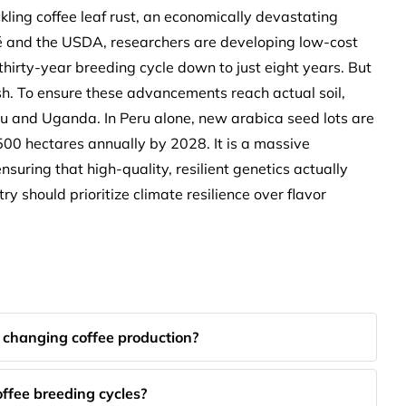
kling coffee leaf rust, an economically devastating
é and the USDA, researchers are developing low-cost
thirty-year breeding cycle down to just eight years. But
 dish. To ensure these advancements reach actual soil,
ru and Uganda. In Peru alone, new arabica seed lots are
00 hectares annually by 2028. It is a massive
suring that high-quality, resilient genetics actually
ry should prioritize climate resilience over flavor
 changing coffee production?
ffee breeding cycles?