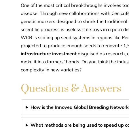
One of the most critical breakthroughs involves tac
disease. Through new collaborations with Cenicaf
genetic markers designed to shrink the traditional 
scientific progress is useless if it stays in a petri
WCR is scaling up seed systems in regions like Pe
projected to produce enough seeds to renovate 1,5
infrastructure investment
disguised as research, en
make it into farmers’ hands. Do you think the indust
complexity in new varieties?
Questions & Answers
How is the Innovea Global Breeding Network
What methods are being used to speed up co