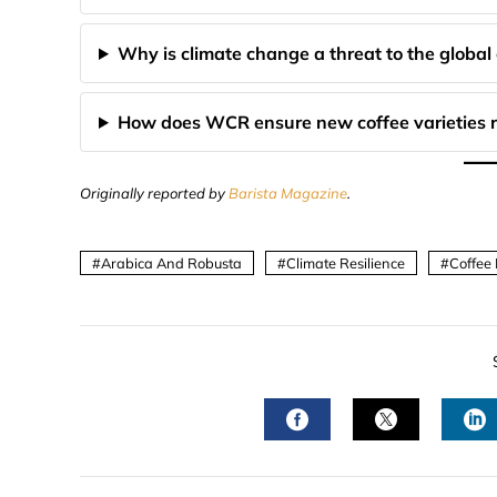
Why is climate change a threat to the global 
How does WCR ensure new coffee varieties r
Originally reported by
Barista Magazine
.
Arabica And Robusta
Climate Resilience
Coffee
FACEBOOK
TWITTER
L