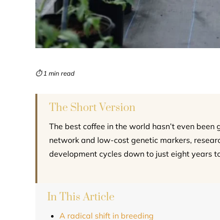
⏱ 1 min read
The Short Version
The best coffee in the world hasn’t even been
network and low-cost genetic markers, research
development cycles down to just eight years t
In This Article
A radical shift in breeding