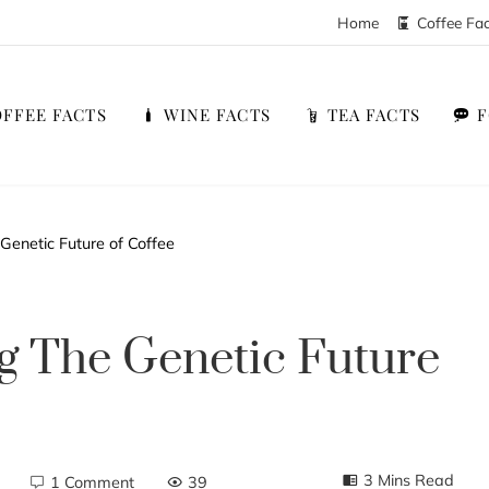
Home
Coffee Fa
FFEE FACTS
WINE FACTS
TEA FACTS
 Genetic Future of Coffee
ng The Genetic Future
3 Mins Read
1 Comment
39