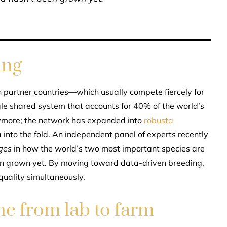
ing
en partner countries—which usually compete fiercely for
le shared system that accounts for 40% of the world’s
anymore; the network has expanded into
robusta
 into the fold. An independent panel of experts recently
ges
in how the world’s two most important species are
een grown yet. By moving toward data-driven breeding,
uality simultaneously.
ne from lab to farm