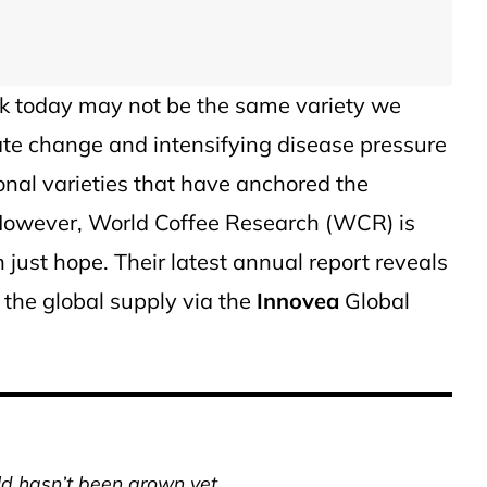
ink today may not be the same variety we
mate change and intensifying disease pressure
ional varieties that have anchored the
 However, World Coffee Research (WCR) is
 just hope. Their latest annual report reveals
e the global supply via the
Innovea
Global
ld hasn’t been grown yet.