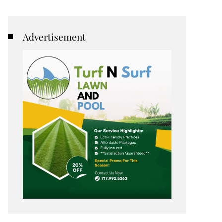
Advertisement