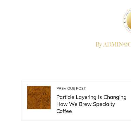
By ADMIN@Co
PREVIOUS POST
Particle Layering Is Changing
How We Brew Specialty
Coffee