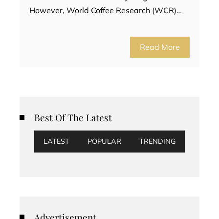
However, World Coffee Research (WCR)…
Read More
Best Of The Latest
LATEST
POPULAR
TRENDING
Advertisement