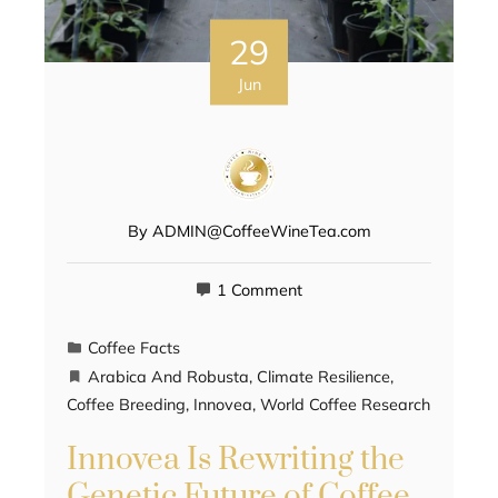
29
Jun
By
ADMIN@CoffeeWineTea.com
1 Comment
Coffee Facts
Arabica And Robusta
,
Climate Resilience
,
Coffee Breeding
,
Innovea
,
World Coffee Research
Innovea Is Rewriting the
Genetic Future of Coffee