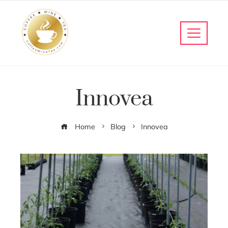
Innovea
Home
Blog
Innovea