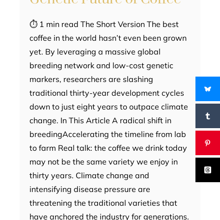
⏱ 1 min read The Short Version The best
coffee in the world hasn’t even been grown
yet. By leveraging a massive global
breeding network and low-cost genetic
markers, researchers are slashing
traditional thirty-year development cycles
down to just eight years to outpace climate
change. In This Article A radical shift in
breedingAccelerating the timeline from lab
to farm Real talk: the coffee we drink today
may not be the same variety we enjoy in
thirty years. Climate change and
intensifying disease pressure are
threatening the traditional varieties that
have anchored the industry for generations.