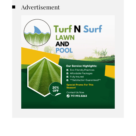
Advertisement