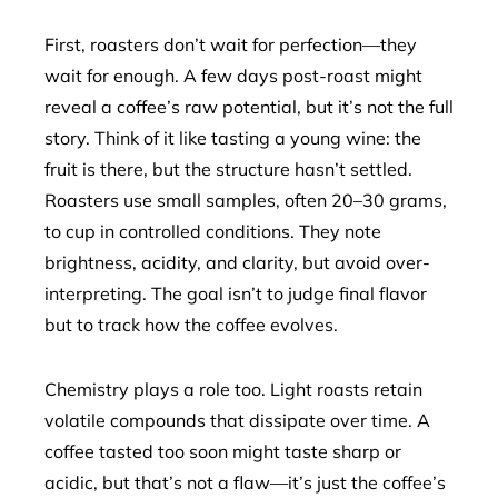
First, roasters don’t wait for perfection—they
wait for enough. A few days post-roast might
reveal a coffee’s raw potential, but it’s not the full
story. Think of it like tasting a young wine: the
fruit is there, but the structure hasn’t settled.
Roasters use small samples, often 20–30 grams,
to cup in controlled conditions. They note
brightness, acidity, and clarity, but avoid over-
interpreting. The goal isn’t to judge final flavor
but to track how the coffee evolves.
Chemistry plays a role too. Light roasts retain
volatile compounds that dissipate over time. A
coffee tasted too soon might taste sharp or
acidic, but that’s not a flaw—it’s just the coffee’s