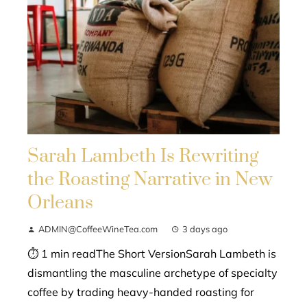
Sarah Lambeth Is Rewriting
the Roasting Narrative in New
Orleans
ADMIN@CoffeeWineTea.com
3 days ago
⏱ 1 min readThe Short VersionSarah Lambeth is
dismantling the masculine archetype of specialty
coffee by trading heavy-handed roasting for