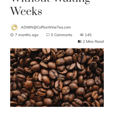
Weeks
ADMIN@CoffeeWineTea.com
7 months ago
0 Comments
145
2 Mins Read
ebook
ter
edIn
erest