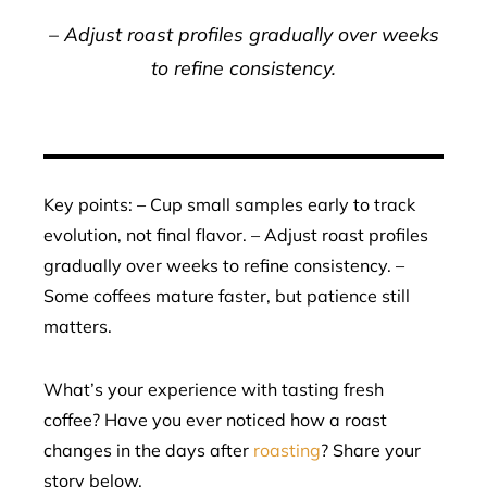
– Adjust roast profiles gradually over weeks
to refine consistency.
Key points: – Cup small samples early to track
evolution, not final flavor. – Adjust roast profiles
gradually over weeks to refine consistency. –
Some coffees mature faster, but patience still
matters.
What’s your experience with tasting fresh
coffee? Have you ever noticed how a roast
changes in the days after
roasting
? Share your
story below.