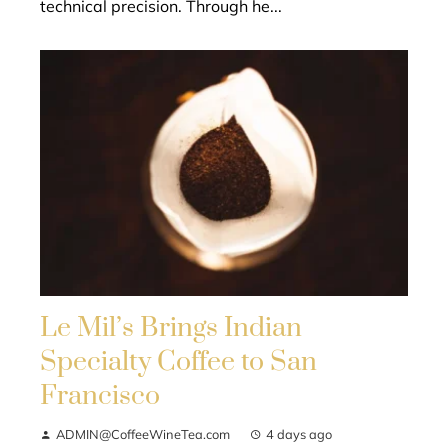
technical precision. Through he...
Le Mil’s Brings Indian
Specialty Coffee to San
Francisco
ADMIN@CoffeeWineTea.com
4 days ago