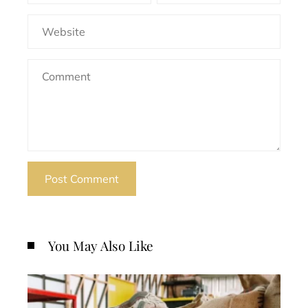
You May Also Like