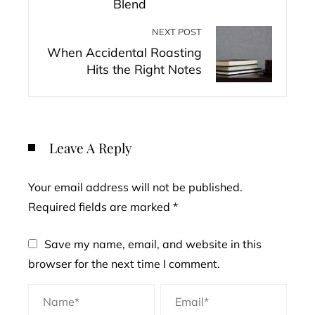
Blend
NEXT POST
When Accidental Roasting
Hits the Right Notes
Leave A Reply
Your email address will not be published.
Required fields are marked
*
Save my name, email, and website in this
browser for the next time I comment.