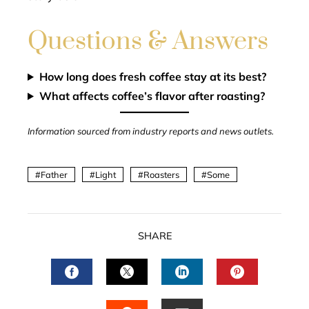
Questions & Answers
How long does fresh coffee stay at its best?
What affects coffee’s flavor after roasting?
Information sourced from industry reports and news outlets.
Father
Light
Roasters
Some
SHARE
FACEBOOK
TWITTER
LINKEDIN
PINTERES