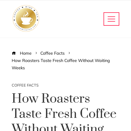
Home
Coffee Facts
How Roasters Taste Fresh Coffee Without Waiting
Weeks
COFFEE FACTS
How Roasters
Taste Fresh Coffee
Without Waiting