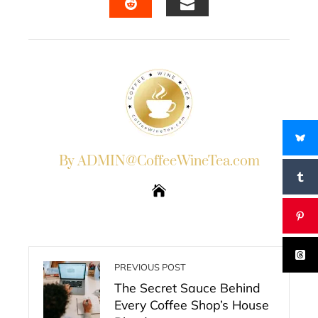
EMAIL
STUMBLEUPON
By ADMIN@CoffeeWineTea.com
PREVIOUS POST
The Secret Sauce Behind
Every Coffee Shop’s House