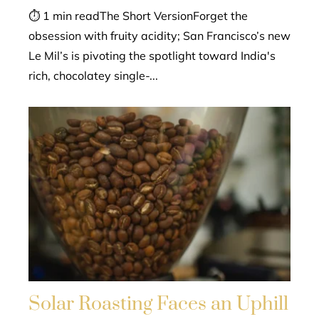
⏱ 1 min readThe Short VersionForget the
obsession with fruity acidity; San Francisco’s new
Le Mil’s is pivoting the spotlight toward India's
rich, chocolatey single-...
Solar Roasting Faces an Uphill