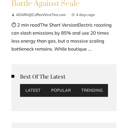
Battle Against Scale
ADMIN@CoffeeWineTea.com
4 days ago
⏱ 2 min readThe Short VersionElectric roasting
can slash emissions by 85% and use 20 times
less energy than gas, but a massive scaling
bottleneck remains. While boutique ...
Best Of The Latest
LATEST
POPULAR
TRENDING