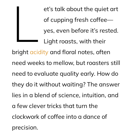
L
mbleupon
et’s talk about the quiet art
l
of cupping fresh coffee—
yes, even before it’s rested.
Light roasts, with their
bright
acidity
and floral notes, often
need weeks to mellow, but roasters still
need to evaluate quality early. How do
they do it without waiting? The answer
lies in a blend of science, intuition, and
a few clever tricks that turn the
clockwork of coffee into a dance of
precision.