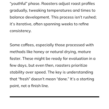
“youthful” phase. Roasters adjust roast profiles
gradually, tweaking temperatures and times to
balance development. This process isn’t rushed;
it’s iterative, often spanning weeks to refine
consistency.
Some coffees, especially those processed with
methods like honey or natural drying, mature
faster. These might be ready for evaluation in a
few days, but even then, roasters prioritize
stability over speed. The key is understanding
that “fresh” doesn’t mean “done.” It’s a starting
point, not a finish line.