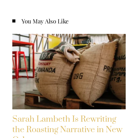
You May Also Like
Sarah Lambeth Is Rewriting
the Roasting Narrative in New