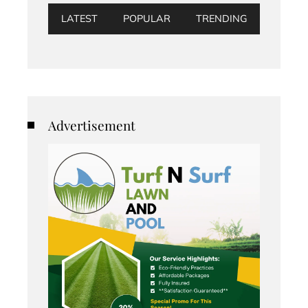
LATEST
POPULAR
TRENDING
Advertisement