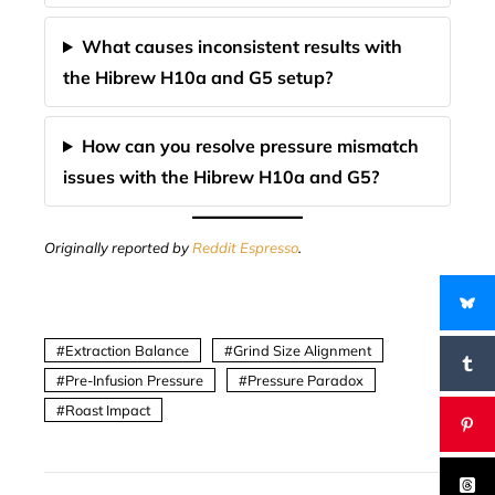
What causes inconsistent results with
the Hibrew H10a and G5 setup?
How can you resolve pressure mismatch
issues with the Hibrew H10a and G5?
Originally reported by
Reddit Espresso
.
Extraction Balance
Grind Size Alignment
Pre-Infusion Pressure
Pressure Paradox
Roast Impact