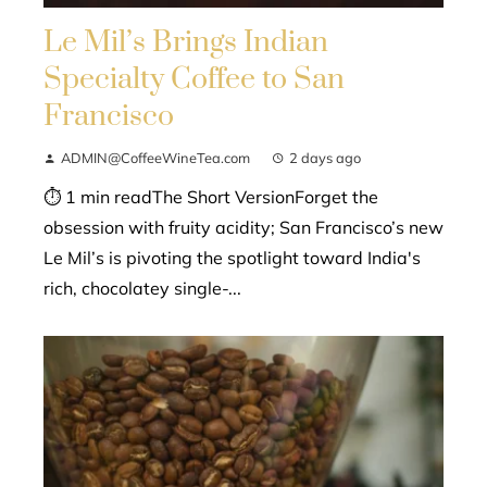
Le Mil’s Brings Indian
Specialty Coffee to San
Francisco
ADMIN@CoffeeWineTea.com
2 days ago
⏱ 1 min readThe Short VersionForget the
obsession with fruity acidity; San Francisco’s new
Le Mil’s is pivoting the spotlight toward India's
rich, chocolatey single-...