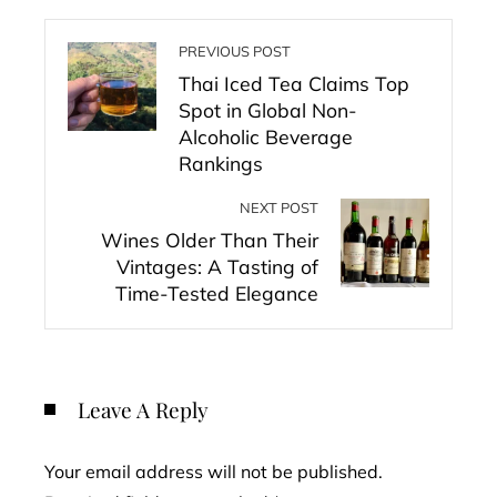
PREVIOUS POST
Thai Iced Tea Claims Top
Spot in Global Non-
Alcoholic Beverage
Rankings
NEXT POST
Wines Older Than Their
Vintages: A Tasting of
Time-Tested Elegance
Leave A Reply
Your email address will not be published.