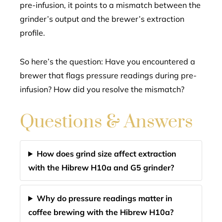
pre-infusion, it points to a mismatch between the
grinder’s output and the brewer’s extraction
profile.
So here’s the question: Have you encountered a
brewer that flags pressure readings during pre-
infusion? How did you resolve the mismatch?
Questions & Answers
How does grind size affect extraction
with the Hibrew H10a and G5 grinder?
Why do pressure readings matter in
coffee brewing with the Hibrew H10a?