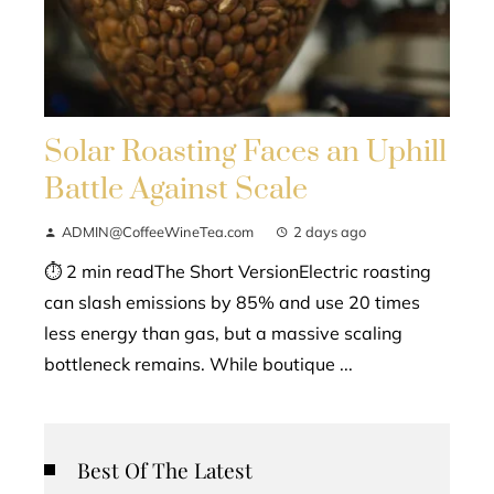
Solar Roasting Faces an Uphill
Battle Against Scale
ADMIN@CoffeeWineTea.com
2 days ago
⏱ 2 min readThe Short VersionElectric roasting
can slash emissions by 85% and use 20 times
less energy than gas, but a massive scaling
bottleneck remains. While boutique ...
Best Of The Latest