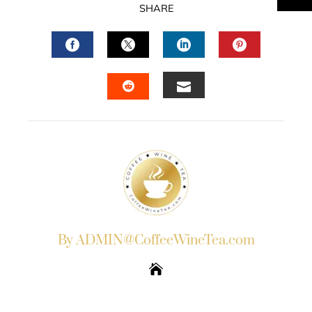
SHARE
FACEBOOK
TWITTER
LINKEDIN
PINTERES
EMAIL
STUMBLEUPON
By ADMIN@CoffeeWineTea.com