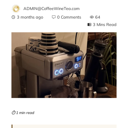
ADMIN@CoffeeWineTea.com
3 months ago
0 Comments
64
3 Mins Read
ebook
ter
edIn
erest
mbleupon
⏱ 1 min read
l