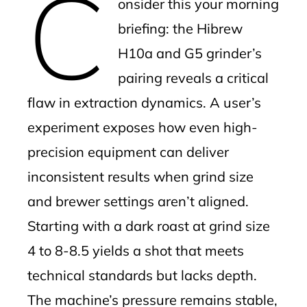
C
onsider this your morning
briefing: the Hibrew
H10a and G5 grinder’s
pairing reveals a critical
flaw in extraction dynamics. A user’s
experiment exposes how even high-
precision equipment can deliver
inconsistent results when grind size
and brewer settings aren’t aligned.
Starting with a dark roast at grind size
4 to 8-8.5 yields a shot that meets
technical standards but lacks depth.
The machine’s pressure remains stable,