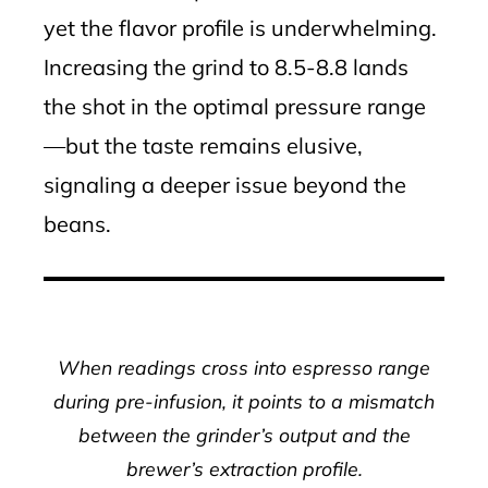
yet the flavor profile is underwhelming.
Increasing the grind to 8.5-8.8 lands
the shot in the optimal pressure range
—but the taste remains elusive,
signaling a deeper issue beyond the
beans.
When readings cross into espresso range
during pre-infusion, it points to a mismatch
between the grinder’s output and the
brewer’s extraction profile.