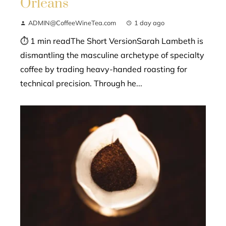
Orleans
ADMIN@CoffeeWineTea.com
1 day ago
⏱ 1 min readThe Short VersionSarah Lambeth is
dismantling the masculine archetype of specialty
coffee by trading heavy-handed roasting for
technical precision. Through he...