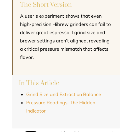
The Short Version
A user’s experiment shows that even
high-precision Hibrew grinders can fail to
deliver great espresso if grind size and
brewer settings aren’t aligned, revealing
a critical pressure mismatch that affects
flavor.
In This Article
Grind Size and Extraction Balance
Pressure Readings: The Hidden
Indicator