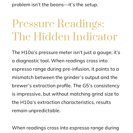
problem isn’t the beans—it’s the setup.
Pressure Readings:
The Hidden Indicator
The H10a’s pressure meter isn’t just a gauge; it’s
a diagnostic tool. When readings cross into
espresso range during pre-infusion, it points to a
mismatch between the grinder’s output and the
brewer’s extraction profile. The G5’s consistency
is impressive, but without matching grind size to
the H10a’s extraction characteristics, results
remain unpredictable.
When readings cross into espresso range during