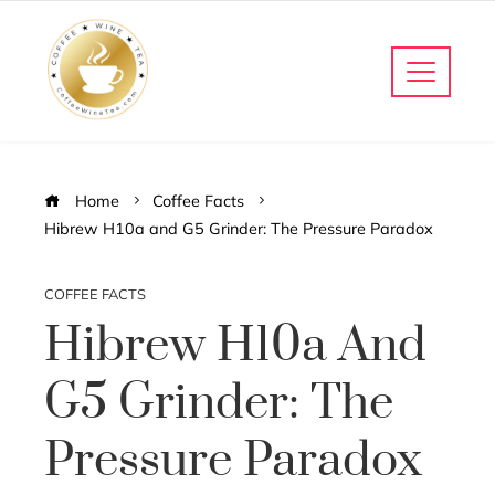
Home
Coffee Facts
Hibrew H10a and G5 Grinder: The Pressure Paradox
COFFEE FACTS
Hibrew H10a And
G5 Grinder: The
Pressure Paradox