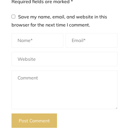
Required fields are marked
*
Save my name, email, and website in this
browser for the next time I comment.