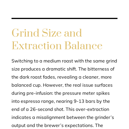
Grind Size and
Extraction Balance
Switching to a medium roast with the same grind
size produces a dramatic shift. The bitterness of
the dark roast fades, revealing a cleaner, more
balanced cup. However, the real issue surfaces
during pre-infusion: the pressure meter spikes
into espresso range, nearing 9-13 bars by the
end of a 26-second shot. This over-extraction
indicates a misalignment between the grinder’s
output and the brewer’s expectations. The