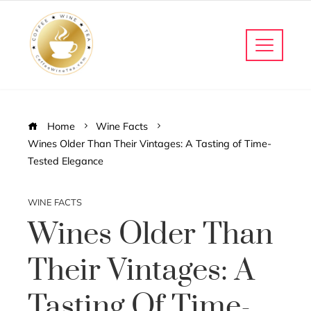
Home
Wine Facts
Wines Older Than Their Vintages: A Tasting of Time-
Tested Elegance
WINE FACTS
Wines Older Than
Their Vintages: A
Tasting Of Time-