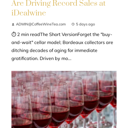
Are Driving Record Sales at
iDealwine
ADMIN@CoffeeWineTea.com
5 days ago
⏱ 2 min readThe Short VersionForget the "buy-
and-wait" cellar model; Bordeaux collectors are
ditching decades of aging for immediate
gratification. Driven by mo...