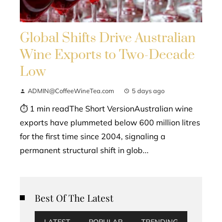
Global Shifts Drive Australian
Wine Exports to Two-Decade
Low
ADMIN@CoffeeWineTea.com
5 days ago
⏱ 1 min readThe Short VersionAustralian wine
exports have plummeted below 600 million litres
for the first time since 2004, signaling a
permanent structural shift in glob...
Best Of The Latest
LATEST
POPULAR
TRENDING