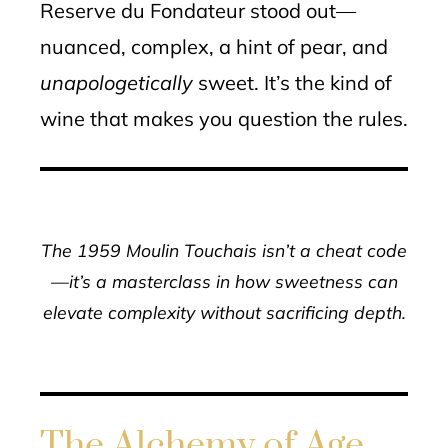
Reserve du Fondateur stood out—
nuanced, complex, a hint of pear, and
unapologetically
sweet. It’s the kind of
wine that makes you question the rules.
The 1959 Moulin Touchais isn’t a cheat code
—it’s a masterclass in how sweetness can
elevate complexity without sacrificing depth.
The Alchemy of Age