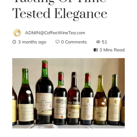
Tested Elegance
ADMIN@CoffeeWineTea.com
3 months ago
0 Comments
51
3 Mins Read
ebook
ter
edIn
erest