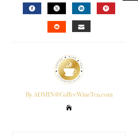
FACEBOOK
TWITTER
LINKEDIN
PINTERES
EMAIL
STUMBLEUPON
By ADMIN@CoffeeWineTea.com