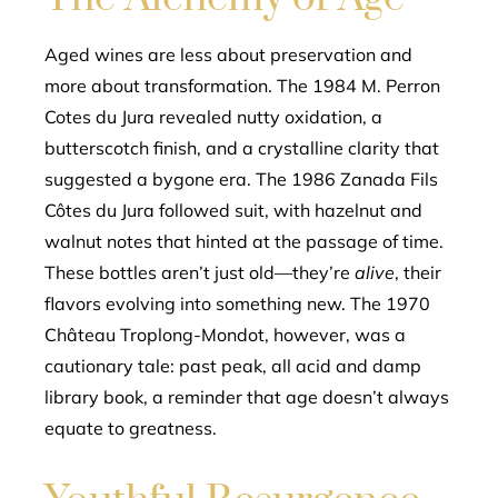
Aged wines are less about preservation and
more about transformation. The 1984 M. Perron
Cotes du Jura revealed nutty oxidation, a
butterscotch finish, and a crystalline clarity that
suggested a bygone era. The 1986 Zanada Fils
Côtes du Jura followed suit, with hazelnut and
walnut notes that hinted at the passage of time.
These bottles aren’t just old—they’re
alive
, their
flavors evolving into something new. The 1970
Château Troplong-Mondot, however, was a
cautionary tale: past peak, all acid and damp
library book, a reminder that age doesn’t always
equate to greatness.