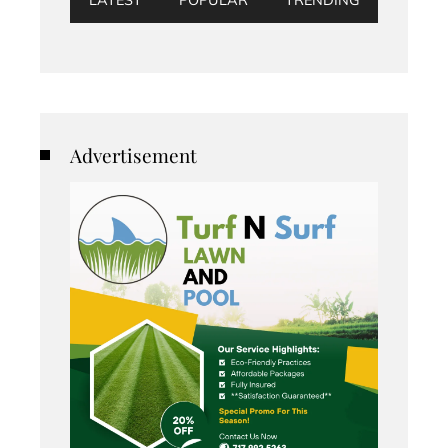
Advertisement