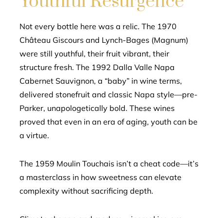
Youthful Resurgence
Not every bottle here was a relic. The 1970
Château Giscours and Lynch-Bages (Magnum)
were still youthful, their fruit vibrant, their
structure fresh. The 1992 Dalla Valle Napa
Cabernet Sauvignon, a “baby” in wine terms,
delivered stonefruit and classic Napa style—pre-
Parker, unapologetically bold. These wines
proved that even in an era of aging, youth can be
a virtue.
The 1959 Moulin Touchais isn’t a cheat code—it’s
a masterclass in how sweetness can elevate
complexity without sacrificing depth.