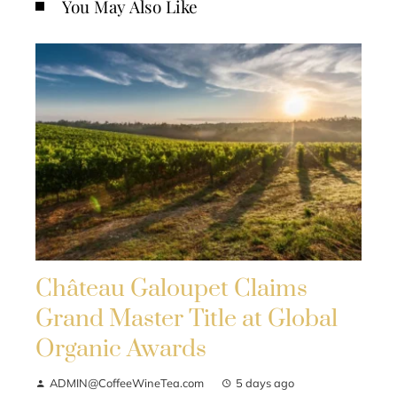
You May Also Like
Château Galoupet Claims
Grand Master Title at Global
Organic Awards
ADMIN@CoffeeWineTea.com
5 days ago