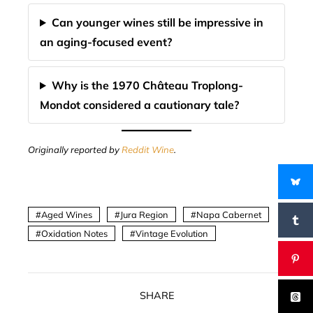
Can younger wines still be impressive in
an aging-focused event?
Why is the 1970 Château Troplong-
Mondot considered a cautionary tale?
Originally reported by
Reddit Wine
.
Aged Wines
Jura Region
Napa Cabernet
Oxidation Notes
Vintage Evolution
SHARE