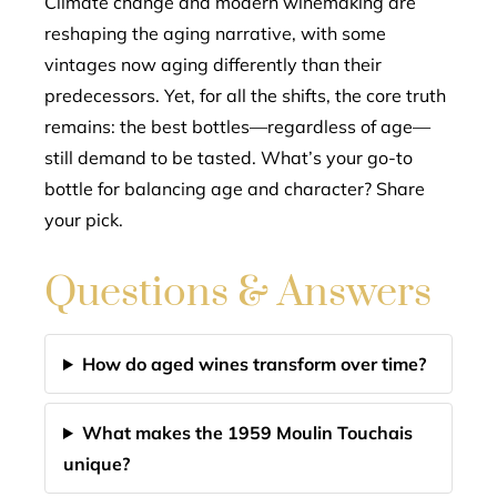
Climate change and modern winemaking are
reshaping the aging narrative, with some
vintages now aging differently than their
predecessors. Yet, for all the shifts, the core truth
remains: the best bottles—regardless of age—
still demand to be tasted. What’s your go-to
bottle for balancing age and character? Share
your pick.
Questions & Answers
How do aged wines transform over time?
What makes the 1959 Moulin Touchais
unique?