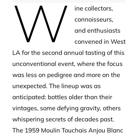
W
ine collectors,
connoisseurs,
and enthusiasts
convened in West
LA for the second annual tasting of this
unconventional event, where the focus
was less on pedigree and more on the
unexpected. The lineup was as
anticipated: bottles older than their
vintages, some defying gravity, others
whispering secrets of decades past.
The 1959 Moulin Touchais Anjou Blanc