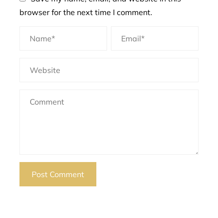
browser for the next time I comment.