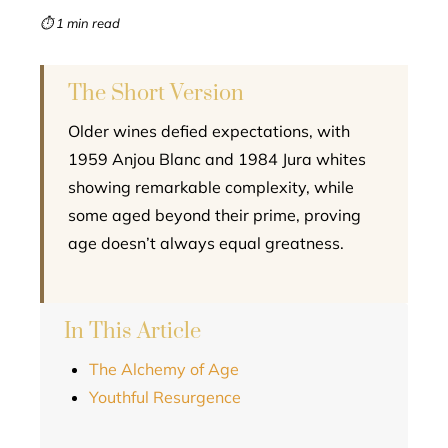
mbleupon
⏱ 1 min read
l
The Short Version
Older wines defied expectations, with
1959 Anjou Blanc and 1984 Jura whites
showing remarkable complexity, while
some aged beyond their prime, proving
age doesn’t always equal greatness.
In This Article
The Alchemy of Age
Youthful Resurgence