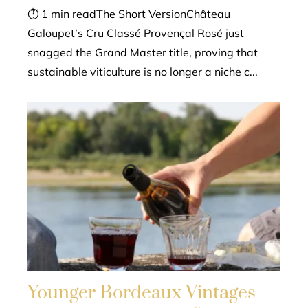
⏱ 1 min readThe Short VersionChâteau
Galoupet’s Cru Classé Provençal Rosé just
snagged the Grand Master title, proving that
sustainable viticulture is no longer a niche c...
Younger Bordeaux Vintages