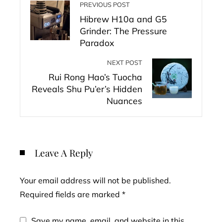
PREVIOUS POST
Hibrew H10a and G5
Grinder: The Pressure
Paradox
NEXT POST
Rui Rong Hao’s Tuocha
Reveals Shu Pu’er’s Hidden
Nuances
Leave A Reply
Your email address will not be published.
Required fields are marked
*
Save my name, email, and website in this