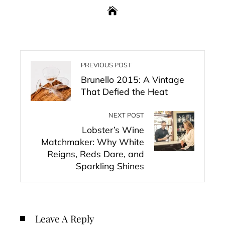
PREVIOUS POST
Brunello 2015: A Vintage
That Defied the Heat
NEXT POST
Lobster’s Wine
Matchmaker: Why White
Reigns, Reds Dare, and
Sparkling Shines
Leave A Reply