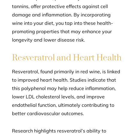
tannins, offer protective effects against cell
damage and inflammation. By incorporating
wine into your diet, you tap into these health-
promoting properties that may enhance your
longevity and lower disease risk.
Resveratrol and Heart Health
Resveratrol, found primarily in red wine, is linked
to improved heart health. Studies indicate that
this polyphenol may help reduce inflammation,
lower LDL cholesterol levels, and improve
endothelial function, ultimately contributing to
better cardiovascular outcomes.
Research highlights resveratrol’s ability to