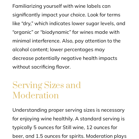
Familiarizing yourself with wine labels can
significantly impact your choice. Look for terms
like “dry,” which indicates lower sugar levels, and
“organic” or “biodynamic” for wines made with
minimal interference. Also, pay attention to the
alcohol content; lower percentages may
decrease potentially negative health impacts
without sacrificing flavor.
Serving Sizes and
Moderation
Understanding proper serving sizes is necessary
for enjoying wine healthily. A standard serving is
typically 5 ounces for Still wine, 12 ounces for
beer, and 1.5 ounces for spirits. Moderation plays