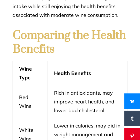
intake while still enjoying the health benefits
associated with moderate wine consumption.
Comparing the Health
Benefits
Wine
Health Benefits
Type
Rich in antioxidants, may
Red
improve heart health, and
Wine
lower bad cholesterol.
Lower in calories, may aid in
White
weight management and
Wine