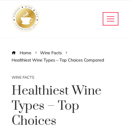
Home
Wine Facts
Healthiest Wine Types – Top Choices Compared
WINE FACTS
Healthiest Wine
Types – Top
Choices