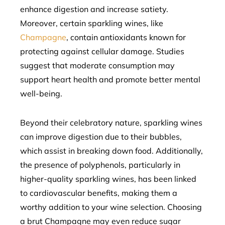
enhance digestion and increase satiety.
Moreover, certain sparkling wines, like
Champagne
, contain antioxidants known for
protecting against cellular damage. Studies
suggest that moderate consumption may
support heart health and promote better mental
well-being.
Beyond their celebratory nature, sparkling wines
can improve digestion due to their bubbles,
which assist in breaking down food. Additionally,
the presence of polyphenols, particularly in
higher-quality sparkling wines, has been linked
to cardiovascular benefits, making them a
worthy addition to your wine selection. Choosing
a brut Champagne may even reduce sugar