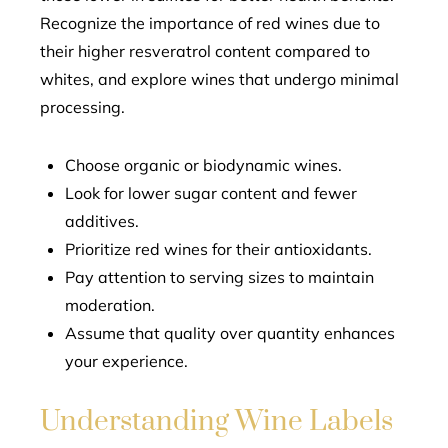
Recognize the importance of red wines due to
their higher resveratrol content compared to
whites, and explore wines that undergo minimal
processing.
Choose organic or biodynamic wines.
Look for lower sugar content and fewer
additives.
Prioritize red wines for their antioxidants.
Pay attention to serving sizes to maintain
moderation.
Assume that quality over quantity enhances
your experience.
Understanding Wine Labels