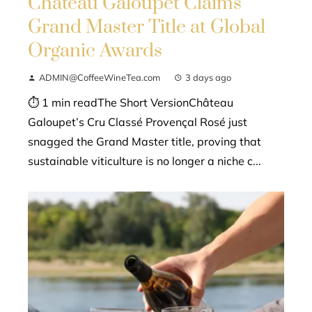
Château Galoupet Claims
Grand Master Title at Global
Organic Awards
ADMIN@CoffeeWineTea.com
3 days ago
⏱ 1 min readThe Short VersionChâteau
Galoupet’s Cru Classé Provençal Rosé just
snagged the Grand Master title, proving that
sustainable viticulture is no longer a niche c...