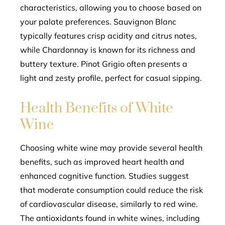
characteristics, allowing you to choose based on
your palate preferences. Sauvignon Blanc
typically features crisp acidity and citrus notes,
while Chardonnay is known for its richness and
buttery texture. Pinot Grigio often presents a
light and zesty profile, perfect for casual sipping.
Health Benefits of White
Wine
Choosing white wine may provide several health
benefits, such as improved heart health and
enhanced cognitive function. Studies suggest
that moderate consumption could reduce the risk
of cardiovascular disease, similarly to red wine.
The antioxidants found in white wines, including