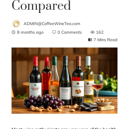
Compared
ADMIN@CoffeeWineTea.com
8 months ago
0 Comments
162
7 Mins Read
ebook
ter
edIn
erest
mbleupon