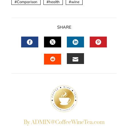
Comparison
health
wine
SHARE
FACEBOOK
TWITTER
LINKEDIN
PINTERES
EMAIL
STUMBLEUPON
By ADMIN@CoffeeWineTea.com