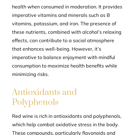
health when consumed in moderation. It provides
imperative vitamins and minerals such as B
vitamins, potassium, and iron. The presence of
these nutrients, combined with alcohol’s relaxing
effects, can contribute to a social atmosphere
that enhances well-being. However, it’s
imperative to balance enjoyment with mindful
consumption to maximize health benefits while
minimizing risks.
Antioxidants and
Polyphenols
Red wine is rich in antioxidants and polyphenols,
which help combat oxidative stress in the body.
These compounds, particularly flavonoids and