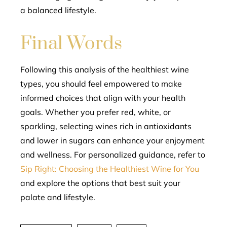
a balanced lifestyle.
Final Words
Following this analysis of the healthiest wine
types, you should feel empowered to make
informed choices that align with your health
goals. Whether you prefer red, white, or
sparkling, selecting wines rich in antioxidants
and lower in sugars can enhance your enjoyment
and wellness. For personalized guidance, refer to
Sip Right: Choosing the Healthiest Wine for You
and explore the options that best suit your
palate and lifestyle.