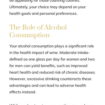
be appealing for those counting calories.
Ultimately, your choice may depend on your
health goals and personal preferences.
The Role of Alcohol
Consumption
Your alcohol consumption plays a significant role
in the health impact of wine. Moderate intake-
defined as one glass per day for women and two
for men-can yield benefits, such as improved
heart health and reduced risk of chronic diseases.
However, excessive drinking counteracts these
advantages and can lead to adverse health
effects instead.