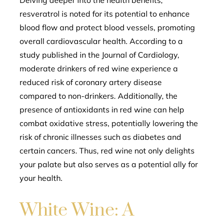
Delving deeper into the health benefits,
resveratrol is noted for its potential to enhance
blood flow and protect blood vessels, promoting
overall cardiovascular health. According to a
study published in the Journal of Cardiology,
moderate drinkers of red wine experience a
reduced risk of coronary artery disease
compared to non-drinkers. Additionally, the
presence of antioxidants in red wine can help
combat oxidative stress, potentially lowering the
risk of chronic illnesses such as diabetes and
certain cancers. Thus, red wine not only delights
your palate but also serves as a potential ally for
your health.
White Wine: A