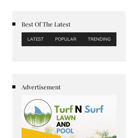
Best Of The Latest
LATEST
POPULAR
TRENDING
Advertisement