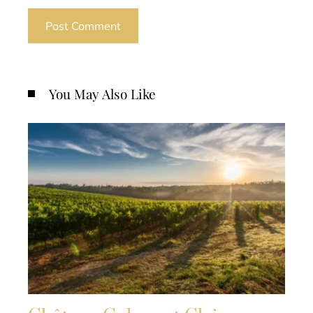
You May Also Like