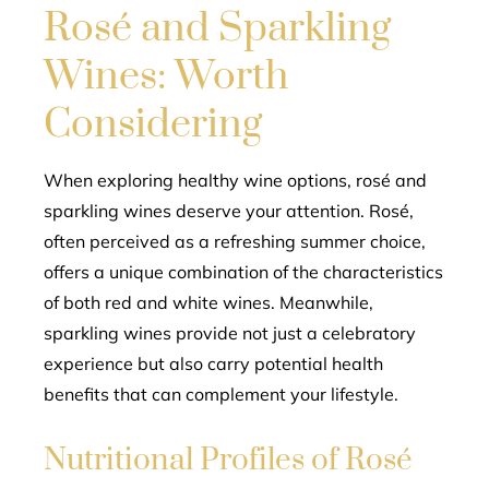
Rosé and Sparkling
Wines: Worth
Considering
When exploring healthy wine options, rosé and
sparkling wines deserve your attention. Rosé,
often perceived as a refreshing summer choice,
offers a unique combination of the characteristics
of both red and white wines. Meanwhile,
sparkling wines provide not just a celebratory
experience but also carry potential health
benefits that can complement your lifestyle.
Nutritional Profiles of Rosé