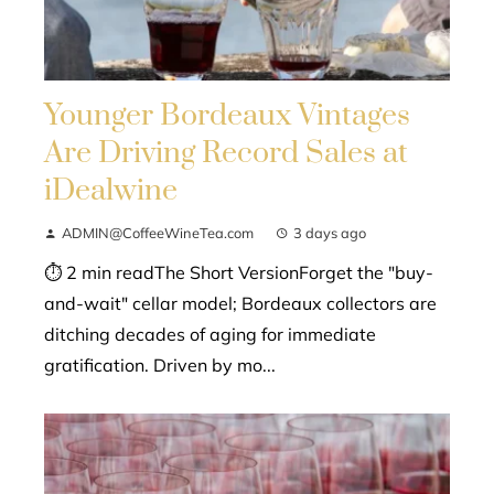
Younger Bordeaux Vintages
Are Driving Record Sales at
iDealwine
ADMIN@CoffeeWineTea.com
3 days ago
⏱ 2 min readThe Short VersionForget the "buy-
and-wait" cellar model; Bordeaux collectors are
ditching decades of aging for immediate
gratification. Driven by mo...