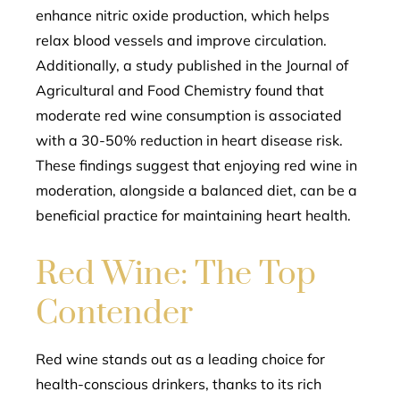
enhance nitric oxide production, which helps
relax blood vessels and improve circulation.
Additionally, a study published in the Journal of
Agricultural and Food Chemistry found that
moderate red wine consumption is associated
with a 30-50% reduction in heart disease risk.
These findings suggest that enjoying red wine in
moderation, alongside a balanced diet, can be a
beneficial practice for maintaining heart health.
Red Wine: The Top
Contender
Red wine stands out as a leading choice for
health-conscious drinkers, thanks to its rich