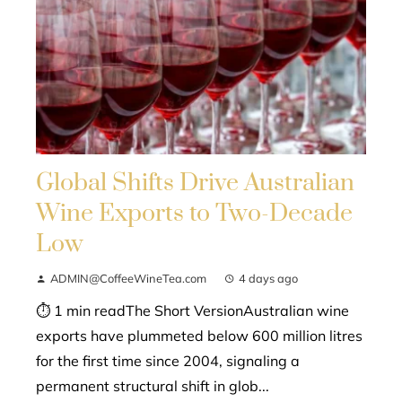
Global Shifts Drive Australian
Wine Exports to Two-Decade
Low
ADMIN@CoffeeWineTea.com
4 days ago
⏱ 1 min readThe Short VersionAustralian wine
exports have plummeted below 600 million litres
for the first time since 2004, signaling a
permanent structural shift in glob...