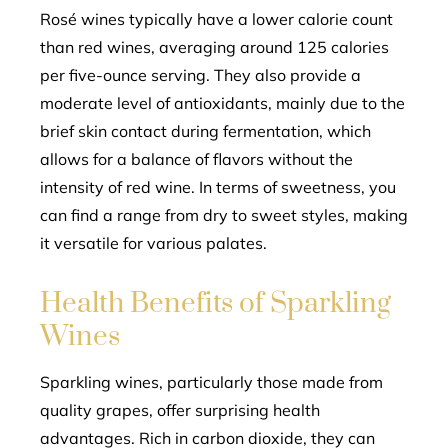
Rosé wines typically have a lower calorie count
than red wines, averaging around 125 calories
per five-ounce serving. They also provide a
moderate level of antioxidants, mainly due to the
brief skin contact during fermentation, which
allows for a balance of flavors without the
intensity of red wine. In terms of sweetness, you
can find a range from dry to sweet styles, making
it versatile for various palates.
Health Benefits of Sparkling
Wines
Sparkling wines, particularly those made from
quality grapes, offer surprising health
advantages. Rich in carbon dioxide, they can