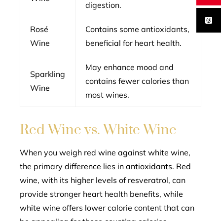
digestion.
Rosé
Contains some antioxidants,
Wine
beneficial for heart health.
May enhance mood and
Sparkling
contains fewer calories than
Wine
most wines.
Red Wine vs. White Wine
When you weigh red wine against white wine,
the primary difference lies in antioxidants. Red
wine, with its higher levels of resveratrol, can
provide stronger heart health benefits, while
white wine offers lower calorie content that can