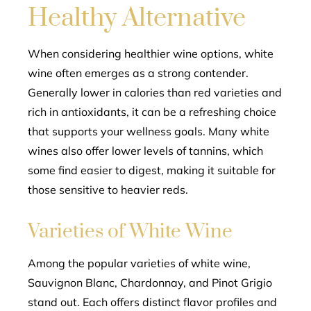
Healthy Alternative
When considering healthier wine options, white
wine often emerges as a strong contender.
Generally lower in calories than red varieties and
rich in antioxidants, it can be a refreshing choice
that supports your wellness goals. Many white
wines also offer lower levels of tannins, which
some find easier to digest, making it suitable for
those sensitive to heavier reds.
Varieties of White Wine
Among the popular varieties of white wine,
Sauvignon Blanc, Chardonnay, and Pinot Grigio
stand out. Each offers distinct flavor profiles and