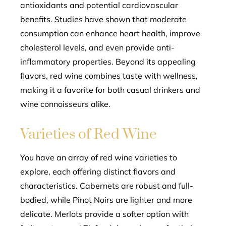
antioxidants and potential cardiovascular
benefits. Studies have shown that moderate
consumption can enhance heart health, improve
cholesterol levels, and even provide anti-
inflammatory properties. Beyond its appealing
flavors, red wine combines taste with wellness,
making it a favorite for both casual drinkers and
wine connoisseurs alike.
Varieties of Red Wine
You have an array of red wine varieties to
explore, each offering distinct flavors and
characteristics. Cabernets are robust and full-
bodied, while Pinot Noirs are lighter and more
delicate. Merlots provide a softer option with