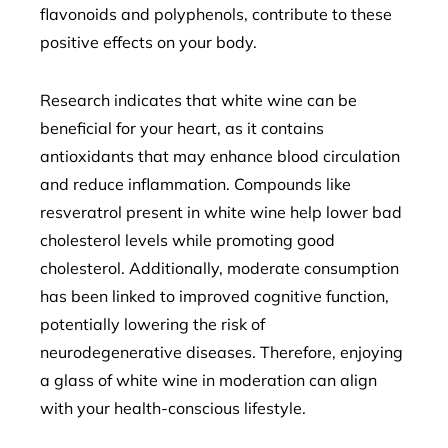
flavonoids and polyphenols, contribute to these
positive effects on your body.
Research indicates that white wine can be
beneficial for your heart, as it contains
antioxidants that may enhance blood circulation
and reduce inflammation. Compounds like
resveratrol present in white wine help lower bad
cholesterol levels while promoting good
cholesterol. Additionally, moderate consumption
has been linked to improved cognitive function,
potentially lowering the risk of
neurodegenerative diseases. Therefore, enjoying
a glass of white wine in moderation can align
with your health-conscious lifestyle.