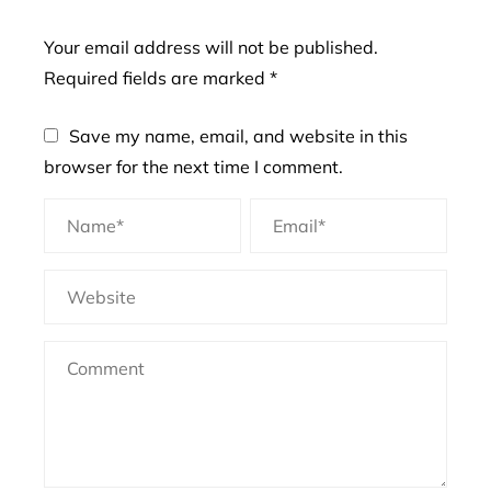
Your email address will not be published.
Required fields are marked
*
Save my name, email, and website in this
browser for the next time I comment.