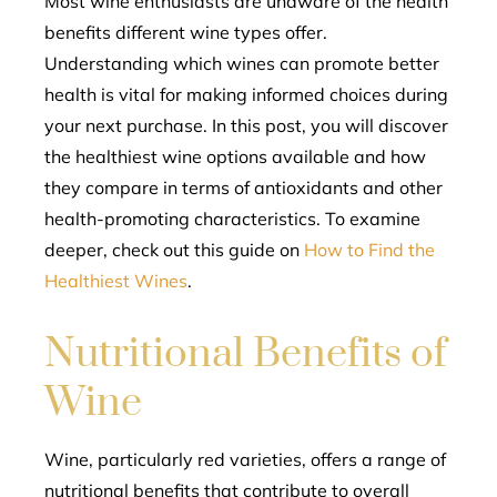
Most wine enthusiasts are unaware of the health
benefits different wine types offer.
l
Understanding which wines can promote better
health is vital for making informed choices during
your next purchase. In this post, you will discover
the healthiest wine options available and how
they compare in terms of antioxidants and other
health-promoting characteristics. To examine
deeper, check out this guide on
How to Find the
Healthiest Wines
.
Nutritional Benefits of
Wine
Wine, particularly red varieties, offers a range of
nutritional benefits that contribute to overall