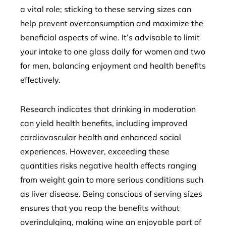
a vital role; sticking to these serving sizes can
help prevent overconsumption and maximize the
beneficial aspects of wine. It’s advisable to limit
your intake to one glass daily for women and two
for men, balancing enjoyment and health benefits
effectively.
Research indicates that drinking in moderation
can yield health benefits, including improved
cardiovascular health and enhanced social
experiences. However, exceeding these
quantities risks negative health effects ranging
from weight gain to more serious conditions such
as liver disease. Being conscious of serving sizes
ensures that you reap the benefits without
overindulging, making wine an enjoyable part of