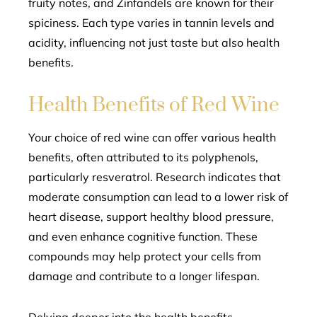
fruity notes, and Zinfandels are known for their
spiciness. Each type varies in tannin levels and
acidity, influencing not just taste but also health
benefits.
Health Benefits of Red Wine
Your choice of red wine can offer various health
benefits, often attributed to its polyphenols,
particularly resveratrol. Research indicates that
moderate consumption can lead to a lower risk of
heart disease, support healthy blood pressure,
and even enhance cognitive function. These
compounds may help protect your cells from
damage and contribute to a longer lifespan.