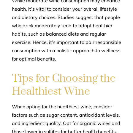
While moderate wine consumption may enhance
health, it’s vital to consider your overall lifestyle
and dietary choices. Studies suggest that people
who drink moderately tend to adopt healthier
habits, such as balanced diets and regular
exercise. Hence, it’s important to pair responsible
consumption with a holistic approach to wellness
for optimal benefits.
Tips for Choosing the
Healthiest Wine
When opting for the healthiest wine, consider
factors such as sugar content, antioxidant levels,
and ingredient quality. Opt for organic wines and
those lower in sulfites for better health benefits.