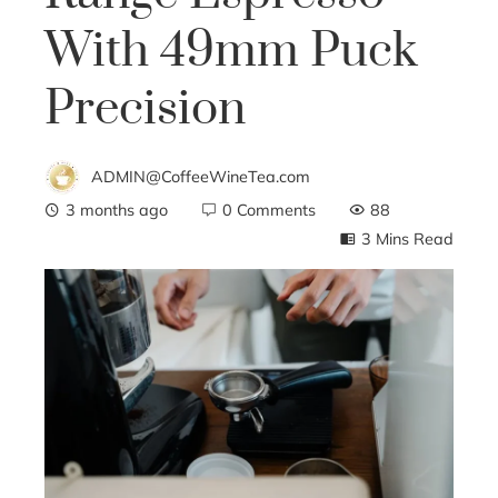
With 49mm Puck
Precision
ADMIN@CoffeeWineTea.com
3 months ago
0 Comments
88
3 Mins Read
ebook
ter
edIn