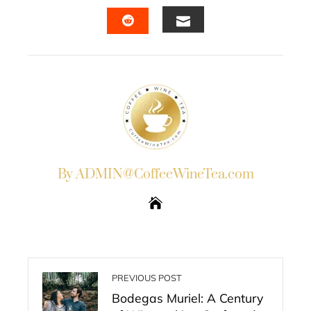
FACEBOOK
TWITTER
LINKEDIN
PINTERES
EMAIL
STUMBLEUPON
By ADMIN@CoffeeWineTea.com
PREVIOUS POST
Bodegas Muriel: A Century