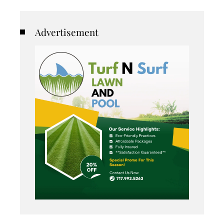
Advertisement