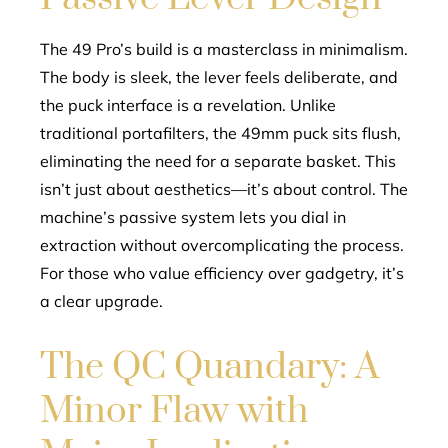
The 49 Pro’s build is a masterclass in minimalism.
The body is sleek, the lever feels deliberate, and
the puck interface is a revelation. Unlike
traditional portafilters, the 49mm puck sits flush,
eliminating the need for a separate basket. This
isn’t just about aesthetics—it’s about control. The
machine’s passive system lets you dial in
extraction without overcomplicating the process.
For those who value efficiency over gadgetry, it’s
a clear upgrade.
The QC Quandary: A
Minor Flaw with