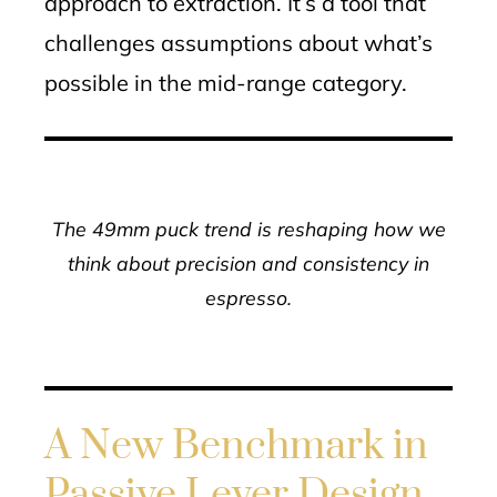
approach to extraction. It’s a tool that
challenges assumptions about what’s
possible in the mid-range category.
The 49mm puck trend is reshaping how we
think about precision and consistency in
espresso.
A New Benchmark in
Passive Lever Design