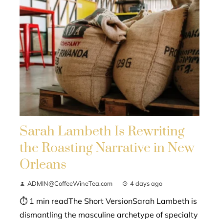
Sarah Lambeth Is Rewriting
the Roasting Narrative in New
Orleans
ADMIN@CoffeeWineTea.com
4 days ago
⏱ 1 min readThe Short VersionSarah Lambeth is
dismantling the masculine archetype of specialty