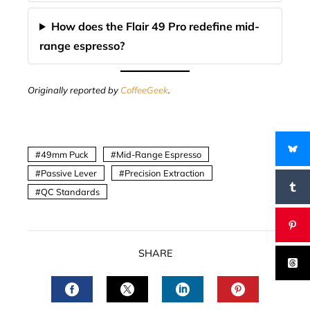
How does the Flair 49 Pro redefine mid-
range espresso?
Originally reported by
CoffeeGeek
.
49mm Puck
Mid-Range Espresso
Passive Lever
Precision Extraction
QC Standards
SHARE