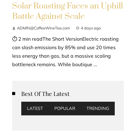
Solar Roasting Faces an Uphill
Battle Against Scale
ADMIN@CoffeeWineTea.com
4 days ago
⏱ 2 min readThe Short VersionElectric roasting
can slash emissions by 85% and use 20 times
less energy than gas, but a massive scaling
bottleneck remains. While boutique ...
Best Of The Latest
LATEST
POPULAR
TRENDING