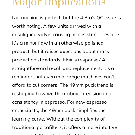
Major Implications
No machine is perfect, but the 4 Pro’s QC issue is
worth noting. A few units arrived with a
misaligned valve, causing inconsistent pressure.
It’s a minor flaw in an otherwise polished
product, but it raises questions about mass
production standards. Flair’s response? A
straightforward recall and replacement. It’s a
reminder that even mid-range machines can’t
afford to cut corners. The 49mm puck trend is
reshaping how we think about precision and
consistency in espresso. For new espresso
enthusiasts, the 49mm puck simplifies the
learning curve. Without the complexity of
traditional portafilters, it offers a more intuitive