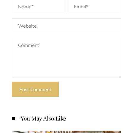
You May Also Like