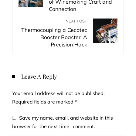
of Winemaking Craft and
Connection
NEXT POST
Thermocoupling a Cecotec
Booster Roaster: A
Precision Hack
Leave A Reply
Your email address will not be published.
Required fields are marked
*
Save my name, email, and website in this
browser for the next time I comment.