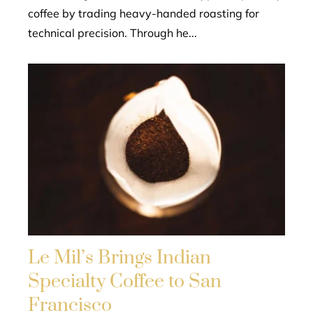
coffee by trading heavy-handed roasting for
technical precision. Through he...
Le Mil’s Brings Indian
Specialty Coffee to San
Francisco