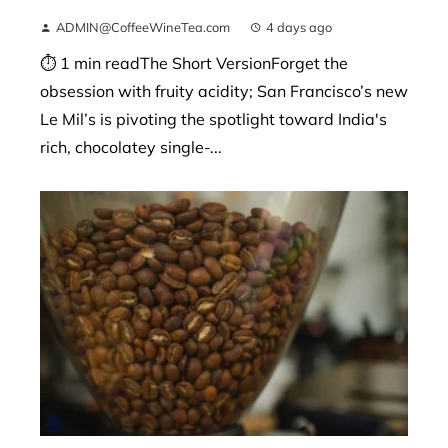
ADMIN@CoffeeWineTea.com
4 days ago
⏱ 1 min readThe Short VersionForget the
obsession with fruity acidity; San Francisco’s new
Le Mil’s is pivoting the spotlight toward India's
rich, chocolatey single-...