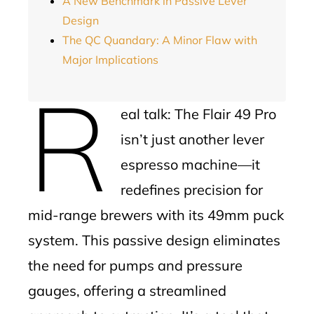
A New Benchmark in Passive Lever
Design
The QC Quandary: A Minor Flaw with
Major Implications
R
eal talk: The Flair 49 Pro
isn’t just another lever
espresso machine—it
redefines precision for
mid-range brewers with its 49mm puck
system. This passive design eliminates
the need for pumps and pressure
gauges, offering a streamlined