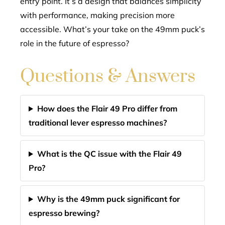
entry point. It’s a design that balances simplicity
with performance, making precision more
accessible. What’s your take on the 49mm puck’s
role in the future of espresso?
Questions & Answers
How does the Flair 49 Pro differ from
traditional lever espresso machines?
What is the QC issue with the Flair 49
Pro?
Why is the 49mm puck significant for
espresso brewing?