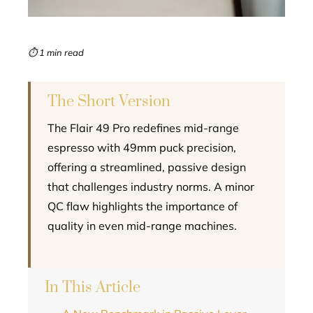
erest
mbleupon
⏱ 1 min read
l
The Short Version
The Flair 49 Pro redefines mid-range
espresso with 49mm puck precision,
offering a streamlined, passive design
that challenges industry norms. A minor
QC flaw highlights the importance of
quality in even mid-range machines.
In This Article