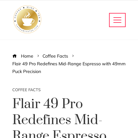
Home
Coffee Facts
Flair 49 Pro Redefines Mid-Range Espresso with 49mm
Puck Precision
COFFEE FACTS
Flair 49 Pro
Redefines Mid-
Range Espresso