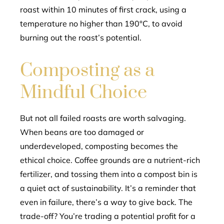
roast within 10 minutes of first crack, using a
temperature no higher than 190°C, to avoid
burning out the roast’s potential.
Composting as a
Mindful Choice
But not all failed roasts are worth salvaging.
When beans are too damaged or
underdeveloped, composting becomes the
ethical choice. Coffee grounds are a nutrient-rich
fertilizer, and tossing them into a compost bin is
a quiet act of sustainability. It’s a reminder that
even in failure, there’s a way to give back. The
trade-off? You’re trading a potential profit for a