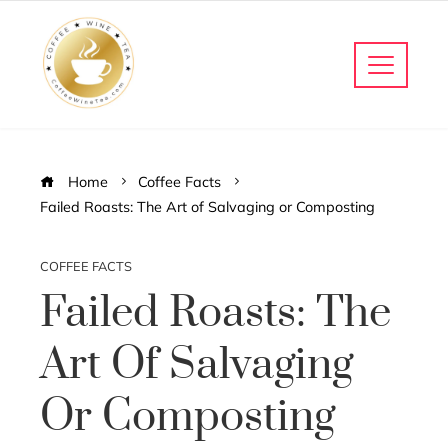
Home
Coffee Facts
Failed Roasts: The Art of Salvaging or Composting
COFFEE FACTS
Failed Roasts: The
Art Of Salvaging
Or Composting