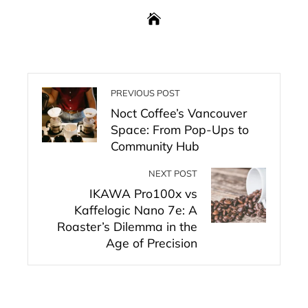
PREVIOUS POST
Noct Coffee’s Vancouver
Space: From Pop-Ups to
Community Hub
NEXT POST
IKAWA Pro100x vs
Kaffelogic Nano 7e: A
Roaster’s Dilemma in the
Age of Precision