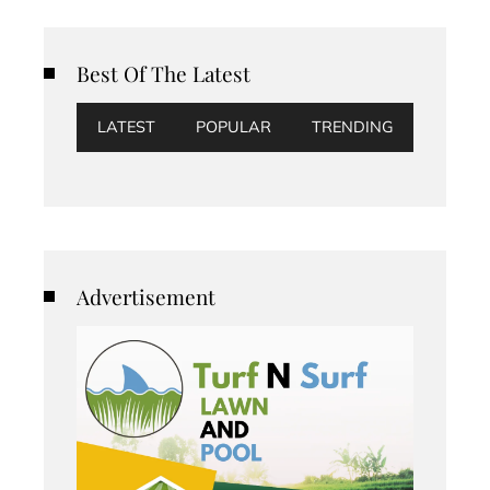
Best Of The Latest
LATEST
POPULAR
TRENDING
Advertisement