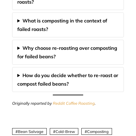
roasts?
What is composting in the context of
failed roasts?
Why choose re-roasting over composting
for failed beans?
How do you decide whether to re-roast or
compost failed beans?
Originally reported by
Reddit Coffee Roasting
.
Bean Salvage
Cold-Brew
Composting