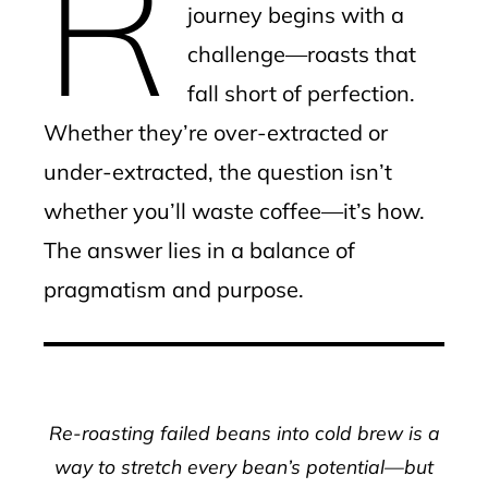
R
journey begins with a
challenge—roasts that
fall short of perfection.
Whether they’re over-extracted or
under-extracted, the question isn’t
whether you’ll waste coffee—it’s how.
The answer lies in a balance of
pragmatism and purpose.
Re-roasting failed beans into cold brew is a
way to stretch every bean’s potential—but