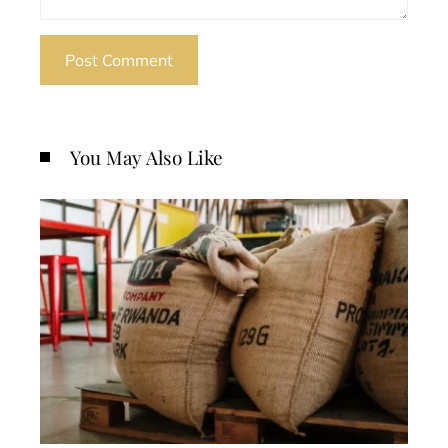
You May Also Like