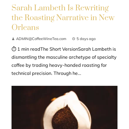
Sarah Lambeth Is Rewriting
the Roasting Narrative in New
Orleans
ADMIN@CoffeeWineTea.com
5 days ago
⏱ 1 min readThe Short VersionSarah Lambeth is
dismantling the masculine archetype of specialty
coffee by trading heavy-handed roasting for
technical precision. Through he...