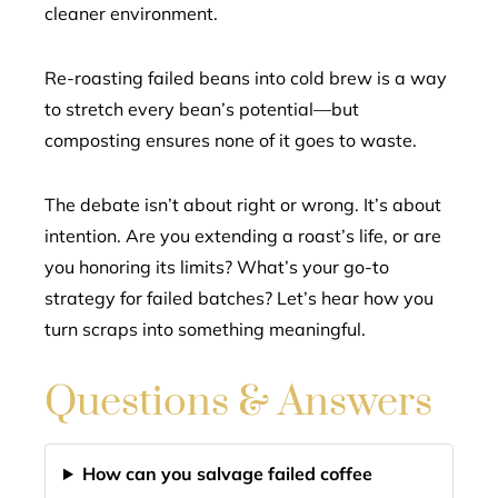
cleaner environment.
Re-roasting failed beans into cold brew is a way
to stretch every bean’s potential—but
composting ensures none of it goes to waste.
The debate isn’t about right or wrong. It’s about
intention. Are you extending a roast’s life, or are
you honoring its limits? What’s your go-to
strategy for failed batches? Let’s hear how you
turn scraps into something meaningful.
Questions & Answers
How can you salvage failed coffee