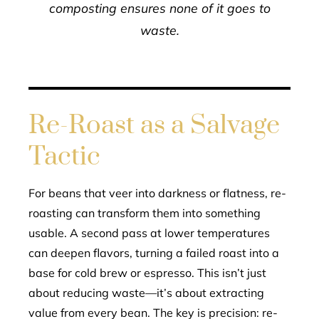
composting ensures none of it goes to
waste.
Re-Roast as a Salvage
Tactic
For beans that veer into darkness or flatness, re-
roasting can transform them into something
usable. A second pass at lower temperatures
can deepen flavors, turning a failed roast into a
base for cold brew or espresso. This isn’t just
about reducing waste—it’s about extracting
value from every bean. The key is precision: re-