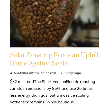
Solar Roasting Faces an Uphill
Battle Against Scale
ADMIN@CoffeeWineTea.com
5 days ago
⏱ 2 min readThe Short VersionElectric roasting
can slash emissions by 85% and use 20 times
less energy than gas, but a massive scaling
bottleneck remains. While boutique ...