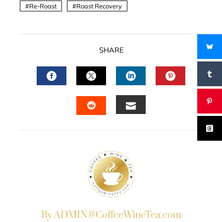
Re-Roast
Roast Recovery
SHARE
FACEBOOK
TWITTER
LINKEDIN
PINTERES
EMAIL
STUMBLEUPON
By ADMIN@CoffeeWineTea.com