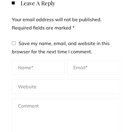
Leave A Reply
Your email address will not be published.
Required fields are marked
*
Save my name, email, and website in this
browser for the next time I comment.