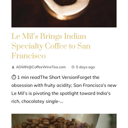
Le Mil’s Brings Indian
Specialty Coffee to San
Francisco
ADMIN@CoffeeWineTea.com
5 days ago
⏱ 1 min readThe Short VersionForget the
obsession with fruity acidity; San Francisco’s new
Le Mil’s is pivoting the spotlight toward India's
rich, chocolatey single-...