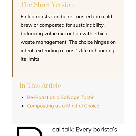
The Short Version
Failed roasts can be re-roasted into cold
brew or composted for sustainability,
balancing value extraction with ethical
waste management. The choice hinges on
intent: extending a roast’s life or honoring
its limits.
In This Article
Re-Roast as a Salvage Tactic
Composting as a Mindful Choice
eal talk: Every barista’s