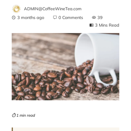
ADMIN@CoffeeWineTea.com
3 months ago
0 Comments
39
3 Mins Read
ebook
ter
edIn
erest
mbleupon
⏱ 1 min read
l