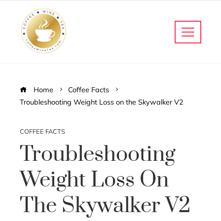
Home
Coffee Facts
Troubleshooting Weight Loss on the Skywalker V2
COFFEE FACTS
Troubleshooting
Weight Loss On
The Skywalker V2