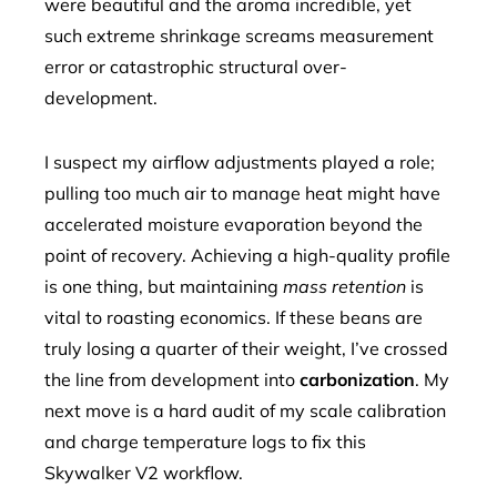
were beautiful and the aroma incredible, yet
such extreme shrinkage screams measurement
error or catastrophic structural over-
development.
I suspect my airflow adjustments played a role;
pulling too much air to manage heat might have
accelerated moisture evaporation beyond the
point of recovery. Achieving a high-quality profile
is one thing, but maintaining
mass retention
is
vital to roasting economics. If these beans are
truly losing a quarter of their weight, I’ve crossed
the line from development into
carbonization
. My
next move is a hard audit of my scale calibration
and charge temperature logs to fix this
Skywalker V2 workflow.