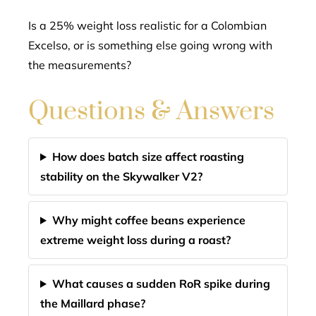
Is a 25% weight loss realistic for a Colombian
Excelso, or is something else going wrong with
the measurements?
Questions & Answers
How does batch size affect roasting
stability on the Skywalker V2?
Why might coffee beans experience
extreme weight loss during a roast?
What causes a sudden RoR spike during
the Maillard phase?