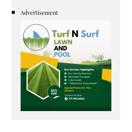
Advertisement