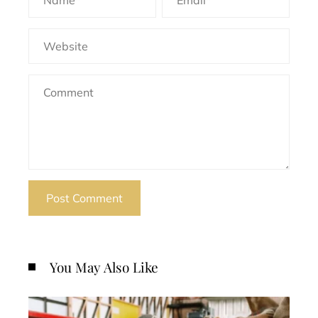
You May Also Like