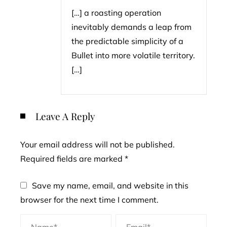
[…] a roasting operation
inevitably demands a leap from
the predictable simplicity of a
Bullet into more volatile territory.
[…]
Leave A Reply
Your email address will not be published.
Required fields are marked
*
Save my name, email, and website in this
browser for the next time I comment.