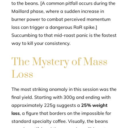
to the beans. [A common pitfall occurs during the
Maillard phase, where a sudden increase in
burner power to combat perceived momentum
loss can trigger a dangerous RoR spike.]
Succumbing to that mid-roast panic is the fastest
way to kill your consistency.
The Mystery of Mass
Loss
The most striking anomaly in this session was the
final yield. Starting with 300g and ending with
approximately 225g suggests a
25% weight
loss
, a figure that borders on the impossible for
standard specialty coffee. Visually, the beans