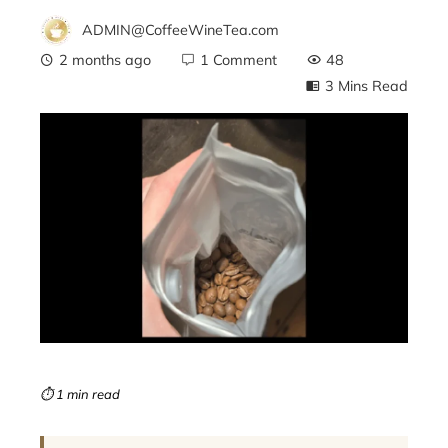
ADMIN@CoffeeWineTea.com
2 months ago
1 Comment
48
3 Mins Read
ebook
ter
edIn
erest
mbleupon
⏱ 1 min read
l