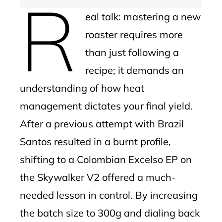
R
eal talk: mastering a new
roaster requires more
than just following a
recipe; it demands an
understanding of how heat
management dictates your final yield.
After a previous attempt with Brazil
Santos resulted in a burnt profile,
shifting to a Colombian Excelso EP on
the Skywalker V2 offered a much-
needed lesson in control. By increasing
the batch size to 300g and dialing back