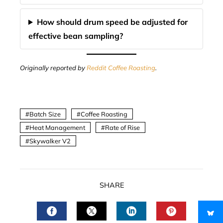
How should drum speed be adjusted for
effective bean sampling?
Originally reported by
Reddit Coffee Roasting
.
Batch Size
Coffee Roasting
Heat Management
Rate of Rise
Skywalker V2
SHARE