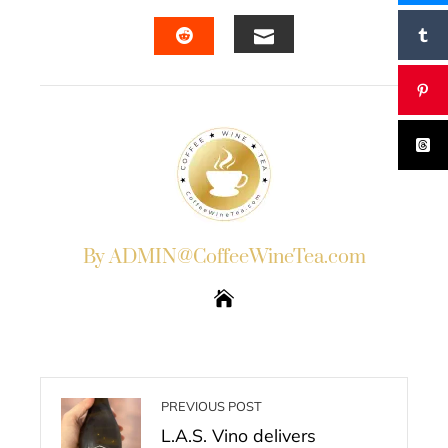
FACEBOOK
TWITTER
LINKEDIN
PINTERES
EMAIL
STUMBLEUPON
By ADMIN@CoffeeWineTea.com
PREVIOUS POST
L.A.S. Vino delivers