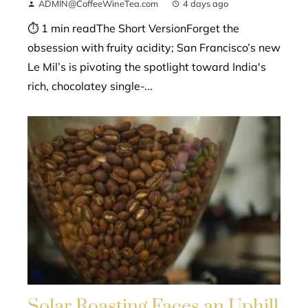
ADMIN@CoffeeWineTea.com
4 days ago
⏱ 1 min readThe Short VersionForget the
obsession with fruity acidity; San Francisco’s new
Le Mil’s is pivoting the spotlight toward India's
rich, chocolatey single-...
Solar Roasting Faces an Uphill