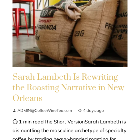
Sarah Lambeth Is Rewriting
the Roasting Narrative in New
Orleans
ADMIN@CoffeeWineTea.com
4 days ago
⏱ 1 min readThe Short VersionSarah Lambeth is
dismantling the masculine archetype of specialty
coffee by trading heavy-handed roasting for