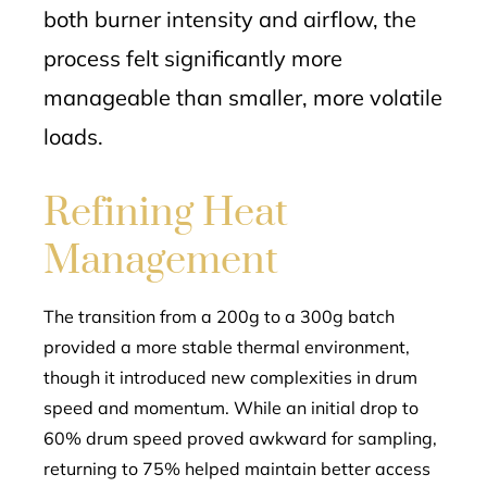
both burner intensity and airflow, the
process felt significantly more
manageable than smaller, more volatile
loads.
Refining Heat
Management
The transition from a 200g to a 300g batch
provided a more stable thermal environment,
though it introduced new complexities in drum
speed and momentum. While an initial drop to
60% drum speed proved awkward for sampling,
returning to 75% helped maintain better access