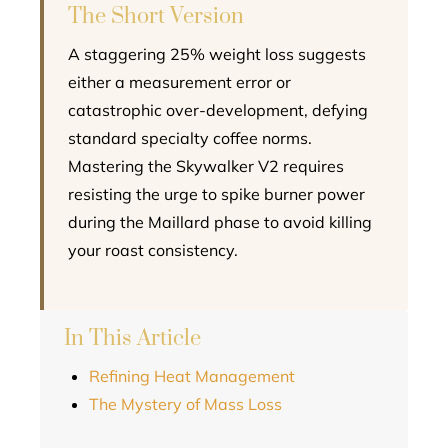
The Short Version
A staggering 25% weight loss suggests
either a measurement error or
catastrophic over-development, defying
standard specialty coffee norms.
Mastering the Skywalker V2 requires
resisting the urge to spike burner power
during the Maillard phase to avoid killing
your roast consistency.
In This Article
Refining Heat Management
The Mystery of Mass Loss