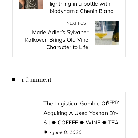
lightning in a bottle with
biodynamic Chenin Blanc
NEXT POST
Marie Adler’s Sylvaner
Kalkoven Brings Old Vine
Character to Life
1 Comment
REPLY
The Logistical Gamble Of
Acquiring A Used Yoshan DY-
6 | ✸ COFFEE ✸ WINE ✸ TEA
✸
-
June 8, 2026