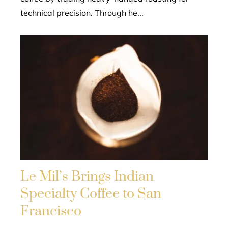
technical precision. Through he...
Le Mil’s Brings Indian
Specialty Coffee to San
Francisco