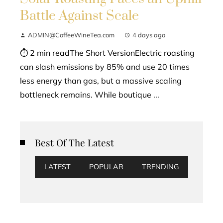
Battle Against Scale
ADMIN@CoffeeWineTea.com
4 days ago
⏱ 2 min readThe Short VersionElectric roasting
can slash emissions by 85% and use 20 times
less energy than gas, but a massive scaling
bottleneck remains. While boutique ...
Best Of The Latest
LATEST
POPULAR
TRENDING