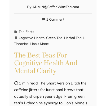
By
ADMIN@CoffeeWineTea.com
1 Comment
Tea Facts
Cognitive Health
,
Green Tea
,
Herbal Tea
,
L-
Theanine
,
Lion's Mane
The Best Teas For
Cognitive Health And
Mental Clarity
⏱ 1 min read The Short Version Ditch the
caffeine jitters for functional brews that
actually sharpen your edge. From green
tea’s L-theanine synergy to Lion’s Mane’s