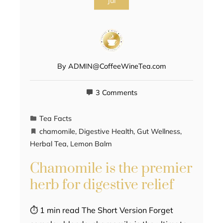
Jul
By
ADMIN@CoffeeWineTea.com
3 Comments
Tea Facts
chamomile
,
Digestive Health
,
Gut Wellness
,
Herbal Tea
,
Lemon Balm
Chamomile is the premier
herb for digestive relief
⏱ 1 min read The Short Version Forget