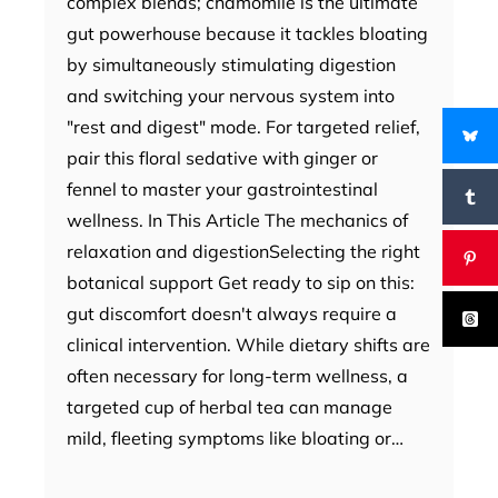
complex blends; chamomile is the ultimate
gut powerhouse because it tackles bloating
by simultaneously stimulating digestion
and switching your nervous system into
"rest and digest" mode. For targeted relief,
pair this floral sedative with ginger or
fennel to master your gastrointestinal
wellness. In This Article The mechanics of
relaxation and digestionSelecting the right
botanical support Get ready to sip on this:
gut discomfort doesn't always require a
clinical intervention. While dietary shifts are
often necessary for long-term wellness, a
targeted cup of herbal tea can manage
mild, fleeting symptoms like bloating or…