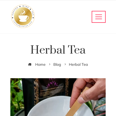
Herbal Tea
Home
Blog
Herbal Tea