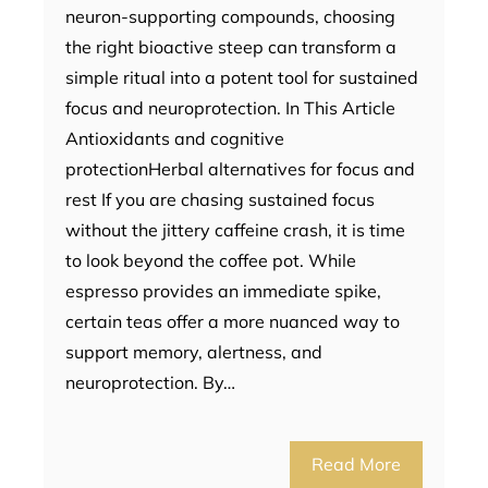
neuron-supporting compounds, choosing
the right bioactive steep can transform a
simple ritual into a potent tool for sustained
focus and neuroprotection. In This Article
Antioxidants and cognitive
protectionHerbal alternatives for focus and
rest If you are chasing sustained focus
without the jittery caffeine crash, it is time
to look beyond the coffee pot. While
espresso provides an immediate spike,
certain teas offer a more nuanced way to
support memory, alertness, and
neuroprotection. By…
Read More