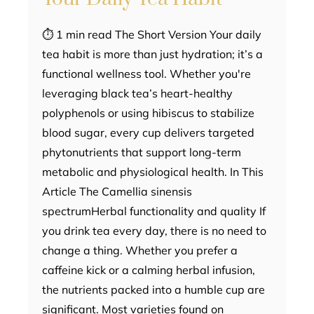
⏱ 1 min read The Short Version Your daily
tea habit is more than just hydration; it’s a
functional wellness tool. Whether you're
leveraging black tea’s heart-healthy
polyphenols or using hibiscus to stabilize
blood sugar, every cup delivers targeted
phytonutrients that support long-term
metabolic and physiological health. In This
Article The Camellia sinensis
spectrumHerbal functionality and quality If
you drink tea every day, there is no need to
change a thing. Whether you prefer a
caffeine kick or a calming herbal infusion,
the nutrients packed into a humble cup are
significant. Most varieties found on