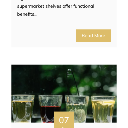
supermarket shelves offer functional
benefits…
Read More
07