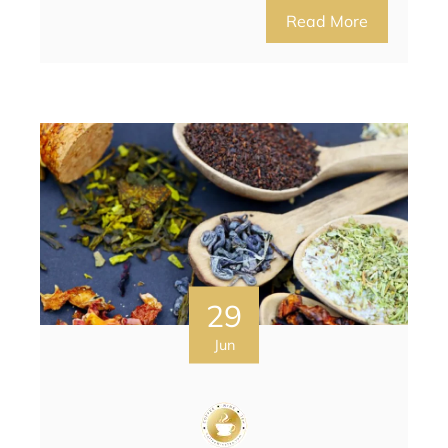
Read More
29
Jun