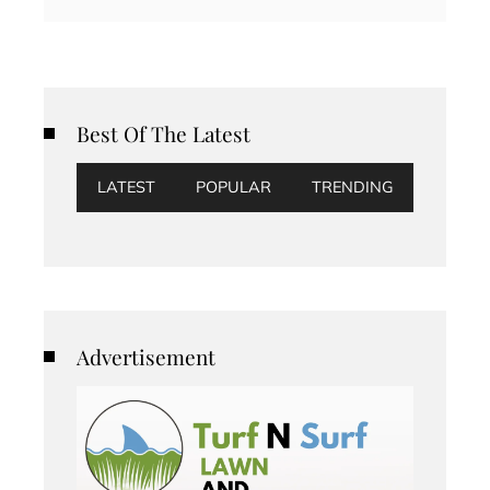
Best Of The Latest
LATEST
POPULAR
TRENDING
Advertisement