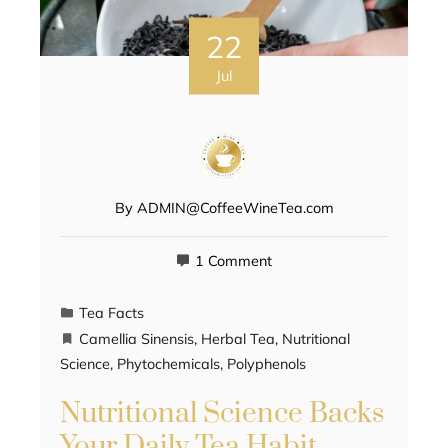
22
Jul
By
ADMIN@CoffeeWineTea.com
1 Comment
Tea Facts
Camellia Sinensis
,
Herbal Tea
,
Nutritional
Science
,
Phytochemicals
,
Polyphenols
Nutritional Science Backs
Your Daily Tea Habit