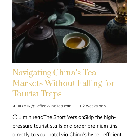
Navigating China’s Tea
Markets Without Falling for
Tourist Traps
ADMIN@CoffeeWineTea.com
2 weeks ago
⏱ 1 min readThe Short VersionSkip the high-
pressure tourist stalls and order premium tins
directly to your hotel via China’s hyper-efficient