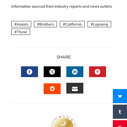
Information sourced from industry reports and news outlets.
Assam
Brothers
California
Lapsang
These
SHARE
FACEBOOK
TWITTER
LINKEDIN
PINTERES
EMAIL
STUMBLEUPON