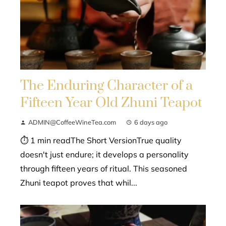
The Enduring Character of a
Fifteen Year Old Zhuni Teapot
ADMIN@CoffeeWineTea.com
6 days ago
⏱ 1 min readThe Short VersionTrue quality
doesn't just endure; it develops a personality
through fifteen years of ritual. This seasoned
Zhuni teapot proves that whil...