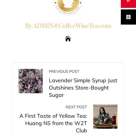
By ADMIN@CoffeeWineTea.com
PREVIOUS POST
Lavender Simple Syrup Just
Outshines Store-Bought
Sugar
NEXT POST
A First Taste of Yellow Tea:
Huang NS from the W2T
Club