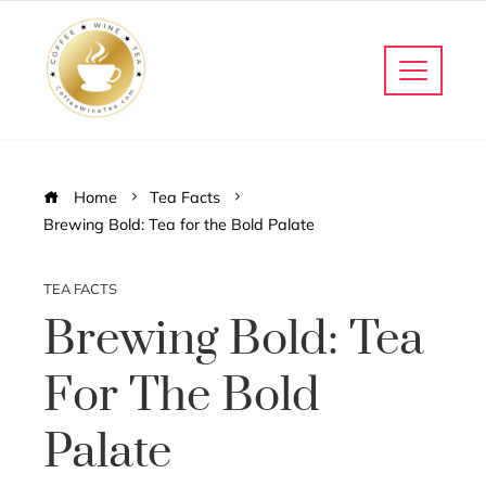
Home
Tea Facts
Brewing Bold: Tea for the Bold Palate
TEA FACTS
Brewing Bold: Tea
For The Bold
Palate