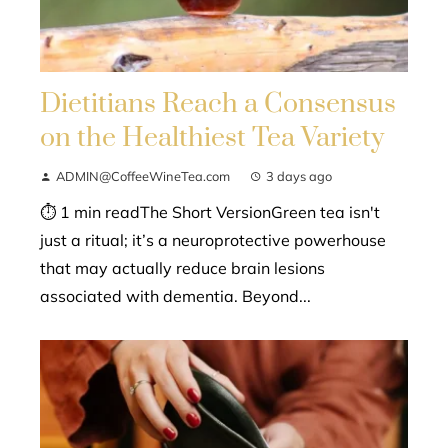
Dietitians Reach a Consensus
on the Healthiest Tea Variety
ADMIN@CoffeeWineTea.com
3 days ago
⏱ 1 min readThe Short VersionGreen tea isn't
just a ritual; it’s a neuroprotective powerhouse
that may actually reduce brain lesions
associated with dementia. Beyond...