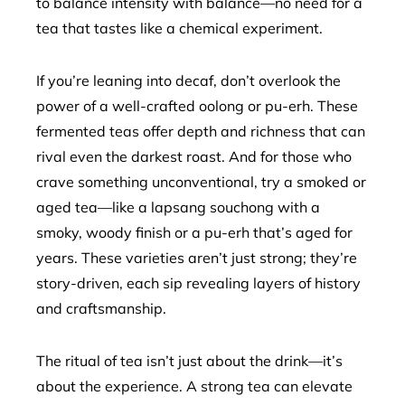
to balance intensity with balance—no need for a
tea that tastes like a chemical experiment.
If you’re leaning into decaf, don’t overlook the
power of a well-crafted oolong or pu-erh. These
fermented teas offer depth and richness that can
rival even the darkest roast. And for those who
crave something unconventional, try a smoked or
aged tea—like a lapsang souchong with a
smoky, woody finish or a pu-erh that’s aged for
years. These varieties aren’t just strong; they’re
story-driven, each sip revealing layers of history
and craftsmanship.
The ritual of tea isn’t just about the drink—it’s
about the experience. A strong tea can elevate