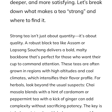
deeper, and more satisfying. Let’s break
down what makes a tea “strong” and
where to find it.
Strong tea isn’t just about quantity—it’s about
quality. A robust black tea like Assam or
Lapsang Souchong delivers a bold, malty
backbone that’s perfect for those who want their
cup to command attention. These teas are often
grown in regions with high altitudes and cool
climates, which intensifies their flavor profile. For
herbals, look beyond the usual suspects: Chai
masala blends with a hint of cardamom or
peppermint tea with a kick of ginger can add
complexity without sacrificing potency. The key is