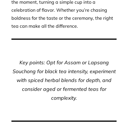
the moment, turning a simple cup into a
celebration of flavor. Whether you’re chasing
boldness for the taste or the ceremony, the right
tea can make all the difference.
Key points: Opt for Assam or Lapsang
Souchong for black tea intensity, experiment
with spiced herbal blends for depth, and
consider aged or fermented teas for
complexity.