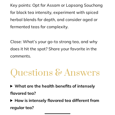
Key points: Opt for Assam or Lapsang Souchong
for black tea intensity, experiment with spiced
herbal blends for depth, and consider aged or
fermented teas for complexity.
Close: What’s your go-to strong tea, and why
does it hit the spot? Share your favorite in the
comments.
Questions & Answers
What are the health benefits of intensely
flavored tea?
How is intensely flavored tea different from
regular tea?