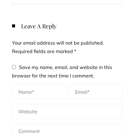
Leave A Reply
Your email address will not be published.
Required fields are marked
*
Save my name, email, and website in this
browser for the next time I comment.