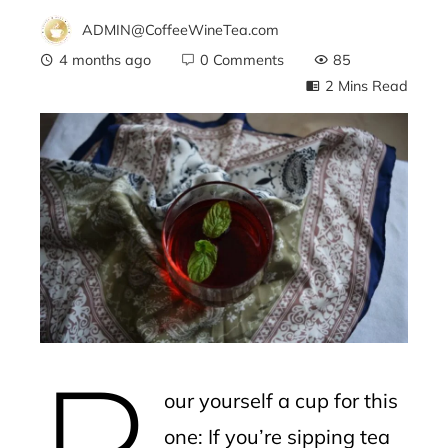
ADMIN@CoffeeWineTea.com
4 months ago
0 Comments
85
2 Mins Read
ebook
ter
edIn
erest
P
mbleupon
our yourself a cup for this
l
one: If you’re sipping tea