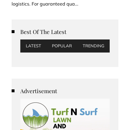
logistics. For guaranteed qua...
Best Of The Latest
LATEST
POPULAR
TRENDING
Advertisement