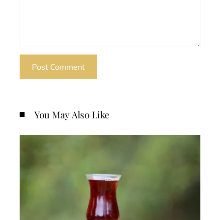
You May Also Like