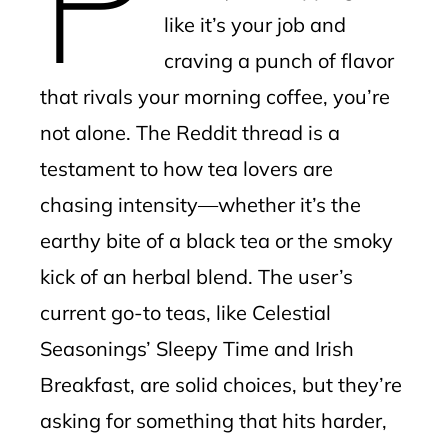
like it’s your job and
craving a punch of flavor
that rivals your morning coffee, you’re
not alone. The Reddit thread is a
testament to how tea lovers are
chasing intensity—whether it’s the
earthy bite of a black tea or the smoky
kick of an herbal blend. The user’s
current go-to teas, like Celestial
Seasonings’ Sleepy Time and Irish
Breakfast, are solid choices, but they’re
asking for something that hits harder,