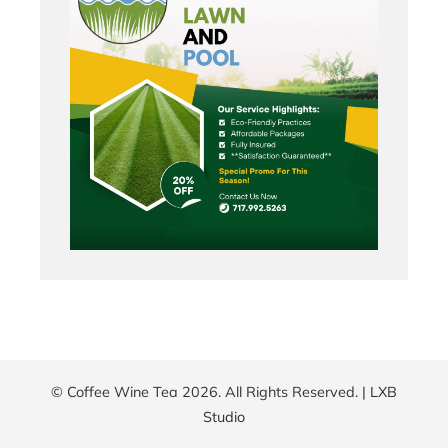
© Coffee Wine Tea 2026. All Rights Reserved. |
LXB
Studio