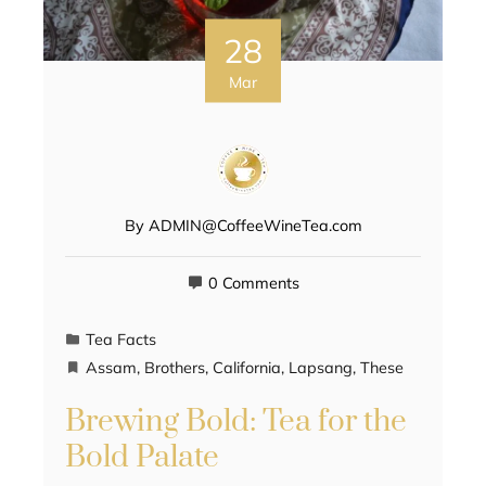
28
Mar
By
ADMIN@CoffeeWineTea.com
0 Comments
Tea Facts
Assam
,
Brothers
,
California
,
Lapsang
,
These
Brewing Bold: Tea for the
Bold Palate