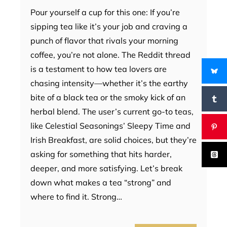
Pour yourself a cup for this one: If you’re
sipping tea like it’s your job and craving a
punch of flavor that rivals your morning
coffee, you’re not alone. The Reddit thread
is a testament to how tea lovers are
chasing intensity—whether it’s the earthy
bite of a black tea or the smoky kick of an
herbal blend. The user’s current go-to teas,
like Celestial Seasonings’ Sleepy Time and
Irish Breakfast, are solid choices, but they’re
asking for something that hits harder,
deeper, and more satisfying. Let’s break
down what makes a tea “strong” and
where to find it. Strong…