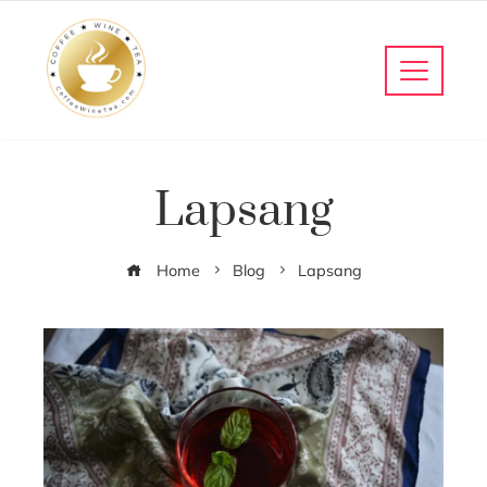
Lapsang
Home
Blog
Lapsang