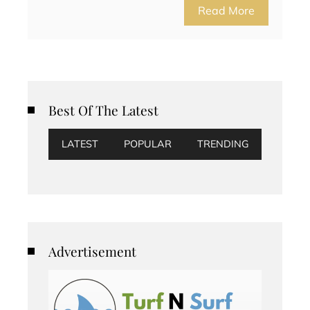
Read More
Best Of The Latest
LATEST
POPULAR
TRENDING
Advertisement