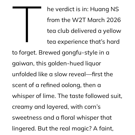
T
mbleupon
he verdict is in: Huang NS
l
from the W2T March 2026
tea club delivered a yellow
tea experience that’s hard
to forget. Brewed gongfu-style in a
gaiwan, this golden-hued liquor
unfolded like a slow reveal—first the
scent of a refined oolong, then a
whisper of lime. The taste followed suit,
creamy and layered, with corn’s
sweetness and a floral whisper that
lingered. But the real magic? A faint,