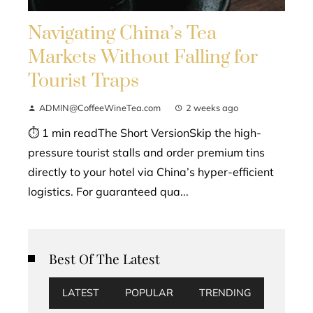
Navigating China’s Tea
Markets Without Falling for
Tourist Traps
ADMIN@CoffeeWineTea.com
2 weeks ago
⏱ 1 min readThe Short VersionSkip the high-
pressure tourist stalls and order premium tins
directly to your hotel via China’s hyper-efficient
logistics. For guaranteed qua...
Best Of The Latest
LATEST
POPULAR
TRENDING