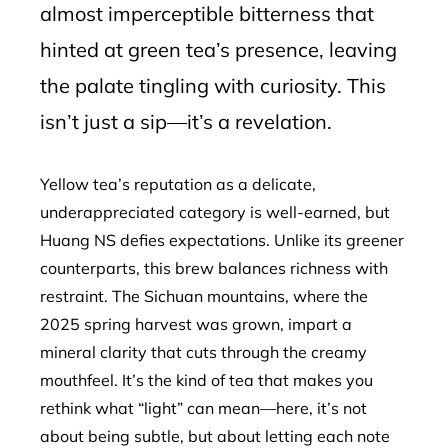
almost imperceptible bitterness that
hinted at green tea’s presence, leaving
the palate tingling with curiosity. This
isn’t just a sip—it’s a revelation.
Yellow tea’s reputation as a delicate,
underappreciated category is well-earned, but
Huang NS defies expectations. Unlike its greener
counterparts, this brew balances richness with
restraint. The Sichuan mountains, where the
2025 spring harvest was grown, impart a
mineral clarity that cuts through the creamy
mouthfeel. It’s the kind of tea that makes you
rethink what “light” can mean—here, it’s not
about being subtle, but about letting each note