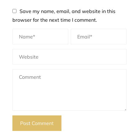
Save my name, email, and website in this
browser for the next time I comment.