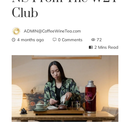
Club
ADMIN@CoffeeWineTea.com
4 months ago
0 Comments
72
2 Mins Read
ebook
ter
edIn
erest