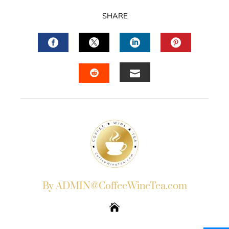
SHARE
FACEBOOK
TWITTER
LINKEDIN
PINTERES
EMAIL
STUMBLEUPON
By ADMIN@CoffeeWineTea.com