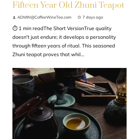
Fifteen Year Old Zhuni Teapot
ADMIN@CoffeeWineTea.com
7 days ago
⏱ 1 min readThe Short VersionTrue quality
doesn't just endure; it develops a personality
through fifteen years of ritual. This seasoned
Zhuni teapot proves that whil...