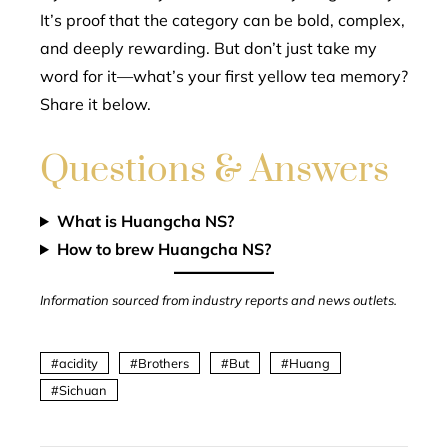
It’s proof that the category can be bold, complex,
and deeply rewarding. But don’t just take my
word for it—what’s your first yellow tea memory?
Share it below.
Questions & Answers
What is Huangcha NS?
How to brew Huangcha NS?
Information sourced from industry reports and news outlets.
acidity
Brothers
But
Huang
Sichuan