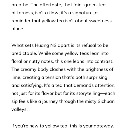
breathe. The aftertaste, that faint green-tea
bitterness, isn’t a flaw; it’s a signature, a
reminder that yellow tea isn’t about sweetness
alone.
What sets Huang NS apart is its refusal to be
predictable. While some yellow teas lean into
floral or nutty notes, this one leans into contrast.
The creamy body clashes with the brightness of
lime, creating a tension that’s both surprising
and satisfying. It’s a tea that demands attention,
not just for its flavor but for its storytelling—each
sip feels like a journey through the misty Sichuan
valleys.
If you’re new to yellow tea, this is your gateway.