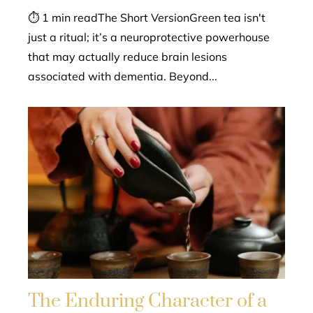
⏱ 1 min readThe Short VersionGreen tea isn't
just a ritual; it’s a neuroprotective powerhouse
that may actually reduce brain lesions
associated with dementia. Beyond...
The Enduring Character of a