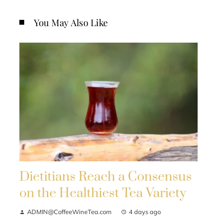
You May Also Like
Dietitians Reach a Consensus
on the Healthiest Tea Variety
ADMIN@CoffeeWineTea.com
4 days ago