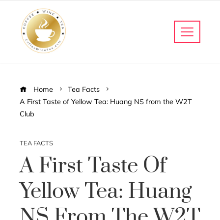
Home
Tea Facts
A First Taste of Yellow Tea: Huang NS from the W2T
Club
TEA FACTS
A First Taste Of
Yellow Tea: Huang
NS From The W2T