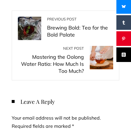
PREVIOUS POST
Brewing Bold: Tea for the
Bold Palate
NEXT POST
Mastering the Oolong
Water Ratio: How Much Is
Too Much?
Leave A Reply
Your email address will not be published.
Required fields are marked
*