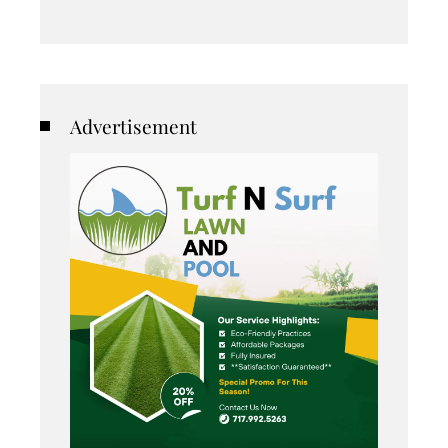
Advertisement