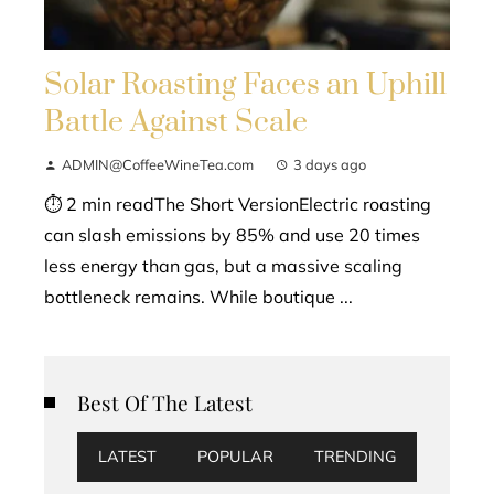
Solar Roasting Faces an Uphill
Battle Against Scale
ADMIN@CoffeeWineTea.com
3 days ago
⏱ 2 min readThe Short VersionElectric roasting
can slash emissions by 85% and use 20 times
less energy than gas, but a massive scaling
bottleneck remains. While boutique ...
Best Of The Latest
LATEST
POPULAR
TRENDING