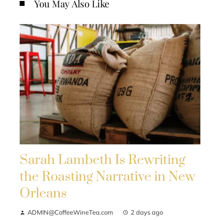
You May Also Like
Sarah Lambeth Is Rewriting
the Roasting Narrative in New
Orleans
ADMIN@CoffeeWineTea.com
2 days ago