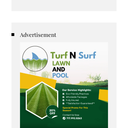
Advertisement