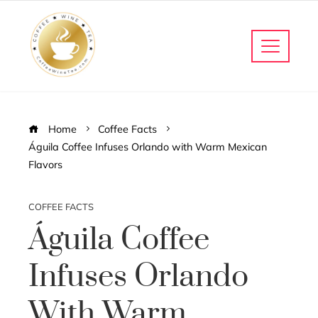
Home
Coffee Facts
Águila Coffee Infuses Orlando with Warm Mexican
Flavors
COFFEE FACTS
Águila Coffee
Infuses Orlando
With Warm