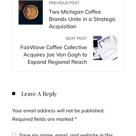
PREVIOUS POST
Two Michigan Coffee
Brands Unite in a Strategic
Acquisition
NEXT POST
FairWave Coffee Collective
Acquires Joe Van Gogh to
Expand Regional Reach
Leave A Reply
Your email address will not be published.
Required fields are marked
*
Save my name, email, and website in this