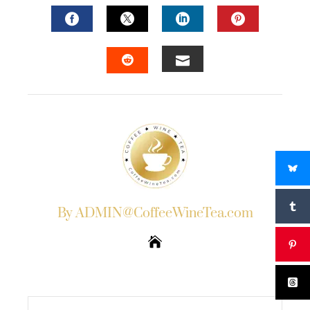
FACEBOOK
TWITTER
LINKEDIN
PINTERES
EMAIL
STUMBLEUPON
By ADMIN@CoffeeWineTea.com