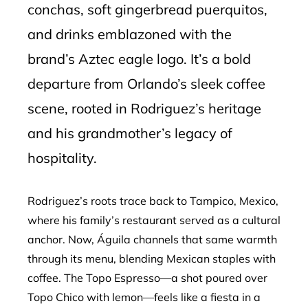
conchas, soft gingerbread puerquitos,
and drinks emblazoned with the
brand’s Aztec eagle logo. It’s a bold
departure from Orlando’s sleek coffee
scene, rooted in Rodriguez’s heritage
and his grandmother’s legacy of
hospitality.
Rodriguez’s roots trace back to Tampico, Mexico,
where his family’s restaurant served as a cultural
anchor. Now, Águila channels that same warmth
through its menu, blending Mexican staples with
coffee. The Topo Espresso—a shot poured over
Topo Chico with lemon—feels like a fiesta in a