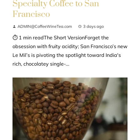
Specialty Coffee to San
Francisco
ADMIN@CoffeeWineTea.com
3 days ago
⏱ 1 min readThe Short VersionForget the
obsession with fruity acidity; San Francisco’s new
Le Mil’s is pivoting the spotlight toward India's
rich, chocolatey single-...