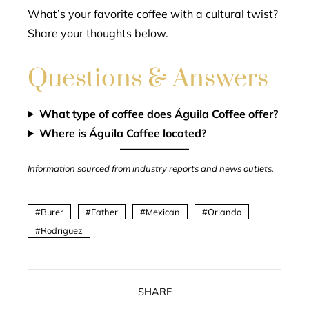
What’s your favorite coffee with a cultural twist?
Share your thoughts below.
Questions & Answers
What type of coffee does Águila Coffee offer?
Where is Águila Coffee located?
Information sourced from industry reports and news outlets.
Burer
Father
Mexican
Orlando
Rodriguez
SHARE