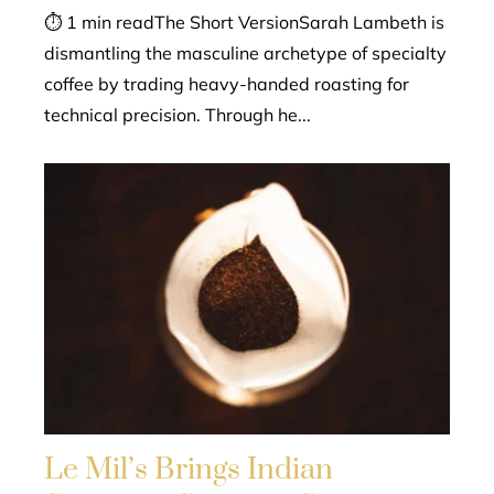
⏱ 1 min readThe Short VersionSarah Lambeth is
dismantling the masculine archetype of specialty
coffee by trading heavy-handed roasting for
technical precision. Through he...
Le Mil’s Brings Indian