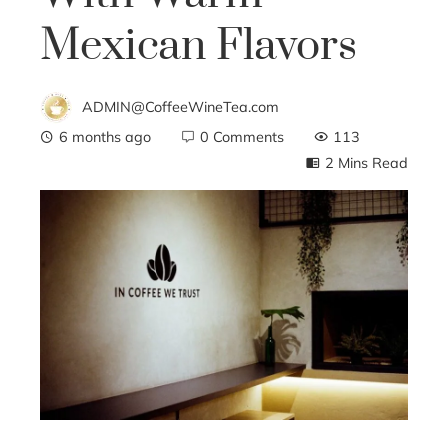
Mexican Flavors
ADMIN@CoffeeWineTea.com
6 months ago
0 Comments
113
2 Mins Read
ebook
ter
edIn
erest