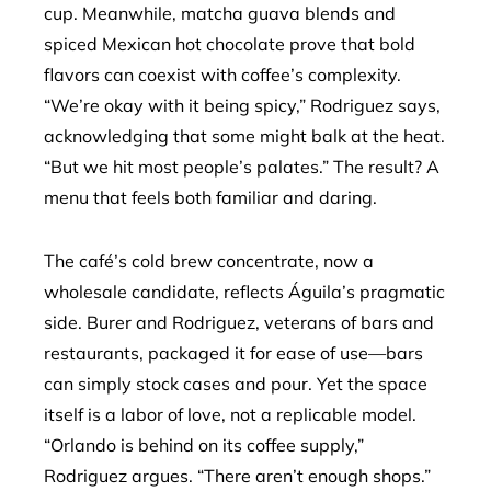
cup. Meanwhile, matcha guava blends and
spiced Mexican hot chocolate prove that bold
flavors can coexist with coffee’s complexity.
“We’re okay with it being spicy,” Rodriguez says,
acknowledging that some might balk at the heat.
“But we hit most people’s palates.” The result? A
menu that feels both familiar and daring.
The café’s cold brew concentrate, now a
wholesale candidate, reflects Águila’s pragmatic
side. Burer and Rodriguez, veterans of bars and
restaurants, packaged it for ease of use—bars
can simply stock cases and pour. Yet the space
itself is a labor of love, not a replicable model.
“Orlando is behind on its coffee supply,”
Rodriguez argues. “There aren’t enough shops.”