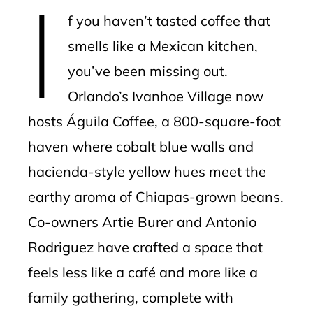
I
mbleupon
f you haven’t tasted coffee that
l
smells like a Mexican kitchen,
you’ve been missing out.
Orlando’s Ivanhoe Village now
hosts Águila Coffee, a 800-square-foot
haven where cobalt blue walls and
hacienda-style yellow hues meet the
earthy aroma of Chiapas-grown beans.
Co-owners Artie Burer and Antonio
Rodriguez have crafted a space that
feels less like a café and more like a
family gathering, complete with