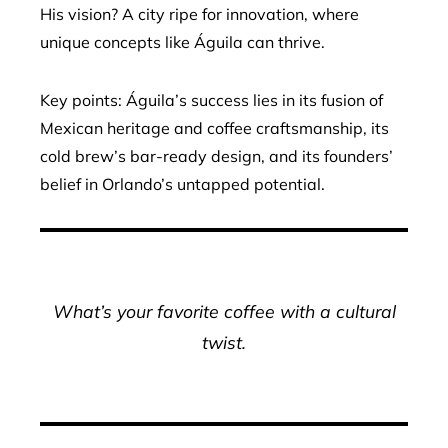
His vision? A city ripe for innovation, where
unique concepts like Águila can thrive.
Key points: Águila’s success lies in its fusion of
Mexican heritage and coffee craftsmanship, its
cold brew’s bar-ready design, and its founders’
belief in Orlando’s untapped potential.
What’s your favorite coffee with a cultural
twist.