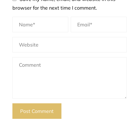
browser for the next time I comment.