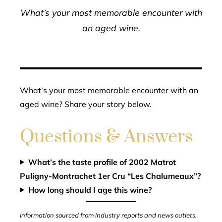
What’s your most memorable encounter with
an aged wine.
What’s your most memorable encounter with an
aged wine? Share your story below.
Questions & Answers
What’s the taste profile of 2002 Matrot
Puligny-Montrachet 1er Cru “Les Chalumeaux”?
How long should I age this wine?
Information sourced from industry reports and news outlets.