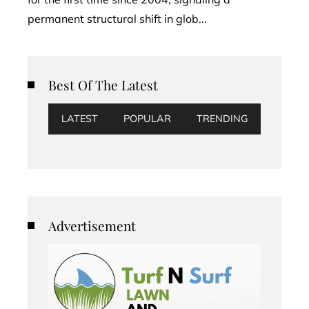
permanent structural shift in glob...
Best Of The Latest
LATEST
POPULAR
TRENDING
Advertisement