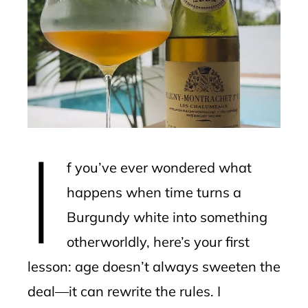
ter
edIn
erest
mbleupon
I
l
f you’ve ever wondered what
happens when time turns a
Burgundy white into something
otherworldly, here’s your first
lesson: age doesn’t always sweeten the
deal—it can rewrite the rules. I