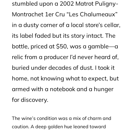
stumbled upon a 2002 Matrot Puligny-
Montrachet 1er Cru “Les Chalumeaux”
in a dusty corner of a local store’s cellar,
its label faded but its story intact. The
bottle, priced at $50, was a gamble—a
relic from a producer I’d never heard of,
buried under decades of dust. I took it
home, not knowing what to expect, but
armed with a notebook and a hunger
for discovery.
The wine’s condition was a mix of charm and
caution. A deep golden hue leaned toward