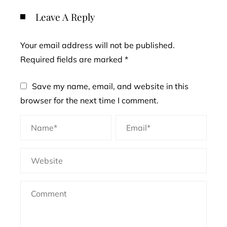
Leave A Reply
Your email address will not be published.
Required fields are marked
*
Save my name, email, and website in this
browser for the next time I comment.