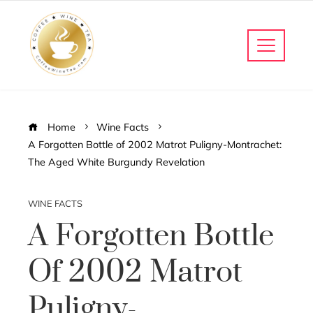
Home
Wine Facts
A Forgotten Bottle of 2002 Matrot Puligny-Montrachet:
The Aged White Burgundy Revelation
WINE FACTS
A Forgotten Bottle
Of 2002 Matrot
Puligny-