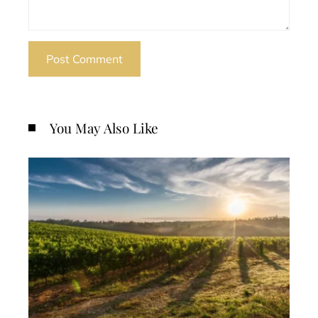
You May Also Like