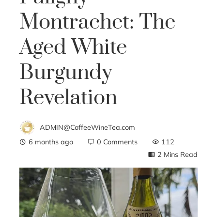
Montrachet: The
Aged White
Burgundy
Revelation
ADMIN@CoffeeWineTea.com
6 months ago
0 Comments
112
2 Mins Read
ebook