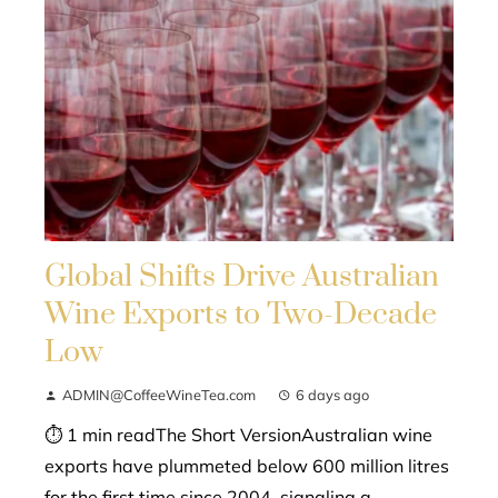
Global Shifts Drive Australian
Wine Exports to Two-Decade
Low
ADMIN@CoffeeWineTea.com
6 days ago
⏱ 1 min readThe Short VersionAustralian wine
exports have plummeted below 600 million litres
for the first time since 2004, signaling a