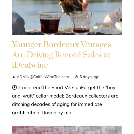
Younger Bordeaux Vintages
Are Driving Record Sales at
iDealwine
ADMIN@CoffeeWineTea.com
6 days ago
⏱ 2 min readThe Short VersionForget the "buy-
and-wait" cellar model; Bordeaux collectors are
ditching decades of aging for immediate
gratification. Driven by mo...