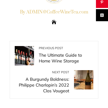
By ADMIN@CoffeeWineTea.com
PREVIOUS POST
The Ultimate Guide to
Home Wine Storage
NEXT POST
A Burgundy Boldness:
Philippe Charlopin’s 2022
Clos Vougeot