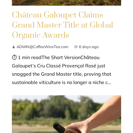
Château Galoupet Claims
Grand Master Title at Global
Organic Awards
ADMIN@CoffeeWineTea.com
6 days ago
⏱ 1 min readThe Short VersionChâteau
Galoupet’s Cru Classé Provençal Rosé just
snagged the Grand Master title, proving that
sustainable viticulture is no longer a niche c...