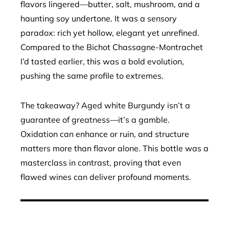
flavors lingered—butter, salt, mushroom, and a
haunting soy undertone. It was a sensory
paradox: rich yet hollow, elegant yet unrefined.
Compared to the Bichot Chassagne-Montrachet
I’d tasted earlier, this was a bold evolution,
pushing the same profile to extremes.
The takeaway? Aged white Burgundy isn’t a
guarantee of greatness—it’s a gamble.
Oxidation can enhance or ruin, and structure
matters more than flavor alone. This bottle was a
masterclass in contrast, proving that even
flawed wines can deliver profound moments.