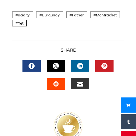
acidity
Burgundy
Father
Montrachet
Yet
SHARE
FACEBOOK
TWITTER
LINKEDIN
PINTERES
EMAIL
STUMBLEUPON