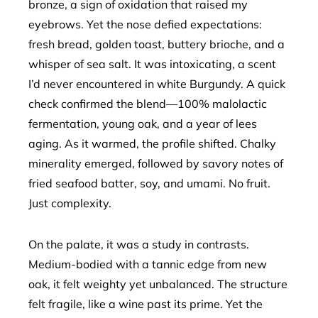
bronze, a sign of oxidation that raised my
eyebrows. Yet the nose defied expectations:
fresh bread, golden toast, buttery brioche, and a
whisper of sea salt. It was intoxicating, a scent
I’d never encountered in white Burgundy. A quick
check confirmed the blend—100% malolactic
fermentation, young oak, and a year of lees
aging. As it warmed, the profile shifted. Chalky
minerality emerged, followed by savory notes of
fried seafood batter, soy, and umami. No fruit.
Just complexity.
On the palate, it was a study in contrasts.
Medium-bodied with a tannic edge from new
oak, it felt weighty yet unbalanced. The structure
felt fragile, like a wine past its prime. Yet the