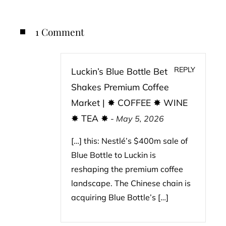
1 Comment
REPLY
Luckin’s Blue Bottle Bet
Shakes Premium Coffee
Market | ✸ COFFEE ✸ WINE
✸ TEA ✸
-
May 5, 2026
[…] this: Nestlé’s $400m sale of
Blue Bottle to Luckin is
reshaping the premium coffee
landscape. The Chinese chain is
acquiring Blue Bottle’s […]