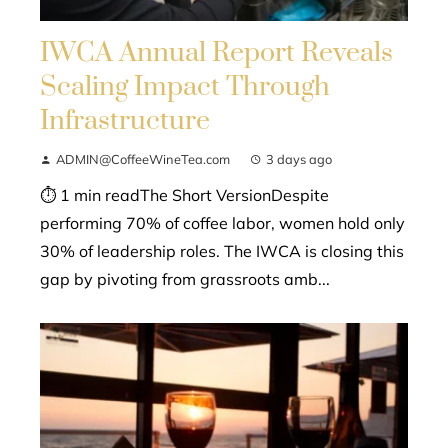
IWCA Annual Report Reveals
Scaling Impact Through
Infrastructure
ADMIN@CoffeeWineTea.com
3 days ago
⏱ 1 min readThe Short VersionDespite
performing 70% of coffee labor, women hold only
30% of leadership roles. The IWCA is closing this
gap by pivoting from grassroots amb...