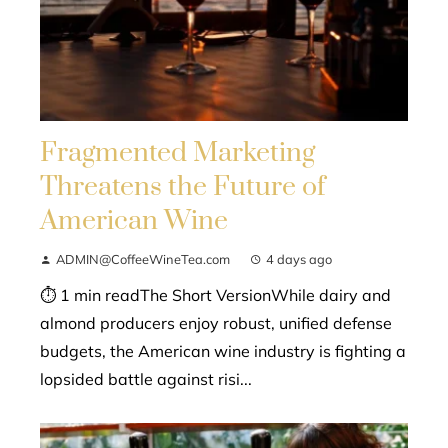
Fragmented Marketing
Threatens the Future of
American Wine
ADMIN@CoffeeWineTea.com
4 days ago
⏱ 1 min readThe Short VersionWhile dairy and
almond producers enjoy robust, unified defense
budgets, the American wine industry is fighting a
lopsided battle against risi...