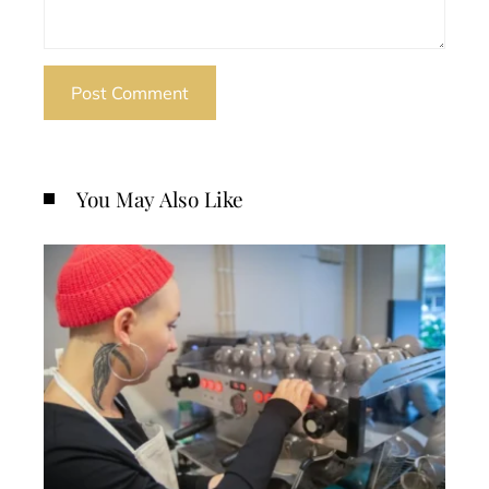
You May Also Like