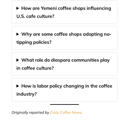
How are Yemeni coffee shops influencing
U.S. cafe culture?
Why are some coffee shops adopting no-
tipping policies?
What role do diaspora communities play
in coffee culture?
How is labor policy changing in the coffee
industry?
Originally reported by
Daily Coffee News
.