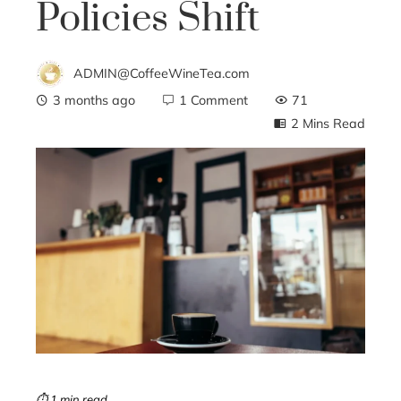
Policies Shift
ADMIN@CoffeeWineTea.com
3 months ago
1 Comment
71
2 Mins Read
ebook
ter
edIn
erest
mbleupon
⏱ 1 min read