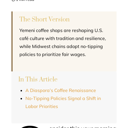
l
The Short Version
Yemeni coffee shops are reshaping U.S.
café culture with tradition and resilience,
while Midwest chains adopt no-tipping
policies to prioritize fair wages.
In This Article
A Diaspora’s Coffee Renaissance
No-Tipping Policies Signal a Shift in
Labor Priorities