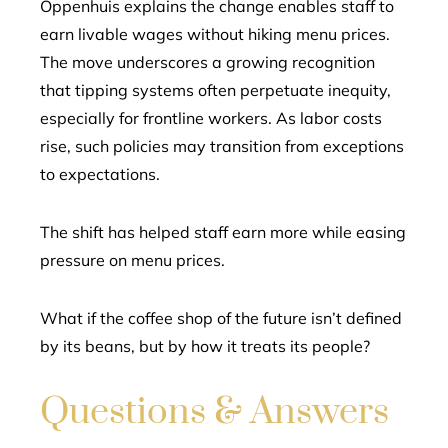
Oppenhuis explains the change enables staff to
earn livable wages without hiking menu prices.
The move underscores a growing recognition
that tipping systems often perpetuate inequity,
especially for frontline workers. As labor costs
rise, such policies may transition from exceptions
to expectations.
The shift has helped staff earn more while easing
pressure on menu prices.
What if the coffee shop of the future isn’t defined
by its beans, but by how it treats its people?
Questions & Answers