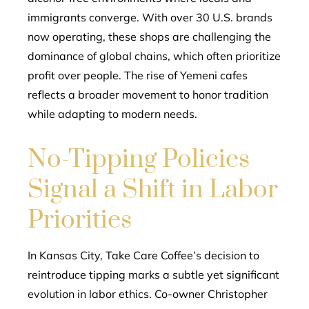
immigrants converge. With over 30 U.S. brands
now operating, these shops are challenging the
dominance of global chains, which often prioritize
profit over people. The rise of Yemeni cafes
reflects a broader movement to honor tradition
while adapting to modern needs.
No-Tipping Policies
Signal a Shift in Labor
Priorities
In Kansas City, Take Care Coffee’s decision to
reintroduce tipping marks a subtle yet significant
evolution in labor ethics. Co-owner Christopher