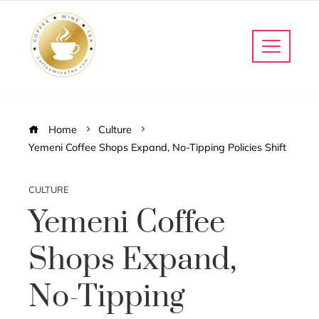
Home
Culture
Yemeni Coffee Shops Expand, No-Tipping Policies Shift
CULTURE
Yemeni Coffee
Shops Expand,
No-Tipping