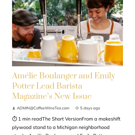
Amélie Boulanger and Emily
Potter Lead Barista
Magazine’s New Issue
ADMIN@CoffeeWineTea.com
5 days ago
⏱ 1 min readThe Short VersionFrom a makeshift
plywood stand to a Michigan neighborhood