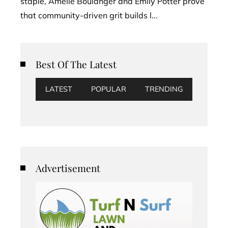
staple, Amélie Boulanger and Emily Potter prove
that community-driven grit builds l...
Best Of The Latest
LATEST
POPULAR
TRENDING
Advertisement