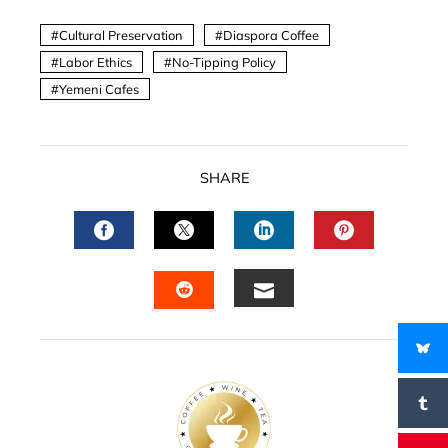
Cultural Preservation
Diaspora Coffee
Labor Ethics
No-Tipping Policy
Yemeni Cafes
SHARE
FACEBOOK
TWITTER
LINKEDIN
PINTERES
EMAIL
STUMBLEUPON