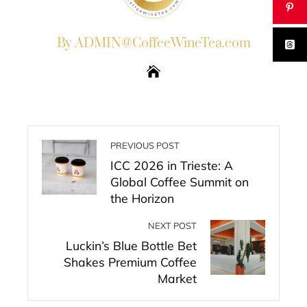
By ADMIN@CoffeeWineTea.com
PREVIOUS POST
ICC 2026 in Trieste: A
Global Coffee Summit on
the Horizon
NEXT POST
Luckin’s Blue Bottle Bet
Shakes Premium Coffee
Market