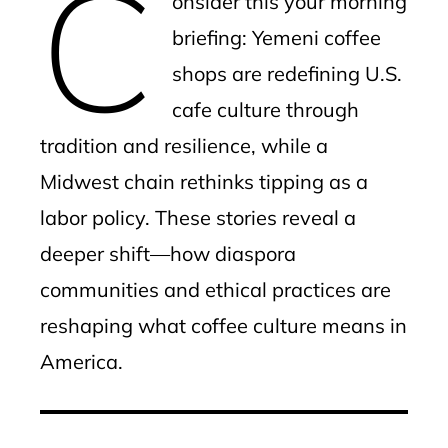
C
onsider this your morning
briefing: Yemeni coffee
shops are redefining U.S.
cafe culture through
tradition and resilience, while a
Midwest chain rethinks tipping as a
labor policy. These stories reveal a
deeper shift—how diaspora
communities and ethical practices are
reshaping what coffee culture means in
America.