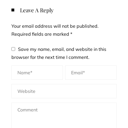
Leave A Reply
Your email address will not be published.
Required fields are marked
*
Save my name, email, and website in this
browser for the next time I comment.