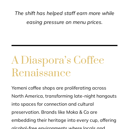
The shift has helped staff earn more while
easing pressure on menu prices.
A Diaspora’s Coffee
Renaissance
Yemeni coffee shops are proliferating across
North America, transforming late-night hangouts
into spaces for connection and cultural
preservation. Brands like Moka & Co are
embedding their heritage into every cup, offering
alcohol-free environments where locals and