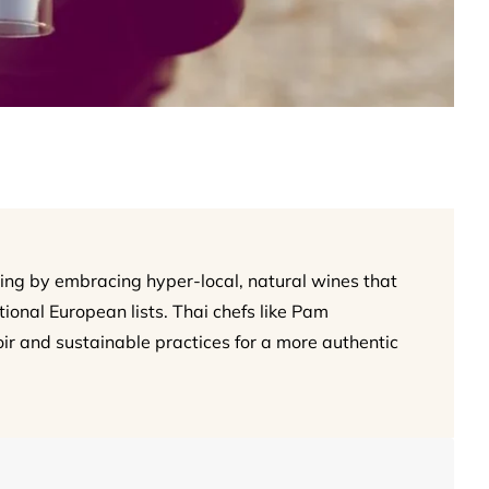
ing by embracing hyper-local, natural wines that
onal European lists. Thai chefs like Pam
oir and sustainable practices for a more authentic