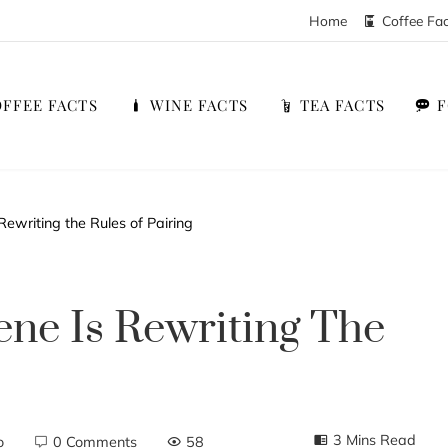
Home
Coffee Fa
FFEE FACTS
WINE FACTS
TEA FACTS
ewriting the Rules of Pairing
ne Is Rewriting The
3 Mins Read
o
0 Comments
58