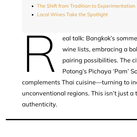
The Shift from Tradition to Experimentation
Local Wines Take the Spotlight
R
eal talk: Bangkok’s somme
wine lists, embracing a bo
pairing possibilities. The c
Potong’s Pichaya ‘Pam’ So
complements Thai cuisine—turning to ind
unconventional regions. This isn’t just a t
authenticity.