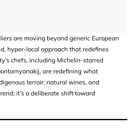
liers are moving beyond generic European
ld, hyper-local approach that redefines
ity’s chefs, including Michelin-starred
ontornyanakij, are redefining what
igenous terroir, natural wines, and
rend; it’s a deliberate shift toward