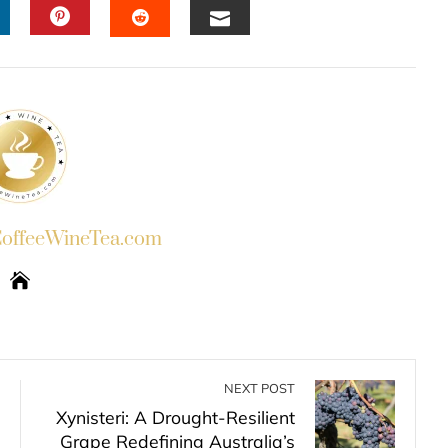
INKEDIN
PINTEREST
EMAIL
STUMBLEUPON
ffeeWineTea.com
NEXT POST
Xynisteri: A Drought-Resilient
Grape Redefining Australia’s