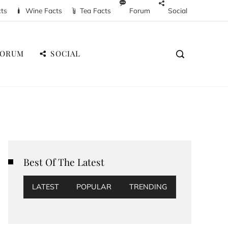
cts
Wine Facts
Tea Facts
Forum
Social
FORUM
SOCIAL
Best Of The Latest
LATEST
POPULAR
TRENDING