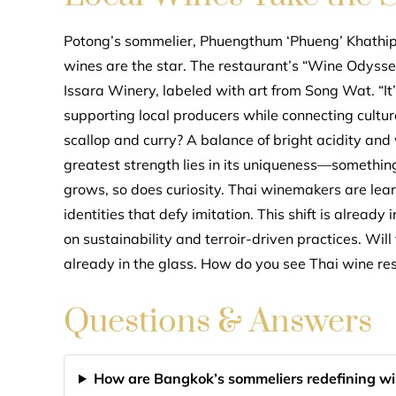
Potong’s sommelier, Phuengthum ‘Phueng’ Khathipph
wines are the star. The restaurant’s “Wine Odyssey
Issara Winery, labeled with art from Song Wat. “It
supporting local producers while connecting culture
scallop and curry? A balance of bright acidity and
greatest strength lies in its uniqueness—something
grows, so does curiosity. Thai winemakers are learn
identities that defy imitation. This shift is alread
on sustainability and terroir-driven practices. Wil
already in the glass. How do you see Thai wine r
Questions & Answers
How are Bangkok’s sommeliers redefining win