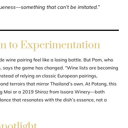
niqueness—something that can’t be imitated.”
on to Experimentation
e wine pairing feel like a losing battle. But Pam, who
 says the game has changed. “Wine lists are becoming
nstead of relying on classic European pairings,
and terroirs that mirror Thailand’s own. At Potong, this
g Mai or a 2019 Shiraz from Issara Winery—both
lance that resonates with the dish’s essence, not a
potlight