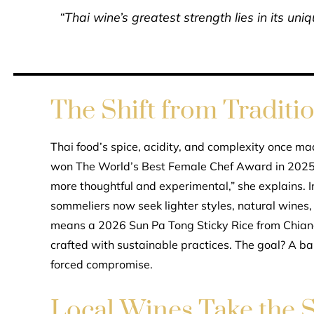
“Thai wine’s greatest strength lies in its u
The Shift from Traditi
Thai food’s spice, acidity, and complexity once mad
won The World’s Best Female Chef Award in 2025,
more thoughtful and experimental,” she explains. I
sommeliers now seek lighter styles, natural wines, 
means a 2026 Sun Pa Tong Sticky Rice from Chian
crafted with sustainable practices. The goal? A ba
forced compromise.
Local Wines Take the S