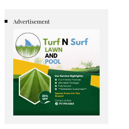
Advertisement