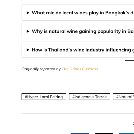
What role do local wines play in Bangkok’s d
Why is natural wine gaining popularity in B
How is Thailand’s wine industry influencing 
Originally reported by
The Drinks Business
.
Hyper-Local Pairing
Indigenous Terroir
Natural