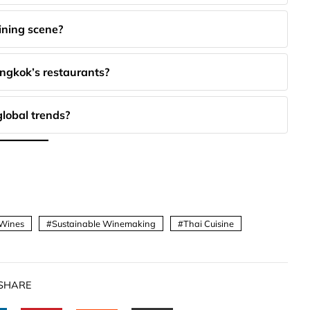
ining scene?
angkok’s restaurants?
global trends?
 Wines
Sustainable Winemaking
Thai Cuisine
SHARE