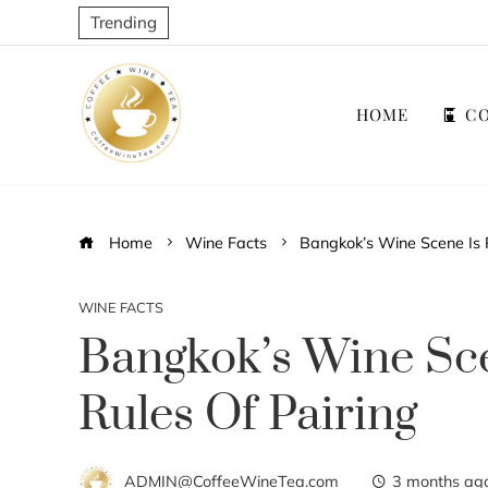
Trending
HOME
CO
Home
Wine Facts
Bangkok’s Wine Scene Is R
WINE FACTS
Bangkok’s Wine Sce
Rules Of Pairing
ADMIN@CoffeeWineTea.com
3 months ag