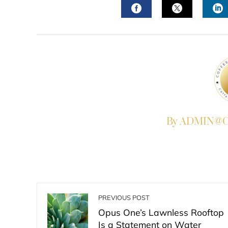
FACEBOOK
TWITTER
L
By ADMIN@Co
PREVIOUS POST
Opus One’s Lawnless Rooftop
Is a Statement on Water