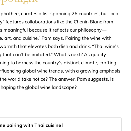
athee, curates a list spanning 26 countries, but local
” features collaborations like the Chenin Blanc from
’s meaningful because it reflects our philosophy—
, art, and cuisine,” Pam says. Pairing the wine with
 warmth that elevates both dish and drink. “Thai wine’s
 that can’t be imitated.” What’s next? As quality
ing to harness the country’s distinct climate, crafting
y influencing global wine trends, with a growing emphasis
l the world take notice? The answer, Pam suggests, is
eshaping the global wine landscape?
e pairing with Thai cuisine?