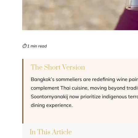
⏱ 1 min read
The Short Version
Bangkok’s sommeliers are redefining wine pair
complement Thai cuisine, moving beyond traditi
Soontornyanakij now prioritize indigenous terr
dining experience.
In This Article