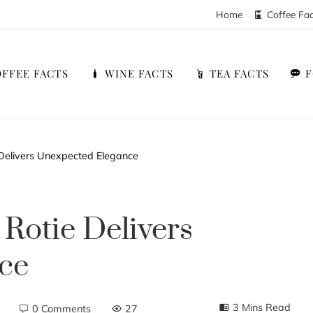
Home
Coffee Fa
FFEE FACTS
WINE FACTS
TEA FACTS
 Delivers Unexpected Elegance
Rotie Delivers
ce
3 Mins Read
0 Comments
27