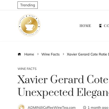
Trending
HOME
CO
Home
Wine Facts
Xavier Gerard Cote Rotie
WINE FACTS
Xavier Gerard Cote 
Unexpected Elegan
ADMIN@CoffeeWineTea.com
1 month ago