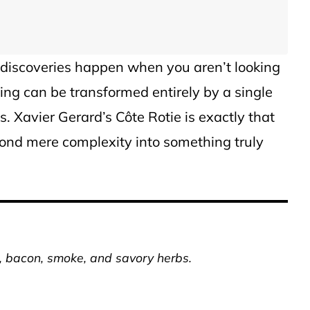
 discoveries happen when you aren’t looking
ng can be transformed entirely by a single
s. Xavier Gerard’s Côte Rotie is exactly that
yond mere complexity into something truly
r, bacon, smoke, and savory herbs.