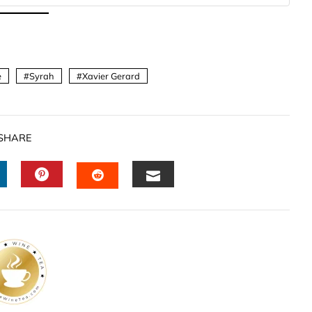
e
Syrah
Xavier Gerard
SHARE
INKEDIN
PINTEREST
EMAIL
STUMBLEUPON