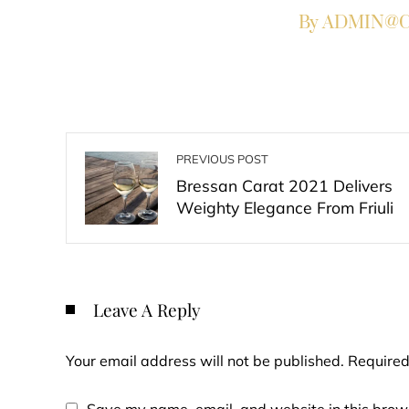
By ADMIN@Co
PREVIOUS POST
Bressan Carat 2021 Delivers
Weighty Elegance From Friuli
Leave A Reply
Your email address will not be published.
Required