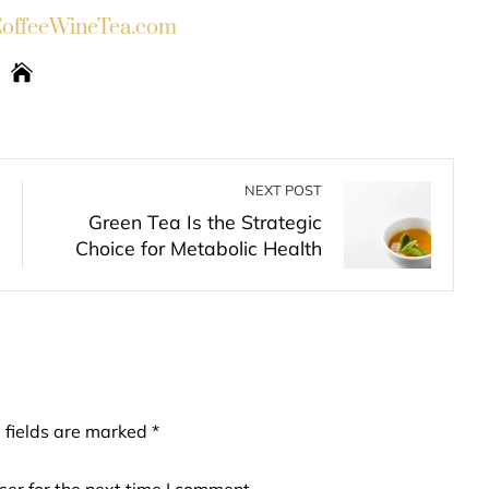
ffeeWineTea.com
NEXT POST
Green Tea Is the Strategic
Choice for Metabolic Health
 fields are marked
*