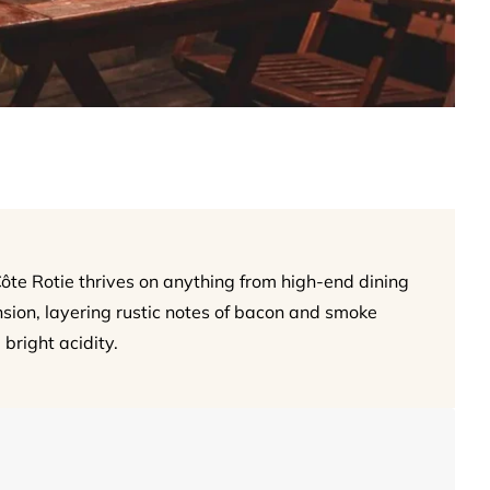
Côte Rotie thrives on anything from high-end dining
ension, layering rustic notes of bacon and smoke
 bright acidity.