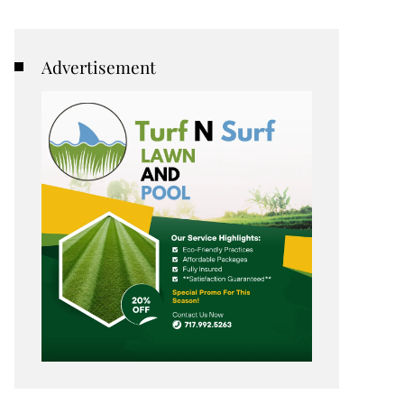
Advertisement