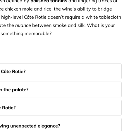
ish defined by
polished tannins
and lingering traces of
ke chicken mole and rice, the wine’s ability to bridge
 high-level Côte Rotie doesn’t require a white tablecloth
iate the
nuance
between smoke and silk. What is your
to something memorable?
 Côte Rotie?
on the palate?
 Rotie?
aving unexpected elegance?