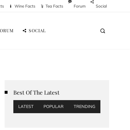
cts
Wine Facts
Tea Facts
Forum
Social
FORUM
SOCIAL
Best Of The Latest
LATEST
POPULAR
TRENDING