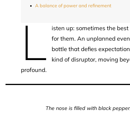
A balance of power and refinement
L
isten up: sometimes the best
for them. An unplanned eveni
bottle that defies expectation
kind of disruptor, moving be
profound.
The nose is filled with black peppe