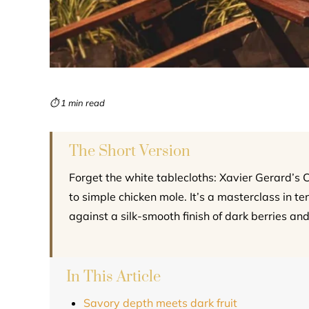
⏱ 1 min read
The Short Version
Forget the white tablecloths: Xavier Gerard’s 
to simple chicken mole. It’s a masterclass in t
against a silk-smooth finish of dark berries and
In This Article
Savory depth meets dark fruit