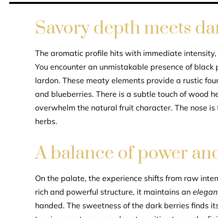
Savory depth meets dar
The aromatic profile hits with immediate intensity,
You encounter an unmistakable presence of black 
lardon. These meaty elements provide a rustic foun
and blueberries. There is a subtle touch of wood he
overwhelm the natural fruit character. The nose is
herbs.
A balance of power an
On the palate, the experience shifts from raw inte
rich and powerful structure, it maintains an
elegan
handed. The sweetness of the dark berries finds its 