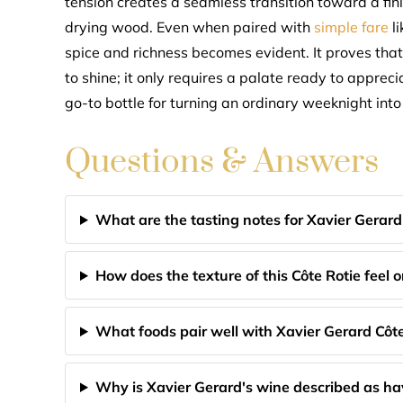
tension creates a seamless transition toward a fin
drying wood. Even when paired with
simple fare
li
spice and richness becomes evident. It proves that
to shine; it only requires a palate ready to apprec
go-to bottle for turning an ordinary weeknight in
Questions & Answers
What are the tasting notes for Xavier Gerard
How does the texture of this Côte Rotie feel 
What foods pair well with Xavier Gerard Côte
Why is Xavier Gerard's wine described as h