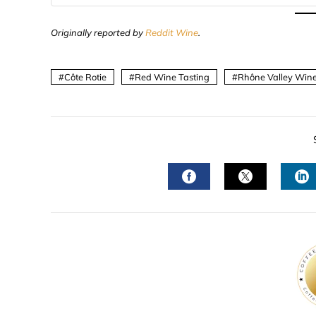
Originally reported by
Reddit Wine
.
Côte Rotie
Red Wine Tasting
Rhône Valley Win
FACEBOOK
TWITTER
L