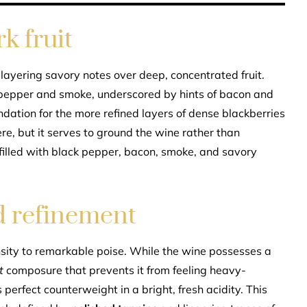
k fruit
 layering savory notes over deep, concentrated fruit.
pepper and smoke, underscored by hints of bacon and
dation for the more refined layers of dense blackberries
re, but it serves to ground the wine rather than
 filled with black pepper, bacon, smoke, and savory
d refinement
nsity to remarkable poise. While the wine possesses a
t
composure that prevents it from feeling heavy-
perfect counterweight in a bright, fresh acidity. This