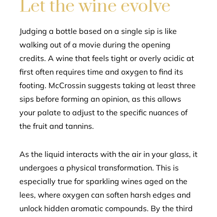
Let the wine evolve
Judging a bottle based on a single sip is like
walking out of a movie during the opening
credits. A wine that feels tight or overly acidic at
first often requires time and oxygen to find its
footing. McCrossin suggests taking at least three
sips before forming an opinion, as this allows
your palate to adjust to the specific nuances of
the fruit and tannins.
As the liquid interacts with the air in your glass, it
undergoes a physical transformation. This is
especially true for sparkling wines aged on the
lees, where oxygen can soften harsh edges and
unlock hidden aromatic compounds. By the third