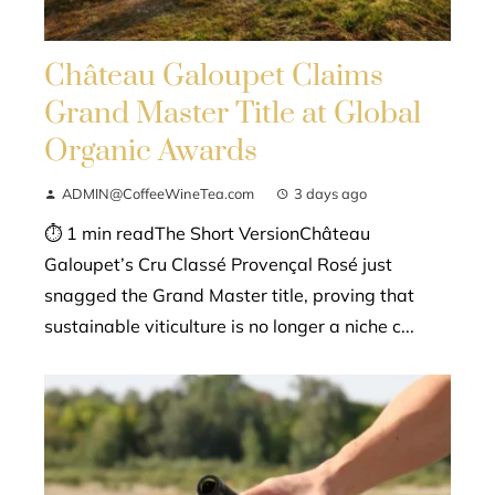
Château Galoupet Claims
Grand Master Title at Global
Organic Awards
ADMIN@CoffeeWineTea.com
3 days ago
⏱ 1 min readThe Short VersionChâteau
Galoupet’s Cru Classé Provençal Rosé just
snagged the Grand Master title, proving that
sustainable viticulture is no longer a niche c...