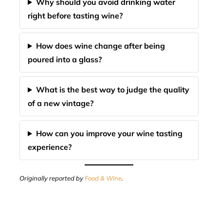
Why should you avoid drinking water
right before tasting wine?
How does wine change after being
poured into a glass?
What is the best way to judge the quality
of a new vintage?
How can you improve your wine tasting
experience?
Originally reported by
Food & Wine
.