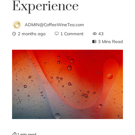
Experience
ADMIN@CoffeeWineTea.com
2 months ago
1 Comment
43
3 Mins Read
ebook
ter
edIn
erest
mbleupon
⏱ 1 min read