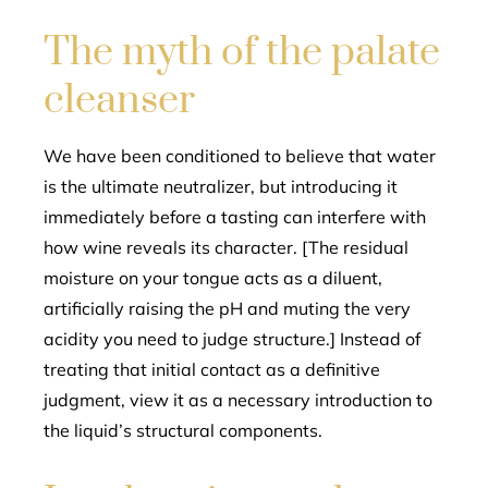
The myth of the palate
cleanser
We have been conditioned to believe that water
is the ultimate neutralizer, but introducing it
immediately before a tasting can interfere with
how wine reveals its character. [The residual
moisture on your tongue acts as a diluent,
artificially raising the pH and muting the very
acidity you need to judge structure.] Instead of
treating that initial contact as a definitive
judgment, view it as a necessary introduction to
the liquid’s structural components.