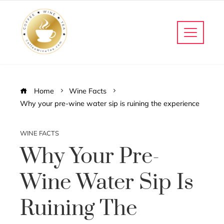
Home
Wine Facts
Why your pre-wine water sip is ruining the experience
WINE FACTS
Why Your Pre-
Wine Water Sip Is
Ruining The