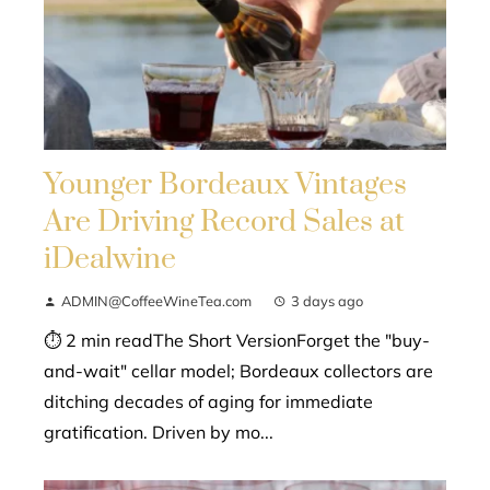
Younger Bordeaux Vintages
Are Driving Record Sales at
iDealwine
ADMIN@CoffeeWineTea.com
3 days ago
⏱ 2 min readThe Short VersionForget the "buy-
and-wait" cellar model; Bordeaux collectors are
ditching decades of aging for immediate
gratification. Driven by mo...