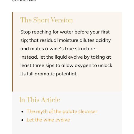
l
The Short Version
Stop reaching for water before your first
sip; that residual moisture dilutes acidity
and mutes a wine's true structure.
Instead, let the liquid evolve by taking at
least three sips to allow oxygen to unlock
its full aromatic potential.
In This Article
The myth of the palate cleanser
Let the wine evolve