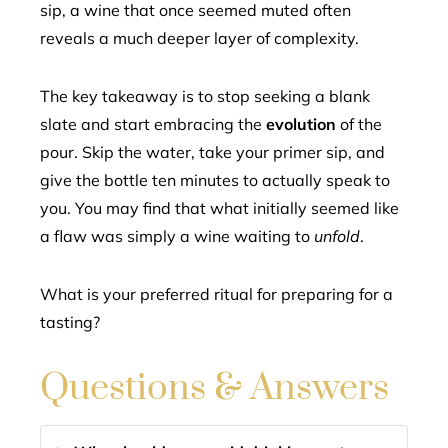
sip, a wine that once seemed muted often
reveals a much deeper layer of complexity.
The key takeaway is to stop seeking a blank
slate and start embracing the
evolution
of the
pour. Skip the water, take your primer sip, and
give the bottle ten minutes to actually speak to
you. You may find that what initially seemed like
a flaw was simply a wine waiting to
unfold
.
What is your preferred ritual for preparing for a
tasting?
Questions & Answers