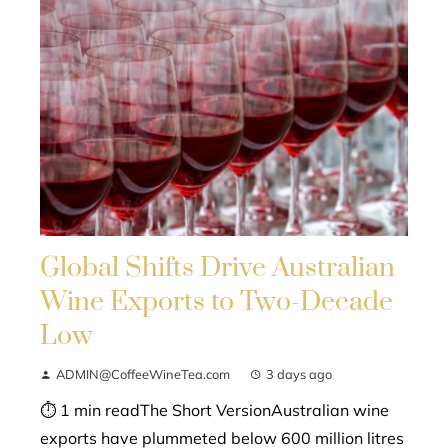
Global Shifts Drive Australian
Wine Exports to Two-Decade
Low
ADMIN@CoffeeWineTea.com
3 days ago
⏱ 1 min readThe Short VersionAustralian wine
exports have plummeted below 600 million litres