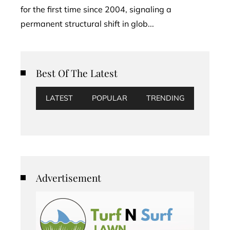
for the first time since 2004, signaling a
permanent structural shift in glob...
Best Of The Latest
LATEST
POPULAR
TRENDING
Advertisement