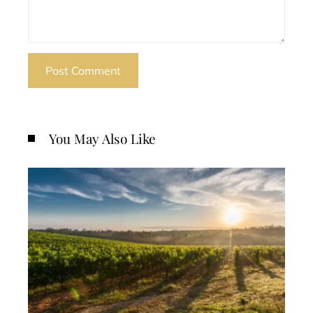
You May Also Like