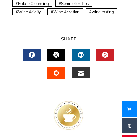
Palate Cleansing
Sommelier Tips
Wine Acidity
Wine Aeration
wine tasting
SHARE
FACEBOOK
TWITTER
LINKEDIN
PINTERES
EMAIL
STUMBLEUPON