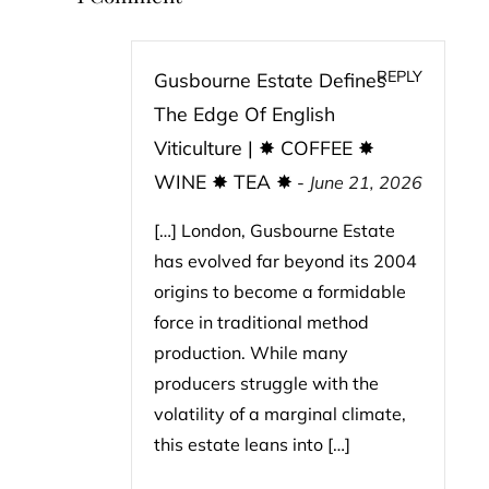
REPLY
Gusbourne Estate Defines
The Edge Of English
Viticulture | ✸ COFFEE ✸
WINE ✸ TEA ✸
-
June 21, 2026
[…] London, Gusbourne Estate
has evolved far beyond its 2004
origins to become a formidable
force in traditional method
production. While many
producers struggle with the
volatility of a marginal climate,
this estate leans into […]