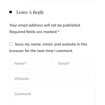
Leave A Reply
Your email address will not be published.
Required fields are marked
*
Save my name, email, and website in this
browser for the next time I comment.