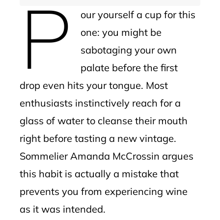
P
our yourself a cup for this
one: you might be
sabotaging your own
palate before the first
drop even hits your tongue. Most
enthusiasts instinctively reach for a
glass of water to cleanse their mouth
right before tasting a new vintage.
Sommelier Amanda McCrossin argues
this habit is actually a mistake that
prevents you from experiencing wine
as it was intended.