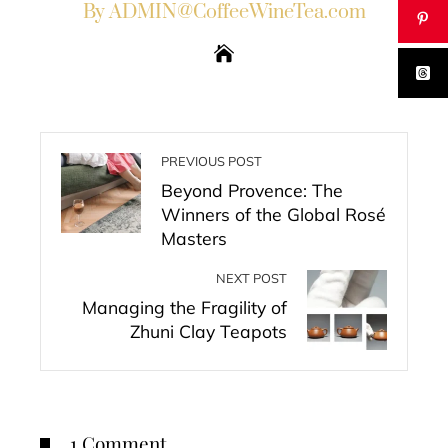
By ADMIN@CoffeeWineTea.com
PREVIOUS POST
Beyond Provence: The
Winners of the Global Rosé
Masters
NEXT POST
Managing the Fragility of
Zhuni Clay Teapots
1 Comment