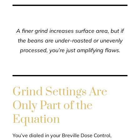
A finer grind increases surface area, but if
the beans are under-roasted or unevenly
processed, you’re just amplifying flaws.
Grind Settings Are
Only Part of the
Equation
You’ve dialed in your Breville Dose Control,