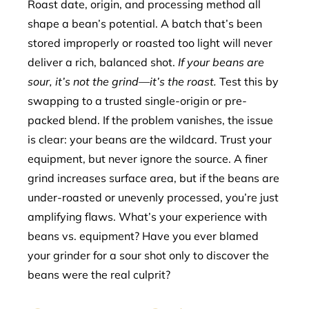
Roast date, origin, and processing method all
shape a bean’s potential. A batch that’s been
stored improperly or roasted too light will never
deliver a rich, balanced shot.
If your beans are
sour, it’s not the grind—it’s the roast.
Test this by
swapping to a trusted single-origin or pre-
packed blend. If the problem vanishes, the issue
is clear: your beans are the wildcard. Trust your
equipment, but never ignore the source. A finer
grind increases surface area, but if the beans are
under-roasted or unevenly processed, you’re just
amplifying flaws. What’s your experience with
beans vs. equipment? Have you ever blamed
your grinder for a sour shot only to discover the
beans were the real culprit?