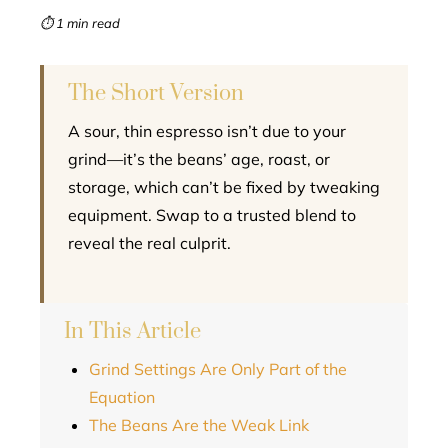
mbleupon
⏱ 1 min read
l
The Short Version
A sour, thin espresso isn’t due to your
grind—it’s the beans’ age, roast, or
storage, which can’t be fixed by tweaking
equipment. Swap to a trusted blend to
reveal the real culprit.
In This Article
Grind Settings Are Only Part of the
Equation
The Beans Are the Weak Link