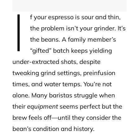
I
f your espresso is sour and thin,
the problem isn’t your grinder. It’s
the beans. A family member’s
“gifted” batch keeps yielding
under-extracted shots, despite
tweaking grind settings, preinfusion
times, and water temps. You’re not
alone. Many baristas struggle when
their
equipment
seems perfect but the
brew feels off—until they consider the
bean’s condition and history.