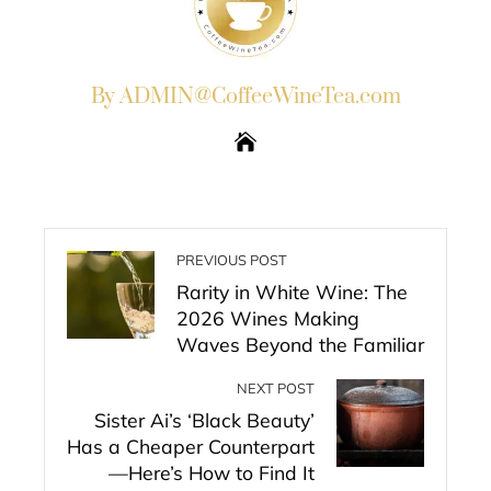
By ADMIN@CoffeeWineTea.com
PREVIOUS POST
Rarity in White Wine: The
2026 Wines Making
Waves Beyond the Familiar
NEXT POST
Sister Ai’s ‘Black Beauty’
Has a Cheaper Counterpart
—Here’s How to Find It