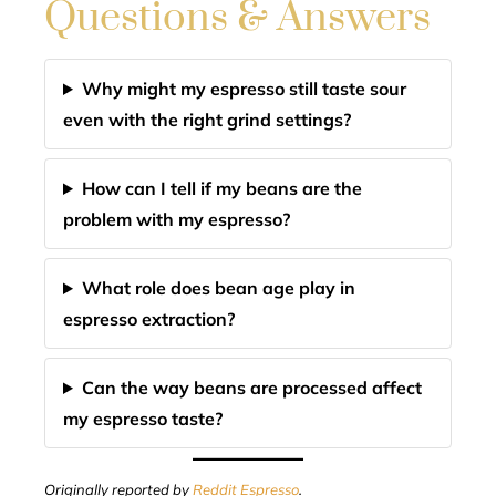
Questions & Answers
Why might my espresso still taste sour
even with the right grind settings?
How can I tell if my beans are the
problem with my espresso?
What role does bean age play in
espresso extraction?
Can the way beans are processed affect
my espresso taste?
Originally reported by
Reddit Espresso
.