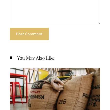
You May Also Like