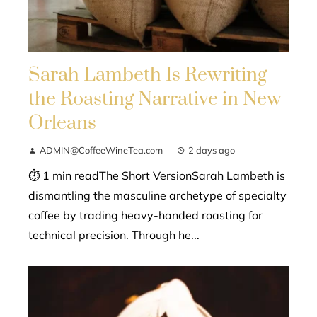
Sarah Lambeth Is Rewriting
the Roasting Narrative in New
Orleans
ADMIN@CoffeeWineTea.com
2 days ago
⏱ 1 min readThe Short VersionSarah Lambeth is
dismantling the masculine archetype of specialty
coffee by trading heavy-handed roasting for
technical precision. Through he...