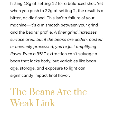
hitting 18g at setting 12 for a balanced shot. Yet
when you push to 22g at setting 2, the result is a
bitter, acidic flood. This isn’t a failure of your
machine—it’s a mismatch between your grind
and the beans’ profile.
A finer grind increases
surface area, but if the beans are under-roasted
or unevenly processed, you’re just amplifying
flaws.
Even a 95°C extraction can’t salvage a
bean that lacks body, but variables like bean
age, storage, and exposure to light can
significantly impact final flavor.
The Beans Are the
Weak Link