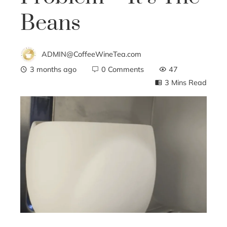
Beans
ADMIN@CoffeeWineTea.com
3 months ago
0 Comments
47
3 Mins Read
ebook
ter
edIn
erest