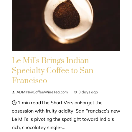
Le Mil’s Brings Indian
Specialty Coffee to San
Francisco
ADMIN@CoffeeWineTea.com
3 days ago
⏱ 1 min readThe Short VersionForget the
obsession with fruity acidity; San Francisco’s new
Le Mil’s is pivoting the spotlight toward India's
rich, chocolatey single-...