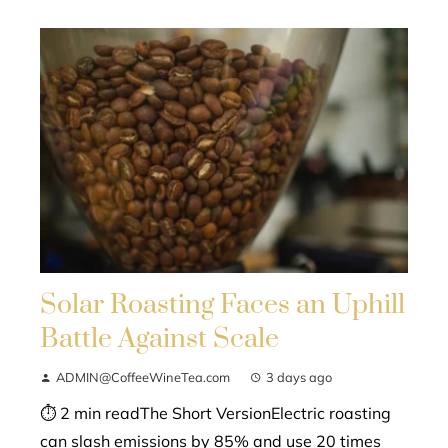
Solar Roasting Faces an Uphill
Battle Against Scale
ADMIN@CoffeeWineTea.com
3 days ago
⏱ 2 min readThe Short VersionElectric roasting
can slash emissions by 85% and use 20 times