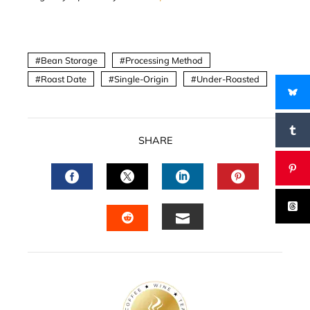
Bean Storage
Processing Method
Roast Date
Single-Origin
Under-Roasted
SHARE
FACEBOOK
TWITTER
LINKEDIN
PINTERES
EMAIL
STUMBLEUPON