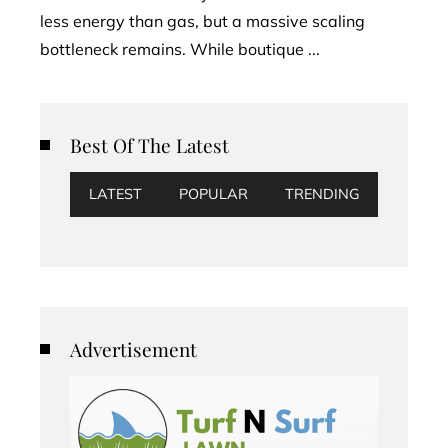
less energy than gas, but a massive scaling
bottleneck remains. While boutique ...
Best Of The Latest
LATEST
POPULAR
TRENDING
Advertisement