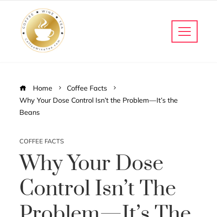
Home
Coffee Facts
Why Your Dose Control Isn’t the Problem—It’s the
Beans
COFFEE FACTS
Why Your Dose
Control Isn’t The
Problem—It’s The