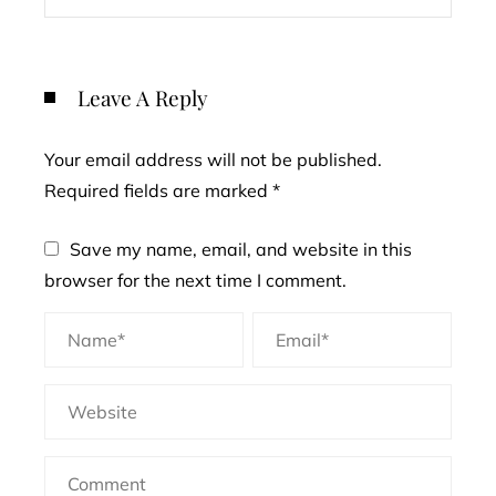
Leave A Reply
Your email address will not be published.
Required fields are marked
*
Save my name, email, and website in this
browser for the next time I comment.