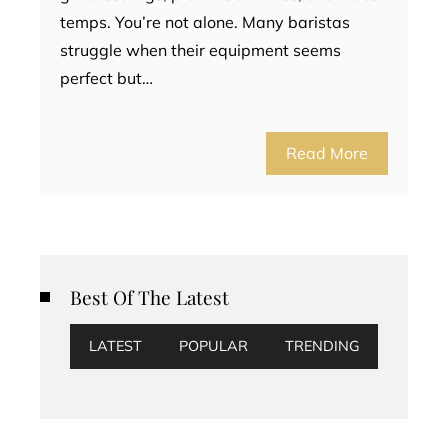
temps. You’re not alone. Many baristas
struggle when their equipment seems
perfect but…
Read More
Best Of The Latest
LATEST
POPULAR
TRENDING