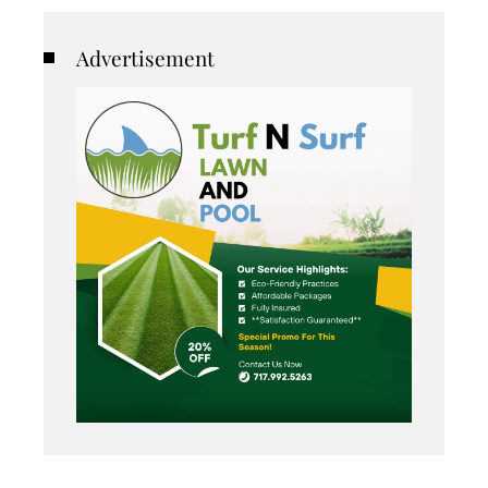
Advertisement