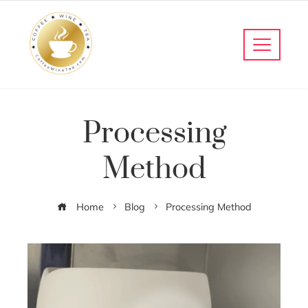
Processing
Method
Home
Blog
Processing Method