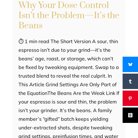
Why Your Dose Control
Isn’t the Problem—It’s the
Beans
⏱ 1 min read The Short Version A sour, thin
espresso isn’t due to your grind—it’s the
beans’ age, roast, or storage, which can’t
be fixed by tweaking equipment. Swap to a
trusted blend to reveal the real culprit. In
This Article Grind Settings Are Only Part of
the EquationThe Beans Are the Weak Link If
your espresso is sour and thin, the problem
isn’t your grinder. It’s the beans. A family
member’s “gifted” batch keeps yielding
under-extracted shots, despite tweaking
grind settings, preinfusion times, and water