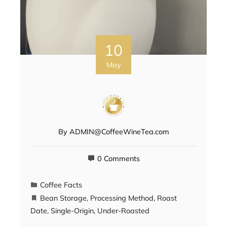
10
May
By
ADMIN@CoffeeWineTea.com
0 Comments
Coffee Facts
Bean Storage
,
Processing Method
,
Roast
Date
,
Single-Origin
,
Under-Roasted