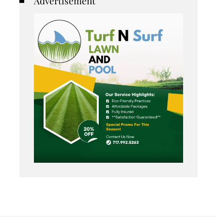
Advertisement