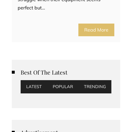
perfect but…
Read More
Best Of The Latest
LATEST
POPULAR
TRENDING