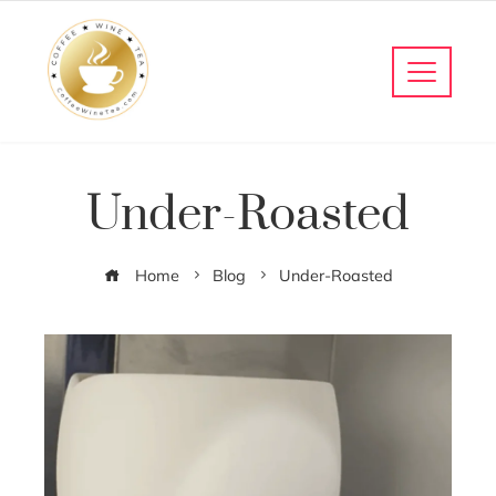
Under-Roasted
Home
Blog
Under-Roasted