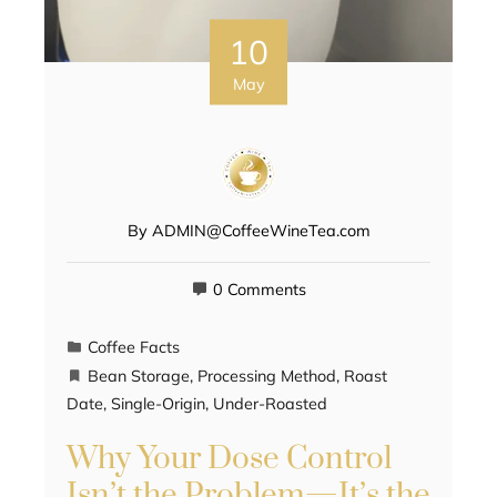
10
May
By
ADMIN@CoffeeWineTea.com
0 Comments
Coffee Facts
Bean Storage
,
Processing Method
,
Roast
Date
,
Single-Origin
,
Under-Roasted
Why Your Dose Control
Isn’t the Problem—It’s the