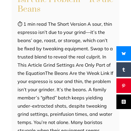
Beans
⏱ 1 min read The Short Version A sour, thin
espresso isn’t due to your grind—it’s the
beans’ age, roast, or storage, which can’t
be fixed by tweaking equipment. Swap to a
trusted blend to reveal the real culprit. In
This Article Grind Settings Are Only Part of
the EquationThe Beans Are the Weak Link If
your espresso is sour and thin, the problem
isn’t your grinder. It’s the beans. A family
member’s “gifted” batch keeps yielding
under-extracted shots, despite tweaking
grind settings, preinfusion times, and water
temps. You’re not alone. Many baristas
struggle when their equipment seems