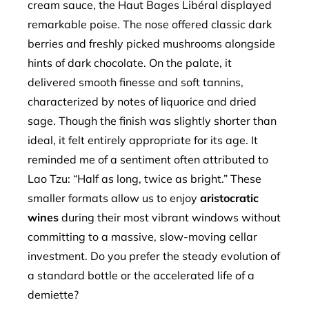
cream sauce, the Haut Bages Libéral displayed
remarkable poise. The nose offered classic dark
berries and freshly picked mushrooms alongside
hints of dark chocolate. On the palate, it
delivered smooth finesse and soft tannins,
characterized by notes of liquorice and dried
sage. Though the finish was slightly shorter than
ideal, it felt entirely appropriate for its age. It
reminded me of a sentiment often attributed to
Lao Tzu: “Half as long, twice as bright.” These
smaller formats allow us to enjoy
aristocratic
wines
during their most vibrant windows without
committing to a massive, slow-moving cellar
investment. Do you prefer the steady evolution of
a standard bottle or the accelerated life of a
demiette?