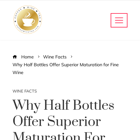
Home
Wine Facts
Why Half Bottles Offer Superior Maturation for Fine
Wine
WINE FACTS
Why Half Bottles
Offer Superior
Maturation For