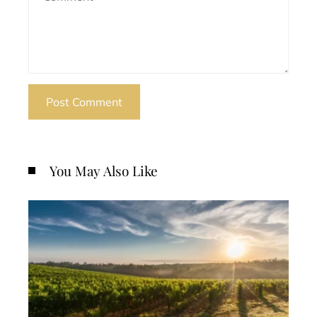
You May Also Like