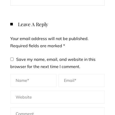
Leave A Reply
Your email address will not be published.
Required fields are marked
*
Save my name, email, and website in this
browser for the next time I comment.