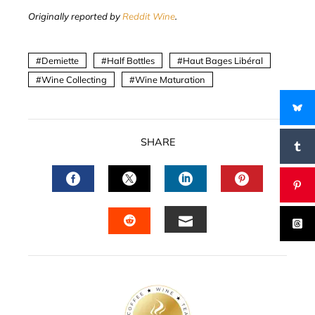
Originally reported by
Reddit Wine
.
Demiette
Half Bottles
Haut Bages Libéral
Wine Collecting
Wine Maturation
SHARE
FACEBOOK
TWITTER
LINKEDIN
PINTERES
EMAIL
STUMBLEUPON