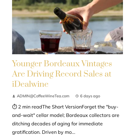
Younger Bordeaux Vintages
Are Driving Record Sales at
iDealwine
ADMIN@CoffeeWineTea.com
6 days ago
⏱ 2 min readThe Short VersionForget the "buy-
and-wait" cellar model; Bordeaux collectors are
ditching decades of aging for immediate
gratification. Driven by mo...