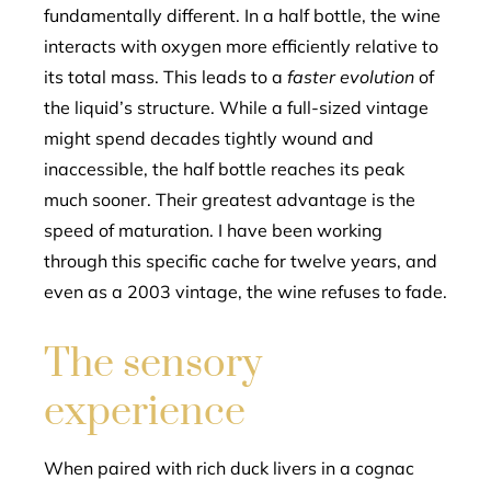
fundamentally different. In a half bottle, the wine
interacts with oxygen more efficiently relative to
its total mass. This leads to a
faster evolution
of
the liquid’s structure. While a full-sized vintage
might spend decades tightly wound and
inaccessible, the half bottle reaches its peak
much sooner. Their greatest advantage is the
speed of maturation. I have been working
through this specific cache for twelve years, and
even as a 2003 vintage, the wine refuses to fade.
The sensory
experience
When paired with rich duck livers in a cognac