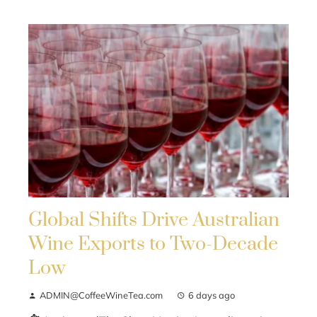
Global Shifts Drive Australian
Wine Exports to Two-Decade
Low
ADMIN@CoffeeWineTea.com
6 days ago