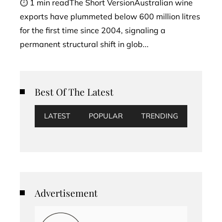
⏱ 1 min readThe Short VersionAustralian wine
exports have plummeted below 600 million litres
for the first time since 2004, signaling a
permanent structural shift in glob...
Best Of The Latest
LATEST
POPULAR
TRENDING
Advertisement