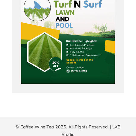
© Coffee Wine Tea 2026. All Rights Reserved. |
LXB
Studio