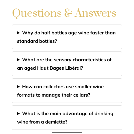
Questions & Answers
Why do half bottles age wine faster than
standard bottles?
What are the sensory characteristics of
an aged Haut Bages Libéral?
How can collectors use smaller wine
formats to manage their cellars?
What is the main advantage of drinking
wine from a demiette?