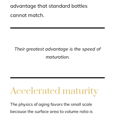
advantage that standard bottles
cannot match.
Their greatest advantage is the speed of
maturation.
Accelerated maturity
The physics of aging favors the small scale
because the surface area to volume ratio is