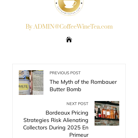
By ADMIN@CoffeeWineTea.com
PREVIOUS POST
The Myth of the Rombauer
Butter Bomb
NEXT POST
Bordeaux Pricing
Strategies Risk Alienating
Collectors During 2025 En
Primeur