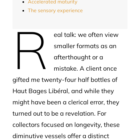
Accelerated maturity
The sensory experience
R
eal talk: we often view
smaller formats as an
afterthought or a
mistake. A client once
gifted me twenty-four half bottles of
Haut Bages Libéral, and while they
might have been a clerical error, they
turned out to be a revelation. For
collectors focused on longevity, these
diminutive vessels offer a distinct