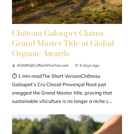
Château Galoupet Claims
Grand Master Title at Global
Organic Awards
ADMIN@CoffeeWineTea.com
6 days ago
⏱ 1 min readThe Short VersionChâteau
Galoupet’s Cru Classé Provençal Rosé just
snagged the Grand Master title, proving that
sustainable viticulture is no longer a niche c...