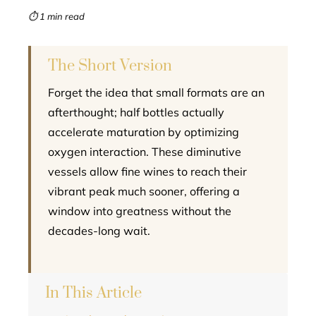
mbleupon
⏱ 1 min read
l
The Short Version
Forget the idea that small formats are an
afterthought; half bottles actually
accelerate maturation by optimizing
oxygen interaction. These diminutive
vessels allow fine wines to reach their
vibrant peak much sooner, offering a
window into greatness without the
decades-long wait.
In This Article