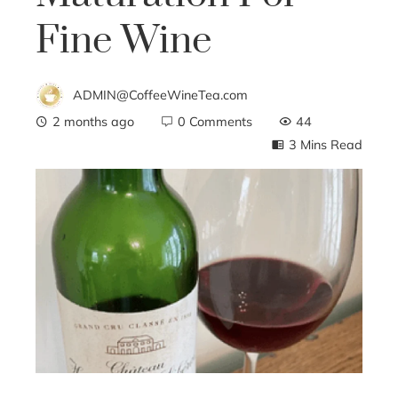
Fine Wine
ADMIN@CoffeeWineTea.com
2 months ago
0 Comments
44
3 Mins Read
ebook
ter
edIn
erest