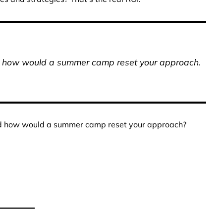
nd how would a summer camp reset your approach.
nd how would a summer camp reset your approach?