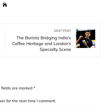
NEXT POST
The Barista Bridging India’s
Coffee Heritage and London’s
Specialty Scene
 fields are marked
*
er for the next time I comment.