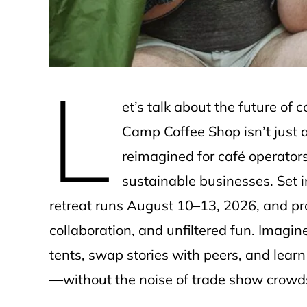
L
et’s talk about the future o
Camp Coffee Shop isn’t just 
reimagined for café operator
sustainable businesses. Set i
retreat runs August 10–13, 2026, and pro
collaboration, and unfiltered fun. Imagin
tents, swap stories with peers, and lear
—without the noise of trade show crowd