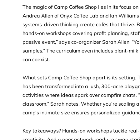
The magic of Camp Coffee Shop lies in its focus on
Andrea Allen of Onyx Coffee Lab and Ian Williams 
systems-driven thinking create cafés that thrive. B
hands-on workshops covering profit planning, staffi
passive event,” says co-organizer Sarah Allen. “You’
samples.” The curriculum even includes plant-milk
can coexist.
What sets Camp Coffee Shop apart is its setting. T
has been transformed into a lush, 300-acre playgr
activities where ideas spark over campfire chats. 
classroom,” Sarah notes. Whether you’re scaling a m
camp’s intimate size ensures personalized guidan
Key takeaways? Hands-on workshops tackle real-w
creativity. And a peer network ready to swap stori