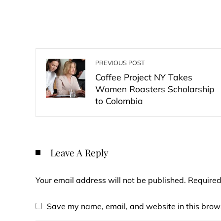
PREVIOUS POST
Coffee Project NY Takes
Women Roasters Scholarship
to Colombia
Leave A Reply
Your email address will not be published.
Required
Save my name, email, and website in this brows