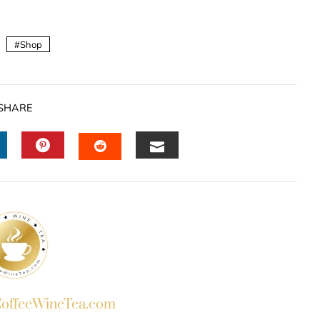
Shop
SHARE
INKEDIN
PINTEREST
EMAIL
STUMBLEUPON
ffeeWineTea.com