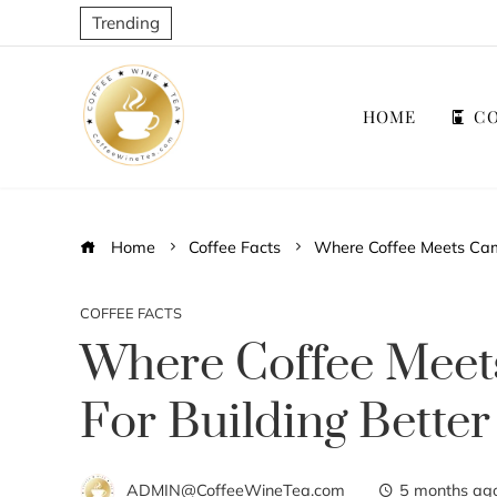
Trending
HOME
CO
Home
Coffee Facts
Where Coffee Meets Camp
COFFEE FACTS
Where Coffee Meet
For Building Better
ADMIN@CoffeeWineTea.com
5 months ag