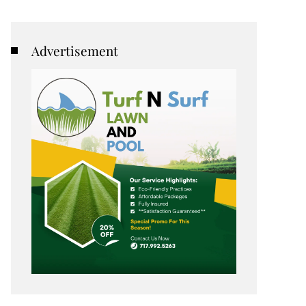
Advertisement