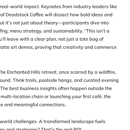
 real-world impact. Keynotes from industry leaders like
of Deadstock Coffee will dissect how bold ideas and
ut it’s not just about theory—participants dive into
ng, menu strategy, and sustainability. “This isn’t a
ll leave with a clear plan, not just a tote bag of
 latte art demos, proving that creativity and commerce
he Enchanted Hills retreat, once scarred by a wildfire,
ound. Think trails, poolside hangs, and curated evening
“The best business insights often happen outside the
ulti-location chain or launching your first café, the
ce and meaningful connections.
orld challenges. A transformed landscape fuels
es and strategies? That’s the real ROI.