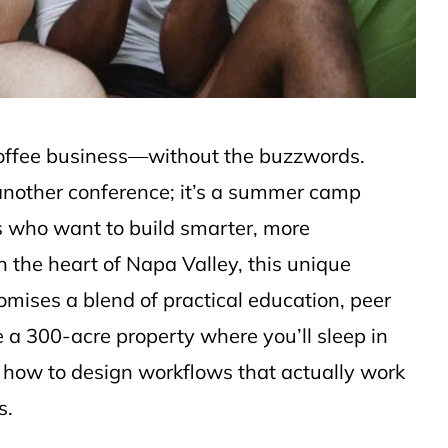
f coffee business—without the buzzwords.
another conference; it’s a summer camp
s who want to build smarter, more
n the heart of Napa Valley, this unique
mises a blend of practical education, peer
e a 300-acre property where you’ll sleep in
n how to design workflows that actually work
s.