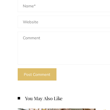
You May Also Like