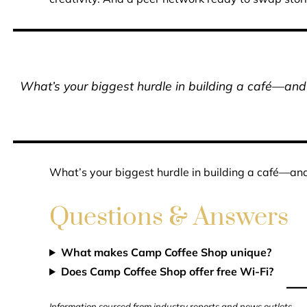
What’s your biggest hurdle in building a café—a
What’s your biggest hurdle in building a café—a
Questions & Answers
What makes Camp Coffee Shop unique?
Does Camp Coffee Shop offer free Wi-Fi?
Information sourced from industry reports and news outlets.