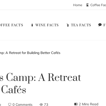
Home
Coffee Fa
FFEE FACTS
WINE FACTS
TEA FACTS
: A Retreat for Building Better Cafés
s Camp: A Retreat
 Cafés
2 Mins Read
o
0 Comments
73