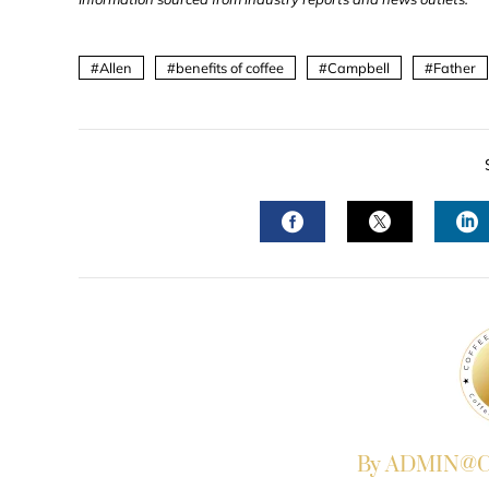
Allen
benefits of coffee
Campbell
Father
FACEBOOK
TWITTER
L
By ADMIN@Co