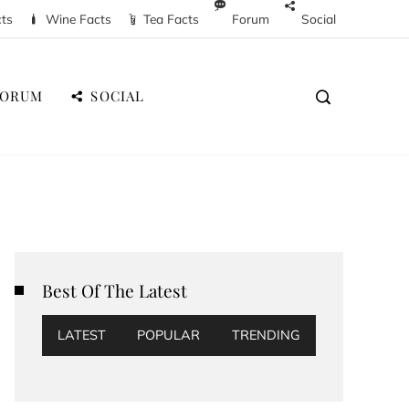
cts
Wine Facts
Tea Facts
Forum
Social
FORUM
SOCIAL
Best Of The Latest
LATEST
POPULAR
TRENDING