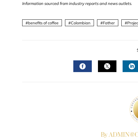
Information sourced from industry reports and news outlets.
benefits of coffee
Colombian
Father
Projec
FACEBOOK
TWITTER
L
By ADMIN@Co