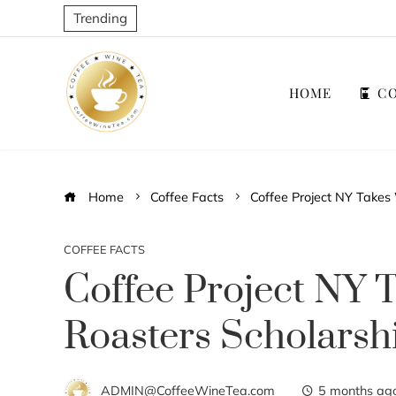
Trending
HOME
CO
Home
Coffee Facts
Coffee Project NY Takes
COFFEE FACTS
Coffee Project NY
Roasters Scholarsh
ADMIN@CoffeeWineTea.com
5 months ag