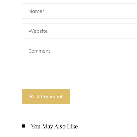
You May Also Like