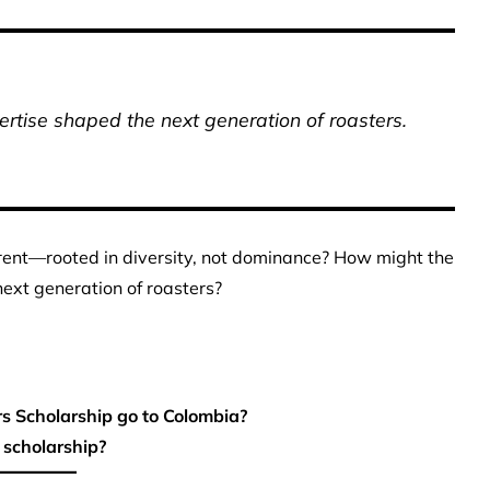
rtise shaped the next generation of roasters.
ferent—rooted in diversity, not dominance? How might the
ext generation of roasters?
 Scholarship go to Colombia?
 scholarship?