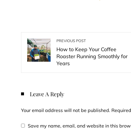
PREVIOUS POST
How to Keep Your Coffee
Roaster Running Smoothly for
Years
Leave A Reply
Your email address will not be published.
Required
Save my name, email, and website in this brows