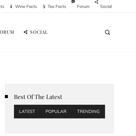
cts
Wine Facts
Tea Facts
Forum
Social
FORUM
SOCIAL
Best Of The Latest
LATEST
POPULAR
TRENDING