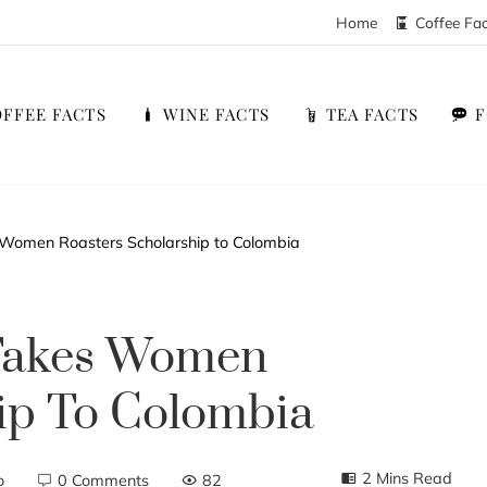
Home
Coffee Fa
FFEE FACTS
WINE FACTS
TEA FACTS
 Women Roasters Scholarship to Colombia
 Takes Women
ip To Colombia
2 Mins Read
o
0 Comments
82