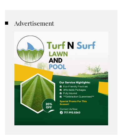
Advertisement