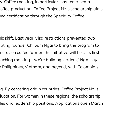
 Coffee roasting, in particular, has remained a
offee production. Coffee Project NY’s scholarship aims
 and certification through the Specialty Coffee
c shift. Last year, visa restrictions prevented two
mpting founder Chi Sum Ngai to bring the program to
ation coffee farmer, the initiative will host its first
 teaching roasting—we’re building leaders,” Ngai says.
e Philippines, Vietnam, and beyond, with Colombia’s
 By centering origin countries, Coffee Project NY is
ducation. For women in these regions, the scholarship
oles and leadership positions. Applications open March