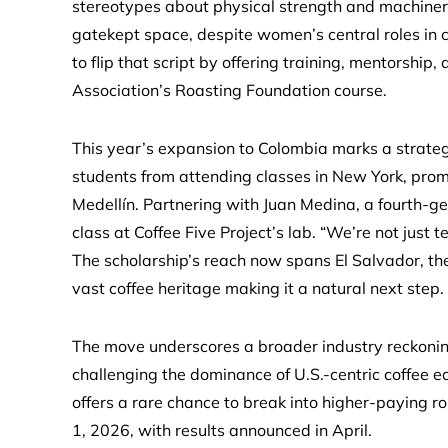
stereotypes about physical strength and machinery.
gatekept space, despite women’s central roles in c
to flip that script by offering training, mentorship,
Association’s Roasting Foundation course.
This year’s expansion to Colombia marks a strategi
students from attending classes in New York, pro
Medellín. Partnering with Juan Medina, a fourth-gener
class at Coffee Five Project’s lab. “We’re not just
The scholarship’s reach now spans El Salvador, th
vast coffee heritage making it a natural next step.
The move underscores a broader industry reckoning.
challenging the dominance of U.S.-centric coffee e
offers a rare chance to break into higher-paying r
1, 2026, with results announced in April.