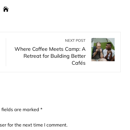
NEXT POST
Where Coffee Meets Camp: A
Retreat for Building Better
Cafés
 fields are marked
*
er for the next time I comment.