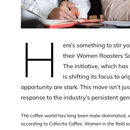
H
ere’s something to stir yo
their Women Roasters Sch
The initiative, which ha
is shifting its focus to o
opportunity are stark. This move isn’t ju
response to the industry’s persistent ge
The coffee world has long been male-dominated, w
according to Cafecita Coffee. Women in the field e