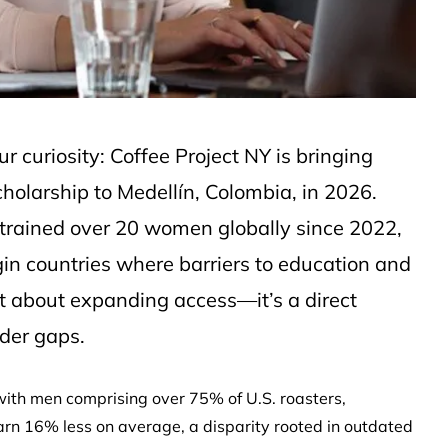
ur curiosity: Coffee Project NY is bringing
olarship to Medellín, Colombia, in 2026.
s trained over 20 women globally since 2022,
rigin countries where barriers to education and
st about expanding access—it’s a direct
nder gaps.
ith men comprising over 75% of U.S. roasters,
arn 16% less on average, a disparity rooted in outdated