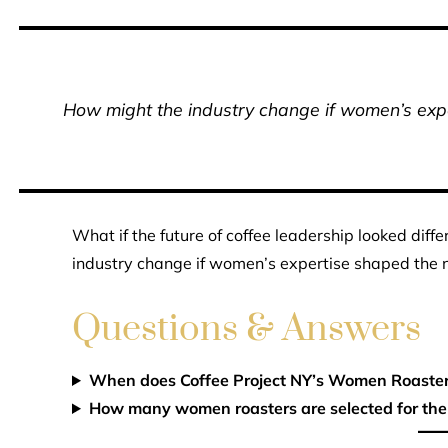
How might the industry change if women’s expe
What if the future of coffee leadership looked dif
industry change if women’s expertise shaped the n
Questions & Answers
When does Coffee Project NY’s Women Roasters
How many women roasters are selected for the