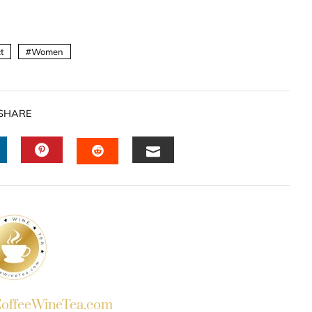
t
Women
SHARE
INKEDIN
PINTEREST
EMAIL
STUMBLEUPON
ffeeWineTea.com