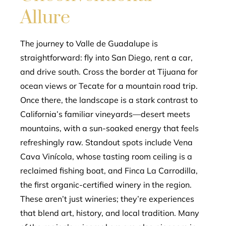
Allure
The journey to Valle de Guadalupe is
straightforward: fly into San Diego, rent a car,
and drive south. Cross the border at Tijuana for
ocean views or Tecate for a mountain road trip.
Once there, the landscape is a stark contrast to
California’s familiar vineyards—desert meets
mountains, with a sun-soaked energy that feels
refreshingly raw. Standout spots include Vena
Cava Vinícola, whose tasting room ceiling is a
reclaimed fishing boat, and Finca La Carrodilla,
the first organic-certified winery in the region.
These aren’t just wineries; they’re experiences
that blend art, history, and local tradition. Many