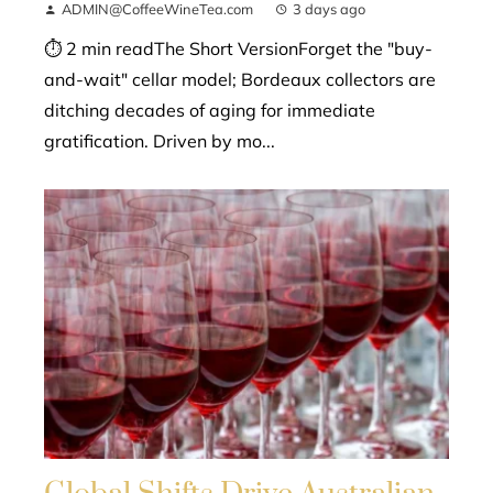
ADMIN@CoffeeWineTea.com
3 days ago
⏱ 2 min readThe Short VersionForget the "buy-
and-wait" cellar model; Bordeaux collectors are
ditching decades of aging for immediate
gratification. Driven by mo...