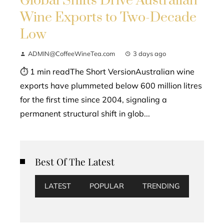
Global Shifts Drive Australian
Wine Exports to Two-Decade
Low
ADMIN@CoffeeWineTea.com
3 days ago
⏱ 1 min readThe Short VersionAustralian wine
exports have plummeted below 600 million litres
for the first time since 2004, signaling a
permanent structural shift in glob...
Best Of The Latest
LATEST
POPULAR
TRENDING