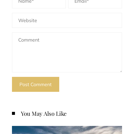
You May Also Like