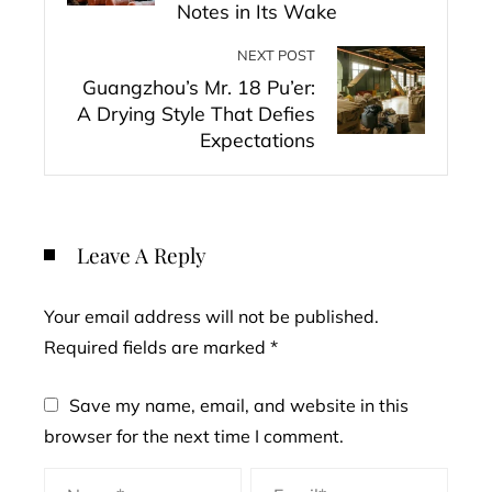
Notes in Its Wake
NEXT POST
Guangzhou’s Mr. 18 Pu’er:
A Drying Style That Defies
Expectations
Leave A Reply
Your email address will not be published.
Required fields are marked
*
Save my name, email, and website in this
browser for the next time I comment.