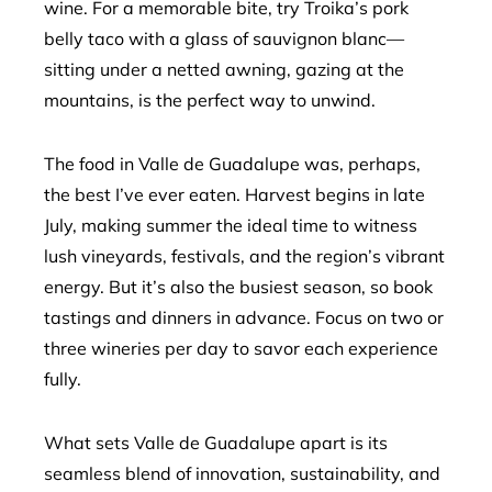
wine. For a memorable bite, try Troika’s pork
belly taco with a glass of sauvignon blanc—
sitting under a netted awning, gazing at the
mountains, is the perfect way to unwind.
The food in Valle de Guadalupe was, perhaps,
the best I’ve ever eaten. Harvest begins in late
July, making summer the ideal time to witness
lush vineyards, festivals, and the region’s vibrant
energy. But it’s also the busiest season, so book
tastings and dinners in advance. Focus on two or
three wineries per day to savor each experience
fully.
What sets Valle de Guadalupe apart is its
seamless blend of innovation, sustainability, and