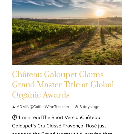
Château Galoupet Claims
Grand Master Title at Global
Organic Awards
ADMIN@CoffeeWineTea.com
3 days ago
⏱ 1 min readThe Short VersionChâteau
Galoupet’s Cru Classé Provençal Rosé just