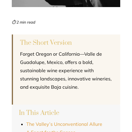
erest
mbleupon
⏱ 2 min read
l
The Short Version
Forget Oregon or California—Valle de
Guadalupe, Mexico, offers a bold,
sustainable wine experience with
stunning landscapes, innovative wineries,
and exquisite Baja cuisine.
In This Article
The Valley’s Unconventional Allure