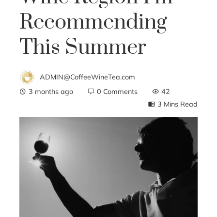
Recommending
This Summer
ADMIN@CoffeeWineTea.com
3 months ago
0 Comments
42
3 Mins Read
ebook
ter
edIn