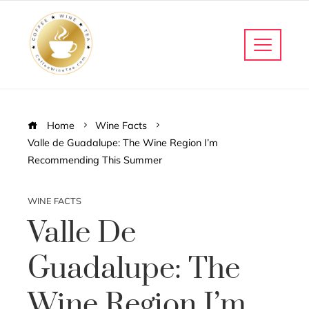
Home
Wine Facts
Valle de Guadalupe: The Wine Region I’m
Recommending This Summer
WINE FACTS
Valle De
Guadalupe: The
Wine Region I’m