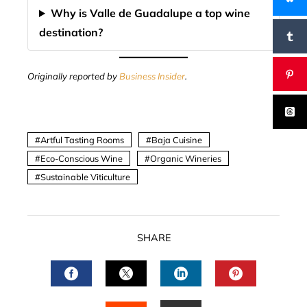
Why is Valle de Guadalupe a top wine
destination?
Originally reported by
Business Insider
.
Artful Tasting Rooms
Baja Cuisine
Eco-Conscious Wine
Organic Wineries
Sustainable Viticulture
SHARE
FACEBOOK
TWITTER
LINKEDIN
PINTERES