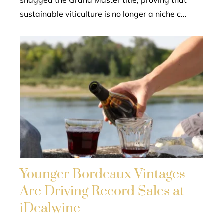
snagged the Grand Master title, proving that
sustainable viticulture is no longer a niche c...
Younger Bordeaux Vintages
Are Driving Record Sales at
iDealwine