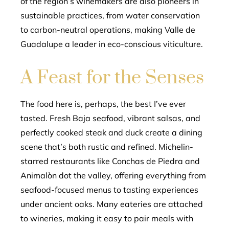
of the region’s winemakers are also pioneers in
sustainable practices, from water conservation
to carbon-neutral operations, making Valle de
Guadalupe a leader in eco-conscious viticulture.
A Feast for the Senses
The food here is, perhaps, the best I’ve ever
tasted. Fresh Baja seafood, vibrant salsas, and
perfectly cooked steak and duck create a dining
scene that’s both rustic and refined. Michelin-
starred restaurants like Conchas de Piedra and
Animalòn dot the valley, offering everything from
seafood-focused menus to tasting experiences
under ancient oaks. Many eateries are attached
to wineries, making it easy to pair meals with