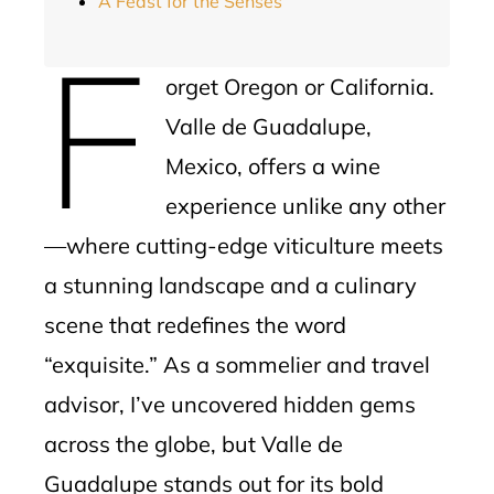
A Feast for the Senses
F
orget Oregon or California.
Valle de Guadalupe,
Mexico, offers a wine
experience unlike any other
—where cutting-edge viticulture meets
a stunning landscape and a culinary
scene that redefines the word
“exquisite.” As a sommelier and travel
advisor, I’ve uncovered hidden gems
across the globe, but Valle de
Guadalupe stands out for its bold