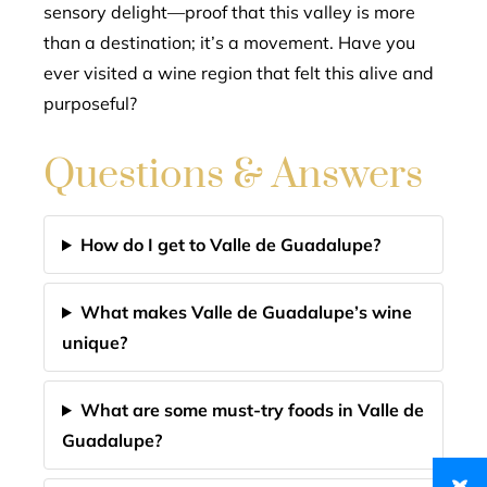
sensory delight—proof that this valley is more
than a destination; it’s a movement. Have you
ever visited a wine region that felt this alive and
purposeful?
Questions & Answers
How do I get to Valle de Guadalupe?
What makes Valle de Guadalupe’s wine
unique?
What are some must-try foods in Valle de
Guadalupe?