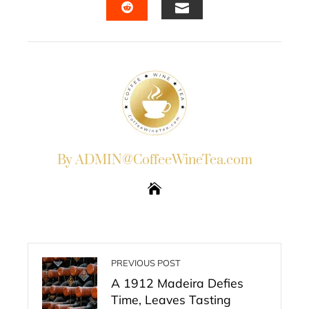
EMAIL
STUMBLEUPON
By ADMIN@CoffeeWineTea.com
PREVIOUS POST
A 1912 Madeira Defies
Time, Leaves Tasting