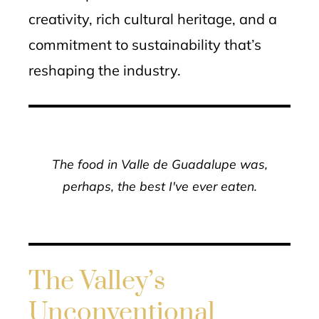
creativity, rich cultural heritage, and a
commitment to sustainability that’s
reshaping the industry.
The food in Valle de Guadalupe was,
perhaps, the best I've ever eaten.
The Valley’s
Unconventional