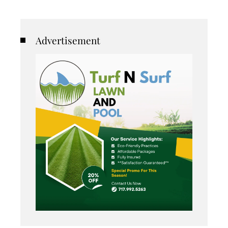
Advertisement