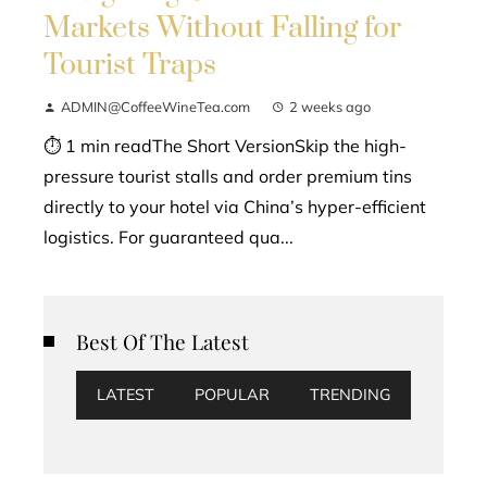
Markets Without Falling for
Tourist Traps
ADMIN@CoffeeWineTea.com
2 weeks ago
⏱ 1 min readThe Short VersionSkip the high-
pressure tourist stalls and order premium tins
directly to your hotel via China’s hyper-efficient
logistics. For guaranteed qua...
Best Of The Latest
LATEST
POPULAR
TRENDING