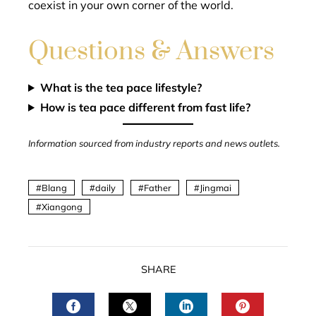
coexist in your own corner of the world.
Questions & Answers
What is the tea pace lifestyle?
How is tea pace different from fast life?
Information sourced from industry reports and news outlets.
Blang
daily
Father
Jingmai
Xiangong
SHARE