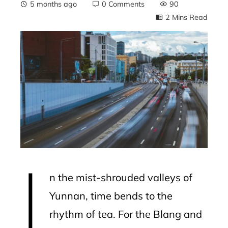
5 months ago
0 Comments
90
2 Mins Read
ebook
ter
edIn
erest
I
mbleupon
n the mist-shrouded valleys of
l
Yunnan, time bends to the
rhythm of tea. For the Blang and