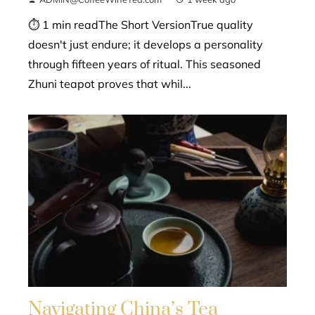
⏱ 1 min readThe Short VersionTrue quality
doesn't just endure; it develops a personality
through fifteen years of ritual. This seasoned
Zhuni teapot proves that whil...
Navigating China’s Tea