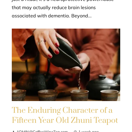
that may actually reduce brain lesions
associated with dementia. Beyond...
The Enduring Character of a
Fifteen Year Old Zhuni Teapot
ADMIN@CoffeeWineTea.com
1 week ago