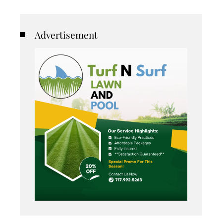
Advertisement