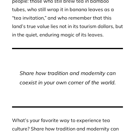
people: those who still brew tea in bamboo
tubes, who still wrap it in banana leaves as a
“tea invitation,” and who remember that this
land’s true value lies not in its tourism dollars, but
in the quiet, enduring magic of its leaves.
Share how tradition and modernity can
coexist in your own corner of the world.
What’s your favorite way to experience tea
culture? Share how tradition and modernity can