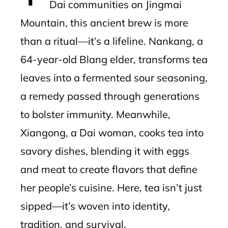
Dai communities on Jingmai
Mountain, this ancient brew is more
than a ritual—it’s a lifeline. Nankang, a
64-year-old Blang elder, transforms tea
leaves into a fermented sour seasoning,
a remedy passed through generations
to bolster immunity. Meanwhile,
Xiangong, a Dai woman, cooks tea into
savory dishes, blending it with eggs
and meat to create flavors that define
her people’s cuisine. Here, tea isn’t just
sipped—it’s woven into identity,
tradition, and survival.