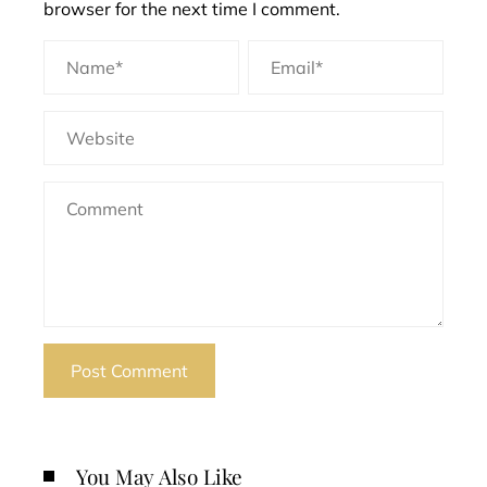
browser for the next time I comment.
You May Also Like