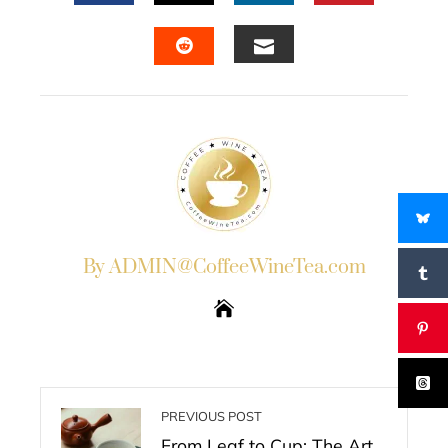
FACEBOOK
TWITTER
LINKEDIN
PINTERES
EMAIL
STUMBLEUPON
By ADMIN@CoffeeWineTea.com
PREVIOUS POST
From Leaf to Cup: The Art