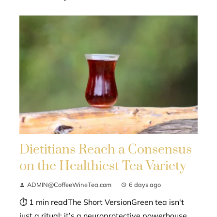
Dietitians Reach a Consensus
on the Healthiest Tea Variety
ADMIN@CoffeeWineTea.com
6 days ago
⏱ 1 min readThe Short VersionGreen tea isn't
just a ritual; it’s a neuroprotective powerhouse