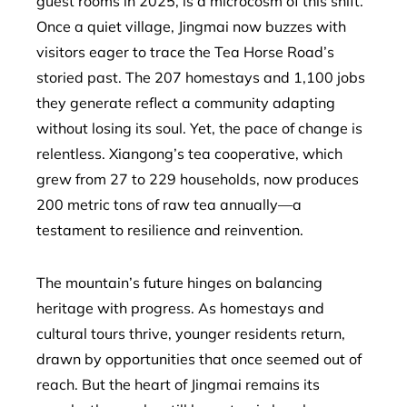
guest rooms in 2025, is a microcosm of this shift.
Once a quiet village, Jingmai now buzzes with
visitors eager to trace the Tea Horse Road’s
storied past. The 207 homestays and 1,100 jobs
they generate reflect a community adapting
without losing its soul. Yet, the pace of change is
relentless. Xiangong’s tea cooperative, which
grew from 27 to 229 households, now produces
200 metric tons of raw tea annually—a
testament to resilience and reinvention.
The mountain’s future hinges on balancing
heritage with progress. As homestays and
cultural tours thrive, younger residents return,
drawn by opportunities that once seemed out of
reach. But the heart of Jingmai remains its