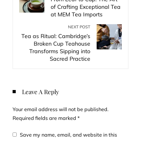
of Crafting Exceptional Tea
at MEM Tea Imports
NEXT POST
Tea as Ritual: Cambridge’s
Broken Cup Teahouse
Transforms Sipping into
Sacred Practice
Leave A Reply
Your email address will not be published.
Required fields are marked
*
Save my name, email, and website in this