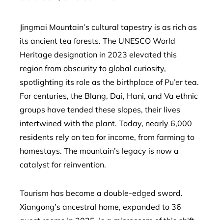
Jingmai Mountain’s cultural tapestry is as rich as
its ancient tea forests. The UNESCO World
Heritage designation in 2023 elevated this
region from obscurity to global curiosity,
spotlighting its role as the birthplace of Pu’er tea.
For centuries, the Blang, Dai, Hani, and Va ethnic
groups have tended these slopes, their lives
intertwined with the plant. Today, nearly 6,000
residents rely on tea for income, from farming to
homestays. The mountain’s legacy is now a
catalyst for reinvention.
Tourism has become a double-edged sword.
Xiangong’s ancestral home, expanded to 36