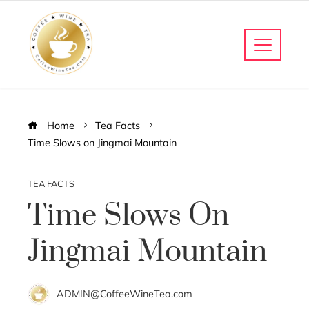
Home
Tea Facts
Time Slows on Jingmai Mountain
TEA FACTS
Time Slows On
Jingmai Mountain
ADMIN@CoffeeWineTea.com