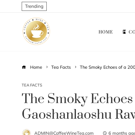
Trending
HOME
CO
Home
Tea Facts
The Smoky Echoes of a 20
TEA FACTS
The Smoky Echoes
Gaoshanlaoshu Ra
ADMIN@CoffeeWineTea.com
6 months ag