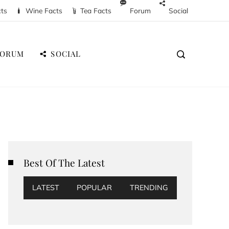
cts
Wine Facts
Tea Facts
Forum
Social
FORUM
SOCIAL
Best Of The Latest
LATEST
POPULAR
TRENDING