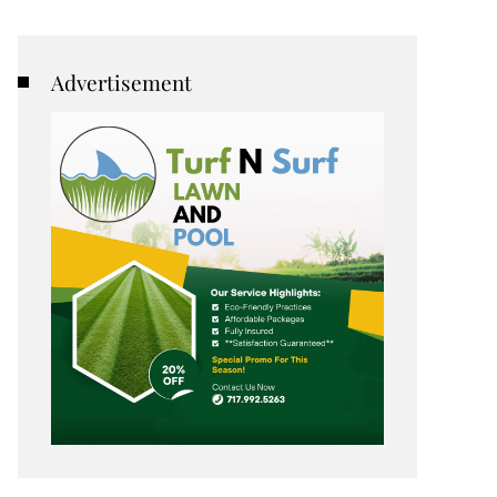
Advertisement