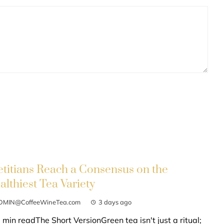
etitians Reach a Consensus on the
althiest Tea Variety
DMIN@CoffeeWineTea.com
3 days ago
 min readThe Short VersionGreen tea isn't just a ritual;