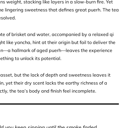
s weight, stacking like layers in a slow-burn fire. Yet
the lingering sweetness that defines great puerh. The tea
esolved.
note of brisket and water, accompanied by a relaxed qi
t like yancha, hint at their origin but fail to deliver the
gan—a hallmark of aged puerh—leaves the experience
ething to unlock its potential.
 asset, but the lack of depth and sweetness leaves it
 yet their dry scent lacks the earthy richness of a
tly, the tea’s body and finish feel incomplete.
uld you keep sipping until the smoke faded.