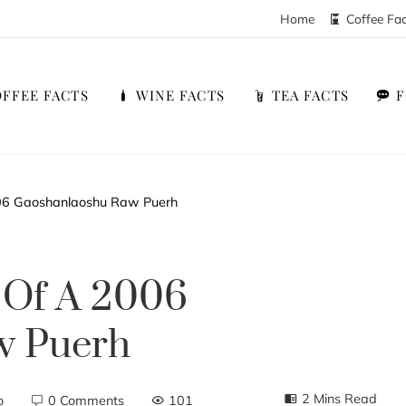
Home
Coffee Fa
FFEE FACTS
WINE FACTS
TEA FACTS
06 Gaoshanlaoshu Raw Puerh
 Of A 2006
w Puerh
2 Mins Read
o
0 Comments
101