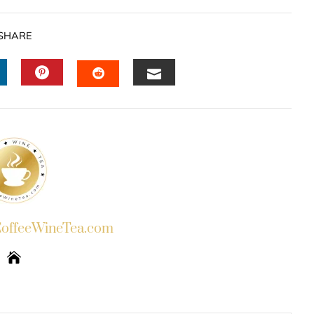
SHARE
INKEDIN
PINTEREST
EMAIL
STUMBLEUPON
ffeeWineTea.com