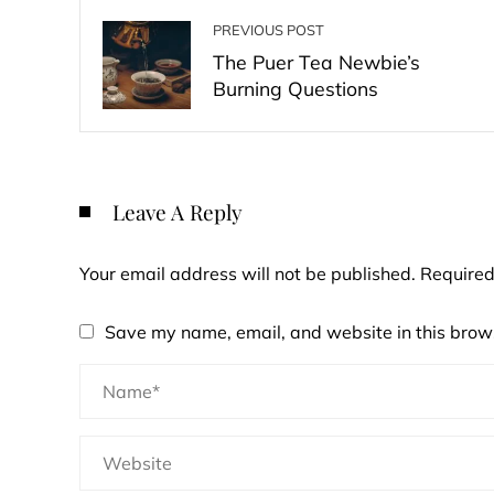
PREVIOUS POST
The Puer Tea Newbie’s
Burning Questions
Leave A Reply
Your email address will not be published.
Required
Save my name, email, and website in this brows