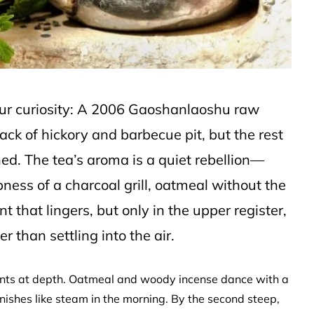
your curiosity: A 2006 Gaoshanlaoshu raw
ck of hickory and barbecue pit, but the rest
shed. The tea’s aroma is a quiet rebellion—
ness of a charcoal grill, oatmeal without the
t that lingers, but only in the upper register,
r than settling into the air.
 hints at depth. Oatmeal and woody incense dance with a
nishes like steam in the morning. By the second steep,