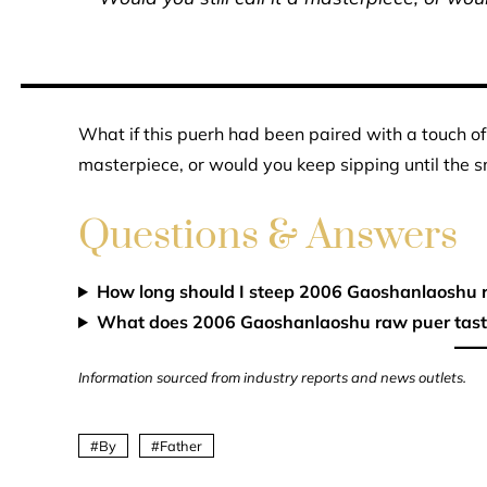
What if this puerh had been paired with a touch of 
masterpiece, or would you keep sipping until the 
Questions & Answers
How long should I steep 2006 Gaoshanlaoshu 
What does 2006 Gaoshanlaoshu raw puer taste
Information sourced from industry reports and news outlets.
By
Father