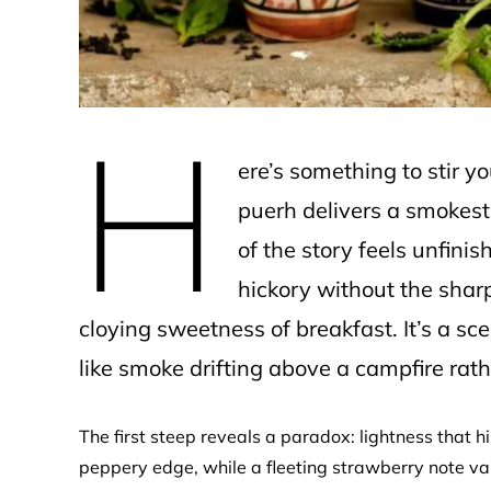
H
ere’s something to stir 
puerh delivers a smokesta
of the story feels unfini
hickory without the sharp
cloying sweetness of breakfast. It’s a scen
like smoke drifting above a campfire rathe
The first steep reveals a paradox: lightness that
peppery edge, while a fleeting strawberry note va