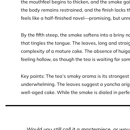
the mouthfeel begins to thicken, and the smoke gain
the body remains restrained, and the finish lacks 
feels like a half-finished novel—promising, but unr
By the fifth steep, the smoke softens into a briny 
that tingles the tongue. The leaves, long and straigh
complexity of a mature cake. The absence of hui
feeling hollow, as though the tea is waiting for som
Key points: The tea’s smoky aroma is its strongest
underwhelming. The leaves suggest a yancha origin,
well-aged cake. While the smoke is dialed in perfec
Would you still call it a masterpiece, or wo