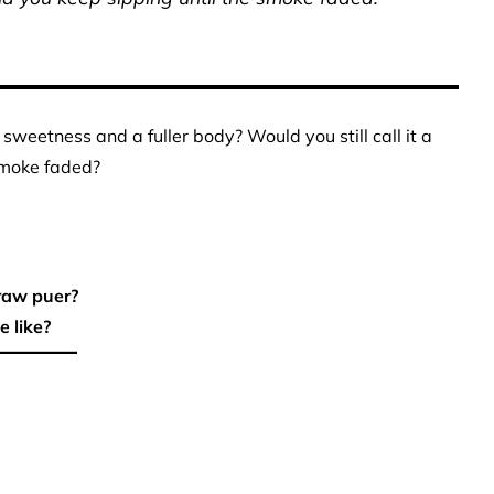
sweetness and a fuller body? Would you still call it a
smoke faded?
raw puer?
 like?