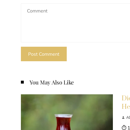
You May Also Like
Di
He
A
⏱ 1