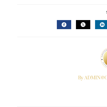
FACEBOOK
TWITTER
L
By ADMIN@Co