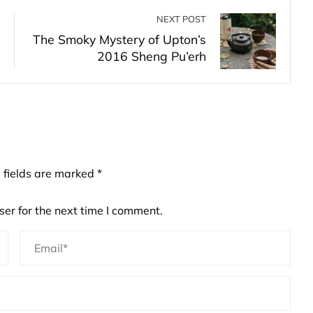
NEXT POST
The Smoky Mystery of Upton’s
2016 Sheng Pu’erh
 fields are marked
*
er for the next time I comment.