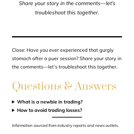
Share your story in the comments—let’s
troubleshoot this together.
Close: Have you ever experienced that gurgly
stomach after a puer session? Share your story in
the comments—let’s troubleshoot this together.
Questions & Answers
What is a newbie in trading?
How to avoid trading losses?
Information sourced from industry reports and news outlets.