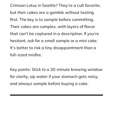
Crimson Lotus in Seattle? They’re a cult favorite,
but their cakes are a gamble without tasting
first. The key is to sample before committing.
Their cakes are complex, with layers of flavor
that can’t be captured in a description. If you’re
hesitant, ask for a small sample or a mini cake.
It’s better to risk a tiny disappointment than a
full-sized misfire.
Key points: Stick to a 30-minute brewing window
for clarity, sip water if your stomach gets noisy,
and always sample before buying a cake.