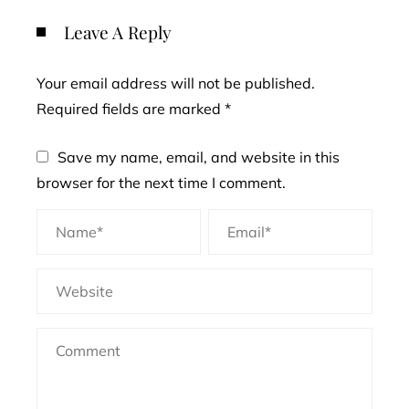
Leave A Reply
Your email address will not be published.
Required fields are marked
*
Save my name, email, and website in this
browser for the next time I comment.