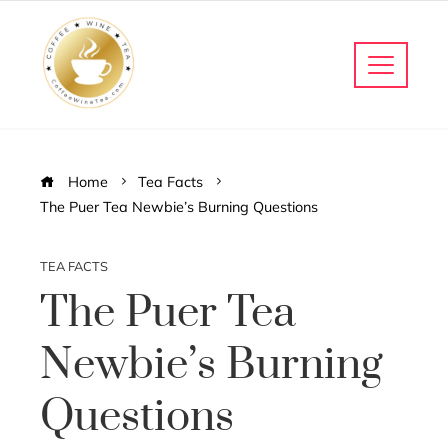
Home
Tea Facts
The Puer Tea Newbie’s Burning Questions
TEA FACTS
The Puer Tea
Newbie’s Burning
Questions