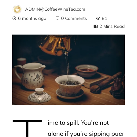
ADMIN@CoffeeWineTea.com
6 months ago
0 Comments
81
2 Mins Read
ebook
ter
edIn
erest
T
mbleupon
ime to spill: You’re not
l
alone if you’re sipping puer