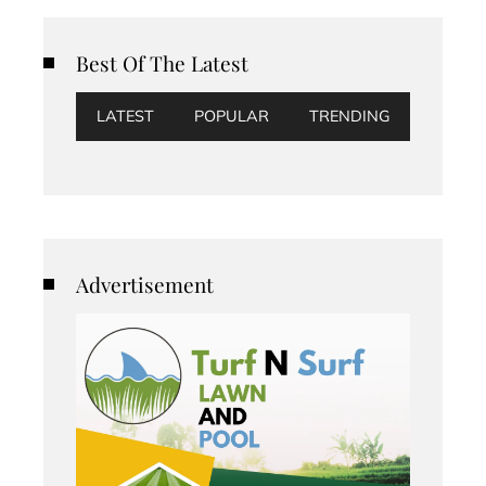
Best Of The Latest
LATEST
POPULAR
TRENDING
Advertisement