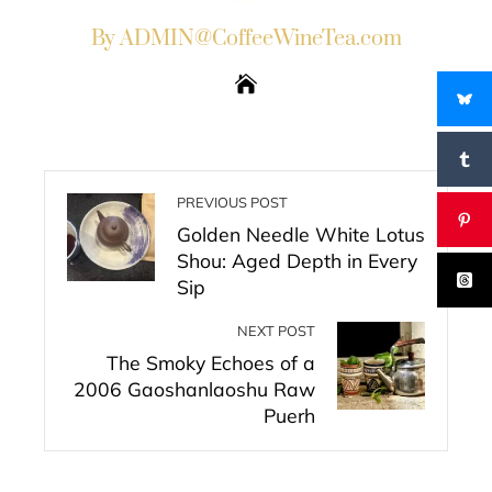
By ADMIN@CoffeeWineTea.com
PREVIOUS POST
Golden Needle White Lotus
Shou: Aged Depth in Every
Sip
NEXT POST
The Smoky Echoes of a
2006 Gaoshanlaoshu Raw
Puerh