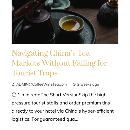
Navigating China’s Tea
Markets Without Falling for
Tourist Traps
ADMIN@CoffeeWineTea.com
2 weeks ago
⏱ 1 min readThe Short VersionSkip the high-
pressure tourist stalls and order premium tins
directly to your hotel via China’s hyper-efficient
logistics. For guaranteed qua...