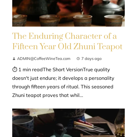
The Enduring Character of a
Fifteen Year Old Zhuni Teapot
ADMIN@CoffeeWineTea.com
7 days ago
⏱ 1 min readThe Short VersionTrue quality
doesn't just endure; it develops a personality
through fifteen years of ritual. This seasoned
Zhuni teapot proves that whil...