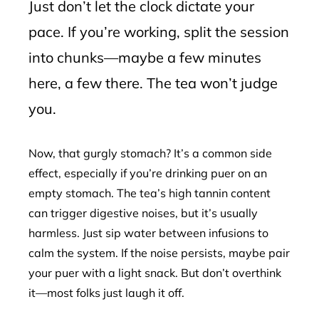
Just don’t let the clock dictate your
pace. If you’re working, split the session
into chunks—maybe a few minutes
here, a few there. The tea won’t judge
you.
Now, that gurgly stomach? It’s a common side
effect, especially if you’re drinking puer on an
empty stomach. The tea’s high tannin content
can trigger digestive noises, but it’s usually
harmless. Just sip water between infusions to
calm the system. If the noise persists, maybe pair
your puer with a light snack. But don’t overthink
it—most folks just laugh it off.