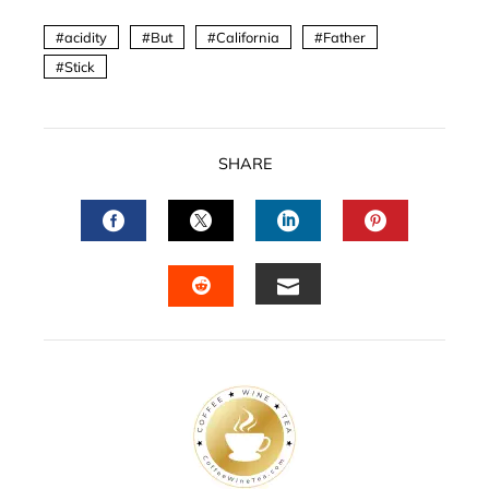
acidity
But
California
Father
Stick
SHARE
FACEBOOK
TWITTER
LINKEDIN
PINTERES
EMAIL
STUMBLEUPON