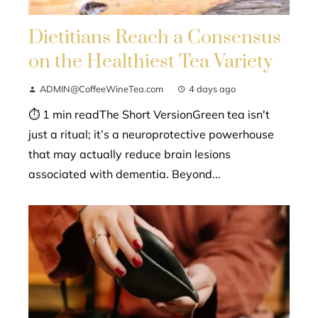
Dietitians Reach a Consensus
on the Healthiest Tea Variety
ADMIN@CoffeeWineTea.com
4 days ago
⏱ 1 min readThe Short VersionGreen tea isn't
just a ritual; it’s a neuroprotective powerhouse
that may actually reduce brain lesions
associated with dementia. Beyond...