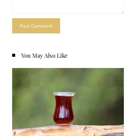
You May Also Like