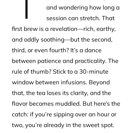
and wondering how long a
session can stretch. That
first brew is a revelation—rich, earthy,
and oddly soothing—but the second,
third, or even fourth? It’s a dance
between patience and practicality. The
rule of thumb? Stick to a 30-minute
window between infusions. Beyond
that, the tea loses its clarity, and the
flavor becomes muddled. But here’s the
catch: if you’re sipping over an hour or
two, you’re already in the sweet spot.