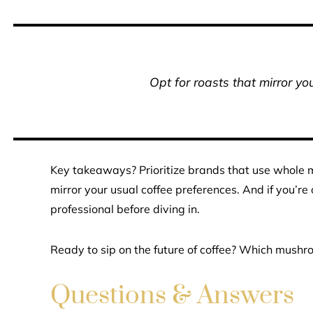
Opt for roasts that mirror yo
Key takeaways? Prioritize brands that use whole m
mirror your usual coffee preferences. And if you’re
professional before diving in.
Ready to sip on the future of coffee? Which mushroo
Questions & Answers