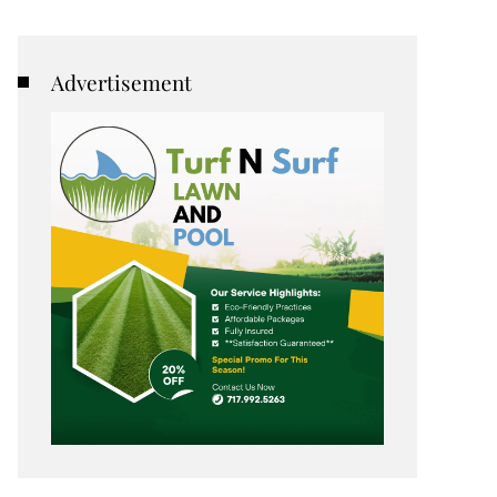
Advertisement