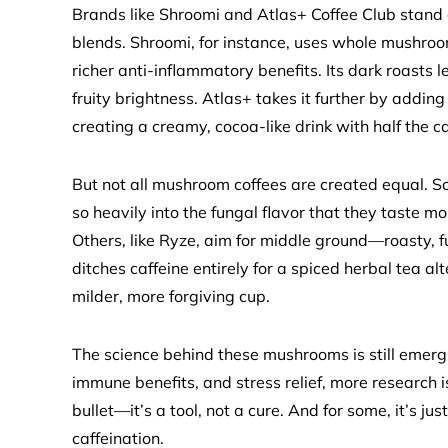
Brands like Shroomi and Atlas+ Coffee Club stand 
blends. Shroomi, for instance, uses whole mushro
richer anti-inflammatory benefits. Its dark roasts l
fruity brightness. Atlas+ takes it further by adding
creating a creamy, cocoa-like drink with half the ca
But not all mushroom coffees are created equal. S
so heavily into the fungal flavor that they taste 
Others, like Ryze, aim for middle ground—roasty, 
ditches caffeine entirely for a spiced herbal tea a
milder, more forgiving cup.
The science behind these mushrooms is still emergi
immune benefits, and stress relief, more research 
bullet—it’s a tool, not a cure. And for some, it’s ju
caffeination.