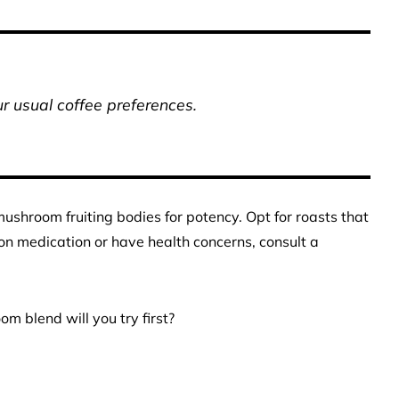
ur usual coffee preferences.
ushroom fruiting bodies for potency. Opt for roasts that
 on medication or have health concerns, consult a
m blend will you try first?