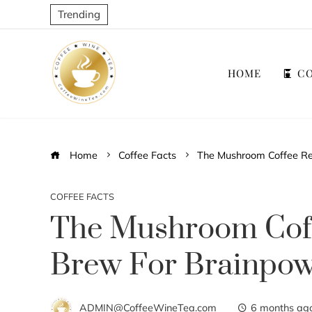
Trending
HOME
CO
Home
Coffee Facts
The Mushroom Coffee Re
COFFEE FACTS
The Mushroom Coff
Brew For Brainpo
ADMIN@CoffeeWineTea.com
6 months ag