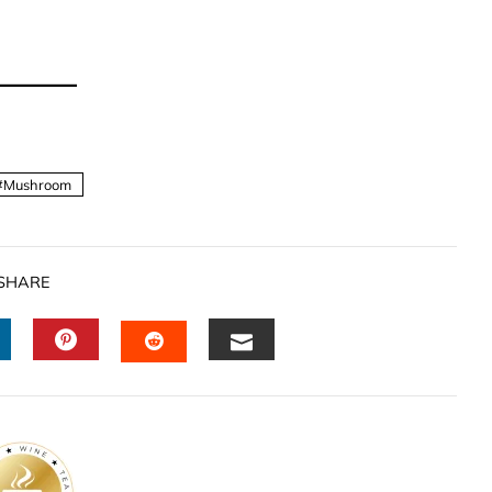
Mushroom
SHARE
INKEDIN
PINTEREST
EMAIL
STUMBLEUPON