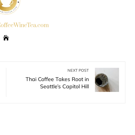
ffeeWineTea.com
NEXT POST
Thai Coffee Takes Root in
Seattle’s Capitol Hill