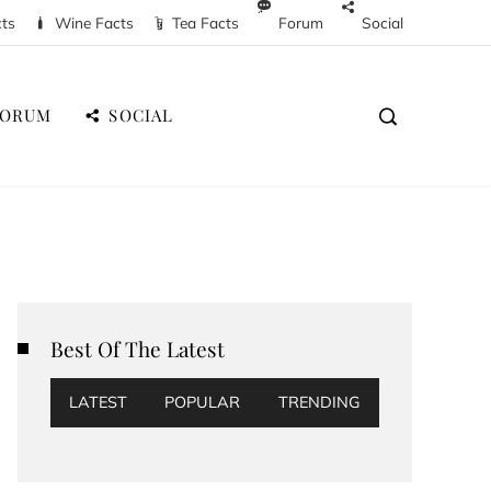
cts
Wine Facts
Tea Facts
Forum
Social
FORUM
SOCIAL
Best Of The Latest
LATEST
POPULAR
TRENDING