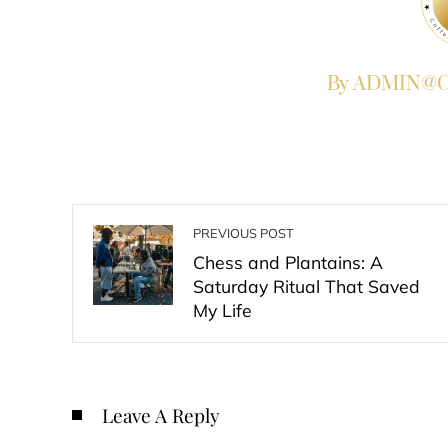
By ADMIN@Co
PREVIOUS POST
Chess and Plantains: A
Saturday Ritual That Saved
My Life
Leave A Reply