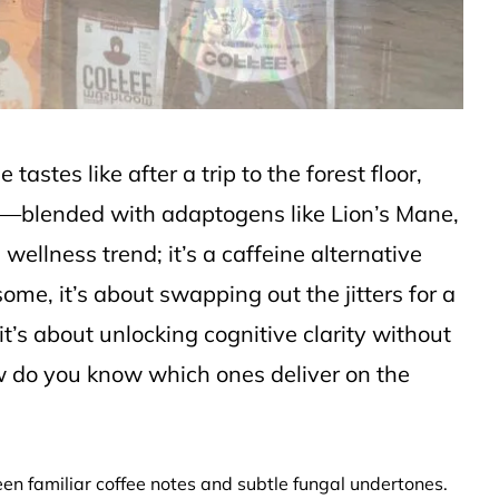
astes like after a trip to the forest floor,
e—blended with adaptogens like Lion’s Mane,
wellness trend; it’s a caffeine alternative
some, it’s about swapping out the jitters for a
t’s about unlocking cognitive clarity without
w do you know which ones deliver on the
n familiar coffee notes and subtle fungal undertones.