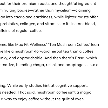
out for their premium roasts and thoughtful ingredient
om fruiting bodies—rather than mycelium—claiming
ean into cacao and earthiness, while lighter roasts offer
 prebiotics, collagen, and vitamins to its instant blend,
ffeine of regular coffee.
ome, like Max Fit Wellness’ “Ten Mushroom Coffee,” lean
more like a mushroom-forward herbal tea than a coffee.
funky, and approachable. And then there’s Rasa, which
lternative, blending chaga, reishi, and adaptogens into a
ng. While early studies hint at cognitive support,
is needed. That said, mushroom coffee isn’t a magic
st a way to enjoy coffee without the guilt of over-