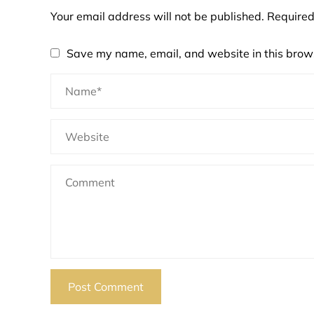
Your email address will not be published.
Required
Save my name, email, and website in this brows