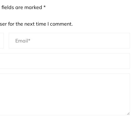
 fields are marked
*
er for the next time I comment.