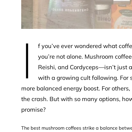
I
f you’ve ever wondered what coffee t
you’re not alone. Mushroom coffe
Reishi, and Cordyceps—isn’t just a 
with a growing cult following. For 
more balanced energy boost. For others, i
the crash. But with so many options, ho
promise?
The best mushroom coffees strike a balance betwee