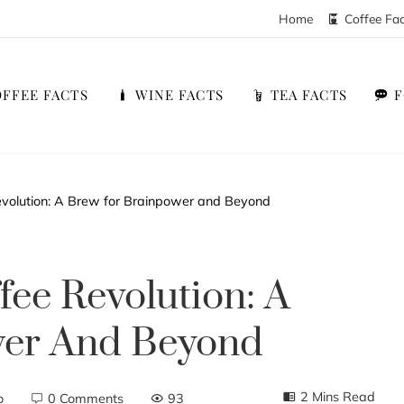
Home
Coffee Fa
FFEE FACTS
WINE FACTS
TEA FACTS
volution: A Brew for Brainpower and Beyond
ee Revolution: A
wer And Beyond
2 Mins Read
o
0 Comments
93