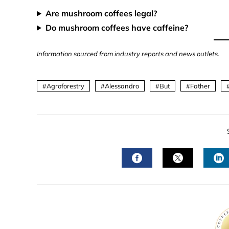
Are mushroom coffees legal?
Do mushroom coffees have caffeine?
Information sourced from industry reports and news outlets.
Agroforestry
Alessandro
But
Father
FACEBOOK
TWITTER
L