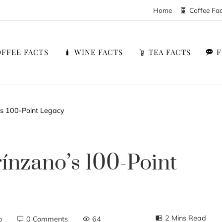
Home
Coffee Fa
FFEE FACTS
WINE FACTS
TEA FACTS
’s 100-Point Legacy
ínzano’s 100-Point
2 Mins Read
o
0 Comments
64