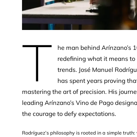
T
he man behind Arínzano’s 10
redefining what it means to
trends. José Manuel Rodrígue
has spent years proving tha
mastering the art of precision. His jou
leading Arínzano’s Vino de Pago designat
the courage to defy expectations.
Rodríguez’s philosophy is rooted in a simple truth: 