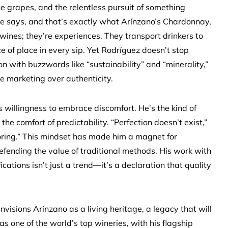
the grapes, and the relentless pursuit of something
 he says, and that’s exactly what Arínzano’s Chardonnay,
 wines; they’re experiences. They transport drinkers to
 of place in every sip. Yet Rodríguez doesn’t stop
on with buzzwords like “sustainability” and “minerality,”
ize marketing over authenticity.
is willingness to embrace discomfort. He’s the kind of
the comfort of predictability. “Perfection doesn’t exist,”
 boring.” This mindset has made him a magnet for
efending the value of traditional methods. His work with
cations isn’t just a trend—it’s a declaration that quality
visions Arínzano as a living heritage, a legacy that will
s one of the world’s top wineries, with his flagship