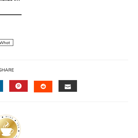
What
SHARE
INKEDIN
PINTEREST
EMAIL
STUMBLEUPON