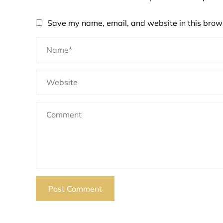
Save my name, email, and website in this brows