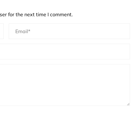
er for the next time I comment.