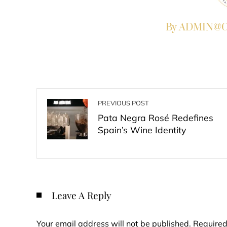
By ADMIN@Co
PREVIOUS POST
Pata Negra Rosé Redefines
Spain’s Wine Identity
Leave A Reply
Your email address will not be published.
Required