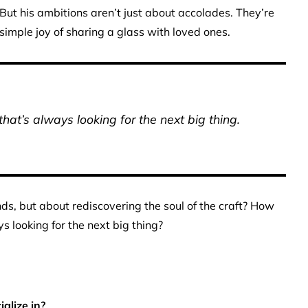
 But his ambitions aren’t just about accolades. They’re
mple joy of sharing a glass with loved ones.
at’s always looking for the next big thing.
ends, but about rediscovering the soul of the craft? How
s looking for the next big thing?
alize in?