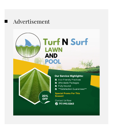
Advertisement