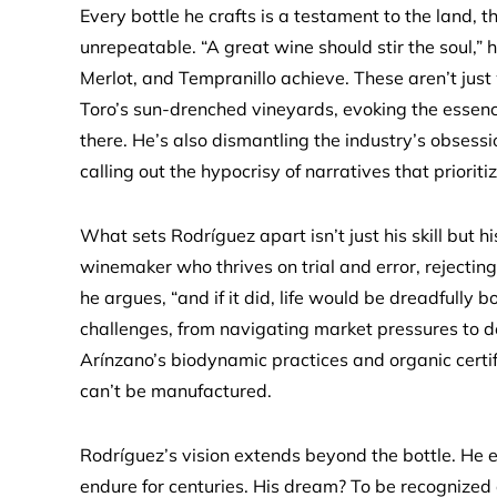
Every bottle he crafts is a testament to the land, 
unrepeatable. “A great wine should stir the soul,”
Merlot, and Tempranillo achieve. These aren’t just
Toro’s sun-drenched vineyards, evoking the essence
there. He’s also dismantling the industry’s obsessi
calling out the hypocrisy of narratives that priorit
What sets Rodríguez apart isn’t just his skill but h
winemaker who thrives on trial and error, rejecting 
he argues, “and if it did, life would be dreadfully
challenges, from navigating market pressures to d
Arínzano’s biodynamic practices and organic certifi
can’t be manufactured.
Rodríguez’s vision extends beyond the bottle. He en
endure for centuries. His dream? To be recognized a