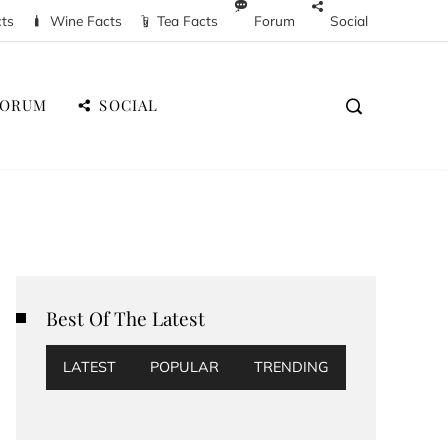
cts
Wine Facts
Tea Facts
Forum
Social
FORUM
SOCIAL
Best Of The Latest
LATEST
POPULAR
TRENDING