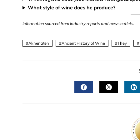
What style of wine does he produce?
Information sourced from industry reports and news outlets.
Akhenaten
Ancient History of Wine
They
FACEBOOK
TWITTER
L