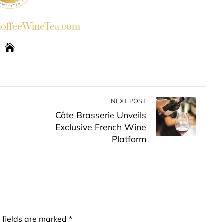
ffeeWineTea.com
NEXT POST
Côte Brasserie Unveils
Exclusive French Wine
Platform
 fields are marked
*