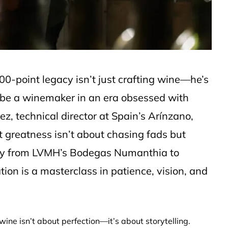
0-point legacy isn’t just crafting wine—he’s
 be a winemaker in an era obsessed with
z, technical director at Spain’s Arínzano,
t greatness isn’t about chasing fads but
rney from LVMH’s Bodegas Numanthia to
ion is a masterclass in patience, vision, and
wine isn’t about perfection—it’s about storytelling.