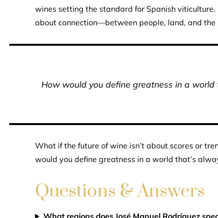
wines setting the standard for Spanish viticulture.
about connection—between people, land, and the si
How would you define greatness in a world th
What if the future of wine isn’t about scores or tr
would you define greatness in a world that’s alway
Questions & Answers
What regions does José Manuel Rodríguez speci