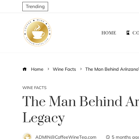
Trending
HOME
CO
Home
Wine Facts
The Man Behind Arínzano
WINE FACTS
The Man Behind Ar
Legacy
ADMIN@CoffeeWineTea.com
5 months ag