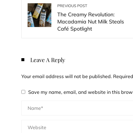
PREVIOUS POST
The Creamy Revolution:
Macadamia Nut Milk Steals
Café Spotlight
Leave A Reply
Your email address will not be published.
Required
Save my name, email, and website in this brows