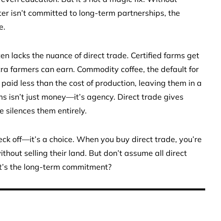
ster isn’t committed to long-term partnerships, the
e.
n lacks the nuance of direct trade. Certified farms get
tra farmers can earn. Commodity coffee, the default for
paid less than the cost of production, leaving them in a
s isn’t just money—it’s agency. Direct trade gives
 silences them entirely.
eck off—it’s a choice. When you buy direct trade, you’re
thout selling their land. But don’t assume all direct
at’s the long-term commitment?