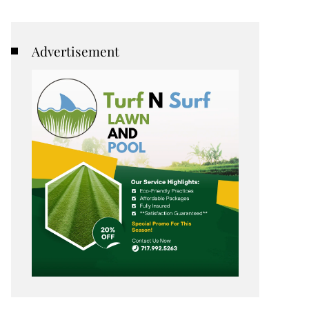
Advertisement