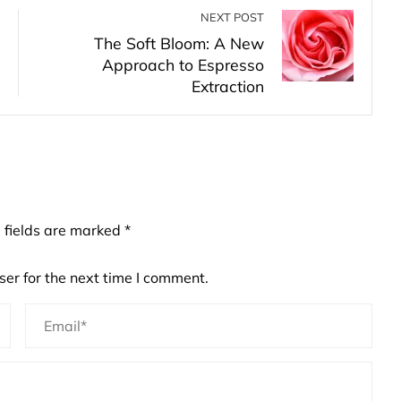
NEXT POST
The Soft Bloom: A New
Approach to Espresso
Extraction
 fields are marked
*
er for the next time I comment.