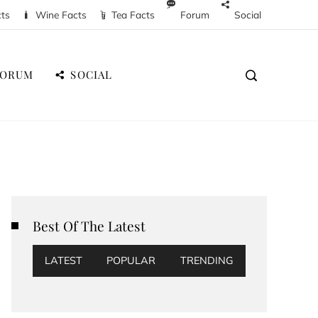
cts
Wine Facts
Tea Facts
Forum
Social
FORUM
SOCIAL
Best Of The Latest
LATEST
POPULAR
TRENDING