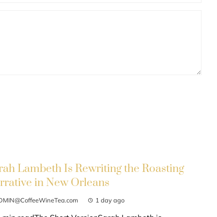
rah Lambeth Is Rewriting the Roasting
rrative in New Orleans
DMIN@CoffeeWineTea.com
1 day ago