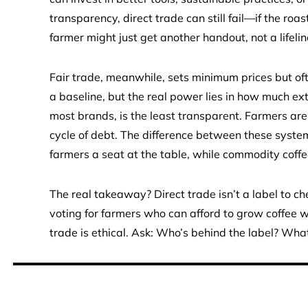
transparency, direct trade can still fail—if the roa
farmer might just get another handout, not a lifelin
Fair trade, meanwhile, sets minimum prices but ofte
a baseline, but the real power lies in how much ex
most brands, is the least transparent. Farmers are 
cycle of debt. The difference between these system
farmers a seat at the table, while commodity coffee
The real takeaway? Direct trade isn’t a label to ch
voting for farmers who can afford to grow coffee wi
trade is ethical. Ask: Who’s behind the label? Wh