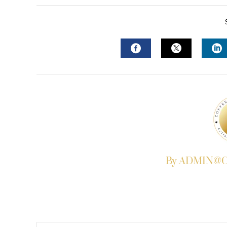
FACEBOOK
TWITTER
L
By ADMIN@Co