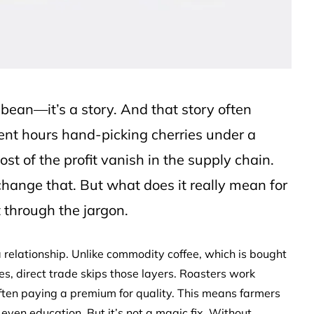
a bean—it’s a story. And that story often
ent hours hand-picking cherries under a
st of the profit vanish in the supply chain.
change that. But what does it really mean for
 through the jargon.
’s a relationship. Unlike commodity coffee, which is bought
s, direct trade skips those layers. Roasters work
 often paying a premium for quality. This means farmers
r even education. But it’s not a magic fix. Without