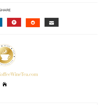
SHARE
INKEDIN
PINTEREST
EMAIL
STUMBLEUPON
ffeeWineTea.com