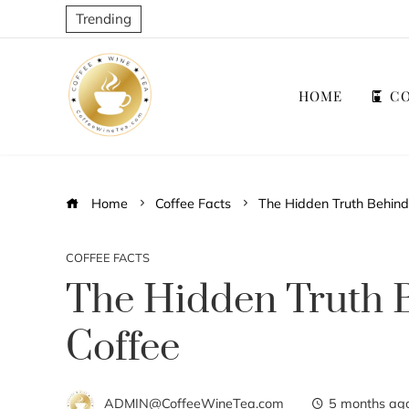
Trending
HOME
CO
Home
Coffee Facts
The Hidden Truth Behind
COFFEE FACTS
The Hidden Truth 
Coffee
ADMIN@CoffeeWineTea.com
5 months ag