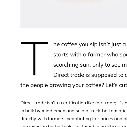
T
he coffee you sip isn’t just 
starts with a farmer who sp
scorching sun, only to see mo
Direct trade is supposed to 
the people growing your coffee? Let’s cut
Direct trade isn’t a certification like fair trade; it
in bulk by middlemen and sold at rock-bottom price
directly with farmers, negotiating fair prices and
can invest in better tools, sustainable practices, o