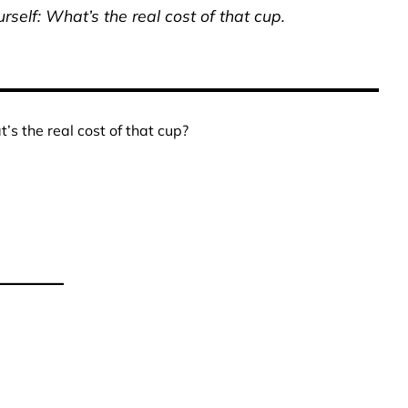
rself: What’s the real cost of that cup.
’s the real cost of that cup?