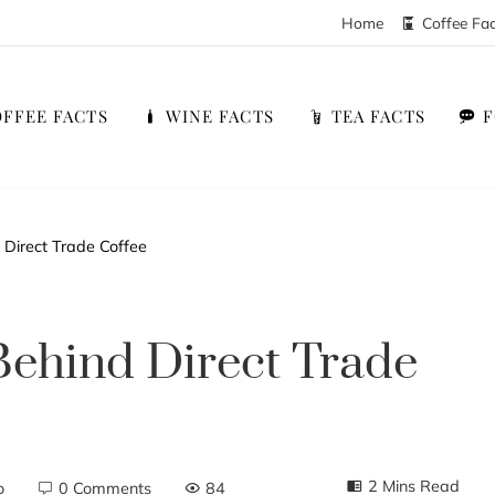
Home
Coffee Fa
FFEE FACTS
WINE FACTS
TEA FACTS
 Direct Trade Coffee
Behind Direct Trade
2 Mins Read
o
0 Comments
84