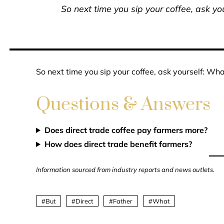
So next time you sip your coffee, ask you
So next time you sip your coffee, ask yourself: What
Questions & Answers
Does direct trade coffee pay farmers more?
How does direct trade benefit farmers?
Information sourced from industry reports and news outlets.
But
Direct
Father
What