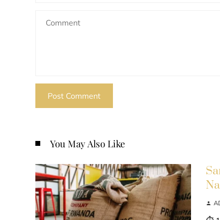
You May Also Like
Sa
Na
A