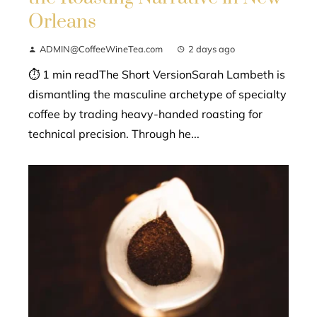
Orleans
ADMIN@CoffeeWineTea.com
2 days ago
⏱ 1 min readThe Short VersionSarah Lambeth is
dismantling the masculine archetype of specialty
coffee by trading heavy-handed roasting for
technical precision. Through he...