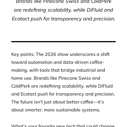
Brands like Pinecone Swiss and ColdPerk
are redefining scalability, while DiFluid and
Ecotact push for transparency and precision.
Key points: The 2026 show underscores a shift
toward automation and data-driven coffee-
making, with tools that bridge industrial and
home use. Brands like Pinecone Swiss and
ColdPerk are redefining scalability, while DiFluid
and Ecotact push for transparency and precision.
The future isn’t just about better coffee—it’s
about smarter, more sustainable systems.
What’s your favorite new tech that could change