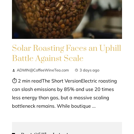
Solar Roasting Faces an Uphill
Battle Against Scale
ADMIN@CoffeeWineTea.com
3 days ago
⏱ 2 min readThe Short VersionElectric roasting
can slash emissions by 85% and use 20 times
less energy than gas, but a massive scaling
bottleneck remains. While boutique ...