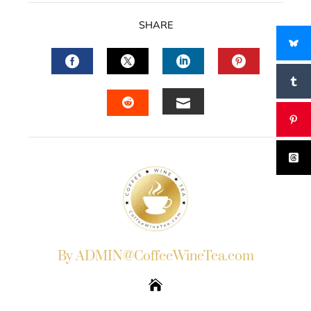
SHARE
FACEBOOK
TWITTER
LINKEDIN
PINTERES
EMAIL
STUMBLEUPON
By ADMIN@CoffeeWineTea.com