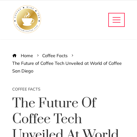
Home
Coffee Facts
The Future of Coffee Tech Unveiled at World of Coffee
San Diego
COFFEE FACTS
The Future Of
Coffee Tech
Unveiled At World