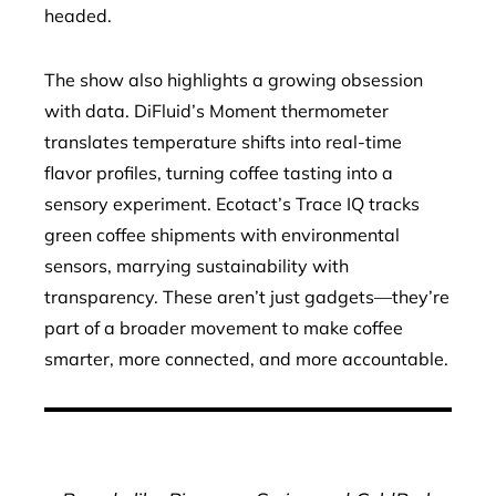
headed.
The show also highlights a growing obsession
with data. DiFluid’s Moment thermometer
translates temperature shifts into real-time
flavor profiles, turning coffee tasting into a
sensory experiment. Ecotact’s Trace IQ tracks
green coffee shipments with environmental
sensors, marrying sustainability with
transparency. These aren’t just gadgets—they’re
part of a broader movement to make coffee
smarter, more connected, and more accountable.