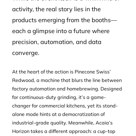
activity, the real story lies in the
products emerging from the booths—
each a glimpse into a future where
precision, automation, and data
converge.
At the heart of the action is Pinecone Swiss’
Redwood, a machine that blurs the line between
factory automation and homebrewing. Designed
for continuous-duty grinding, it’s a game-
changer for commercial kitchens, yet its stand-
alone mode hints at a democratization of
industrial-grade quality. Meanwhile, Acaia’s
Horizon takes a different approach: a cup-top