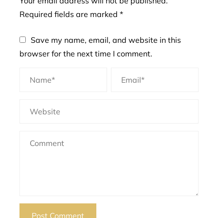
Your email address will not be published.
Required fields are marked
*
Save my name, email, and website in this
browser for the next time I comment.