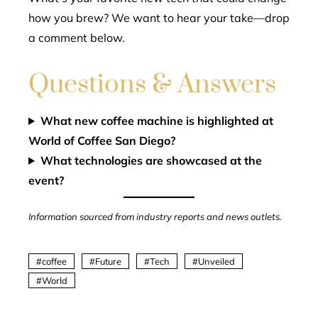
how you brew? We want to hear your take—drop
a comment below.
Questions & Answers
What new coffee machine is highlighted at
World of Coffee San Diego?
What technologies are showcased at the
event?
Information sourced from industry reports and news outlets.
coffee
Future
Tech
Unveiled
World