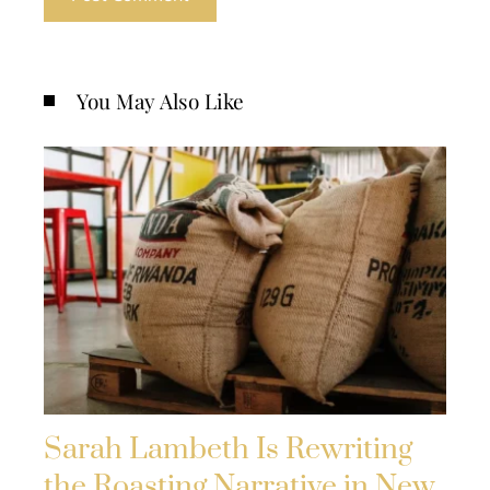
You May Also Like
Sarah Lambeth Is Rewriting
the Roasting Narrative in New