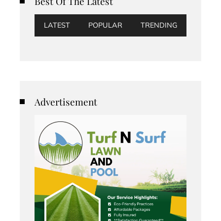
Best Of The Latest
LATEST
POPULAR
TRENDING
Advertisement