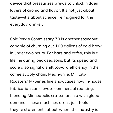
device that pressurizes brews to unlock hidden
layers of aroma and flavor. It’s not just about
taste—it’s about science, reimagined for the
everyday drinker.
ColdPerk’s Commissary 70 is another standout,
capable of churning out 100 gallons of cold brew
in under two hours. For bars and cafes, this is a
lifeline during peak seasons, but its speed and
scale also signal a shift toward efficiency in the
coffee supply chain. Meanwhile, Mill City
Roasters’ M-Series line showcases how in-house
fabrication can elevate commercial roasting,
blending Minneapolis craftsmanship with global
demand. These machines aren’t just tools—
they’re statements about where the industry is