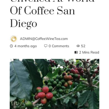
Of Coffee San
Diego
ADMIN@CoffeeWineTea.com
4 months ago
0 Comments
52
2 Mins Read
ebook
ter
edIn