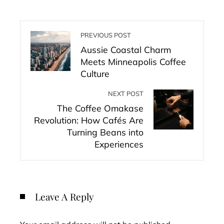
PREVIOUS POST
Aussie Coastal Charm
Meets Minneapolis Coffee
Culture
NEXT POST
The Coffee Omakase
Revolution: How Cafés Are
Turning Beans into
Experiences
Leave A Reply