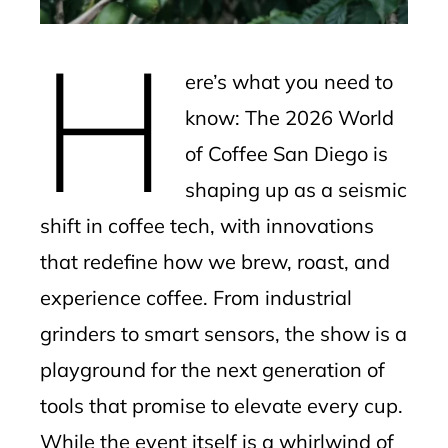
erest
H
mbleupon
ere’s what you need to
l
know: The 2026 World
of Coffee San Diego is
shaping up as a seismic
shift in coffee tech, with innovations
that redefine how we brew, roast, and
experience coffee. From industrial
grinders to smart sensors, the show is a
playground for the next generation of
tools that promise to elevate every cup.
While the event itself is a whirlwind of