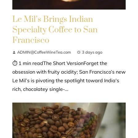
Le Mil’s Brings Indian
Specialty Coffee to San
Francisco
ADMIN@CoffeeWineTea.com
3 days ago
⏱ 1 min readThe Short VersionForget the
obsession with fruity acidity; San Francisco’s new
Le Mil’s is pivoting the spotlight toward India's
rich, chocolatey single-...