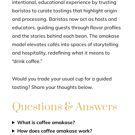
intentional, educational experience by trusting
baristas to curate tastings that highlight origin
and processing. Baristas now act as hosts and
educators, guiding guests through flavor profiles
and the stories behind each bean. The omakase
model elevates cafés into spaces of storytelling
and hospitality, redefining what it means to
“drink coffee.”
Would you trade your usual cup for a guided
tasting? Share your thoughts below.
Questions & Answers
What is coffee omakase?
How does coffee omakase work?