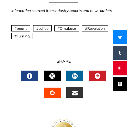
Information sourced from industry reports and news outlets.
beans
coffee
Omakase
Revolution
Turning
SHARE
FACEBOOK
TWITTER
LINKEDIN
PINTERES
EMAIL
STUMBLEUPON