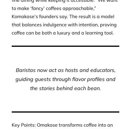
fine dining while keeping it accessible. “We want
to make ‘fancy’ coffees approachable,”
Komakase’s founders say. The result is a model
that balances indulgence with intention, proving
coffee can be both a luxury and a learning tool.
Baristas now act as hosts and educators,
guiding guests through flavor profiles and
the stories behind each bean.
Key Points: Omakase transforms coffee into an