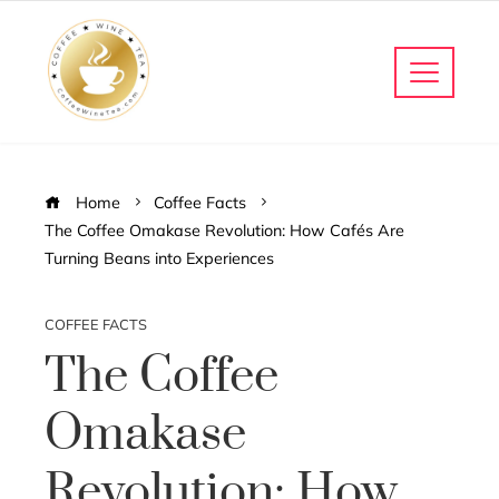
Home
Coffee Facts
The Coffee Omakase Revolution: How Cafés Are
Turning Beans into Experiences
COFFEE FACTS
The Coffee
Omakase
Revolution: How