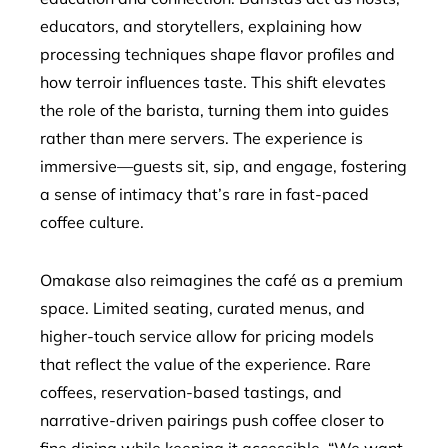
educators, and storytellers, explaining how
processing techniques shape flavor profiles and
how terroir influences taste. This shift elevates
the role of the barista, turning them into guides
rather than mere servers. The experience is
immersive—guests sit, sip, and engage, fostering
a sense of intimacy that’s rare in fast-paced
coffee culture.
Omakase also reimagines the café as a premium
space. Limited seating, curated menus, and
higher-touch service allow for pricing models
that reflect the value of the experience. Rare
coffees, reservation-based tastings, and
narrative-driven pairings push coffee closer to