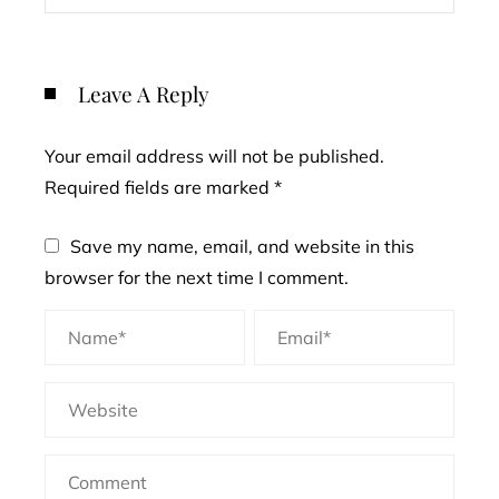
Leave A Reply
Your email address will not be published.
Required fields are marked
*
Save my name, email, and website in this
browser for the next time I comment.