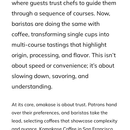
where guests trust chefs to guide them
through a sequence of courses. Now,
baristas are doing the same with
coffee, transforming single cups into
multi-course tastings that highlight
origin, processing, and flavor. This isn’t
about speed or convenience; it’s about
slowing down, savoring, and
understanding.
At its core, omakase is about trust. Patrons hand
over their preferences, and baristas take the
lead, selecting coffees that showcase complexity
and nuance. Komakase Coffee in San Francisco,