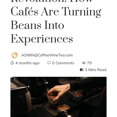
Cafés Are Turning
Beans Into
Experiences
ADMIN@CoffeeWineTea.com
4 months ago
0 Comments
79
3 Mins Read
ebook
ter