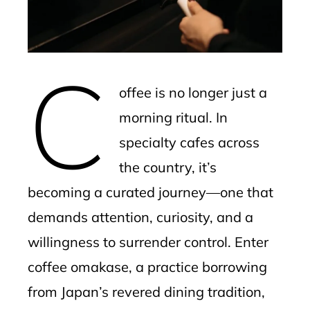
edIn
erest
C
mbleupon
offee is no longer just a
l
morning ritual. In
specialty cafes across
the country, it’s
becoming a curated journey—one that
demands attention, curiosity, and a
willingness to surrender control. Enter
coffee omakase, a practice borrowing
from Japan’s revered dining tradition,