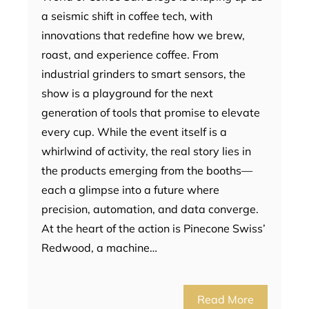
a seismic shift in coffee tech, with
innovations that redefine how we brew,
roast, and experience coffee. From
industrial grinders to smart sensors, the
show is a playground for the next
generation of tools that promise to elevate
every cup. While the event itself is a
whirlwind of activity, the real story lies in
the products emerging from the booths—
each a glimpse into a future where
precision, automation, and data converge.
At the heart of the action is Pinecone Swiss’
Redwood, a machine…
Read More