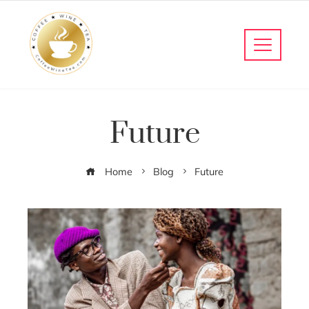
Future
Home
Blog
Future