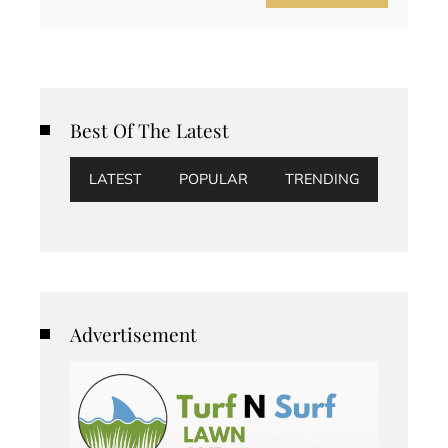
Best Of The Latest
LATEST
POPULAR
TRENDING
Advertisement