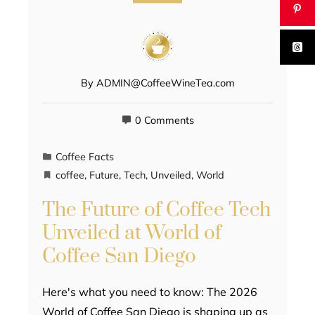
By
ADMIN@CoffeeWineTea.com
0 Comments
Coffee Facts
coffee
,
Future
,
Tech
,
Unveiled
,
World
The Future of Coffee Tech
Unveiled at World of
Coffee San Diego
Here's what you need to know: The 2026
World of Coffee San Diego is shaping up as