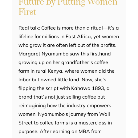
Future by Putting Women
First
Real talk: Coffee is more than a ritual—it’s a
lifeline for millions in East Africa, yet women
who grow it are often left out of the profits.
Margaret Nyamumbo saw this firsthand
growing up on her grandfather’s coffee
farm in rural Kenya, where women did the
labor but owned little land. Now, she’s
flipping the script with Kahawa 1893, a
brand that’s not just selling coffee but
reimagining how the industry empowers
women. Nyamumbo’s journey from Wall
Street to coffee farms is a masterclass in
purpose. After earning an MBA from