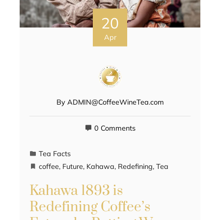
20
Apr
By
ADMIN@CoffeeWineTea.com
0 Comments
Tea Facts
coffee
,
Future
,
Kahawa
,
Redefining
,
Tea
Kahawa 1893 is
Redefining Coffee’s