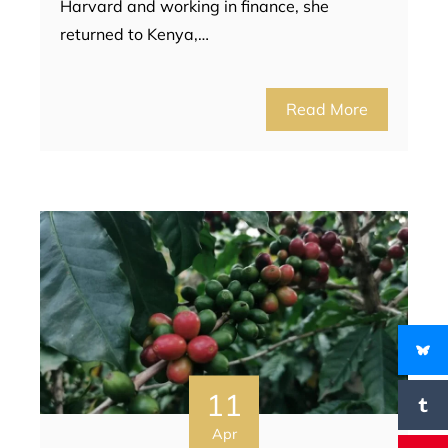
Harvard and working in finance, she
returned to Kenya,…
Read More
11
Apr