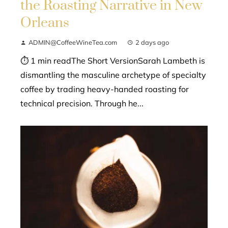
the Roasting Narrative in New
Orleans
ADMIN@CoffeeWineTea.com
2 days ago
⏱ 1 min readThe Short VersionSarah Lambeth is
dismantling the masculine archetype of specialty
coffee by trading heavy-handed roasting for
technical precision. Through he...