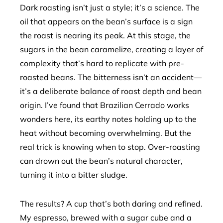
Dark roasting isn’t just a style; it’s a science. The
oil that appears on the bean’s surface is a sign
the roast is nearing its peak. At this stage, the
sugars in the bean caramelize, creating a layer of
complexity that’s hard to replicate with pre-
roasted beans. The bitterness isn’t an accident—
it’s a deliberate balance of roast depth and bean
origin. I’ve found that Brazilian Cerrado works
wonders here, its earthy notes holding up to the
heat without becoming overwhelming. But the
real trick is knowing when to stop. Over-roasting
can drown out the bean’s natural character,
turning it into a bitter sludge.
The results? A cup that’s both daring and refined.
My espresso, brewed with a sugar cube and a