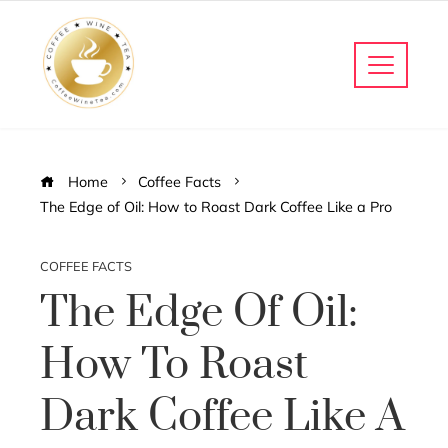
Home
Coffee Facts
The Edge of Oil: How to Roast Dark Coffee Like a Pro
COFFEE FACTS
The Edge Of Oil:
How To Roast
Dark Coffee Like A