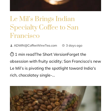
Le Mil’s Brings Indian
Specialty Coffee to San
Francisco
ADMIN@CoffeeWineTea.com
3 days ago
⏱ 1 min readThe Short VersionForget the
obsession with fruity acidity; San Francisco’s new
Le Mil’s is pivoting the spotlight toward India's
rich, chocolatey single-...