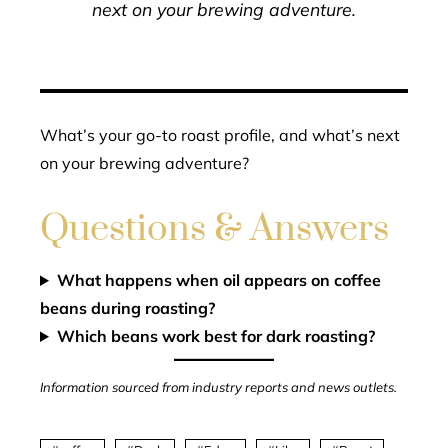
next on your brewing adventure.
What’s your go-to roast profile, and what’s next
on your brewing adventure?
Questions & Answers
What happens when oil appears on coffee
beans during roasting?
Which beans work best for dark roasting?
Information sourced from industry reports and news outlets.