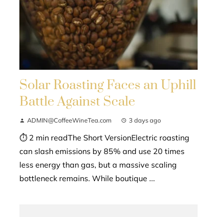
Solar Roasting Faces an Uphill
Battle Against Scale
ADMIN@CoffeeWineTea.com
3 days ago
⏱ 2 min readThe Short VersionElectric roasting
can slash emissions by 85% and use 20 times
less energy than gas, but a massive scaling
bottleneck remains. While boutique ...