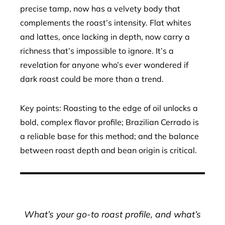
precise tamp, now has a velvety body that
complements the roast’s intensity. Flat whites
and lattes, once lacking in depth, now carry a
richness that’s impossible to ignore. It’s a
revelation for anyone who’s ever wondered if
dark roast could be more than a trend.
Key points: Roasting to the edge of oil unlocks a
bold, complex flavor profile; Brazilian Cerrado is
a reliable base for this method; and the balance
between roast depth and bean origin is critical.
What’s your go-to roast profile, and what’s