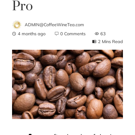
Pro
ADMIN@CoffeeWineTea.com
4 months ago
0 Comments
63
2 Mins Read
ebook
ter
edIn
erest
mbleupon