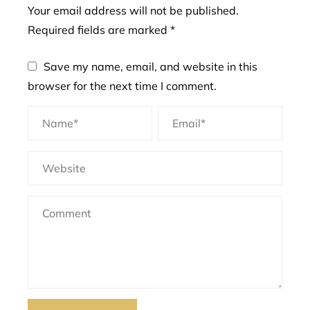
Your email address will not be published.
Required fields are marked
*
Save my name, email, and website in this
browser for the next time I comment.