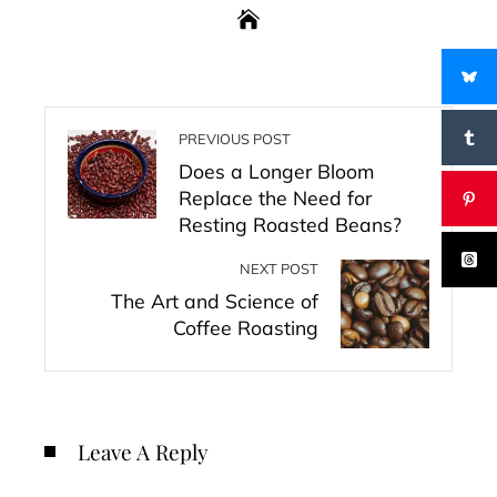
PREVIOUS POST
Does a Longer Bloom
Replace the Need for
Resting Roasted Beans?
NEXT POST
The Art and Science of
Coffee Roasting
Leave A Reply