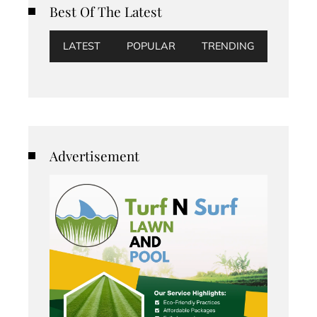
Best Of The Latest
LATEST
POPULAR
TRENDING
Advertisement