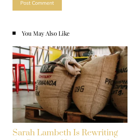
You May Also Like
Sarah Lambeth Is Rewriting