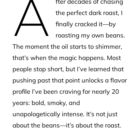
A
fter decades of chasing
l
the perfect dark roast, I
finally cracked it—by
roasting my own beans.
The moment the oil starts to shimmer,
that’s when the magic happens. Most
people stop short, but I’ve learned that
pushing past that point unlocks a flavor
profile I’ve been craving for nearly 20
years: bold, smoky, and
unapologetically intense. It’s not just
about the beans—it’s about the roast.