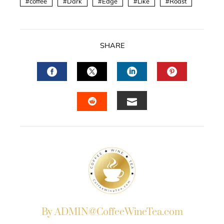
coffee
Dark
Edge
Like
Roast
SHARE
FACEBOOK
TWITTER
LINKEDIN
PINTERES
EMAIL
STUMBLEUPON
By ADMIN@CoffeeWineTea.com