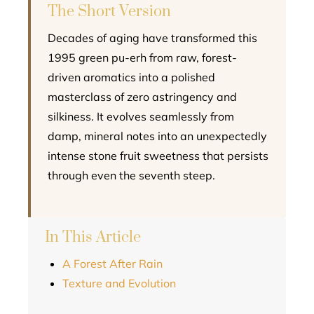
The Short Version
Decades of aging have transformed this
1995 green pu-erh from raw, forest-
driven aromatics into a polished
masterclass of zero astringency and
silkiness. It evolves seamlessly from
damp, mineral notes into an unexpectedly
intense stone fruit sweetness that persists
through even the seventh steep.
In This Article
A Forest After Rain
Texture and Evolution