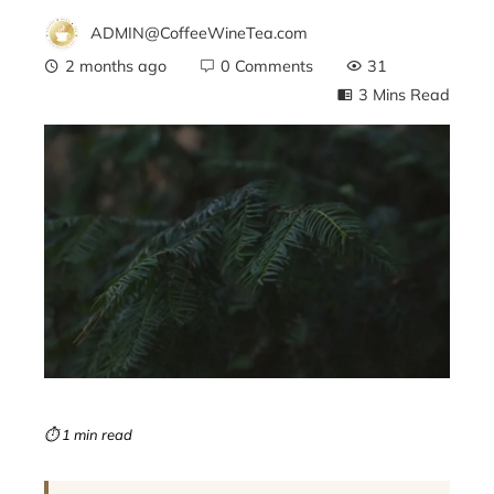
ADMIN@CoffeeWineTea.com
2 months ago
0 Comments
31
3 Mins Read
ebook
ter
edIn
erest
mbleupon
⏱ 1 min read
l