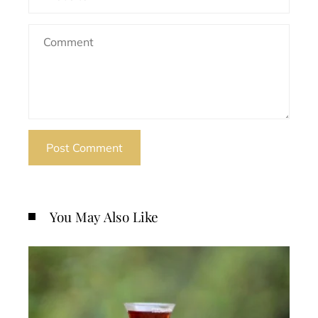
You May Also Like