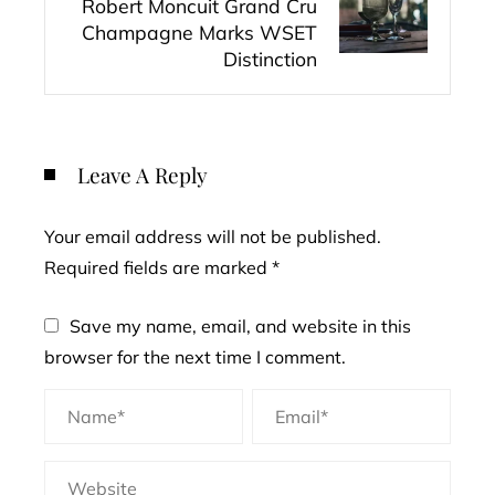
Robert Moncuit Grand Cru
Champagne Marks WSET
Distinction
Leave A Reply
Your email address will not be published.
Required fields are marked
*
Save my name, email, and website in this
browser for the next time I comment.