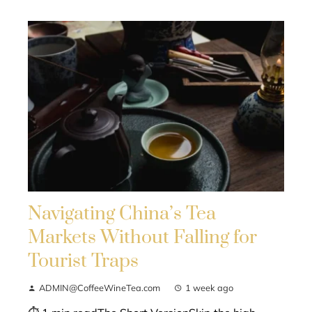
Navigating China’s Tea
Markets Without Falling for
Tourist Traps
ADMIN@CoffeeWineTea.com
1 week ago