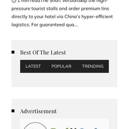
⏱ 1 min readThe Short VersionSkip the high-
pressure tourist stalls and order premium tins
directly to your hotel via China’s hyper-efficient
logistics. For guaranteed qua...
Best Of The Latest
LATEST
POPULAR
TRENDING
Advertisement