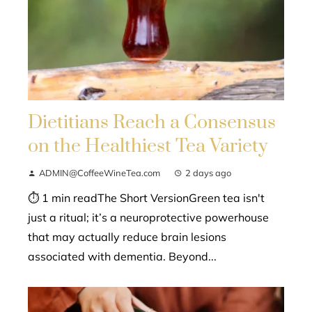
Dietitians Reach a Consensus
on the Healthiest Tea Variety
ADMIN@CoffeeWineTea.com
2 days ago
⏱ 1 min readThe Short VersionGreen tea isn't
just a ritual; it’s a neuroprotective powerhouse
that may actually reduce brain lesions
associated with dementia. Beyond...