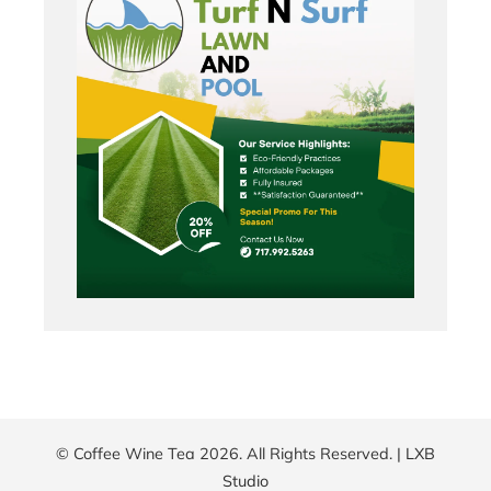
© Coffee Wine Tea 2026. All Rights Reserved. |
LXB
Studio