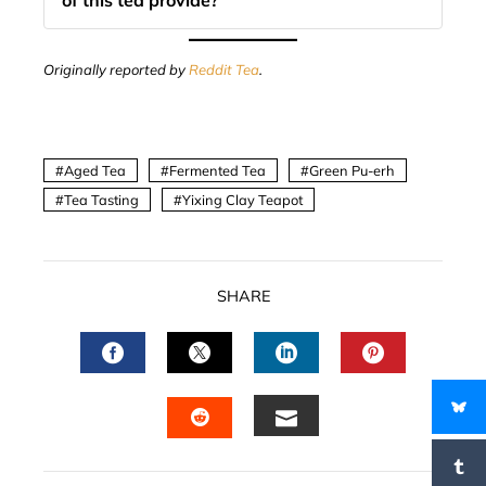
of this tea provide?
Originally reported by
Reddit Tea
.
Aged Tea
Fermented Tea
Green Pu-erh
Tea Tasting
Yixing Clay Teapot
SHARE
FACEBOOK
TWITTER
LINKEDIN
PINTERES
EMAIL
STUMBLEUPON