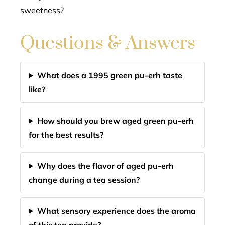
sweetness?
Questions & Answers
What does a 1995 green pu-erh taste
like?
How should you brew aged green pu-erh
for the best results?
Why does the flavor of aged pu-erh
change during a tea session?
What sensory experience does the aroma