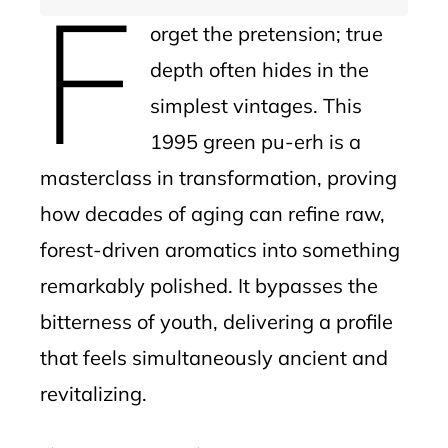
F
orget the pretension; true
depth often hides in the
simplest vintages. This
1995 green pu-erh is a
masterclass in transformation, proving
how decades of aging can refine raw,
forest-driven aromatics into something
remarkably polished. It bypasses the
bitterness of youth, delivering a profile
that feels simultaneously ancient and
revitalizing.