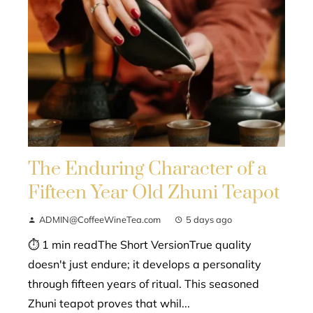
The Enduring Character of a
Fifteen Year Old Zhuni Teapot
ADMIN@CoffeeWineTea.com
5 days ago
⏱ 1 min readThe Short VersionTrue quality
doesn't just endure; it develops a personality
through fifteen years of ritual. This seasoned
Zhuni teapot proves that whil...