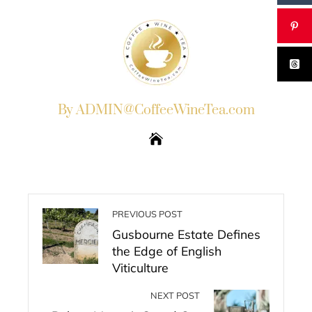
By ADMIN@CoffeeWineTea.com
PREVIOUS POST
Gusbourne Estate Defines
the Edge of English
Viticulture
NEXT POST