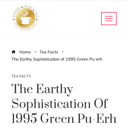
Home
Tea Facts
The Earthy Sophistication of 1995 Green Pu-erh
TEA FACTS
The Earthy
Sophistication Of
1995 Green Pu-Erh