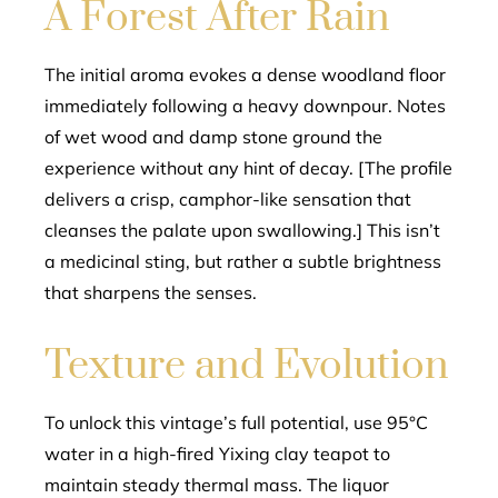
A Forest After Rain
The initial aroma evokes a dense woodland floor
immediately following a heavy downpour. Notes
of wet wood and damp stone ground the
experience without any hint of decay. [The profile
delivers a crisp, camphor-like sensation that
cleanses the palate upon swallowing.] This isn’t
a medicinal sting, but rather a subtle brightness
that sharpens the senses.
Texture and Evolution
To unlock this vintage’s full potential, use 95°C
water in a high-fired Yixing clay teapot to
maintain steady thermal mass. The liquor