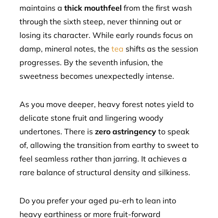
maintains a
thick mouthfeel
from the first wash
through the sixth steep, never thinning out or
losing its character. While early rounds focus on
damp, mineral notes, the
tea
shifts as the session
progresses. By the seventh infusion, the
sweetness becomes unexpectedly intense.
As you move deeper, heavy forest notes yield to
delicate stone fruit and lingering woody
undertones. There is
zero astringency
to speak
of, allowing the transition from earthy to sweet to
feel seamless rather than jarring. It achieves a
rare balance of structural density and silkiness.
Do you prefer your aged pu-erh to lean into
heavy earthiness or more fruit-forward