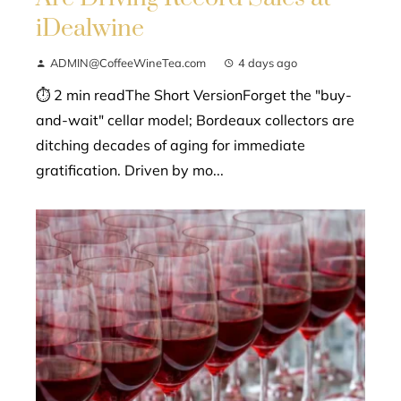
iDealwine
ADMIN@CoffeeWineTea.com
4 days ago
⏱ 2 min readThe Short VersionForget the "buy-
and-wait" cellar model; Bordeaux collectors are
ditching decades of aging for immediate
gratification. Driven by mo...