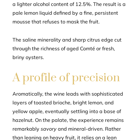
a lighter alcohol content of 12.5%. The result is a
pale lemon liquid defined by a fine, persistent
mousse that refuses to mask the fruit.
The saline minerality and sharp citrus edge cut
through the richness of aged Comté or fresh,
briny oysters.
A profile of precision
Aromatically, the wine leads with sophisticated
layers of toasted brioche, bright lemon, and
yellow apple, eventually settling into a base of
hazelnut. On the palate, the experience remains
remarkably
savory
and mineral-driven. Rather
than leaning on heavy fruit, it relies on a lean