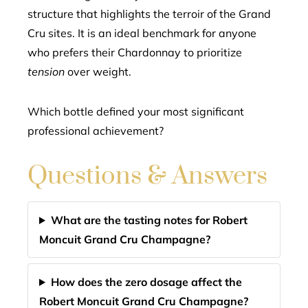
structure that highlights the terroir of the Grand
Cru sites. It is an ideal benchmark for anyone
who prefers their Chardonnay to prioritize
tension
over weight.
Which bottle defined your most significant
professional achievement?
Questions & Answers
What are the tasting notes for Robert
Moncuit Grand Cru Champagne?
How does the zero dosage affect the
Robert Moncuit Grand Cru Champagne?