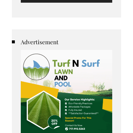
Advertisement