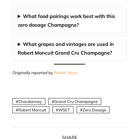
What food pairings work best with this
zero dosage Champagne?
What grapes and vintages are used in
Robert Moncuit Grand Cru Champagne?
Originally reported by
Reddit Wine
.
Chardonnay
Grand Cru Champagne
Robert Moncuit
WSET
Zero Dosage
SHARE