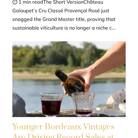
⏱ 1 min readThe Short VersionChâteau
Galoupet’s Cru Classé Provençal Rosé just
snagged the Grand Master title, proving that
sustainable viticulture is no longer a niche c...
Younger Bordeaux Vintages
Are Driving Record Sales at