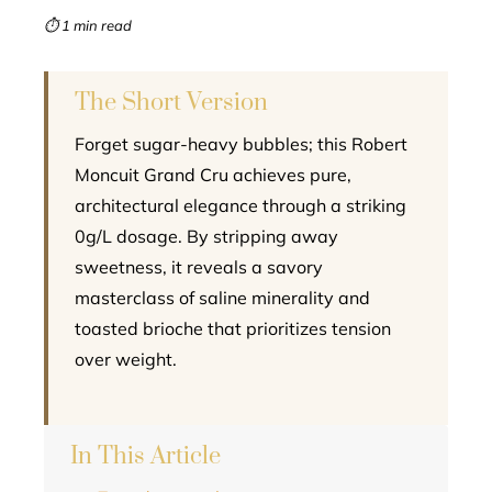
mbleupon
⏱ 1 min read
l
The Short Version
Forget sugar-heavy bubbles; this Robert
Moncuit Grand Cru achieves pure,
architectural elegance through a striking
0g/L dosage. By stripping away
sweetness, it reveals a savory
masterclass of saline minerality and
toasted brioche that prioritizes tension
over weight.
In This Article