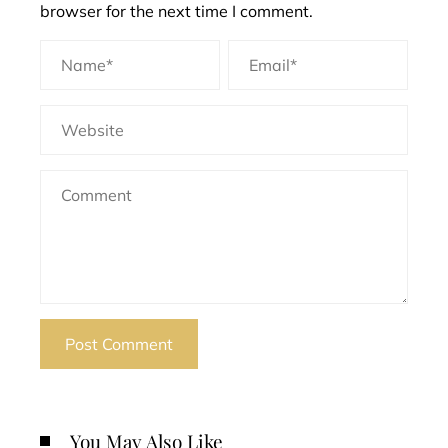
browser for the next time I comment.
You May Also Like