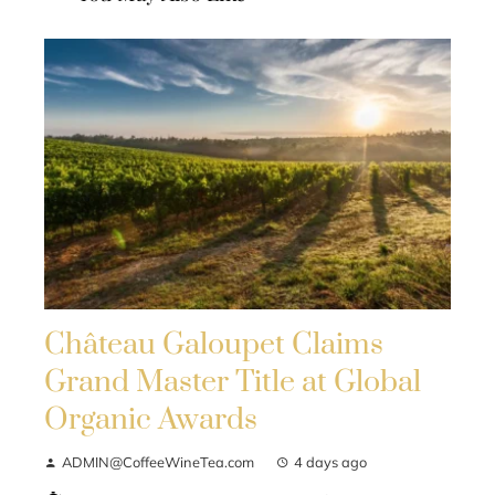
Château Galoupet Claims
Grand Master Title at Global
Organic Awards
ADMIN@CoffeeWineTea.com
4 days ago