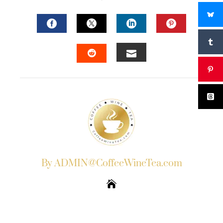
FACEBOOK
TWITTER
LINKEDIN
PINTERES
EMAIL
STUMBLEUPON
By ADMIN@CoffeeWineTea.com