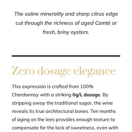
The saline minerality and sharp citrus edge
cut through the richness of aged Comté or
fresh, briny oysters.
Zero dosage elegance
This expression is crafted from 100%
Chardonnay with a striking
0g/L dosage
. By
stripping away the traditional sugar, the wine
reveals its true architectural bones. Ten months
of aging on the lees provides enough texture to
compensate for the lack of sweetness, even with