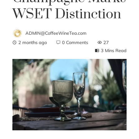
WSET Distinction
ADMIN@CoffeeWineTea.com
2 months ago
0 Comments
27
3 Mins Read
ebook
ter
edIn
erest