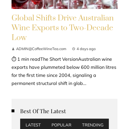
Global Shifts Drive Australian
Wine Exports to Two-Decade
Low
ADMIN@CoffeeWineTea.com
4 days ago
⏱ 1 min readThe Short VersionAustralian wine
exports have plummeted below 600 million litres
for the first time since 2004, signaling a
permanent structural shift in glob...
Best Of The Latest
LATEST
POPULAR
TRENDING