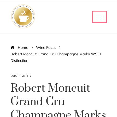
Home
Wine Facts
Robert Moncuit Grand Cru Champagne Marks WSET
Distinction
WINE FACTS
Robert Moncuit
Grand Cru
Champagne Marks