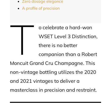
Zero dosage elegance
A profile of precision
T
o celebrate a hard-won
WSET Level 3 Distinction,
there is no better
companion than a Robert
Moncuit Grand Cru Champagne. This
non-vintage bottling utilizes the 2020
and 2021 vintages to deliver a
masterclass in precision and restraint.