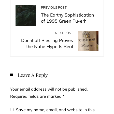
PREVIOUS POST
The Earthy Sophistication
of 1995 Green Pu-erh
NEXT POST
Donnhoff Riesling Proves
the Nahe Hype Is Real
Leave A Reply
Your email address will not be published.
Required fields are marked
*
Save my name, email, and website in this